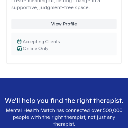
create meaningful, lasting change in a
supportive, judgment-free space.
View Profile
Accepting Clients
Online Only
We'll help you find the right therapist.
Mental Health Match has connected over 500,000
people with the right therapist, not just any
therapist.