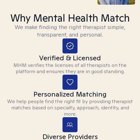
Why Mental Health Match
We make finding the right therapist simple,
transparent, and personal.
Verified & Licensed
MHM verifies the licenses of all therapists on the
platform and ensures they are in good standing.
Personalized Matching
We help people find the right fit by providing therapist
matches based on specialty, approach, identity, and
more.
Diverse Providers