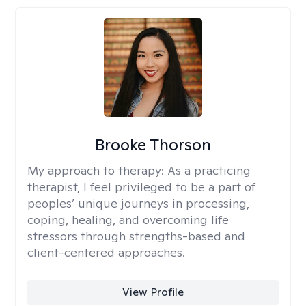
Brooke Thorson
My approach to therapy:
As a practicing
therapist, I feel privileged to be a part of
peoples’ unique journeys in processing,
coping, healing, and overcoming life
stressors through strengths-based and
client-centered approaches.
View Profile