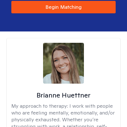
Begin Matching
Brianne Huettner
My approach to therapy:
I work with people
who are feeling mentally, emotionally, and/or
physically exhausted. Whether you’re
struggling with work, a relationship, self-