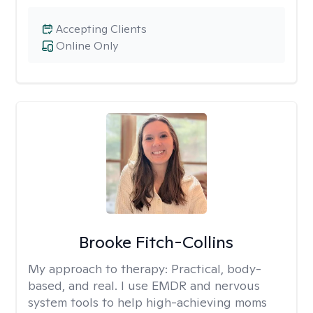
Accepting Clients
Online Only
Brooke Fitch-Collins
My approach to therapy:
Practical, body-
based, and real. I use EMDR and nervous
system tools to help high-achieving moms