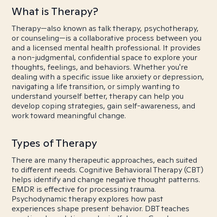
What is Therapy?
Therapy—also known as talk therapy, psychotherapy,
or counseling—is a collaborative process between you
and a licensed mental health professional. It provides
a non-judgmental, confidential space to explore your
thoughts, feelings, and behaviors. Whether you're
dealing with a specific issue like anxiety or depression,
navigating a life transition, or simply wanting to
understand yourself better, therapy can help you
develop coping strategies, gain self-awareness, and
work toward meaningful change.
Types of Therapy
There are many therapeutic approaches, each suited
to different needs. Cognitive Behavioral Therapy (CBT)
helps identify and change negative thought patterns.
EMDR is effective for processing trauma.
Psychodynamic therapy explores how past
experiences shape present behavior. DBT teaches