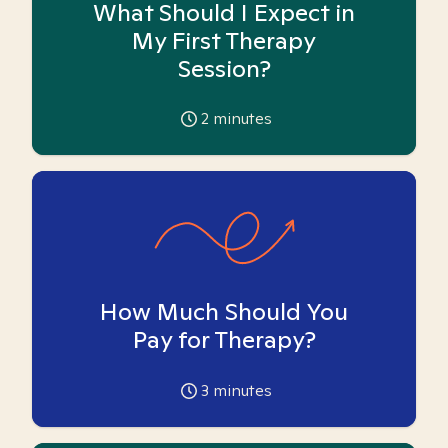
What Should I Expect in
My First Therapy
Session?
2
minutes
How Much Should You
Pay for Therapy?
3
minutes