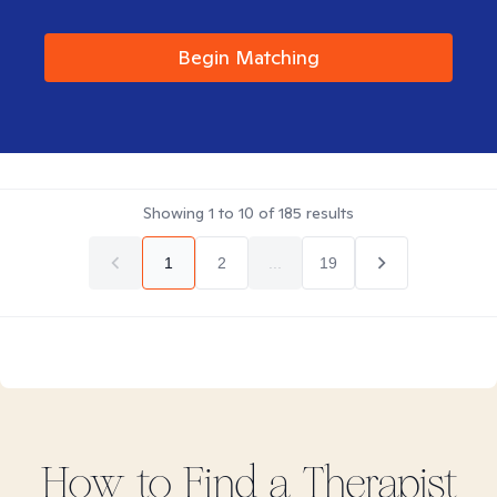
Begin Matching
Showing
1
to
10
of
185
results
1
2
...
19
How to Find
a
Therapist