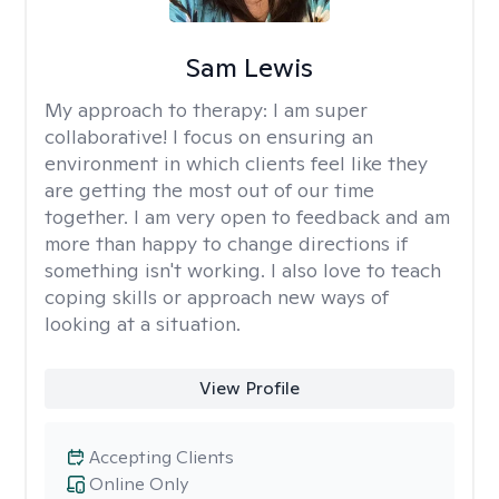
Sam Lewis
My approach to therapy:
I am super
collaborative! I focus on ensuring an
environment in which clients feel like they
are getting the most out of our time
together. I am very open to feedback and am
more than happy to change directions if
something isn't working. I also love to teach
coping skills or approach new ways of
looking at a situation.
View Profile
Accepting Clients
Online Only