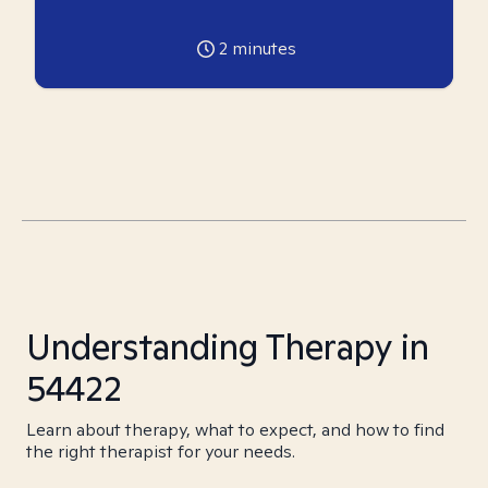
2
minutes
Understanding Therapy in
54422
Learn about therapy, what to expect, and how to find
the right therapist for your needs.