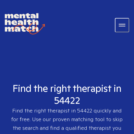
Find the right therapist in
54422
Find the right therapist in
54422
quickly and
for free. Use our proven matching tool to skip
the search and find a qualified therapist you