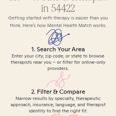
in
54422
Getting started with therapy is easier than you
think. Here’s how Mental Health Match works.
1. Search Your Area
Enter your city, zip code, or state to browse
therapists near you – or filter for online-only
providers.
2. Filter & Compare
Narrow results by specialty, therapeutic
approach, insurance, language, and therapist
identity to find the right fit.