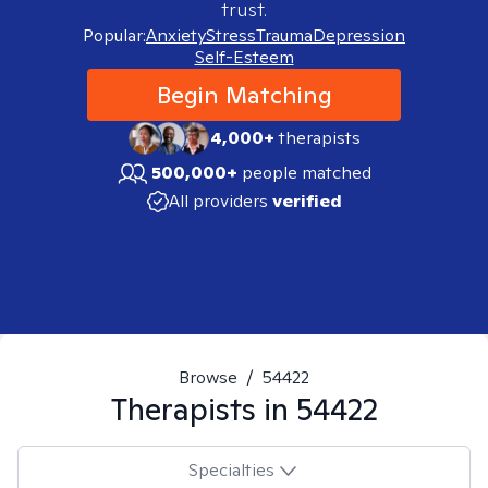
trust.
Popular:
Anxiety
Stress
Trauma
Depression
Self-Esteem
Begin Matching
4,000+
therapists
500,000+
people matched
All providers
verified
Browse
/
54422
Therapists in
54422
Specialties