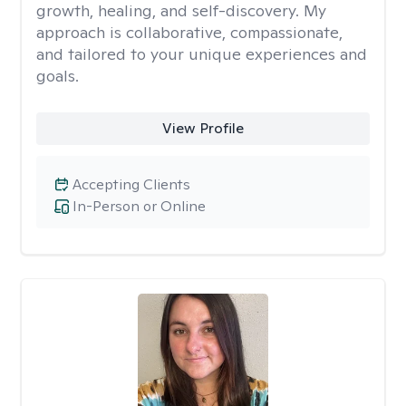
growth, healing, and self-discovery. My
approach is collaborative, compassionate,
and tailored to your unique experiences and
goals.
View Profile
Accepting Clients
In-Person or Online