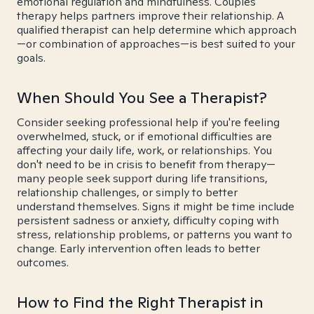
emotional regulation and mindfulness. Couples
therapy helps partners improve their relationship. A
qualified therapist can help determine which approach
—or combination of approaches—is best suited to your
goals.
When Should You See a Therapist?
Consider seeking professional help if you're feeling
overwhelmed, stuck, or if emotional difficulties are
affecting your daily life, work, or relationships. You
don't need to be in crisis to benefit from therapy—
many people seek support during life transitions,
relationship challenges, or simply to better
understand themselves. Signs it might be time include
persistent sadness or anxiety, difficulty coping with
stress, relationship problems, or patterns you want to
change. Early intervention often leads to better
outcomes.
How to Find the Right Therapist in