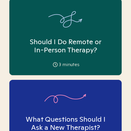
Should I Do Remote or
In-Person Therapy?
3
minutes
What Questions Should I
Ask a New Therapist?