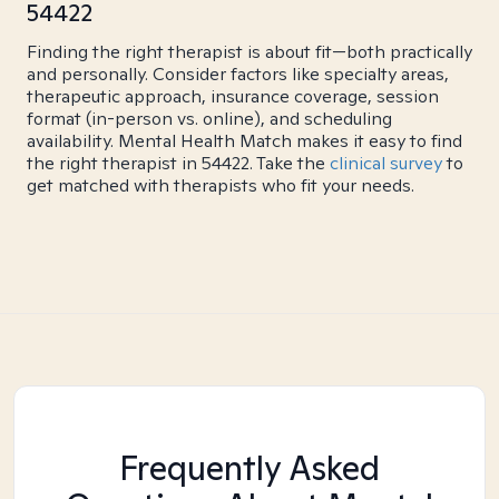
54422
Finding the right therapist is about fit—both practically
and personally. Consider factors like specialty areas,
therapeutic approach, insurance coverage, session
format (in-person vs. online), and scheduling
availability. Mental Health Match makes it easy to find
the right therapist in 54422. Take the
clinical survey
to
get matched with therapists who fit your needs.
Frequently Asked