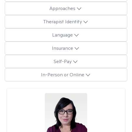
Approaches
Therapist Identity
Language
Insurance
Self-Pay
In-Person or Online