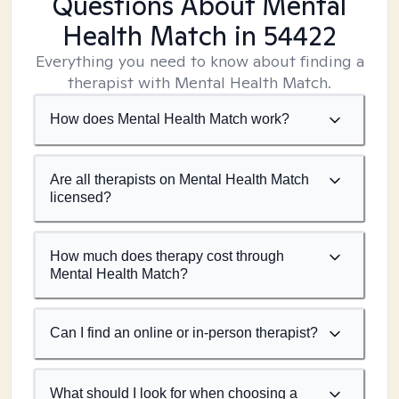
Questions About Mental
Health Match
in 54422
Everything you need to know about finding a
therapist with Mental Health Match.
How does Mental Health Match work?
Are all therapists on Mental Health Match
licensed?
How much does therapy cost through
Mental Health Match?
Can I find an online or in-person therapist?
What should I look for when choosing a