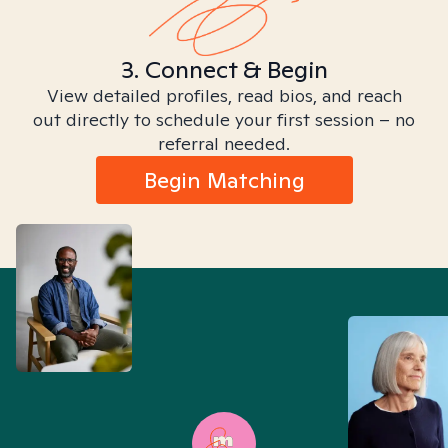
3. Connect & Begin
View detailed profiles, read bios, and reach
out directly to schedule your first session – no
referral needed.
Begin Matching