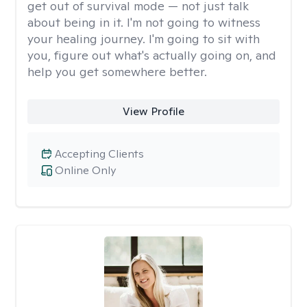
get out of survival mode — not just talk
about being in it. I'm not going to witness
your healing journey. I'm going to sit with
you, figure out what's actually going on, and
help you get somewhere better.
View Profile
Accepting Clients
Online Only