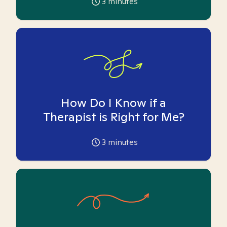
3
minutes
How Do I Know if a
Therapist is Right for Me?
3
minutes