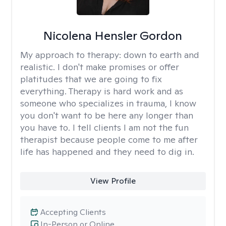
Nicolena Hensler Gordon
My approach to therapy:
down to earth and
realistic. I don't make promises or offer
platitudes that we are going to fix
everything. Therapy is hard work and as
someone who specializes in trauma, I know
you don't want to be here any longer than
you have to. I tell clients I am not the fun
therapist because people come to me after
life has happened and they need to dig in.
View Profile
Accepting Clients
In-Person or Online