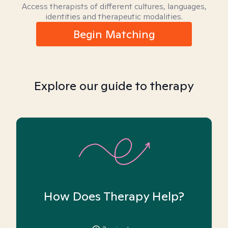
Access therapists of different cultures, languages,
identities and therapeutic modalities.
Begin Matching
Explore our guide to therapy
How Does Therapy Help?