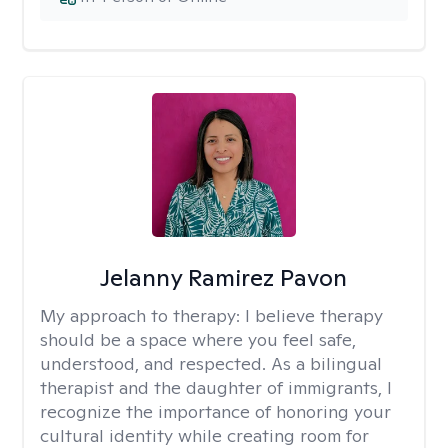
Jelanny Ramirez Pavon
My approach to therapy:
I believe therapy
should be a space where you feel safe,
understood, and respected. As a bilingual
therapist and the daughter of immigrants, I
recognize the importance of honoring your
cultural identity while creating room for