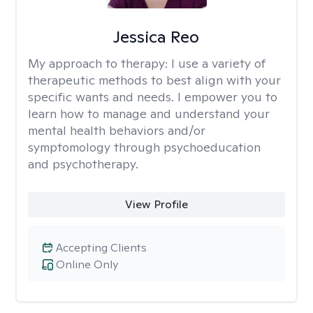
Jessica Reo
My approach to therapy:
I use a variety of
therapeutic methods to best align with your
specific wants and needs. I empower you to
learn how to manage and understand your
mental health behaviors and/or
symptomology through psychoeducation
and psychotherapy.
View Profile
Accepting Clients
Online Only