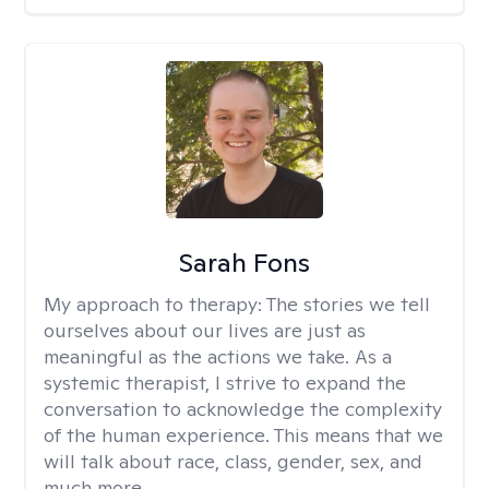
Sarah Fons
My approach to therapy:
The stories we tell
ourselves about our lives are just as
meaningful as the actions we take. As a
systemic therapist, I strive to expand the
conversation to acknowledge the complexity
of the human experience. This means that we
will talk about race, class, gender, sex, and
much more.