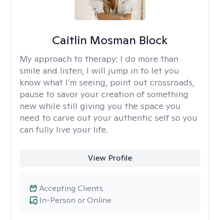
Caitlin Mosman Block
My approach to therapy:
I do more than
smile and listen, I will jump in to let you
know what I’m seeing, point out crossroads,
pause to savor your creation of something
new while still giving you the space you
need to carve out your authentic self so you
can fully live your life.
View Profile
Accepting Clients
In-Person or Online