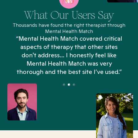
What Our Users Say
Thousands have found the right therapist through
Mental Health Match
“Mental Health Match covered critical
aspects of therapy that other sites
don't address... I honestly feel like
n
Mental Health Match was very
thorough and the best site I’ve used.”