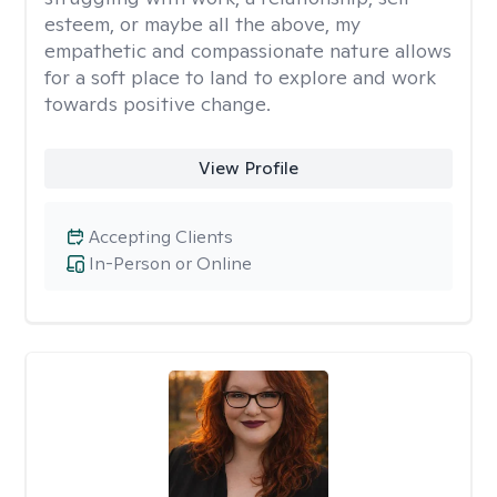
esteem, or maybe all the above, my
empathetic and compassionate nature allows
for a soft place to land to explore and work
towards positive change.
View Profile
Accepting Clients
In-Person or Online