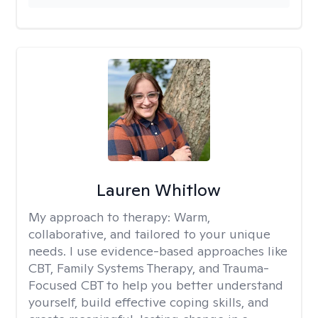
Lauren Whitlow
My approach to therapy:
Warm,
collaborative, and tailored to your unique
needs. I use evidence-based approaches like
CBT, Family Systems Therapy, and Trauma-
Focused CBT to help you better understand
yourself, build effective coping skills, and