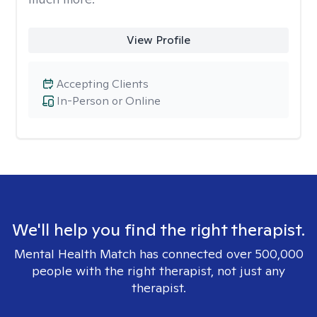
View Profile
Accepting Clients
In-Person or Online
We'll help you find the right therapist.
Mental Health Match has connected over 500,000
people with the right therapist, not just any
therapist.