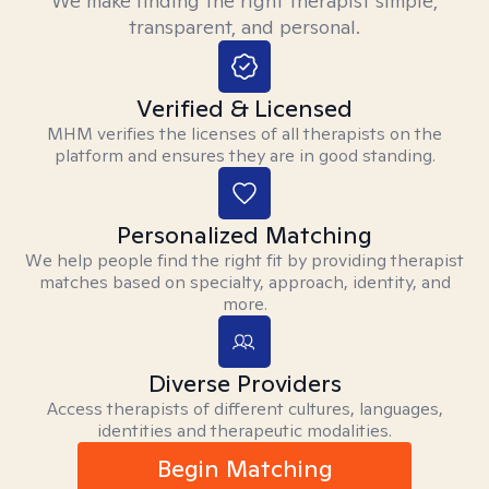
We make finding the right therapist simple,
transparent, and personal.
Verified & Licensed
MHM verifies the licenses of all therapists on the
platform and ensures they are in good standing.
Personalized Matching
We help people find the right fit by providing therapist
matches based on specialty, approach, identity, and
more.
Diverse Providers
Access therapists of different cultures, languages,
identities and therapeutic modalities.
Begin Matching