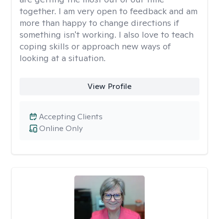
together. I am very open to feedback and am
more than happy to change directions if
something isn't working. I also love to teach
coping skills or approach new ways of
looking at a situation.
View Profile
Accepting Clients
Online Only