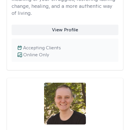
change, healing, and a more authentic way
of living.
View Profile
Accepting Clients
Online Only