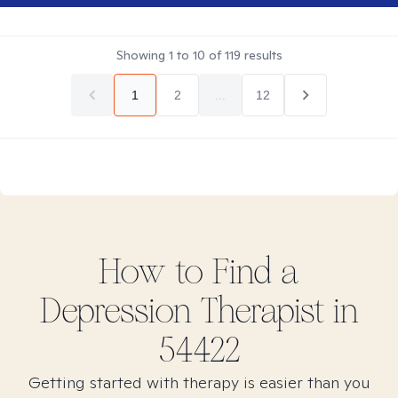
Showing
1
to
10
of
119
results
1
2
...
12
How to Find
a
Depression
Therapist in
54422
Getting started with therapy is easier than you