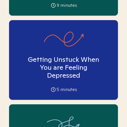
9
minutes
Getting Unstuck When
You are Feeling
Depressed
5
minutes