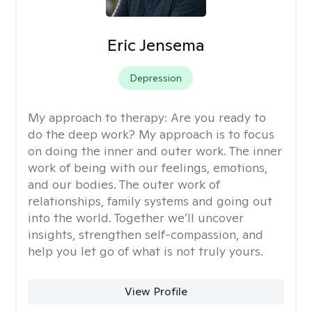
Eric Jensema
Depression
My approach to therapy:
Are you ready to
do the deep work? My approach is to focus
on doing the inner and outer work. The inner
work of being with our feelings, emotions,
and our bodies. The outer work of
relationships, family systems and going out
into the world. Together we’ll uncover
insights, strengthen self-compassion, and
help you let go of what is not truly yours.
View Profile