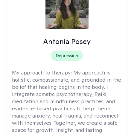
Antonia Posey
Depression
My approach to therapy:
My approach is
holistic, compassionate, and grounded in the
belief that healing begins in the body. I
integrate somatic psychotherapy, Reiki,
meditation and mindfulness practices, and
evidence-based practices to help clients
manage anxiety, heal trauma, and reconnect
with themselves. Together, we create a safe
space for growth, insight, and lasting