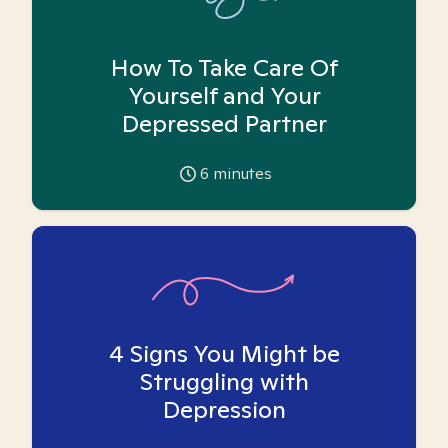
How To Take Care Of
Yourself and Your
Depressed Partner
6
minutes
4 Signs You Might be
Struggling with
Depression