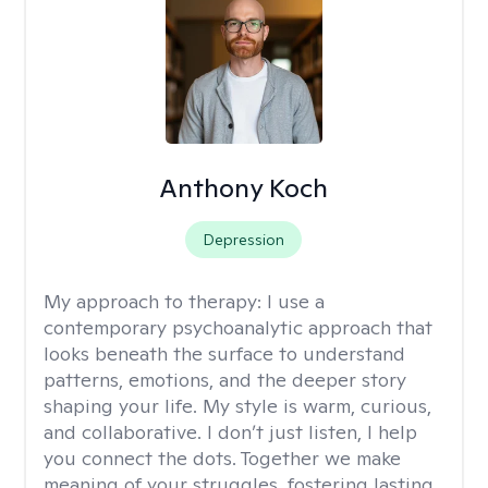
Anthony Koch
Depression
My approach to therapy:
I use a
contemporary psychoanalytic approach that
looks beneath the surface to understand
patterns, emotions, and the deeper story
shaping your life. My style is warm, curious,
and collaborative. I don’t just listen, I help
you connect the dots. Together we make
meaning of your struggles, fostering lasting