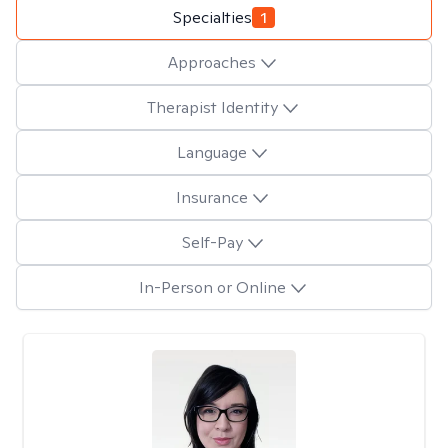
Specialties
1
Approaches
Therapist Identity
Language
Insurance
Self-Pay
In-Person or Online