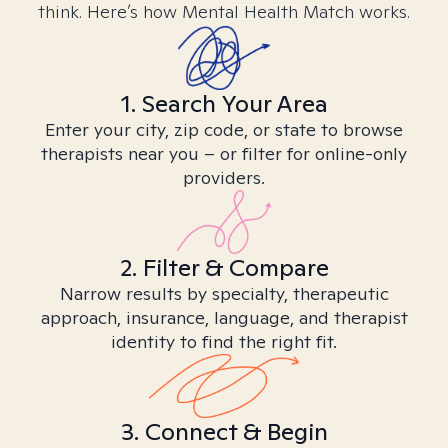
think. Here’s how Mental Health Match works.
1. Search Your Area
Enter your city, zip code, or state to browse
therapists near you – or filter for online-only
providers.
2. Filter & Compare
Narrow results by specialty, therapeutic
approach, insurance, language, and therapist
identity to find the right fit.
3. Connect & Begin