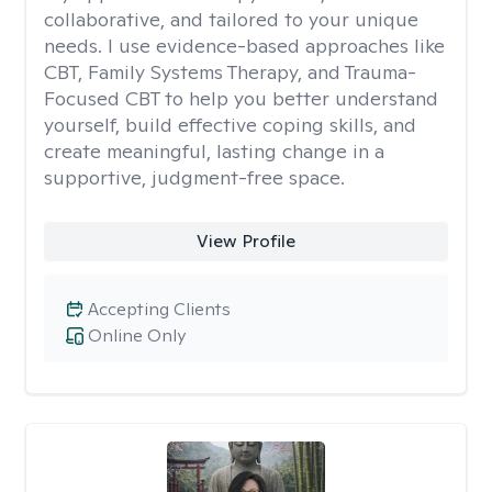
collaborative, and tailored to your unique
needs. I use evidence-based approaches like
CBT, Family Systems Therapy, and Trauma-
Focused CBT to help you better understand
yourself, build effective coping skills, and
create meaningful, lasting change in a
supportive, judgment-free space.
View Profile
Accepting Clients
Online Only