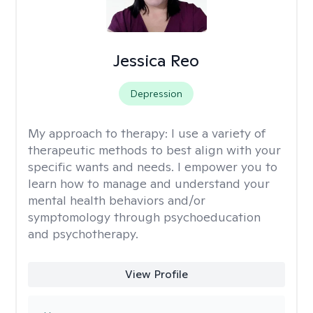
Jessica Reo
Depression
My approach to therapy:
I use a variety of
therapeutic methods to best align with your
specific wants and needs. I empower you to
learn how to manage and understand your
mental health behaviors and/or
symptomology through psychoeducation
and psychotherapy.
View Profile