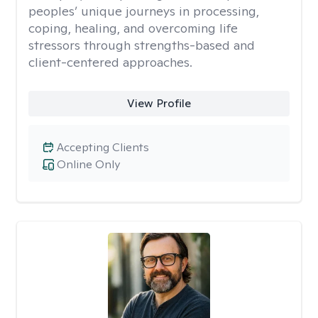
peoples’ unique journeys in processing,
coping, healing, and overcoming life
stressors through strengths-based and
client-centered approaches.
View Profile
Accepting Clients
Online Only