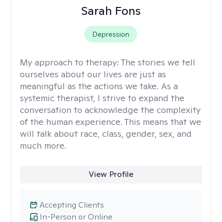
Sarah Fons
Depression
My approach to therapy:
The stories we tell
ourselves about our lives are just as
meaningful as the actions we take. As a
systemic therapist, I strive to expand the
conversation to acknowledge the complexity
of the human experience. This means that we
will talk about race, class, gender, sex, and
much more.
View Profile
Accepting Clients
In-Person or Online