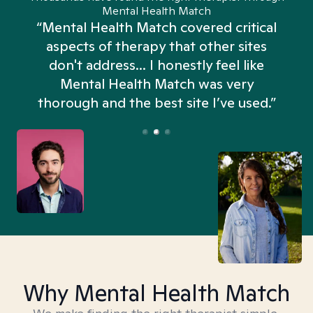
Mental Health Match
“Mental Health Match covered critical
aspects of therapy that other sites
don't address... I honestly feel like
n
Mental Health Match was very
thorough and the best site I’ve used.”
Why Mental Health Match