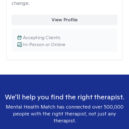
change.
View Profile
Accepting Clients
In-Person or Online
We'll help you find the right therapist.
Mental Health Match has connected over 500,000
people with the right therapist, not just any
therapist.