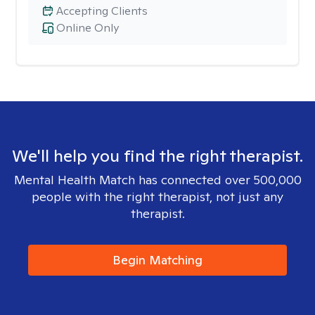
Accepting Clients
Online Only
We'll help you find the right therapist.
Mental Health Match has connected over 500,000
people with the right therapist, not just any
therapist.
Begin Matching