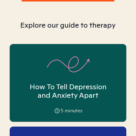
Explore our guide to therapy
How To Tell Depression
and Anxiety Apart
5
minutes