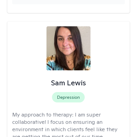
Sam Lewis
Depression
My approach to therapy:
I am super
collaborative! I focus on ensuring an
environment in which clients feel like they
are getting the most out of our time