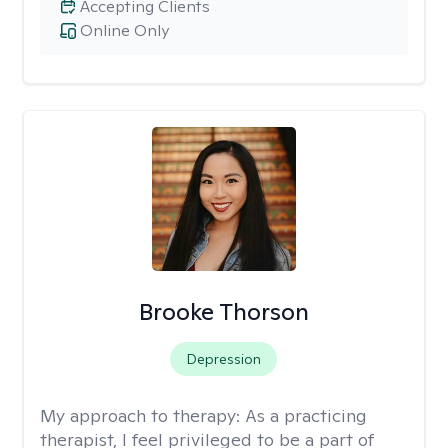
Accepting Clients
Online Only
Brooke Thorson
Depression
My approach to therapy:
As a practicing
therapist, I feel privileged to be a part of