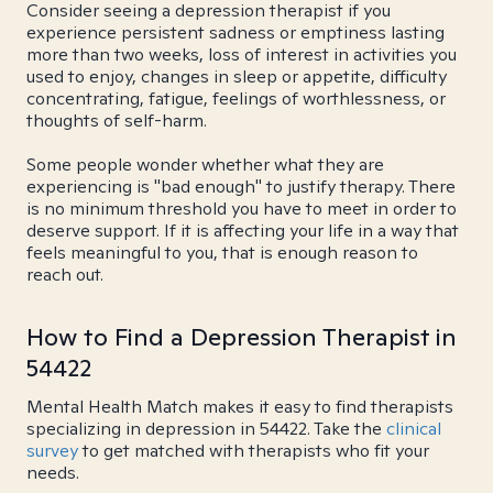
Consider seeing a depression therapist if you
experience persistent sadness or emptiness lasting
more than two weeks, loss of interest in activities you
used to enjoy, changes in sleep or appetite, difficulty
concentrating, fatigue, feelings of worthlessness, or
thoughts of self-harm.
Some people wonder whether what they are
experiencing is "bad enough" to justify therapy. There
is no minimum threshold you have to meet in order to
deserve support. If it is affecting your life in a way that
feels meaningful to you, that is enough reason to
reach out.
How to Find a Depression Therapist in
54422
Mental Health Match makes it easy to find therapists
specializing in depression in 54422. Take the
clinical
survey
to get matched with therapists who fit your
needs.