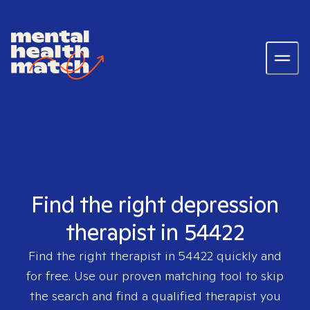
Find the right depression
therapist in 54422
Find the right therapist in
54422
quickly and
for free. Use our proven matching tool to skip
the search and find a qualified therapist you