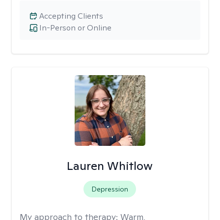
Accepting Clients
In-Person or Online
Lauren Whitlow
Depression
My approach to therapy:
Warm,