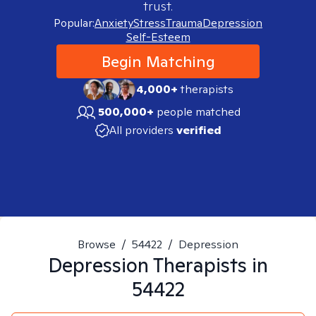
trust.
Popular:
Anxiety
Stress
Trauma
Depression
Self-Esteem
Begin Matching
4,000+
therapists
500,000+
people matched
All providers
verified
Browse
/
54422
/
Depression
Depression
Therapists in
54422