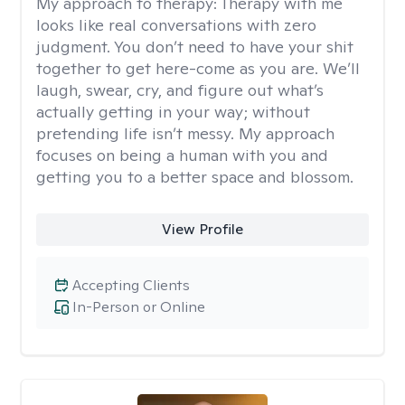
My approach to therapy:
Therapy with me
looks like real conversations with zero
judgment. You don’t need to have your shit
together to get here-come as you are. We’ll
laugh, swear, cry, and figure out what’s
actually getting in your way; without
pretending life isn’t messy. My approach
focuses on being a human with you and
getting you to a better space and blossom.
View Profile
Accepting Clients
In-Person or Online