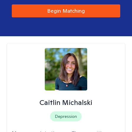
Begin Matching
Caitlin Michalski
Depression