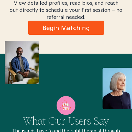
View detailed profiles, read bios, and reach
out directly to schedule your first session – no
referral needed.
Begin Matching
What Our Users Say
Thousands have found the right therapist through