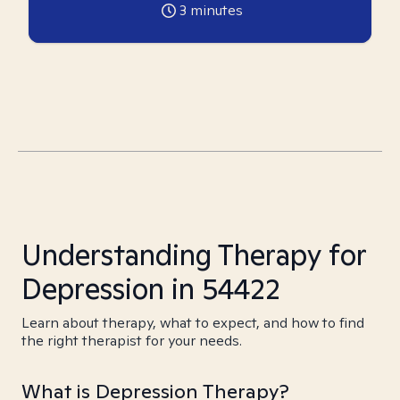
3
minutes
Understanding Therapy for
Depression in 54422
Learn about therapy, what to expect, and how to find
the right therapist for your needs.
What is Depression Therapy?