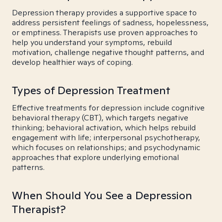
Depression therapy provides a supportive space to
address persistent feelings of sadness, hopelessness,
or emptiness. Therapists use proven approaches to
help you understand your symptoms, rebuild
motivation, challenge negative thought patterns, and
develop healthier ways of coping.
Types of Depression Treatment
Effective treatments for depression include cognitive
behavioral therapy (CBT), which targets negative
thinking; behavioral activation, which helps rebuild
engagement with life; interpersonal psychotherapy,
which focuses on relationships; and psychodynamic
approaches that explore underlying emotional
patterns.
When Should You See a Depression
Therapist?