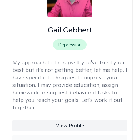
Gail Gabbert
Depression
My approach to therapy:
If you've tried your
best but it's not getting better, let me help. I
have specific techniques to improve your
situation. I may provide education, assign
homework or suggest behavioral tasks to
help you reach your goals. Let's work it out
together.
View Profile