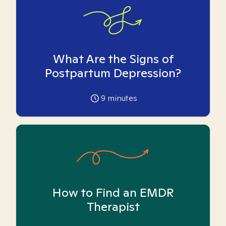
What Are the Signs of
Postpartum Depression?
9
minutes
How to Find an EMDR
Therapist