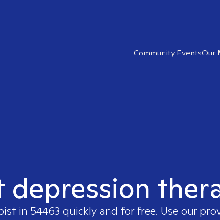
Community Events
Our 
t depression ther
pist in
54463
quickly and for free. Use our pro