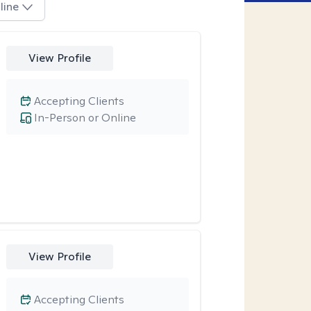
line
View Profile
Accepting Clients
In-Person or Online
View Profile
Accepting Clients