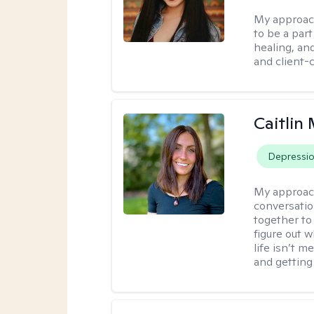
My approac
to be a par
healing, an
and client-
Caitlin 
Depressi
My approac
conversatio
together to
figure out w
life isn’t 
and getting