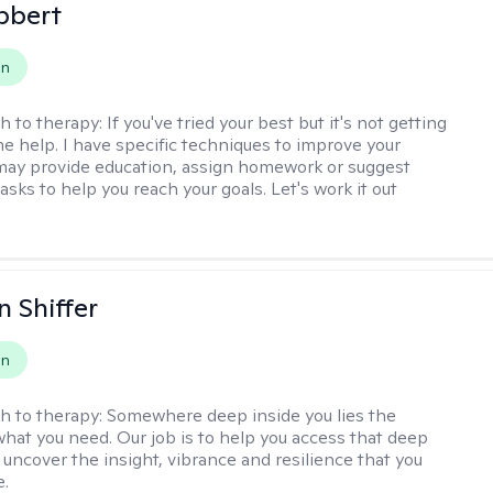
bbert
on
h to therapy:
If you've tried your best but it's not getting
me help. I have specific techniques to improve your
I may provide education, assign homework or suggest
asks to help you reach your goals. Let's work it out
 Shiffer
on
h to therapy:
Somewhere deep inside you lies the
hat you need. Our job is to help you access that deep
 uncover the insight, vibrance and resilience that you
e.