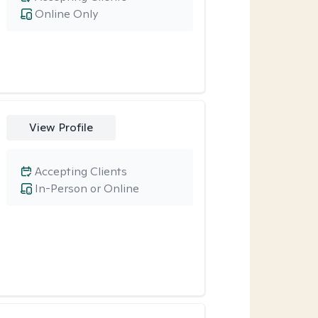
Online Only
View Profile
Accepting Clients
In-Person or Online