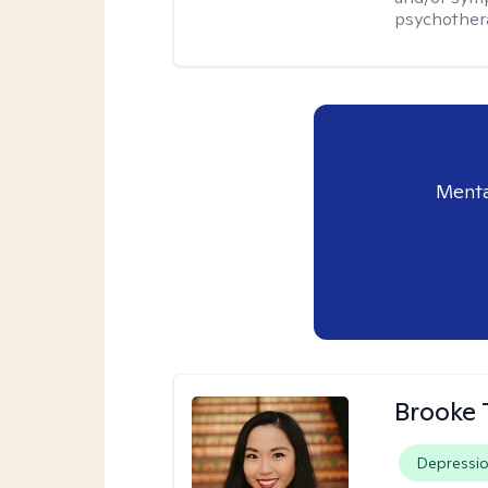
psychother
Menta
Brooke 
Depressi