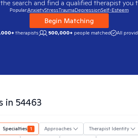
 the search and find a qualified therapist you t
Popular:
Anxiety
Stress
Trauma
Depression
Self-Esteem
Begin Matching
,000+
therapists
500,000+
people matched
All provi
s in
54463
Specialties
1
Approaches
Therapist Identity