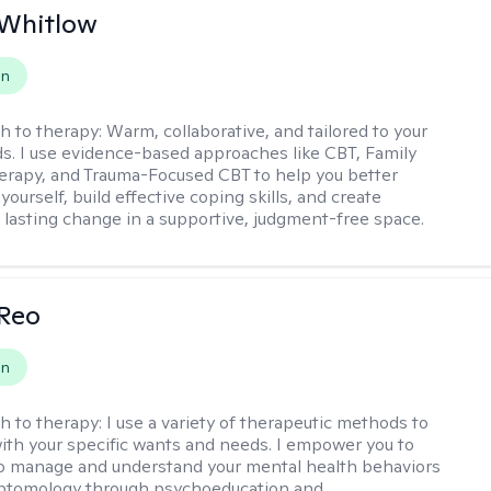
 Whitlow
on
h to therapy:
Warm, collaborative, and tailored to your
s. I use evidence-based approaches like CBT, Family
rapy, and Trauma-Focused CBT to help you better
ourself, build effective coping skills, and create
 lasting change in a supportive, judgment-free space.
 Reo
on
h to therapy:
I use a variety of therapeutic methods to
with your specific wants and needs. I empower you to
o manage and understand your mental health behaviors
ptomology through psychoeducation and