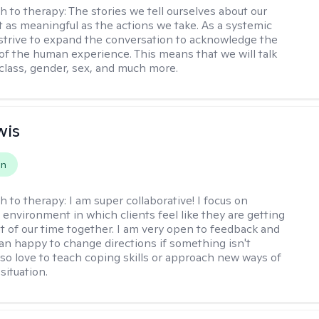
h to therapy:
The stories we tell ourselves about our
st as meaningful as the actions we take. As a systemic
I strive to expand the conversation to acknowledge the
of the human experience. This means that we will talk
 class, gender, sex, and much more.
wis
on
h to therapy:
I am super collaborative! I focus on
 environment in which clients feel like they are getting
t of our time together. I am very open to feedback and
n happy to change directions if something isn't
also love to teach coping skills or approach new ways of
 situation.