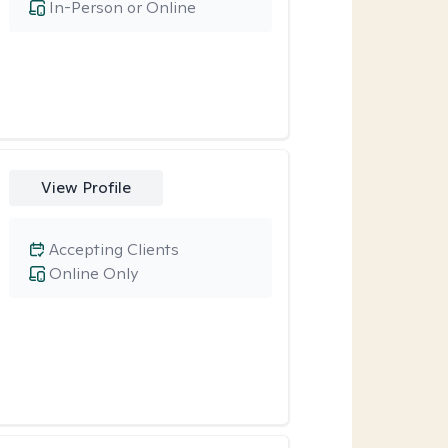
In-Person or Online
View Profile
Accepting Clients
Online Only