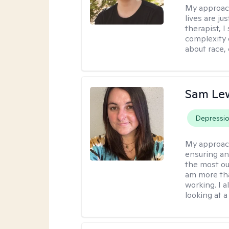
My approac
lives are ju
therapist, 
complexity 
about race,
Sam Le
Depressi
My approac
ensuring an
the most ou
am more tha
working. I 
looking at a