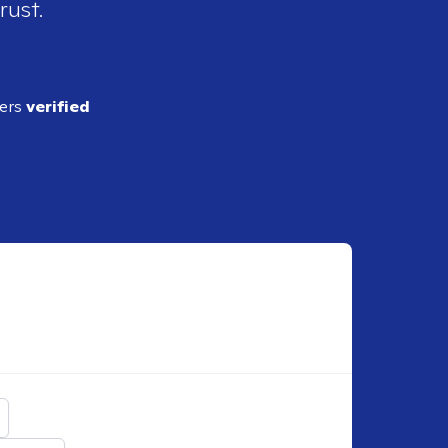
rust.
ders
verified