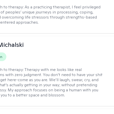
h to therapy:
As a practicing therapist, I feel privileged
t of peoples’ unique journeys in processing, coping,
d overcoming life stressors through strengths-based
centered approaches.
Michalski
on
h to therapy:
Therapy with me looks like real
ns with zero judgment. You don’t need to have your shit
 get here-come as you are. We’ll laugh, swear, cry, and
hat’s actually getting in your way; without pretending
messy. My approach focuses on being a human with you
 you to a better space and blossom.