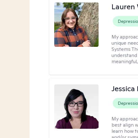
Lauren
Depressi
My approac
unique need
Systems The
understand y
meaningful,
Jessica
Depressi
My approac
best align 
learn how t
and/or sym