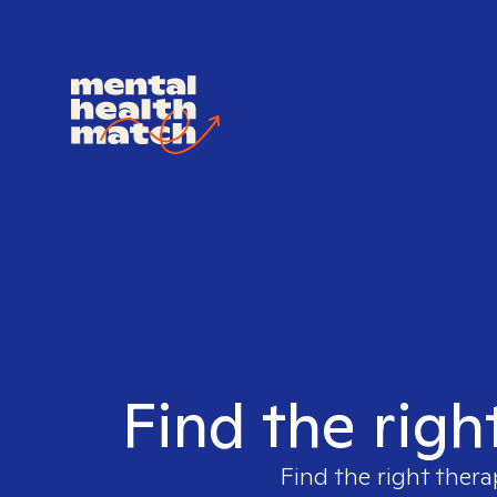
Find the righ
Find the right thera