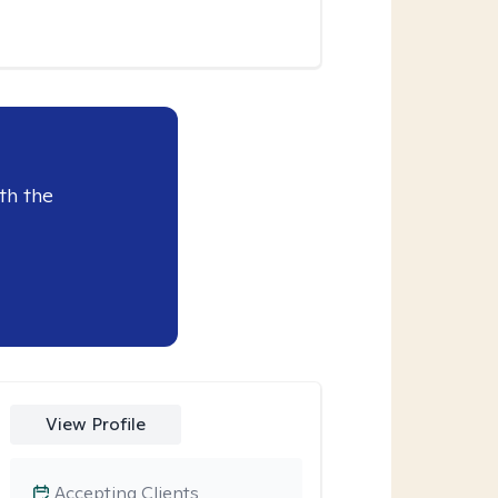
th the
View Profile
Accepting Clients