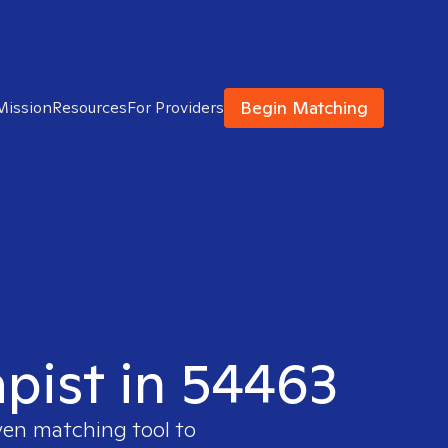
Begin Matching
Mission
Resources
For Providers
apist in 54463
ven matching tool to