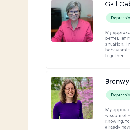
Gail Ga
Depressi
My approac
better, let 
situation. 
behavioral t
together.
Bronwyn
Depressi
My approac
wisdom of w
knowing, to
already hav