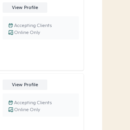
View Profile
Accepting Clients
Online Only
View Profile
Accepting Clients
Online Only