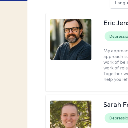
Langu
Eric Je
Depressi
My approac
approach is
work of bei
work of rel
Together we
help you let
Sarah F
Depressi