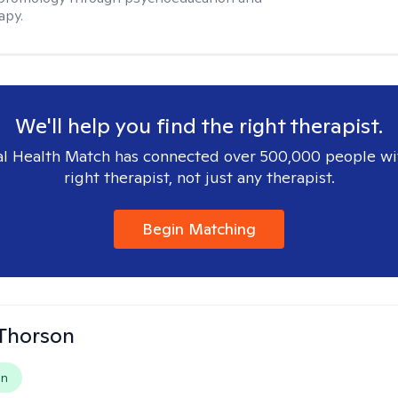
apy.
We'll help you find the right therapist.
l Health Match has connected over 500,000 people wi
right therapist, not just any therapist.
Begin Matching
Thorson
on