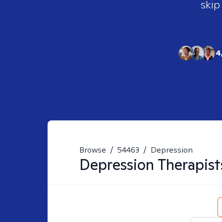
skip
4
Browse
/
54463
/
Depression
Depression
Therapist