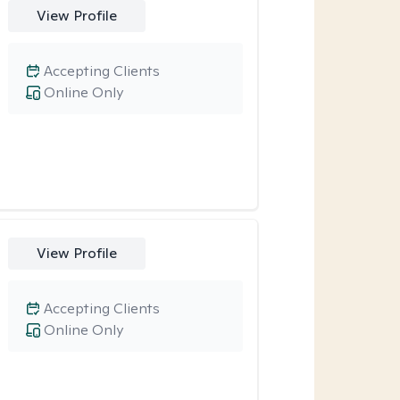
View Profile
Accepting Clients
Online Only
View Profile
Accepting Clients
Online Only