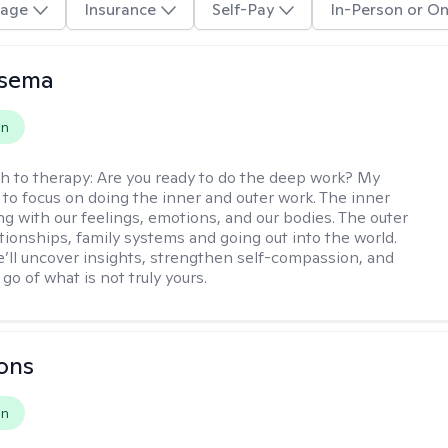
age
Insurance
Self-Pay
In-Person or On
nsema
on
h to therapy:
Are you ready to do the deep work? My
 to focus on doing the inner and outer work. The inner
ng with our feelings, emotions, and our bodies. The outer
ationships, family systems and going out into the world.
’ll uncover insights, strengthen self-compassion, and
 go of what is not truly yours.
ons
on