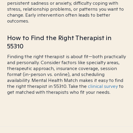
persistent sadness or anxiety, difficulty coping with
stress, relationship problems, or patterns you want to
change. Early intervention often leads to better
outcomes.
How to Find the Right Therapist in
55310
Finding the right therapist is about fit—both practically
and personally. Consider factors like specialty areas,
therapeutic approach, insurance coverage, session
format (in-person vs. online), and scheduling
availability. Mental Health Match makes it easy to find
the right therapist in 55310. Take the
clinical survey
to
get matched with therapists who fit your needs.