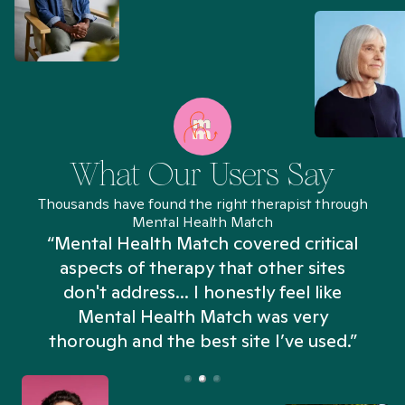
What Our Users Say
Thousands have found the right therapist through
Mental Health Match
“Mental Health Match covered critical
aspects of therapy that other sites
don't address... I honestly feel like
n
Mental Health Match was very
thorough and the best site I’ve used.”