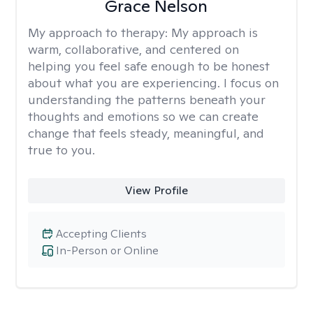
Grace Nelson
My approach to therapy:
My approach is
warm, collaborative, and centered on
helping you feel safe enough to be honest
about what you are experiencing. I focus on
understanding the patterns beneath your
thoughts and emotions so we can create
change that feels steady, meaningful, and
true to you.
View Profile
Accepting Clients
In-Person or Online