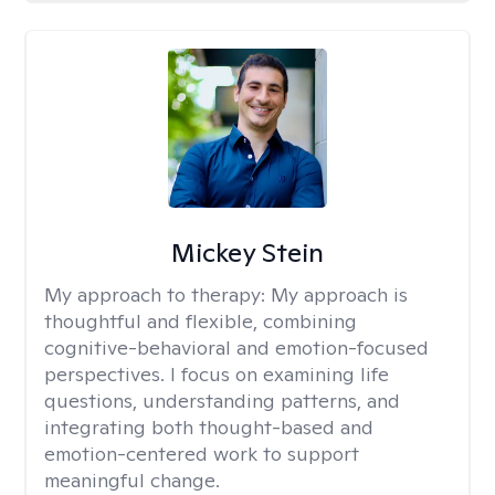
Mickey Stein
My approach to therapy:
My approach is
thoughtful and flexible, combining
cognitive-behavioral and emotion-focused
perspectives. I focus on examining life
questions, understanding patterns, and
integrating both thought-based and
emotion-centered work to support
meaningful change.