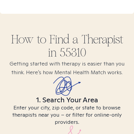
How to Find
a
Therapist
in
55310
Getting started with therapy is easier than you
think. Here’s how Mental Health Match works.
1. Search Your Area
Enter your city, zip code, or state to browse
therapists near you – or filter for online-only
providers.