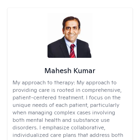
Mahesh Kumar
My approach to therapy:
My approach to
providing care is rooted in comprehensive,
patient-centered treatment. I focus on the
unique needs of each patient, particularly
when managing complex cases involving
both mental health and substance use
disorders. I emphasize collaborative,
individualized care plans that address both