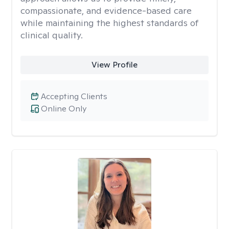
compassionate, and evidence-based care
while maintaining the highest standards of
clinical quality.
View Profile
Accepting Clients
Online Only