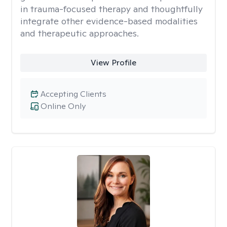
in trauma-focused therapy and thoughtfully
integrate other evidence-based modalities
and therapeutic approaches.
View Profile
Accepting Clients
Online Only