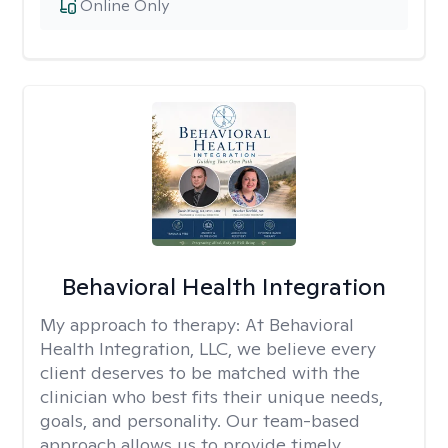
Online Only
Behavioral Health Integration
My approach to therapy:
At Behavioral
Health Integration, LLC, we believe every
client deserves to be matched with the
clinician who best fits their unique needs,
goals, and personality. Our team-based
approach allows us to provide timely,