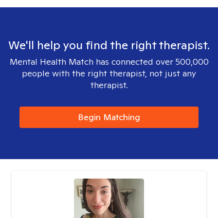
We'll help you find the right therapist.
Mental Health Match has connected over 500,000
people with the right therapist, not just any
therapist.
Begin Matching