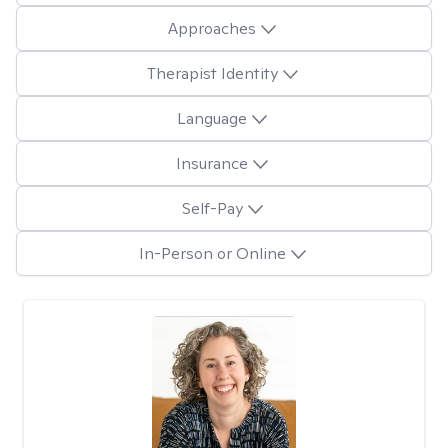
Approaches
Therapist Identity
Language
Insurance
Self-Pay
In-Person or Online