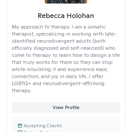
Rebecca Holohan
My approach to therapy:
I am a somatic
therapist, specializing in working with late-
identified neurodivergent adults (both
officially diagnosed and self-realized!) who
come to therapy to learn how to design a life
that truly works for them so they can stop
white-knuckling it and experience ease,
connection, and joy in daily life. I offer
LGBTQ+ and neurodivergent-affirming
therapy.
View Profile
Accepting Clients