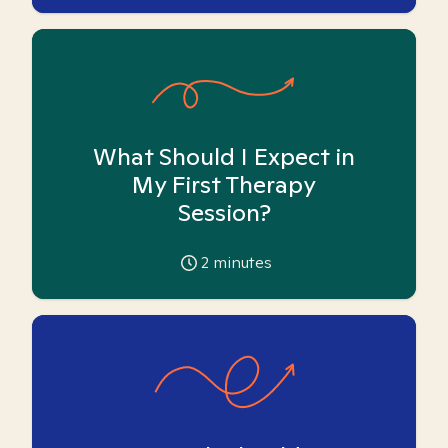
What Should I Expect in
My First Therapy
Session?
2
minutes