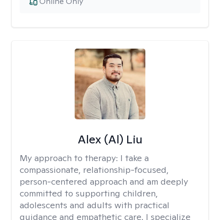
Online Only
Alex (Al) Liu
My approach to therapy:
I take a
compassionate, relationship-focused,
person-centered approach and am deeply
committed to supporting children,
adolescents and adults with practical
guidance and empathetic care. I specialize