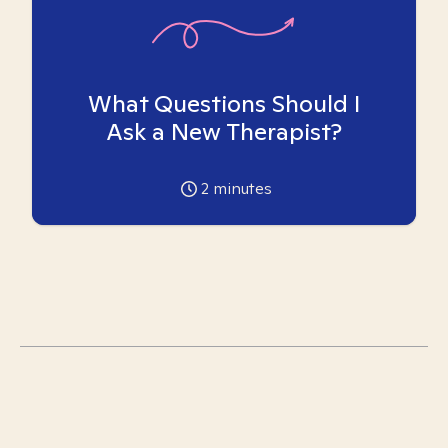
What Questions Should I
Ask a New Therapist?
2
minutes