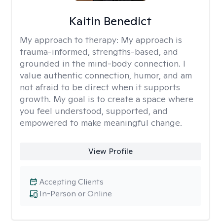
Kaitin Benedict
My approach to therapy:
My approach is
trauma-informed, strengths-based, and
grounded in the mind-body connection. I
value authentic connection, humor, and am
not afraid to be direct when it supports
growth. My goal is to create a space where
you feel understood, supported, and
empowered to make meaningful change.
View Profile
Accepting Clients
In-Person or Online