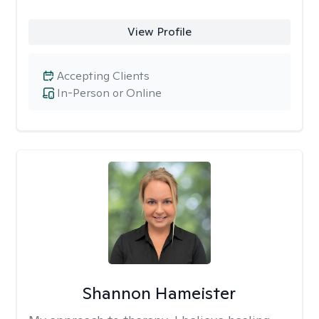
View Profile
Accepting Clients
In-Person or Online
Shannon Hameister