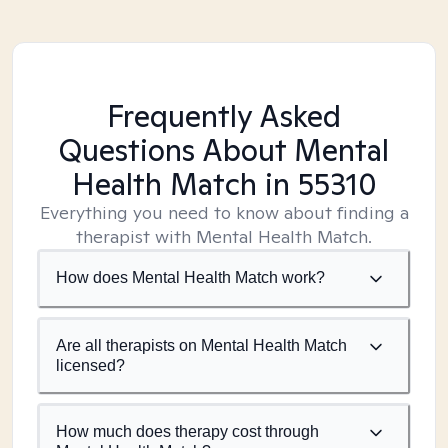
Frequently Asked
Questions About Mental
Health Match
in 55310
Everything you need to know about finding a
therapist with Mental Health Match.
How does Mental Health Match work?
Are all therapists on Mental Health Match
licensed?
How much does therapy cost through