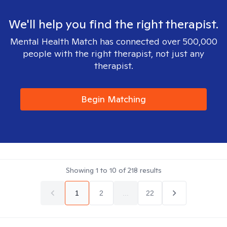
We'll help you find the right therapist.
Mental Health Match has connected over 500,000
people with the right therapist, not just any
therapist.
Begin Matching
Showing
1
to
10
of
218
results
1
2
...
22