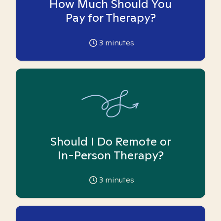
How Much Should You
Pay for Therapy?
3
minutes
Should I Do Remote or
In-Person Therapy?
3
minutes