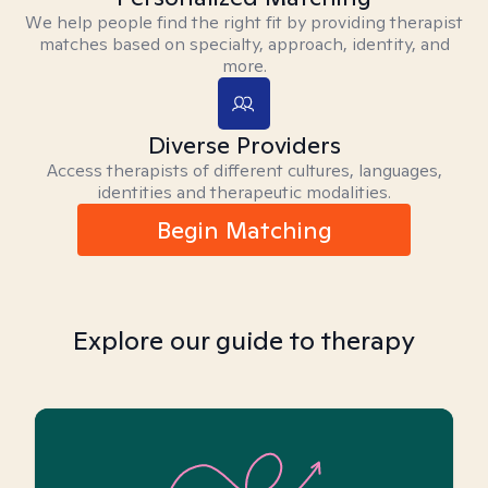
We help people find the right fit by providing therapist
matches based on specialty, approach, identity, and
more.
Diverse Providers
Access therapists of different cultures, languages,
identities and therapeutic modalities.
Begin Matching
Explore our guide to therapy