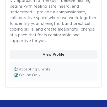
My approach to therapy:
I believe healing
begins with feeling safe, heard, and
understood. I provide a compassionate,
collaborative space where we work together
to identify your strengths, build practical
coping skills, and create meaningful change
at a pace that feels comfortable and
supportive for you.
View Profile
Accepting Clients
Online Only