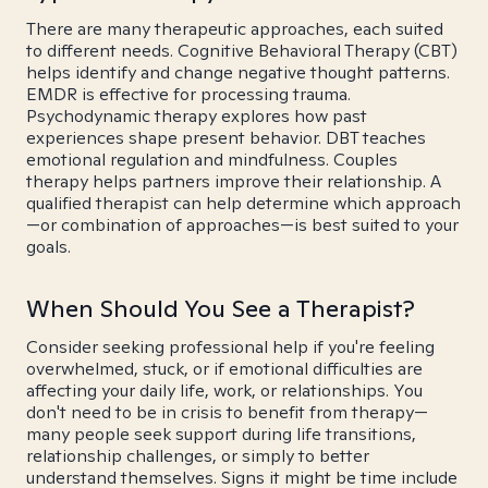
There are many therapeutic approaches, each suited
to different needs. Cognitive Behavioral Therapy (CBT)
helps identify and change negative thought patterns.
EMDR is effective for processing trauma.
Psychodynamic therapy explores how past
experiences shape present behavior. DBT teaches
emotional regulation and mindfulness. Couples
therapy helps partners improve their relationship. A
qualified therapist can help determine which approach
—or combination of approaches—is best suited to your
goals.
When Should You See a Therapist?
Consider seeking professional help if you're feeling
overwhelmed, stuck, or if emotional difficulties are
affecting your daily life, work, or relationships. You
don't need to be in crisis to benefit from therapy—
many people seek support during life transitions,
relationship challenges, or simply to better
understand themselves. Signs it might be time include