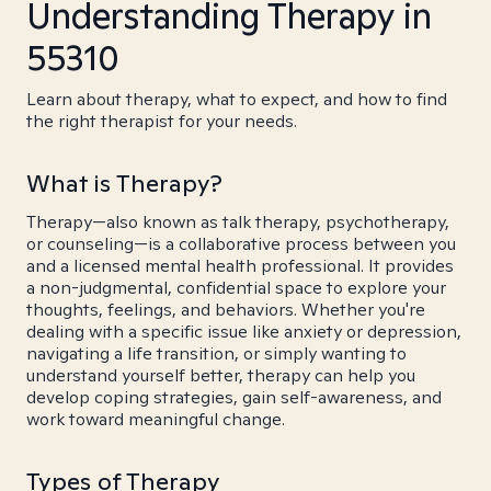
Understanding Therapy in
55310
Learn about therapy, what to expect, and how to find
the right therapist for your needs.
What is Therapy?
Therapy—also known as talk therapy, psychotherapy,
or counseling—is a collaborative process between you
and a licensed mental health professional. It provides
a non-judgmental, confidential space to explore your
thoughts, feelings, and behaviors. Whether you're
dealing with a specific issue like anxiety or depression,
navigating a life transition, or simply wanting to
understand yourself better, therapy can help you
develop coping strategies, gain self-awareness, and
work toward meaningful change.
Types of Therapy