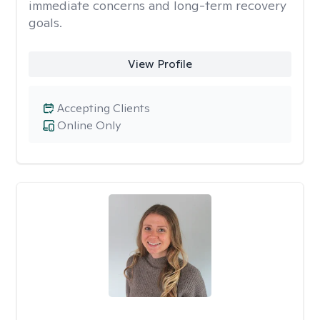
immediate concerns and long-term recovery
goals.
View Profile
Accepting Clients
Online Only