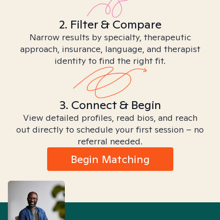
2. Filter & Compare
Narrow results by specialty, therapeutic
approach, insurance, language, and therapist
identity to find the right fit.
3. Connect & Begin
View detailed profiles, read bios, and reach
out directly to schedule your first session – no
referral needed.
Begin Matching