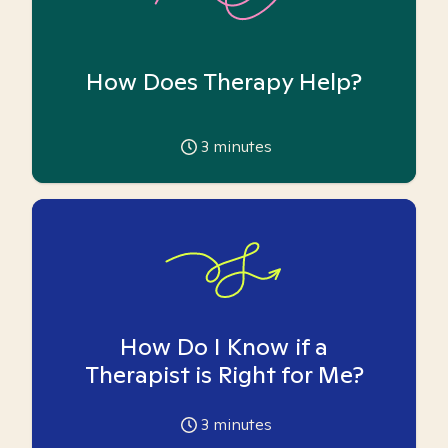
How Does Therapy Help?
3
minutes
How Do I Know if a
Therapist is Right for Me?
3
minutes