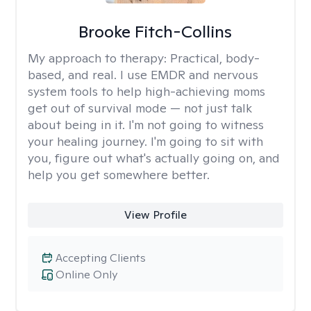
Brooke Fitch-Collins
My approach to therapy:
Practical, body-
based, and real. I use EMDR and nervous
system tools to help high-achieving moms
get out of survival mode — not just talk
about being in it. I'm not going to witness
your healing journey. I'm going to sit with
you, figure out what's actually going on, and
help you get somewhere better.
View Profile
Accepting Clients
Online Only