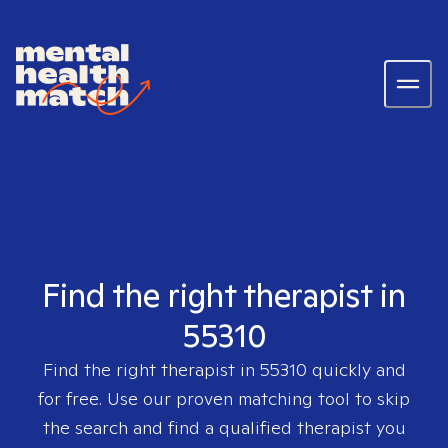
Find the right therapist in
55310
Find the right therapist in
55310
quickly and
for free. Use our proven matching tool to skip
the search and find a qualified therapist you