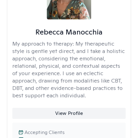
Rebecca Manocchia
My approach to therapy:
My therapeutic
style is gentle yet direct, and I take a holistic
approach, considering the emotional,
relational, physical, and contextual aspects
of your experience. I use an eclectic
approach, drawing from modalities like CBT,
DBT, and other evidence-based practices to
best support each individual.
View Profile
Accepting Clients