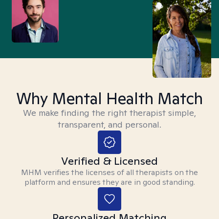
Why Mental Health Match
We make finding the right therapist simple,
transparent, and personal.
Verified & Licensed
MHM verifies the licenses of all therapists on the
platform and ensures they are in good standing.
Personalized Matching