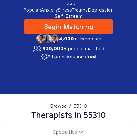
trust.
Popular:
Anxiety
Stress
Trauma
Depression
Self-Esteem
Begin Matching
4,000+
therapists
500,000+
people matched
All providers
verified
Browse
/
55310
Therapists in
55310
Specialties