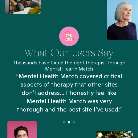
What Our Users Say
Thousands have found the right therapist through
Mental Health Match
“Mental Health Match covered critical
aspects of therapy that other sites
don't address... I honestly feel like
n
Mental Health Match was very
thorough and the best site I’ve used.”