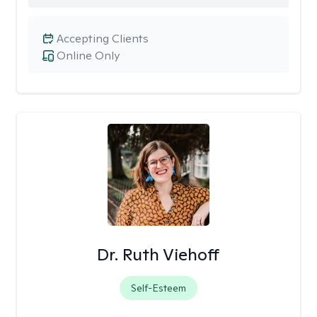
Accepting Clients
Online Only
Dr. Ruth Viehoff
Self-Esteem