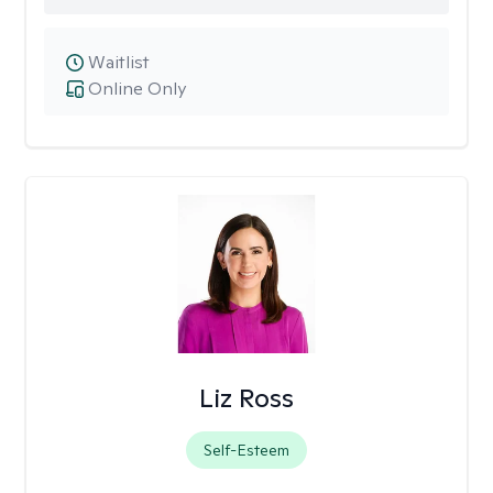
Waitlist
Online Only
Liz Ross
Self-Esteem