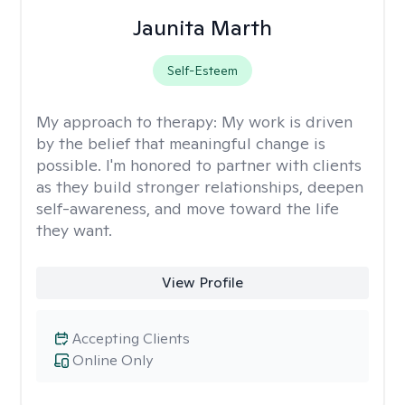
Jaunita Marth
Self-Esteem
My approach to therapy:
My work is driven
by the belief that meaningful change is
possible. I'm honored to partner with clients
as they build stronger relationships, deepen
self-awareness, and move toward the life
they want.
View Profile
Accepting Clients
Online Only