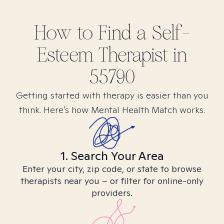
How to Find
a Self-
Esteem
Therapist in
55790
Getting started with therapy is easier than you
think. Here’s how Mental Health Match works.
1. Search Your Area
Enter your city, zip code, or state to browse
therapists near you – or filter for online-only
providers.