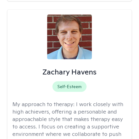
Zachary Havens
Self-Esteem
My approach to therapy:
I work closely with
high achievers, offering a personable and
approachable style that makes therapy easy
to access. I focus on creating a supportive
environment where we collaborate to push