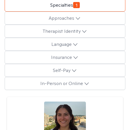
Specialties
1
Approaches
Therapist Identity
Language
Insurance
Self-Pay
In-Person or Online