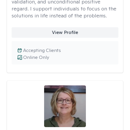
validation, and unconditional positive
regard. I support individuals to focus on the
solutions in life instead of the problems.
View Profile
Accepting Clients
Online Only