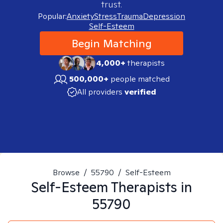
trust.
Popular:
Anxiety
Stress
Trauma
Depression
Self-Esteem
Begin Matching
4,000+
therapists
500,000+
people matched
All providers
verified
Browse
/
55790
/
Self-Esteem
Self-Esteem
Therapists in
55790