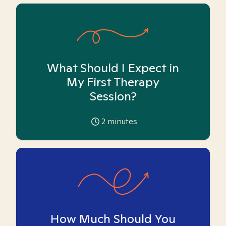
What Should I Expect in
My First Therapy
Session?
2
minutes
How Much Should You