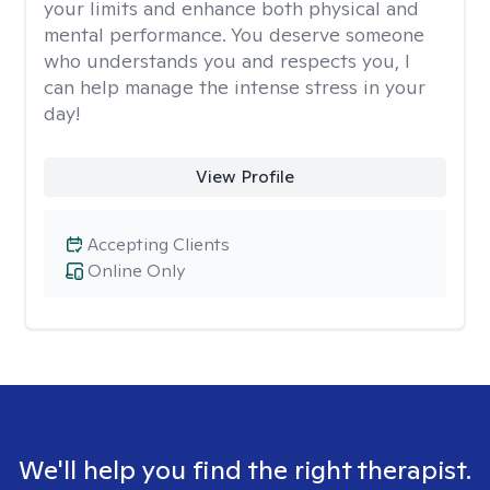
your limits and enhance both physical and
mental performance. You deserve someone
who understands you and respects you, I
can help manage the intense stress in your
day!
View Profile
Accepting Clients
Online Only
We'll help you find the right therapist.