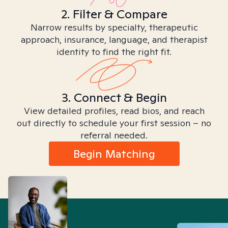
2. Filter & Compare
Narrow results by specialty, therapeutic
approach, insurance, language, and therapist
identity to find the right fit.
3. Connect & Begin
View detailed profiles, read bios, and reach
out directly to schedule your first session – no
referral needed.
Begin Matching