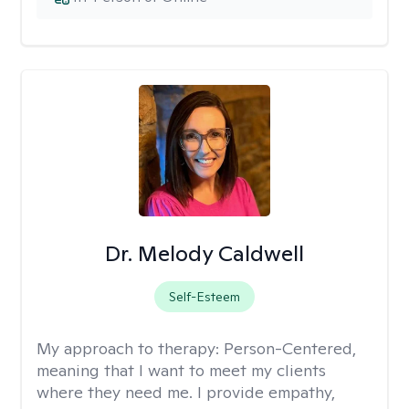
Dr. Melody Caldwell
Self-Esteem
My approach to therapy:
Person-Centered,
meaning that I want to meet my clients
where they need me. I provide empathy,