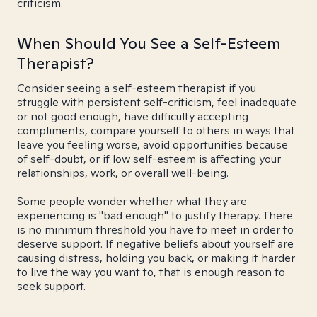
criticism.
When Should You See a Self-Esteem
Therapist?
Consider seeing a self-esteem therapist if you
struggle with persistent self-criticism, feel inadequate
or not good enough, have difficulty accepting
compliments, compare yourself to others in ways that
leave you feeling worse, avoid opportunities because
of self-doubt, or if low self-esteem is affecting your
relationships, work, or overall well-being.
Some people wonder whether what they are
experiencing is "bad enough" to justify therapy. There
is no minimum threshold you have to meet in order to
deserve support. If negative beliefs about yourself are
causing distress, holding you back, or making it harder
to live the way you want to, that is enough reason to
seek support.