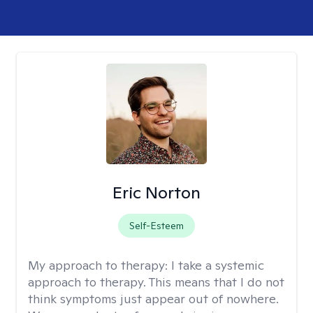
Eric Norton
Self-Esteem
My approach to therapy:
I take a systemic
approach to therapy. This means that I do not
think symptoms just appear out of nowhere.