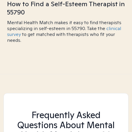
How to Find a Self-Esteem Therapist in
55790
Mental Health Match makes it easy to find therapists
specializing in self-esteem in 55790. Take the
clinical
survey
to get matched with therapists who fit your
needs.
Frequently Asked
Questions About Mental