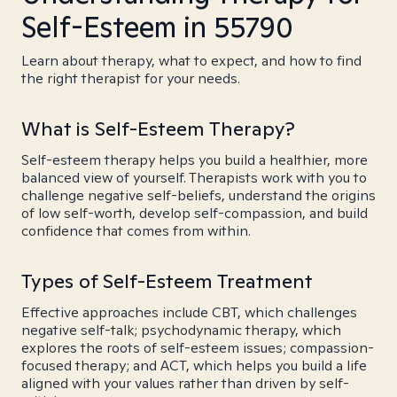
Self-Esteem in 55790
Learn about therapy, what to expect, and how to find
the right therapist for your needs.
What is Self-Esteem Therapy?
Self-esteem therapy helps you build a healthier, more
balanced view of yourself. Therapists work with you to
challenge negative self-beliefs, understand the origins
of low self-worth, develop self-compassion, and build
confidence that comes from within.
Types of Self-Esteem Treatment
Effective approaches include CBT, which challenges
negative self-talk; psychodynamic therapy, which
explores the roots of self-esteem issues; compassion-
focused therapy; and ACT, which helps you build a life
aligned with your values rather than driven by self-