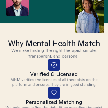
Why Mental Health Match
We make finding the right therapist simple,
transparent, and personal.
Verified & Licensed
MHM verifies the licenses of all therapists on the
platform and ensures they are in good standing.
Personalized Matching
We help people find the right fit by providing therapist