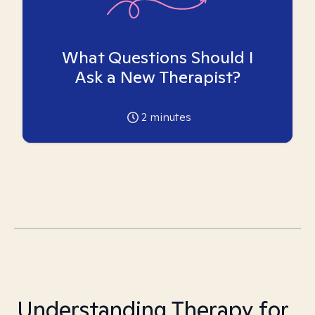
What Questions Should I
Ask a New Therapist?
2
minutes
Understanding Therapy for