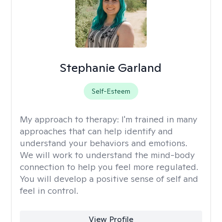
Stephanie Garland
Self-Esteem
My approach to therapy:
I'm trained in many
approaches that can help identify and
understand your behaviors and emotions.
We will work to understand the mind-body
connection to help you feel more regulated.
You will develop a positive sense of self and
feel in control.
View Profile