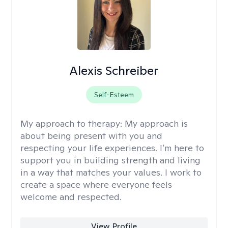
Alexis Schreiber
Self-Esteem
My approach to therapy:
My approach is
about being present with you and
respecting your life experiences. I’m here to
support you in building strength and living
in a way that matches your values. I work to
create a space where everyone feels
welcome and respected.
View Profile