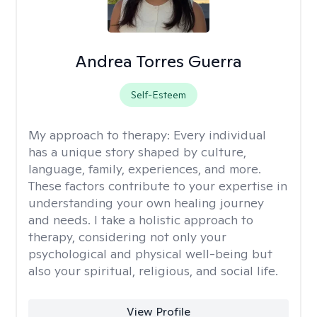
Andrea Torres Guerra
Self-Esteem
My approach to therapy:
Every individual
has a unique story shaped by culture,
language, family, experiences, and more.
These factors contribute to your expertise in
understanding your own healing journey
and needs. I take a holistic approach to
therapy, considering not only your
psychological and physical well-being but
also your spiritual, religious, and social life.
View Profile