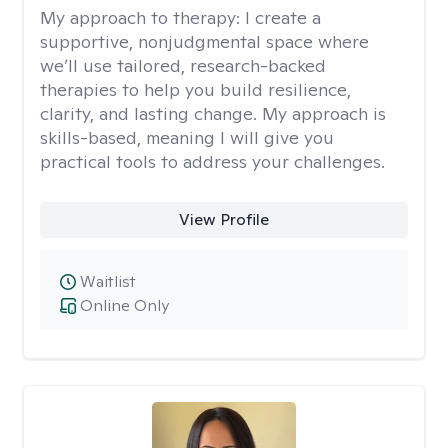
My approach to therapy:
I create a
supportive, nonjudgmental space where
we’ll use tailored, research-backed
therapies to help you build resilience,
clarity, and lasting change. My approach is
skills-based, meaning I will give you
practical tools to address your challenges.
View Profile
Waitlist
Online Only