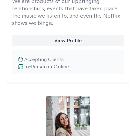
We are products of our upbringing,
relationships, events that have taken place,
the music we listen to, and even the Netflix
shows we binge.
View Profile
Accepting Clients
In-Person or Online