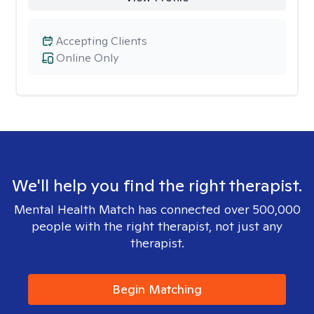
Accepting Clients
Online Only
We'll help you find the right therapist.
Mental Health Match has connected over 500,000
people with the right therapist, not just any
therapist.
Begin Matching