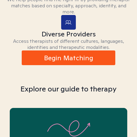
matches based on specialty, approach, identity, and
more.
Diverse Providers
Access therapists of different cultures, languages,
identities and therapeutic modalities.
Begin Matching
Explore our guide to therapy