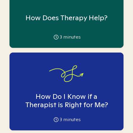
How Does Therapy Help?
3
minutes
How Do I Know if a
Therapist is Right for Me?
3
minutes