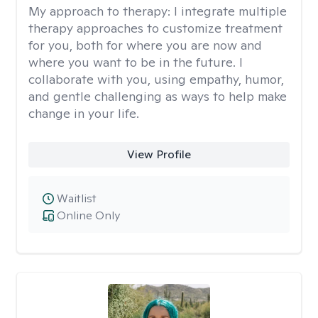
My approach to therapy:
I integrate multiple
therapy approaches to customize treatment
for you, both for where you are now and
where you want to be in the future. I
collaborate with you, using empathy, humor,
and gentle challenging as ways to help make
change in your life.
View Profile
Waitlist
Online Only