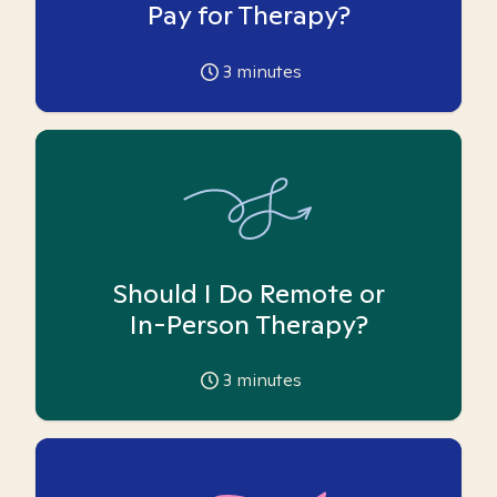
Pay for Therapy?
3
minutes
Should I Do Remote or
In-Person Therapy?
3
minutes