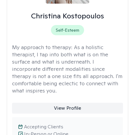
Christina Kostopoulos
Self-Esteem
My approach to therapy:
As a holistic
therapist, I tap into both what is on the
surface and what is underneath. I
incorporate different modalities since
therapy is not a one size fits all approach. I'm
comfortable being eclectic to connect with
what inspires you.
View Profile
Accepting Clients
In-Person or Online