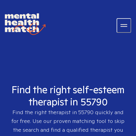
Find the right self-esteem
therapist in 55790
Find the right therapist in
55790
quickly and
for free. Use our proven matching tool to skip
the search and find a qualified therapist you