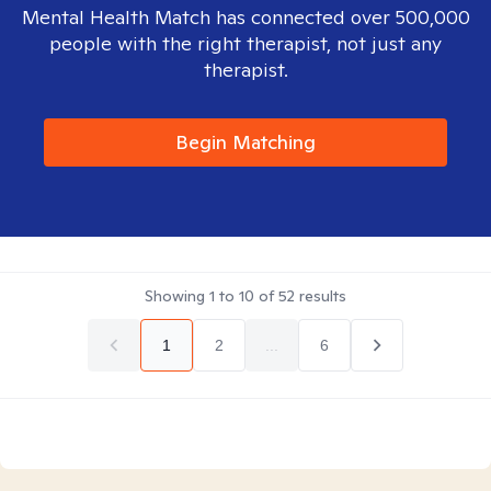
Mental Health Match has connected over 500,000
people with the right therapist, not just any
therapist.
Begin Matching
Showing
1
to
10
of
52
results
1
2
...
6