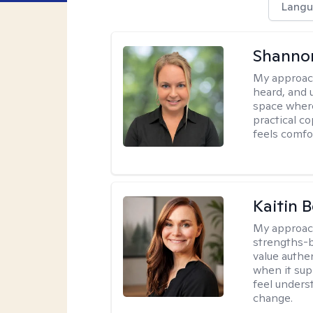
Langu
Shanno
My approac
heard, and 
space where
practical c
feels comfo
Kaitin 
My approac
strengths-b
value authe
when it sup
feel under
change.