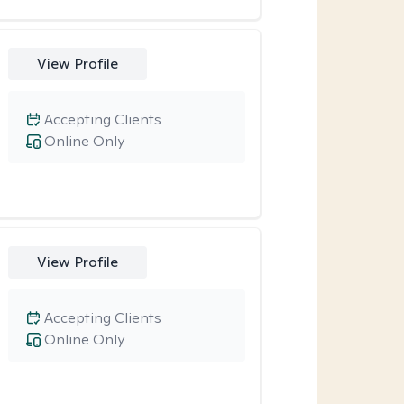
View Profile
Accepting Clients
Online Only
View Profile
Accepting Clients
Online Only