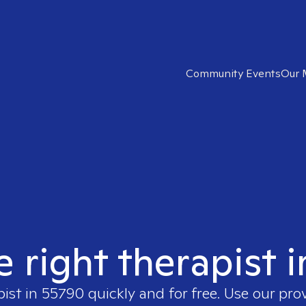
Community Events
Our 
e right therapist 
pist in
55790
quickly and for free. Use our pr