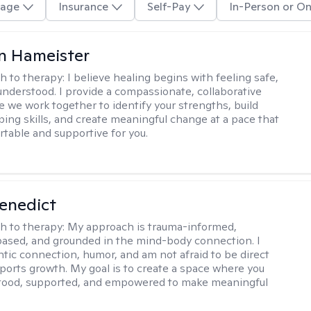
age
Insurance
Self-Pay
In-Person or On
n Hameister
h to therapy:
I believe healing begins with feeling safe,
understood. I provide a compassionate, collaborative
 we work together to identify your strengths, build
oping skills, and create meaningful change at a pace that
rtable and supportive for you.
Benedict
h to therapy:
My approach is trauma-informed,
ased, and grounded in the mind-body connection. I
ntic connection, humor, and am not afraid to be direct
ports growth. My goal is to create a space where you
stood, supported, and empowered to make meaningful