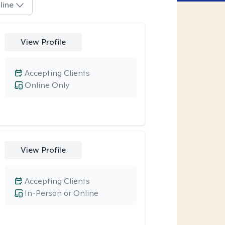
line
View Profile
Accepting Clients
Online Only
View Profile
Accepting Clients
In-Person or Online