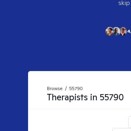
skip
4
Browse
/
55790
Therapists in
55790