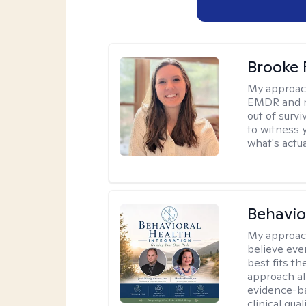
Brooke 
My approac
EMDR and n
out of survi
to witness y
what's actu
Behavio
My approac
believe eve
best fits t
approach al
evidence-ba
clinical quali