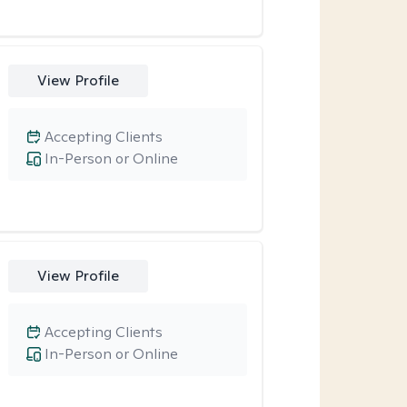
View Profile
Accepting Clients
In-Person or Online
View Profile
Accepting Clients
In-Person or Online