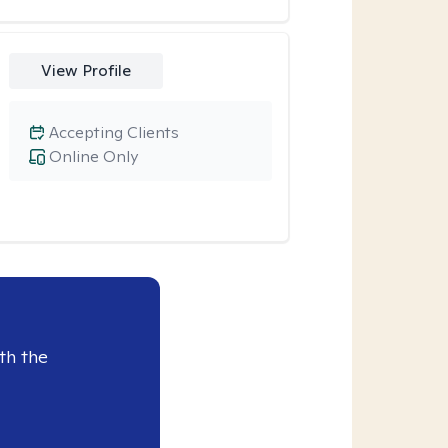
View Profile
Accepting Clients
Online Only
th the