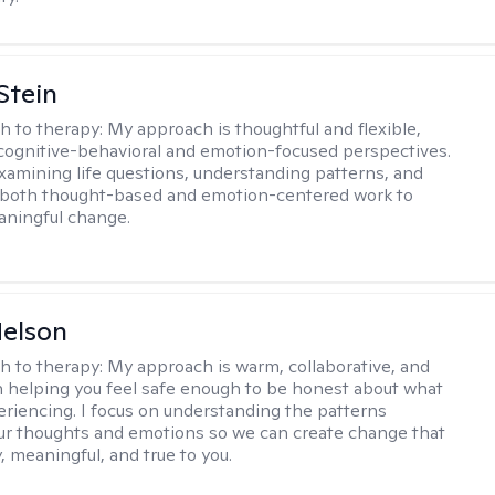
Stein
h to therapy:
My approach is thoughtful and flexible,
ognitive-behavioral and emotion-focused perspectives.
examining life questions, understanding patterns, and
 both thought-based and emotion-centered work to
aningful change.
elson
h to therapy:
My approach is warm, collaborative, and
 helping you feel safe enough to be honest about what
eriencing. I focus on understanding the patterns
r thoughts and emotions so we can create change that
, meaningful, and true to you.