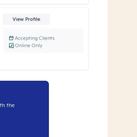
View Profile
Accepting Clients
Online Only
th the