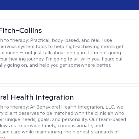
Fitch-Collins
h to therapy:
Practical, body-based, and real. I use
ervous system tools to help high-achieving moms get
val mode — not just talk about being in it. I'm not going
our healing journey. I'm going to sit with you, figure out
ally going on, and help you get somewhere better.
ral Health Integration
h to therapy:
At Behavioral Health Integration, LLC, we
ry client deserves to be matched with the clinician who
heir unique needs, goals, and personality. Our team-based
lows us to provide timely, compassionate, and
sed care while maintaining the highest standards of
ty.