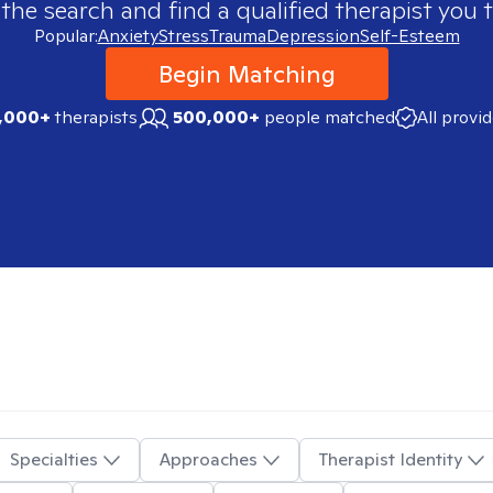
 the search and find a qualified therapist you t
Popular:
Anxiety
Stress
Trauma
Depression
Self-Esteem
Begin Matching
,000+
therapists
500,000+
people matched
All provi
Specialties
Approaches
Therapist Identity