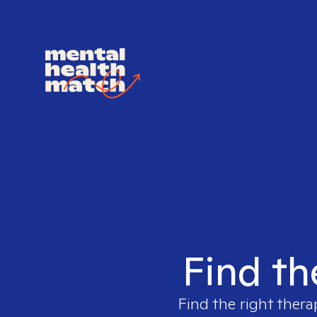
Find th
Find the right thera