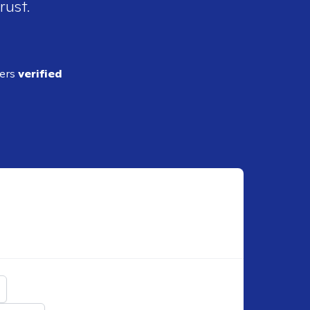
rust.
ders
verified