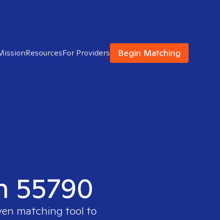
Begin Matching
Mission
Resources
For Providers
in 55790
oven matching tool to