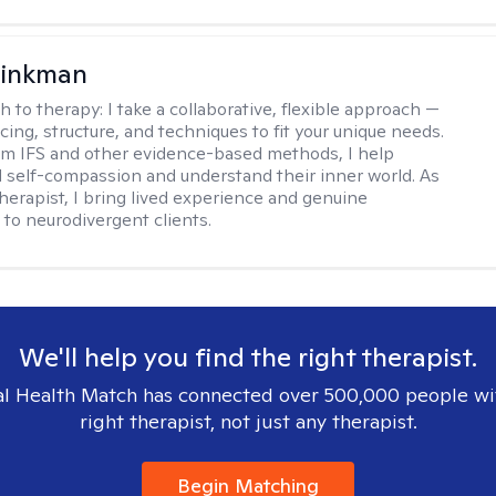
rinkman
h to therapy:
I take a collaborative, flexible approach —
cing, structure, and techniques to fit your unique needs.
m IFS and other evidence-based methods, I help
ld self-compassion and understand their inner world. As
therapist, I bring lived experience and genuine
to neurodivergent clients.
We'll help you find the right therapist.
l Health Match has connected over 500,000 people wi
right therapist, not just any therapist.
Begin Matching