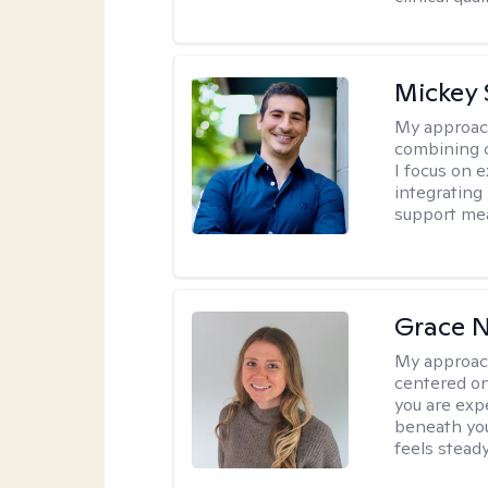
Mickey 
My approac
combining c
I focus on 
integrating
support me
Grace N
My approac
centered on
you are exp
beneath you
feels steady