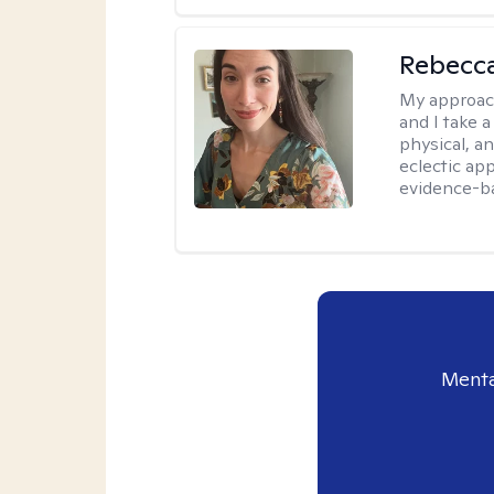
Rebecc
My approac
and I take a
physical, a
eclectic ap
evidence-ba
Menta