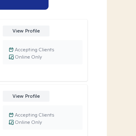
View Profile
Accepting Clients
Online Only
View Profile
Accepting Clients
Online Only