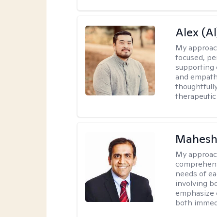
Alex (Al
My approac
focused, p
supporting 
and empathe
thoughtfull
therapeutic
Mahesh
My approac
comprehensi
needs of ea
involving b
emphasize c
both immedi