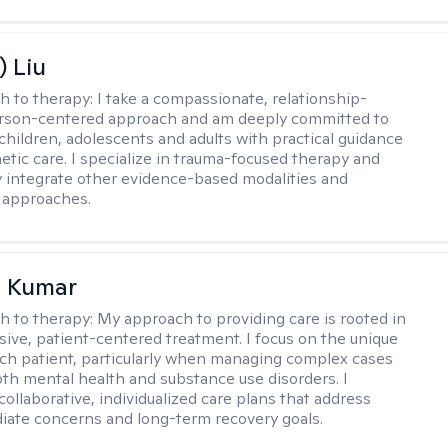
) Liu
h to therapy:
I take a compassionate, relationship-
erson-centered approach and am deeply committed to
children, adolescents and adults with practical guidance
tic care. I specialize in trauma-focused therapy and
y integrate other evidence-based modalities and
 approaches.
 Kumar
h to therapy:
My approach to providing care is rooted in
ve, patient-centered treatment. I focus on the unique
ch patient, particularly when managing complex cases
oth mental health and substance use disorders. I
ollaborative, individualized care plans that address
ate concerns and long-term recovery goals.