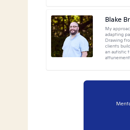
Blake B
My approac
adapting pa
Drawing fro
clients bui
an autistic 
attunement 
Menta