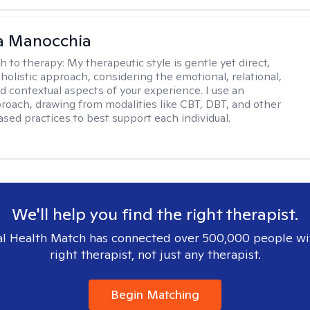
a Manocchia
h to therapy:
My therapeutic style is gentle yet direct,
 holistic approach, considering the emotional, relational,
nd contextual aspects of your experience. I use an
proach, drawing from modalities like CBT, DBT, and other
sed practices to best support each individual.
We'll help you find the right therapist.
l Health Match has connected over 500,000 people wi
right therapist, not just any therapist.
Begin Matching