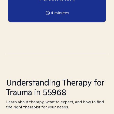
4
minutes
Understanding Therapy for
Trauma in 55968
Learn about therapy, what to expect, and how to find
the right therapist for your needs.