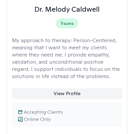
Dr. Melody Caldwell
Trauma
My approach to therapy:
Person-Centered,
meaning that I want to meet my clients
where they need me. I provide empathy,
validation, and unconditional positive
regard. I support individuals to focus on the
solutions in life instead of the problems.
View Profile
Accepting Clients
Online Only