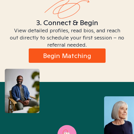
3. Connect & Begin
View detailed profiles, read bios, and reach
out directly to schedule your first session – no
referral needed.
Begin Matching