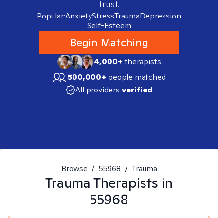
trust.
Popular:
Anxiety
Stress
Trauma
Depression
Self-Esteem
Begin Matching
4,000+
therapists
500,000+
people matched
All providers
verified
Browse
/
55968
/
Trauma
Trauma
Therapists in
55968