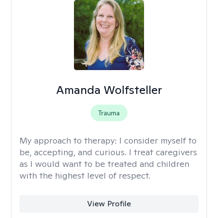
Amanda Wolfsteller
Trauma
My approach to therapy:
I consider myself to
be, accepting, and curious. I treat caregivers
as I would want to be treated and children
with the highest level of respect.
View Profile