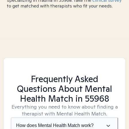
specializing in trauma in 55968. Take the
clinical survey
to get matched with therapists who fit your needs.
Frequently Asked
Questions About Mental
Health Match
in 55968
Everything you need to know about finding a
therapist with Mental Health Match.
How does Mental Health Match work?