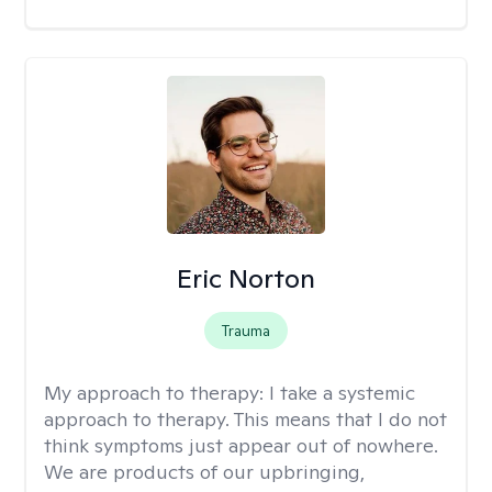
Eric Norton
Trauma
My approach to therapy:
I take a systemic
approach to therapy. This means that I do not
think symptoms just appear out of nowhere.
We are products of our upbringing,