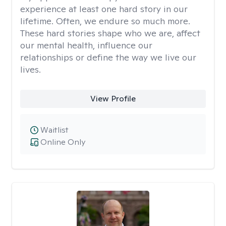
experience at least one hard story in our
lifetime. Often, we endure so much more.
These hard stories shape who we are, affect
our mental health, influence our
relationships or define the way we live our
lives.
View Profile
Waitlist
Online Only