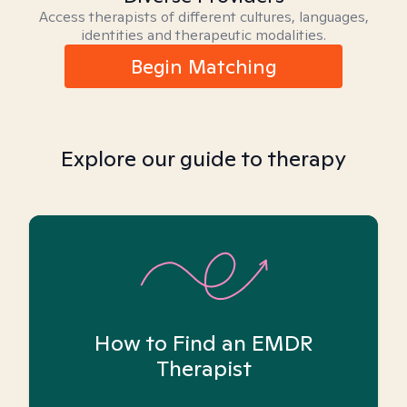
Access therapists of different cultures, languages,
identities and therapeutic modalities.
Begin Matching
Explore our guide to therapy
How to Find an EMDR
Therapist