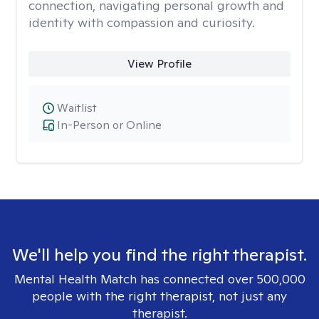
connection, navigating personal growth and
identity with compassion and curiosity.
View Profile
Waitlist
In-Person or Online
We'll help you find the right therapist.
Mental Health Match has connected over 500,000
people with the right therapist, not just any
therapist.