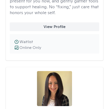
present for you now, and gently gather tools
to support healing. No “fixing,” just care that
honors your whole self.
View Profile
Waitlist
Online Only