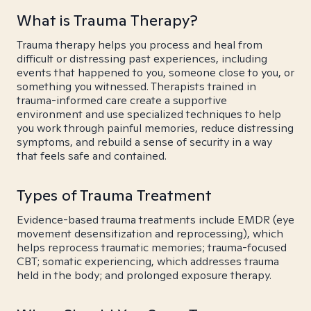
What is Trauma Therapy?
Trauma therapy helps you process and heal from
difficult or distressing past experiences, including
events that happened to you, someone close to you, or
something you witnessed. Therapists trained in
trauma-informed care create a supportive
environment and use specialized techniques to help
you work through painful memories, reduce distressing
symptoms, and rebuild a sense of security in a way
that feels safe and contained.
Types of Trauma Treatment
Evidence-based trauma treatments include EMDR (eye
movement desensitization and reprocessing), which
helps reprocess traumatic memories; trauma-focused
CBT; somatic experiencing, which addresses trauma
held in the body; and prolonged exposure therapy.