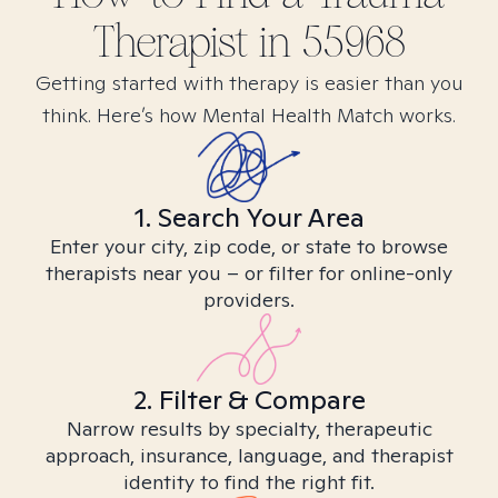
Therapist in
55968
Getting started with therapy is easier than you
think. Here’s how Mental Health Match works.
1. Search Your Area
Enter your city, zip code, or state to browse
therapists near you – or filter for online-only
providers.
2. Filter & Compare
Narrow results by specialty, therapeutic
approach, insurance, language, and therapist
identity to find the right fit.