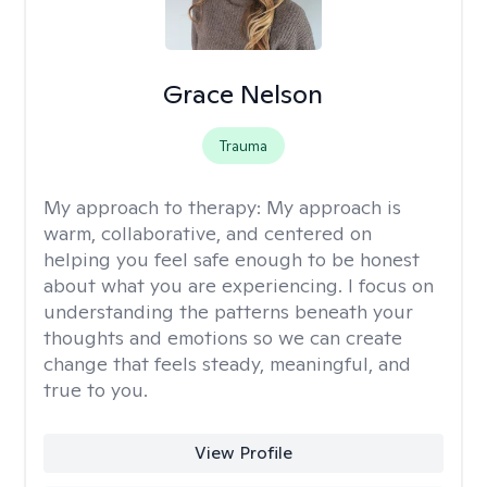
Grace Nelson
Trauma
My approach to therapy:
My approach is
warm, collaborative, and centered on
helping you feel safe enough to be honest
about what you are experiencing. I focus on
understanding the patterns beneath your
thoughts and emotions so we can create
change that feels steady, meaningful, and
true to you.
View Profile