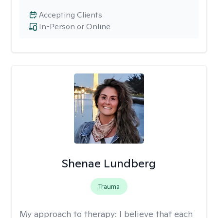
Accepting Clients
In-Person or Online
Shenae Lundberg
Trauma
My approach to therapy:
I believe that each