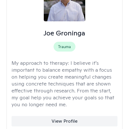
Joe Groninga
Trauma
My approach to therapy:
I believe it's
important to balance empathy with a focus
on helping you create meaningful changes
using concrete techniques that are shown
effective through research. From the start,
my goal help you achieve your goals so that
you no longer need me.
View Profile