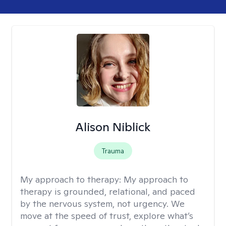
Alison Niblick
Trauma
My approach to therapy:
My approach to
therapy is grounded, relational, and paced
by the nervous system, not urgency. We
move at the speed of trust, explore what’s