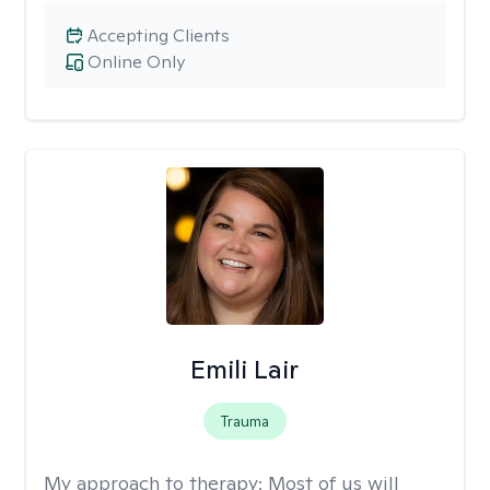
Accepting Clients
Online Only
Emili Lair
Trauma
My approach to therapy:
Most of us will