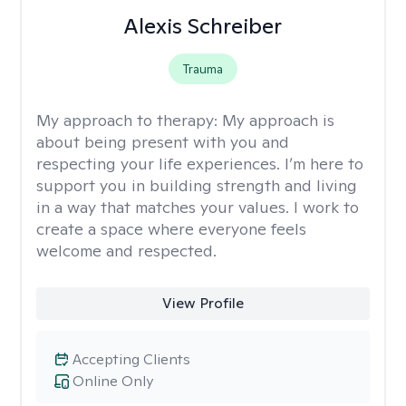
Alexis Schreiber
Trauma
My approach to therapy:
My approach is
about being present with you and
respecting your life experiences. I’m here to
support you in building strength and living
in a way that matches your values. I work to
create a space where everyone feels
welcome and respected.
View Profile
Accepting Clients
Online Only