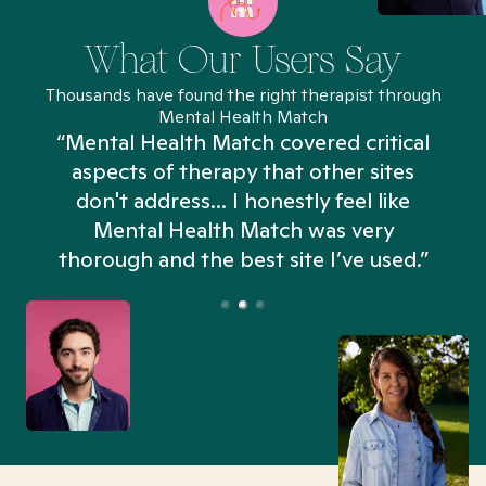
What Our Users Say
Thousands have found the right therapist through
Mental Health Match
“Mental Health Match covered critical
aspects of therapy that other sites
don't address... I honestly feel like
n
Mental Health Match was very
thorough and the best site I’ve used.”