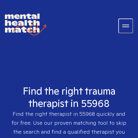
Find the right trauma
therapist in 55968
Find the right therapist in
55968
quickly and
for free. Use our proven matching tool to skip
the search and find a qualified therapist you