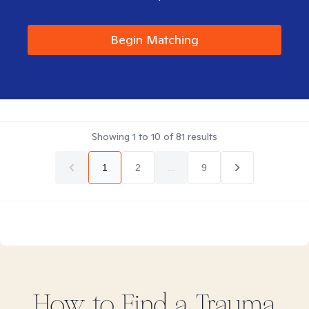
Begin Matching
Showing
1
to
10
of
81
results
1
2
...
9
How to Find
a Trauma