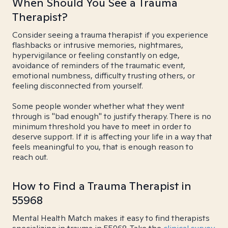
When Should You See a Trauma
Therapist?
Consider seeing a trauma therapist if you experience
flashbacks or intrusive memories, nightmares,
hypervigilance or feeling constantly on edge,
avoidance of reminders of the traumatic event,
emotional numbness, difficulty trusting others, or
feeling disconnected from yourself.
Some people wonder whether what they went
through is "bad enough" to justify therapy. There is no
minimum threshold you have to meet in order to
deserve support. If it is affecting your life in a way that
feels meaningful to you, that is enough reason to
reach out.
How to Find a Trauma Therapist in
55968
Mental Health Match makes it easy to find therapists