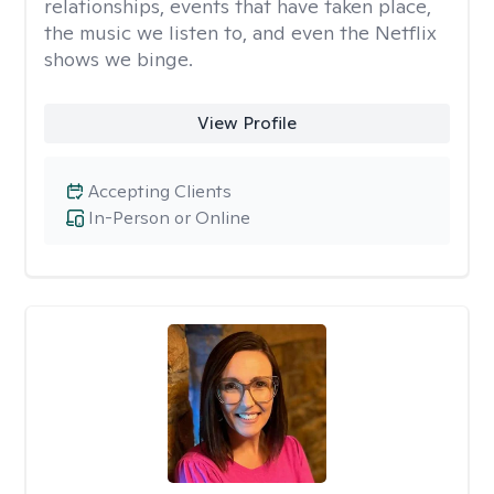
relationships, events that have taken place,
the music we listen to, and even the Netflix
shows we binge.
View Profile
Accepting Clients
In-Person or Online