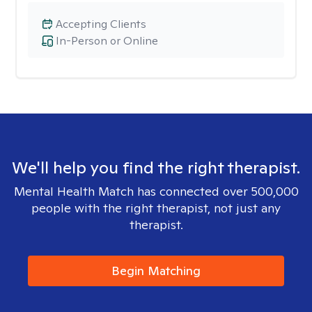
Accepting Clients
In-Person or Online
We'll help you find the right therapist.
Mental Health Match has connected over 500,000
people with the right therapist, not just any
therapist.
Begin Matching