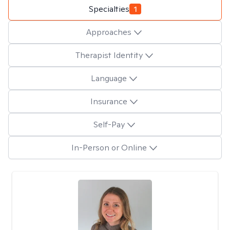
Specialties
1
Approaches
Therapist Identity
Language
Insurance
Self-Pay
In-Person or Online