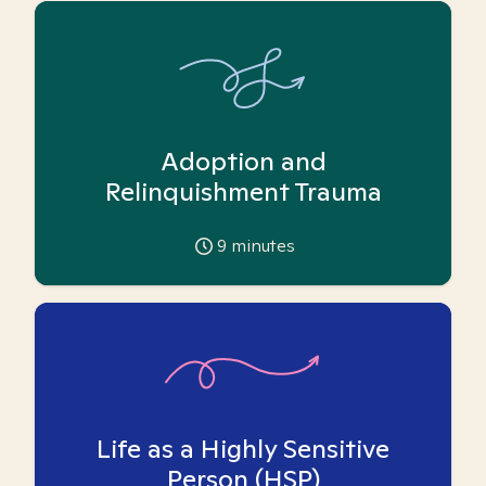
Adoption and
Relinquishment Trauma
9
minutes
Life as a Highly Sensitive
Person (HSP)