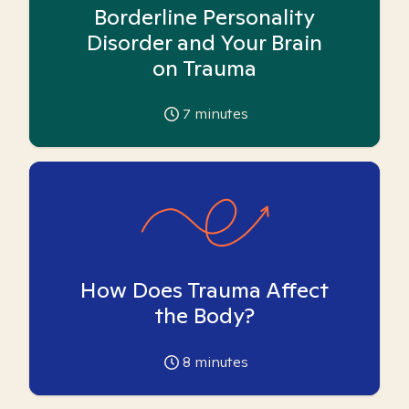
Borderline Personality
Disorder and Your Brain
on Trauma
7
minutes
How Does Trauma Affect
the Body?
8
minutes