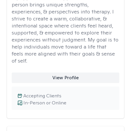
person brings unique strengths,
experiences, & perspectives into therapy. I
strive to create a warm, collaborative, &
intentional space where clients feel heard,
supported, & empowered to explore their
experiences without judgment. My goal is to
help individuals move toward a life that
feels more aligned with their goals & sense
of self.
View Profile
Accepting Clients
In-Person or Online