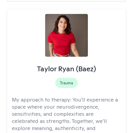
Taylor Ryan (Baez)
Trauma
My approach to therapy:
You'll experience a
space where your neurodivergence,
sensitivities, and complexities are
celebrated as strengths. Together, we’ll
explore meaning, authenticity, and