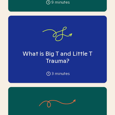
9
minutes
What is Big T and Little T
Trauma?
3
minutes