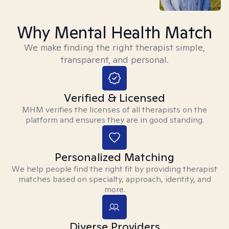
Why Mental Health Match
We make finding the right therapist simple,
transparent, and personal.
Verified & Licensed
MHM verifies the licenses of all therapists on the
platform and ensures they are in good standing.
Personalized Matching
We help people find the right fit by providing therapist
matches based on specialty, approach, identity, and
more.
Diverse Providers