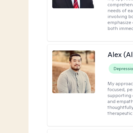
comprehensi
needs of ea
involving b
emphasize c
both immedi
Alex (Al
Depressi
My approac
focused, p
supporting 
and empathe
thoughtfull
therapeutic