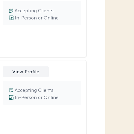
Accepting Clients
In-Person or Online
View Profile
Accepting Clients
In-Person or Online