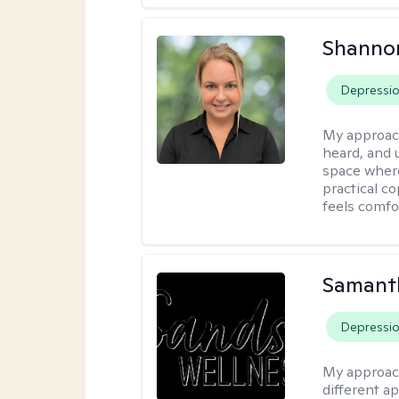
Shanno
Depressi
My approac
heard, and 
space where
practical c
feels comfo
Samant
Depressi
My approac
different a