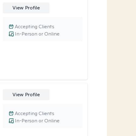
View Profile
Accepting Clients
In-Person or Online
View Profile
Accepting Clients
In-Person or Online