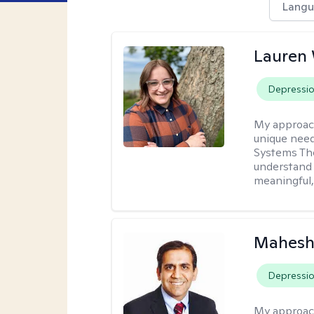
Langu
Lauren
Depressi
My approac
unique need
Systems The
understand y
meaningful,
Mahesh
Depressi
My approac