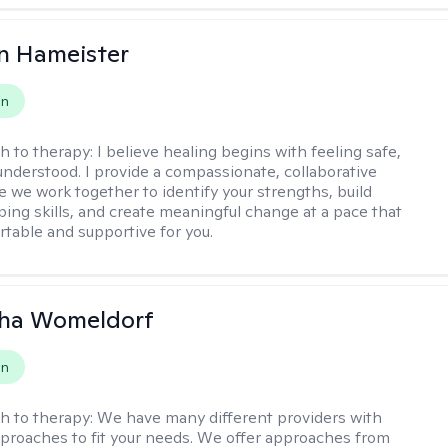
n Hameister
on
h to therapy:
I believe healing begins with feeling safe,
understood. I provide a compassionate, collaborative
 we work together to identify your strengths, build
oping skills, and create meaningful change at a pace that
rtable and supportive for you.
ha Womeldorf
on
h to therapy:
We have many different providers with
pproaches to fit your needs. We offer approaches from