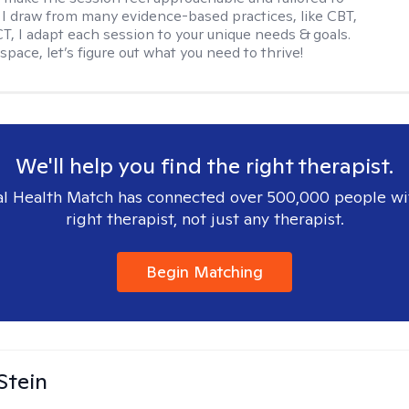
I draw from many evidence-based practices, like CBT,
T, I adapt each session to your unique needs & goals.
 space, let’s figure out what you need to thrive!
We'll help you find the right therapist.
l Health Match has connected over 500,000 people wi
right therapist, not just any therapist.
Begin Matching
Stein