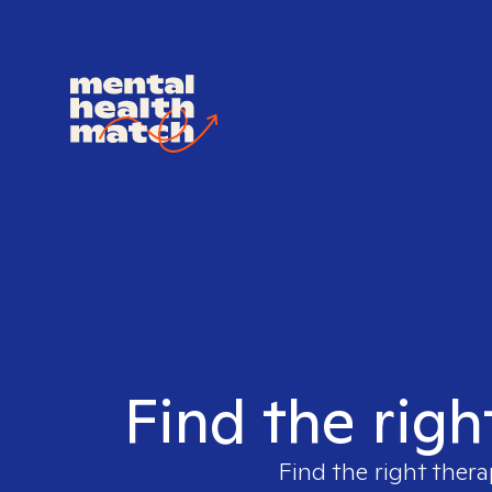
Find the righ
Find the right thera