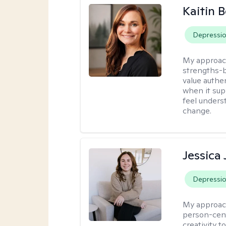
Kaitin 
Depressi
My approac
strengths-b
value authe
when it sup
feel under
change.
Jessica
Depressi
My approac
person-cent
creativity 