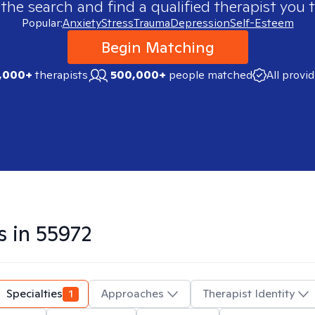
 the search and find a qualified therapist you t
Popular:
Anxiety
Stress
Trauma
Depression
Self-Esteem
Begin Matching
,000+
therapists
500,000+
people matched
All provi
s in
55972
Specialties
1
Approaches
Therapist Identity