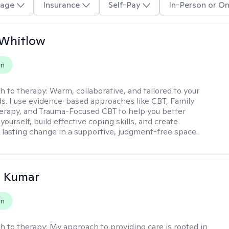
age
Insurance
Self-Pay
In-Person or On
 Whitlow
on
h to therapy:
Warm, collaborative, and tailored to your
s. I use evidence-based approaches like CBT, Family
rapy, and Trauma-Focused CBT to help you better
ourself, build effective coping skills, and create
 lasting change in a supportive, judgment-free space.
 Kumar
on
h to therapy:
My approach to providing care is rooted in