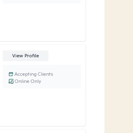
View Profile
Accepting Clients
Online Only