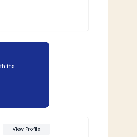
th the
View Profile