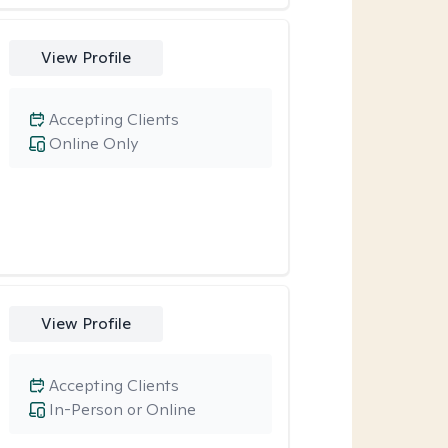
View Profile
Accepting Clients
Online Only
View Profile
Accepting Clients
In-Person or Online