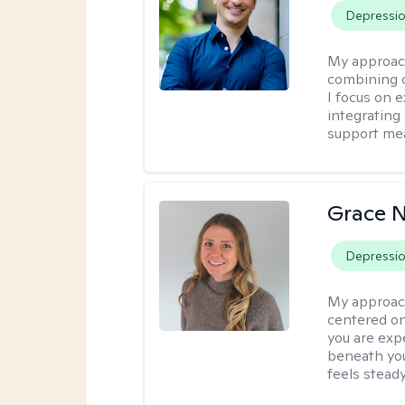
Depressi
My approac
combining c
I focus on 
integrating
support me
Grace N
Depressi
My approac
centered on
you are exp
beneath you
feels steady