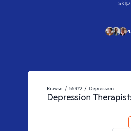
skip
4
Browse
/
55972
/
Depression
Depression
Therapist