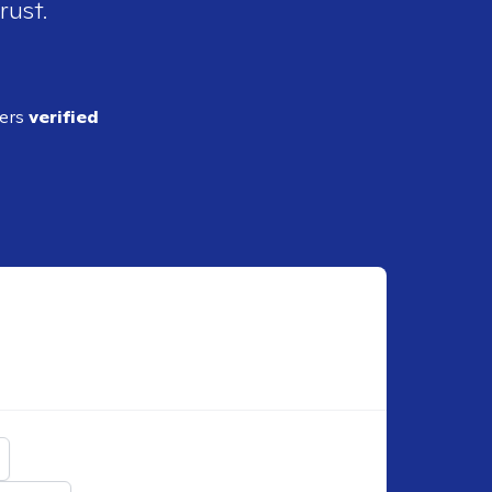
rust.
ders
verified