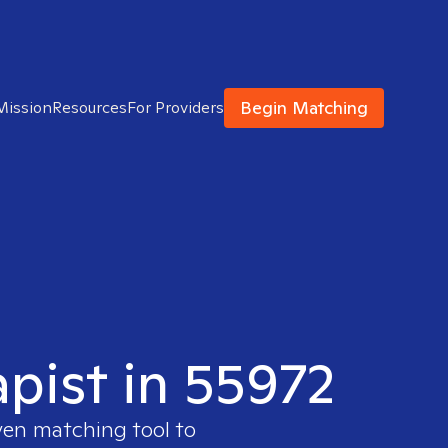
Begin Matching
Mission
Resources
For Providers
apist in 55972
ven matching tool to