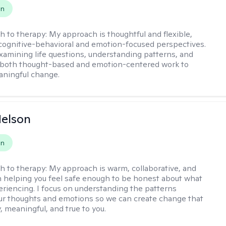
on
h to therapy:
My approach is thoughtful and flexible,
ognitive-behavioral and emotion-focused perspectives.
examining life questions, understanding patterns, and
 both thought-based and emotion-centered work to
aningful change.
elson
on
h to therapy:
My approach is warm, collaborative, and
 helping you feel safe enough to be honest about what
eriencing. I focus on understanding the patterns
r thoughts and emotions so we can create change that
, meaningful, and true to you.