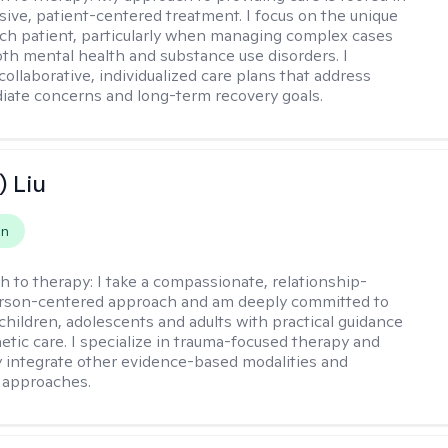
ve, patient-centered treatment. I focus on the unique
ch patient, particularly when managing complex cases
oth mental health and substance use disorders. I
ollaborative, individualized care plans that address
ate concerns and long-term recovery goals.
) Liu
on
h to therapy:
I take a compassionate, relationship-
erson-centered approach and am deeply committed to
children, adolescents and adults with practical guidance
tic care. I specialize in trauma-focused therapy and
y integrate other evidence-based modalities and
 approaches.