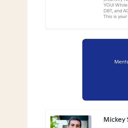
YOU! While 
DBT, and AC
This is your
Menta
Mickey 