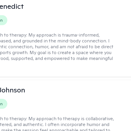
Benedict
on
h to therapy:
My approach is trauma-informed,
ased, and grounded in the mind-body connection. I
ntic connection, humor, and am not afraid to be direct
ports growth. My goal is to create a space where you
stood, supported, and empowered to make meaningful
 Johnson
on
h to therapy:
My approach to therapy is collaborative,
ered, and authentic. I often incorporate humor and
to make the session feel approachable and tailored to