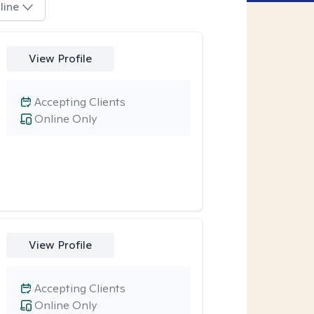
line
View Profile
Accepting Clients
Online Only
View Profile
Accepting Clients
Online Only