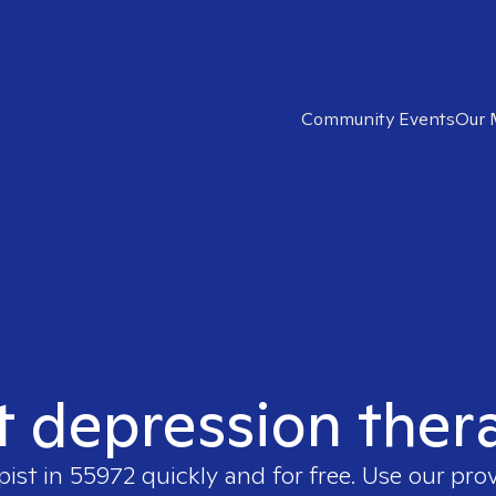
Community Events
Our 
t depression ther
pist in
55972
quickly and for free. Use our pro