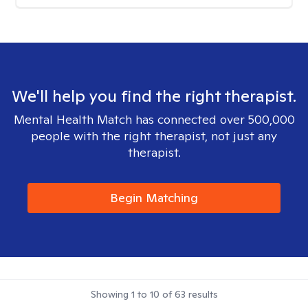
We'll help you find the right therapist.
Mental Health Match has connected over 500,000
people with the right therapist, not just any
therapist.
Begin Matching
Showing
1
to
10
of
63
results