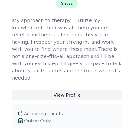
Stress
My approach to therapy:
I utilize my
knowledge to find ways to help you get
relief from the negative thoughts you're
having. I respect your strengths and work
with you to find where these meet. There is
not a one-size-fits-all approach and I'll be
with you each step. I'll give you space to talk
about your thoughts and feedback when it's
needed.
View Profile
Accepting Clients
Online Only