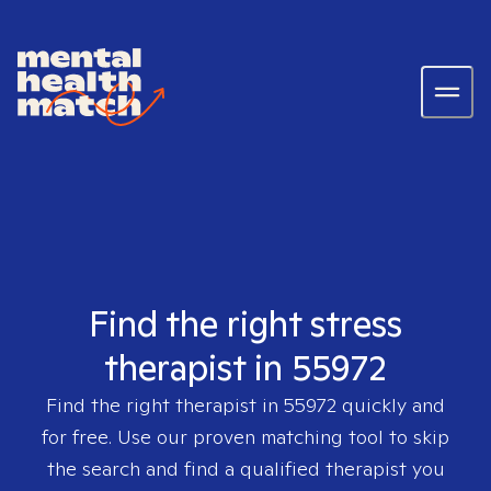
Find the right stress
therapist in 55972
Find the right therapist in
55972
quickly and
for free. Use our proven matching tool to skip
the search and find a qualified therapist you