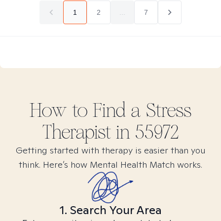
1
2
...
7
How to Find
a Stress
Therapist in
55972
Getting started with therapy is easier than you
think. Here’s how Mental Health Match works.
1. Search Your Area