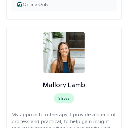
Online Only
Mallory Lamb
Stress
My approach to therapy:
I provide a blend of
process and practical, to help gain insight