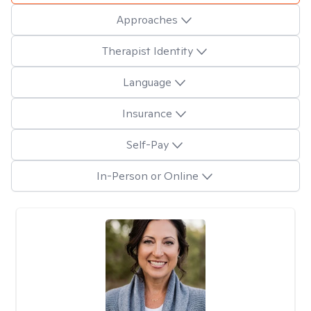
Approaches
Therapist Identity
Language
Insurance
Self-Pay
In-Person or Online