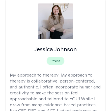
Jessica Johnson
Stress
My approach to therapy:
My approach to
therapy is collaborative, person-centered,
and authentic. I often incorporate humor and
creativity to make the session feel
approachable and tailored to YOU! While I
draw from many evidence-based practices,
like CBT, DBT, and ACT, I adapt each session