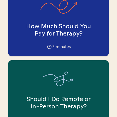
How Much Should You
Pay for Therapy?
3
minutes
Should I Do Remote or
In-Person Therapy?