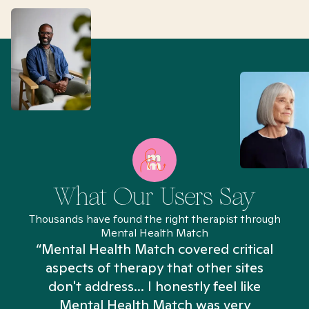
What Our Users Say
Thousands have found the right therapist through
Mental Health Match
“Mental Health Match covered critical
aspects of therapy that other sites
don't address... I honestly feel like
n
Mental Health Match was very