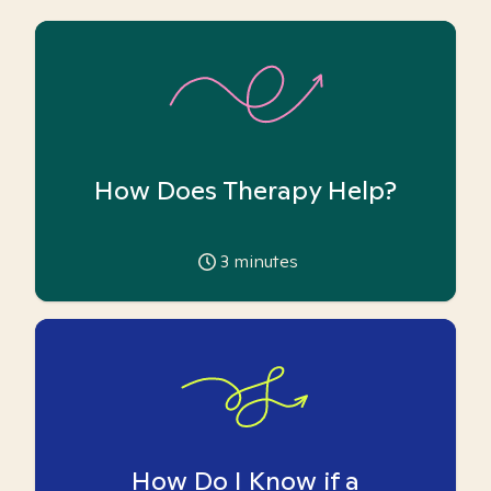
How Does Therapy Help?
3
minutes
How Do I Know if a