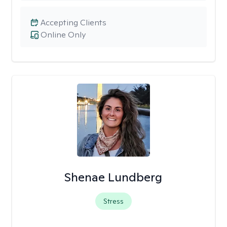
Accepting Clients
Online Only
Shenae Lundberg
Stress