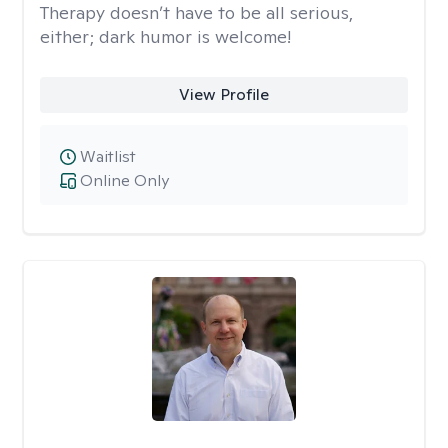
Therapy doesn’t have to be all serious,
either; dark humor is welcome!
View Profile
Waitlist
Online Only