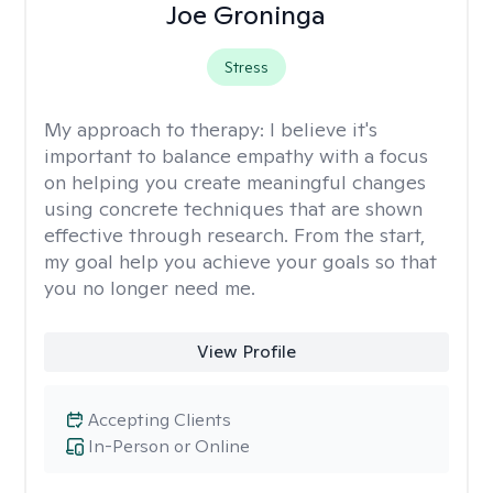
Joe Groninga
Stress
My approach to therapy:
I believe it's
important to balance empathy with a focus
on helping you create meaningful changes
using concrete techniques that are shown
effective through research. From the start,
my goal help you achieve your goals so that
you no longer need me.
View Profile
Accepting Clients
In-Person or Online