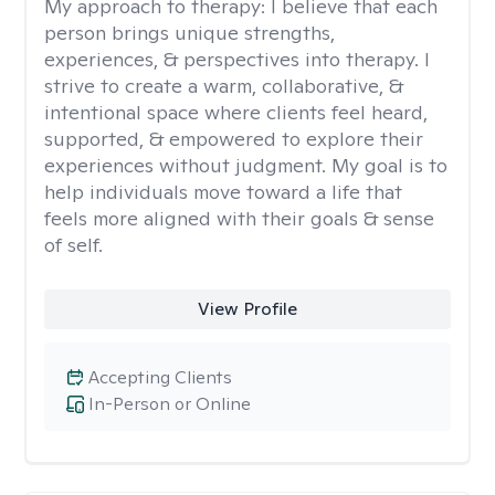
My approach to therapy:
I believe that each
person brings unique strengths,
experiences, & perspectives into therapy. I
strive to create a warm, collaborative, &
intentional space where clients feel heard,
supported, & empowered to explore their
experiences without judgment. My goal is to
help individuals move toward a life that
feels more aligned with their goals & sense
of self.
View Profile
Accepting Clients
In-Person or Online