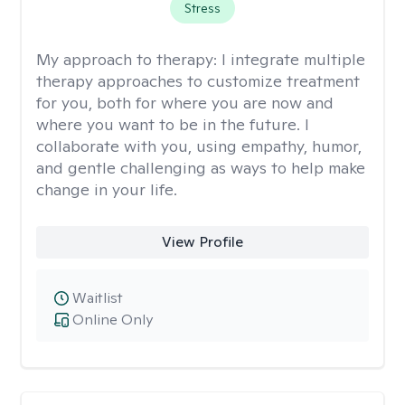
Stress
My approach to therapy:
I integrate multiple
therapy approaches to customize treatment
for you, both for where you are now and
where you want to be in the future. I
collaborate with you, using empathy, humor,
and gentle challenging as ways to help make
change in your life.
View Profile
Waitlist
Online Only