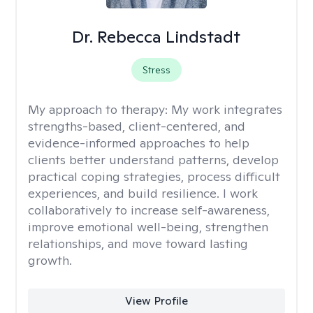
Dr. Rebecca Lindstadt
Stress
My approach to therapy:
My work integrates
strengths-based, client-centered, and
evidence-informed approaches to help
clients better understand patterns, develop
practical coping strategies, process difficult
experiences, and build resilience. I work
collaboratively to increase self-awareness,
improve emotional well-being, strengthen
relationships, and move toward lasting
growth.
View Profile