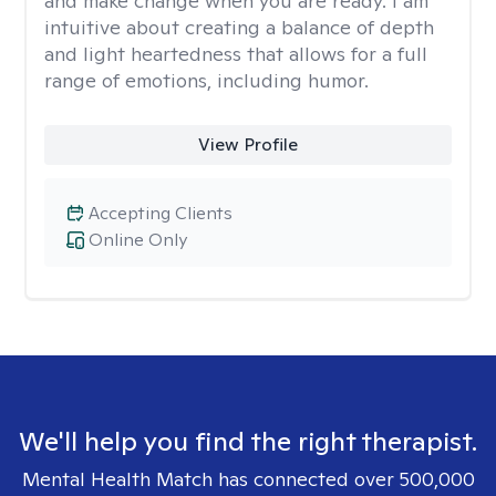
and make change when you are ready. I am
intuitive about creating a balance of depth
and light heartedness that allows for a full
range of emotions, including humor.
View Profile
Accepting Clients
Online Only
We'll help you find the right therapist.
Mental Health Match has connected over 500,000