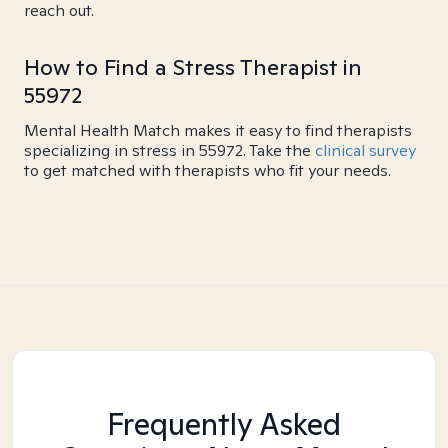
reach out.
How to Find a Stress Therapist in
55972
Mental Health Match makes it easy to find therapists
specializing in stress in 55972. Take the
clinical survey
to get matched with therapists who fit your needs.
Frequently Asked