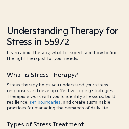
Understanding Therapy for
Stress in 55972
Learn about therapy, what to expect, and how to find
the right therapist for your needs.
What is Stress Therapy?
Stress therapy helps you understand your stress
responses and develop effective coping strategies.
Therapists work with you to identify stressors, build
resilience,
set boundaries
, and create sustainable
practices for managing the demands of daily life.
Types of Stress Treatment