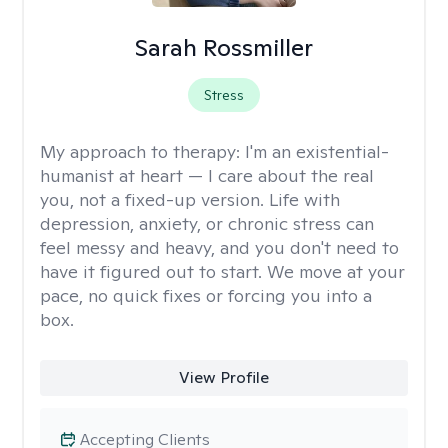
Sarah Rossmiller
Stress
My approach to therapy:
I'm an existential-
humanist at heart — I care about the real
you, not a fixed-up version. Life with
depression, anxiety, or chronic stress can
feel messy and heavy, and you don't need to
have it figured out to start. We move at your
pace, no quick fixes or forcing you into a
box.
View Profile
Accepting Clients