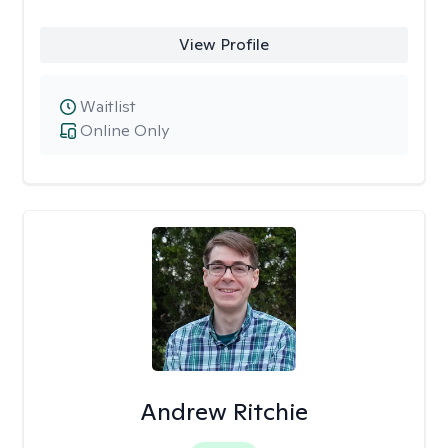
View Profile
Waitlist
Online Only
Andrew Ritchie