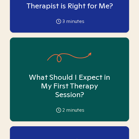
Therapist is Right for Me?
3
minutes
What Should I Expect in
My First Therapy
Session?
2
minutes