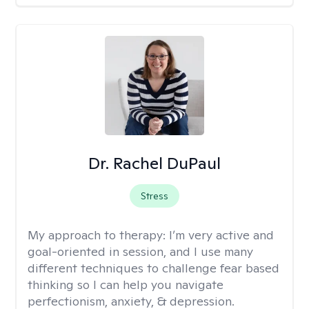
Dr. Rachel DuPaul
Stress
My approach to therapy:
I’m very active and
goal-oriented in session, and I use many
different techniques to challenge fear based
thinking so I can help you navigate
perfectionism, anxiety, & depression.