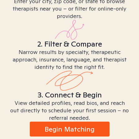
Enter your city, zip code, or state to browse
therapists near you – or filter for online-only
providers.
2. Filter & Compare
Narrow results by specialty, therapeutic
approach, insurance, language, and therapist
identity to find the right fit.
3. Connect & Begin
View detailed profiles, read bios, and reach
out directly to schedule your first session – no
referral needed.
Begin Matching