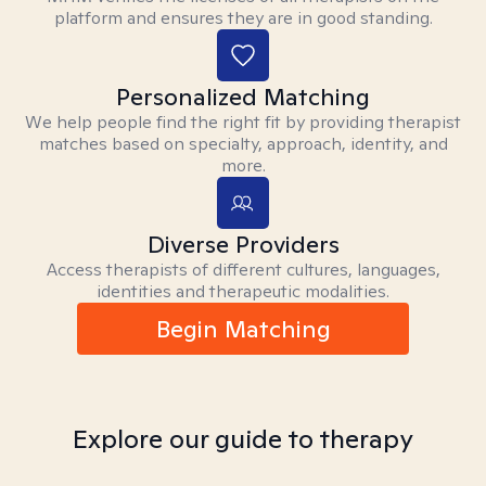
platform and ensures they are in good standing.
Personalized Matching
We help people find the right fit by providing therapist
matches based on specialty, approach, identity, and
more.
Diverse Providers
Access therapists of different cultures, languages,
identities and therapeutic modalities.
Begin Matching
Explore our guide to therapy