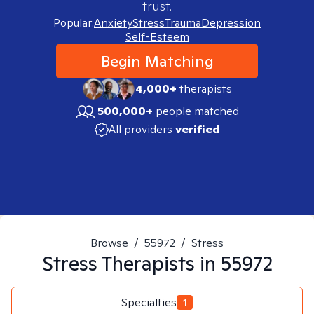
trust.
Popular:
Anxiety
Stress
Trauma
Depression
Self-Esteem
Begin Matching
4,000+
therapists
500,000+
people matched
All providers
verified
Browse
/
55972
/
Stress
Stress
Therapists in
55972
Specialties
1