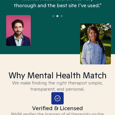
thorough and the best site I’ve used.”
Why Mental Health Match
We make finding the right therapist simple,
transparent, and personal.
Verified & Licensed
MHM verifies the licenses of all therapists on the