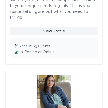
to your unique needs & goals. This is your
space, let’s figure out what you need to
thrive!
View Profile
Accepting Clients
In-Person or Online