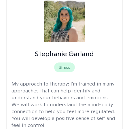
Stephanie Garland
Stress
My approach to therapy:
I'm trained in many
approaches that can help identify and
understand your behaviors and emotions.
We will work to understand the mind-body
connection to help you feel more regulated.
You will develop a positive sense of self and
feel in control.