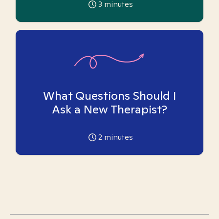
3
minutes
What Questions Should I
Ask a New Therapist?
2
minutes