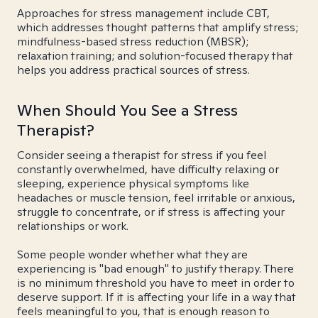
Approaches for stress management include CBT,
which addresses thought patterns that amplify stress;
mindfulness-based stress reduction (MBSR);
relaxation training; and solution-focused therapy that
helps you address practical sources of stress.
When Should You See a Stress
Therapist?
Consider seeing a therapist for stress if you feel
constantly overwhelmed, have difficulty relaxing or
sleeping, experience physical symptoms like
headaches or muscle tension, feel irritable or anxious,
struggle to concentrate, or if stress is affecting your
relationships or work.
Some people wonder whether what they are
experiencing is "bad enough" to justify therapy. There
is no minimum threshold you have to meet in order to
deserve support. If it is affecting your life in a way that
feels meaningful to you, that is enough reason to