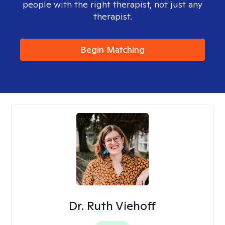
people with the right therapist, not just any
therapist.
Begin Matching
Dr. Ruth Viehoff