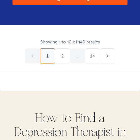
Showing
1
to
10
of
140
results
1
2
...
14
How to Find
a
Depression
Therapist in