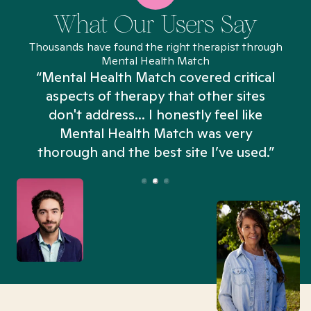
What Our Users Say
Thousands have found the right therapist through
Mental Health Match
“Mental Health Match covered critical
aspects of therapy that other sites
don't address... I honestly feel like
n
Mental Health Match was very
thorough and the best site I’ve used.”