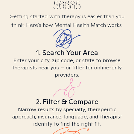
56685
Getting started with therapy is easier than you
think. Here’s how Mental Health Match works.
1. Search Your Area
Enter your city, zip code, or state to browse
therapists near you – or filter for online-only
providers.
2. Filter & Compare
Narrow results by specialty, therapeutic
approach, insurance, language, and therapist
identity to find the right fit.