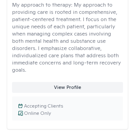
My approach to therapy:
My approach to
providing care is rooted in comprehensive,
patient-centered treatment. I focus on the
unique needs of each patient, particularly
when managing complex cases involving
both mental health and substance use
disorders. I emphasize collaborative,
individualized care plans that address both
immediate concerns and long-term recovery
goals.
View Profile
Accepting Clients
Online Only