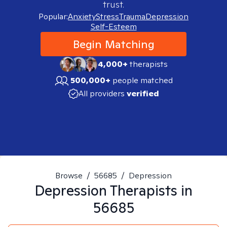
trust.
Popular:
Anxiety
Stress
Trauma
Depression
Self-Esteem
Begin Matching
4,000+
therapists
500,000+
people matched
All providers
verified
Browse
/
56685
/
Depression
Depression
Therapists in
56685