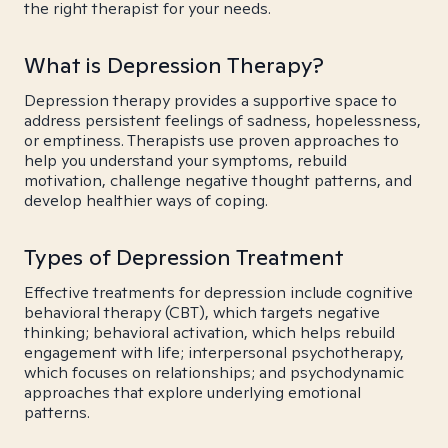
the right therapist for your needs.
What is Depression Therapy?
Depression therapy provides a supportive space to
address persistent feelings of sadness, hopelessness,
or emptiness. Therapists use proven approaches to
help you understand your symptoms, rebuild
motivation, challenge negative thought patterns, and
develop healthier ways of coping.
Types of Depression Treatment
Effective treatments for depression include cognitive
behavioral therapy (CBT), which targets negative
thinking; behavioral activation, which helps rebuild
engagement with life; interpersonal psychotherapy,
which focuses on relationships; and psychodynamic
approaches that explore underlying emotional
patterns.