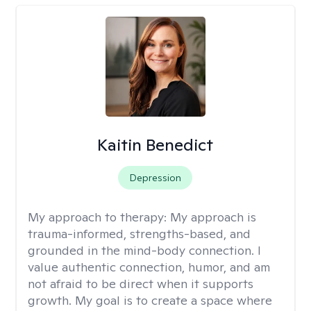
Kaitin Benedict
Depression
My approach to therapy:
My approach is
trauma-informed, strengths-based, and
grounded in the mind-body connection. I
value authentic connection, humor, and am
not afraid to be direct when it supports
growth. My goal is to create a space where