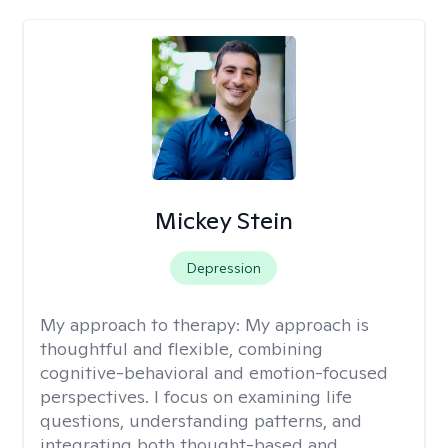
Mickey Stein
Depression
My approach to therapy:
My approach is
thoughtful and flexible, combining
cognitive-behavioral and emotion-focused
perspectives. I focus on examining life
questions, understanding patterns, and
integrating both thought-based and