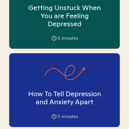
Getting Unstuck When
You are Feeling
Depressed
5
minutes
How To Tell Depression
and Anxiety Apart
5
minutes