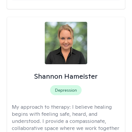
Shannon Hameister
Depression
My approach to therapy:
I believe healing
begins with feeling safe, heard, and
understood. I provide a compassionate,
collaborative space where we work together