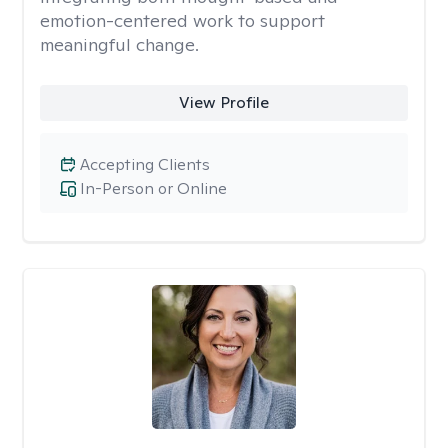
emotion-centered work to support
meaningful change.
View Profile
Accepting Clients
In-Person or Online