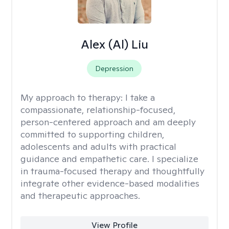
Alex (Al) Liu
Depression
My approach to therapy:
I take a
compassionate, relationship-focused,
person-centered approach and am deeply
committed to supporting children,
adolescents and adults with practical
guidance and empathetic care. I specialize
in trauma-focused therapy and thoughtfully
integrate other evidence-based modalities
and therapeutic approaches.
View Profile