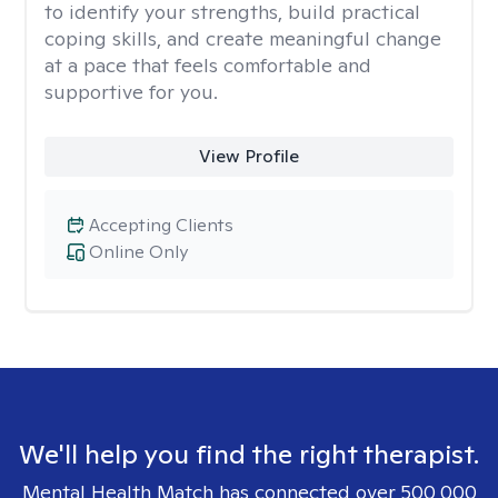
to identify your strengths, build practical
coping skills, and create meaningful change
at a pace that feels comfortable and
supportive for you.
View Profile
Accepting Clients
Online Only
We'll help you find the right therapist.
Mental Health Match has connected over 500,000