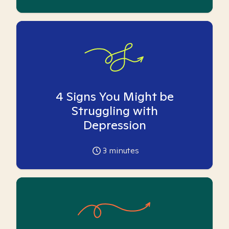
4 Signs You Might be
Struggling with
Depression
3
minutes