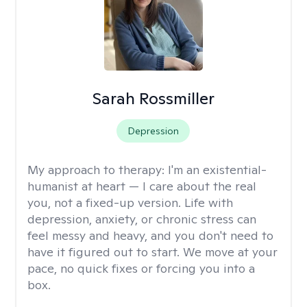
Sarah Rossmiller
Depression
My approach to therapy:
I'm an existential-
humanist at heart — I care about the real
you, not a fixed-up version. Life with
depression, anxiety, or chronic stress can
feel messy and heavy, and you don't need to
have it figured out to start. We move at your
pace, no quick fixes or forcing you into a
box.