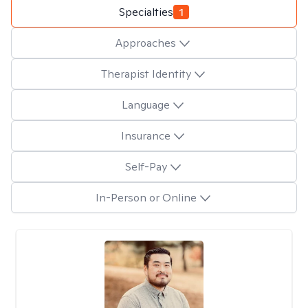
Specialties
1
Approaches
Therapist Identity
Language
Insurance
Self-Pay
In-Person or Online