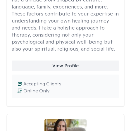
language, family, experiences, and more.
These factors contribute to your expertise in
understanding your own healing journey
and needs. I take a holistic approach to
therapy, considering not only your
psychological and physical well-being but
also your spiritual, religious, and social life.
View Profile
Accepting Clients
Online Only