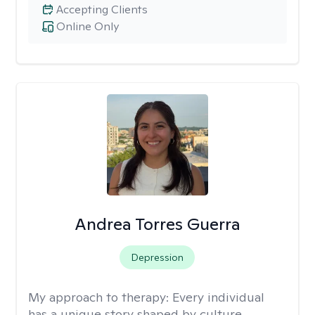
Accepting Clients
Online Only
Andrea Torres Guerra
Depression
My approach to therapy:
Every individual
has a unique story shaped by culture,