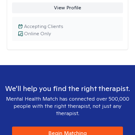
View Profile
Accepting Clients
Online Only
We'll help you find the right therapist.
Mental Health Match has connected over 500,000
people with the right therapist, not just any
therapist.
Begin Matching