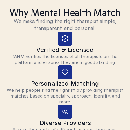
Why Mental Health Match
We make finding the right therapist simple,
transparent, and personal.
Verified & Licensed
MHM verifies the licenses of all therapists on the
platform and ensures they are in good standing.
Personalized Matching
We help people find the right fit by providing therapist
matches based on specialty, approach, identity, and
more.
Diverse Providers
Access therapists of different cultures, languages,