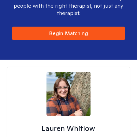
people with the right therapist, not just any
therapist.
Begin Matching
Lauren Whitlow