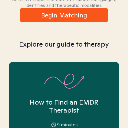
identities and therapeutic modalities.
Begin Matching
Explore our guide to therapy
How to Find an EMDR
Therapist
9
minutes