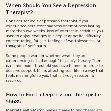
When Should You See a Depression
Therapist?
Consider seeing a depression therapist if you
experience persistent sadness or emptiness lasting
more than two weeks, loss of interest in activities you
used to enjoy, changes in sleep or appetite, difficulty
concentrating, fatigue, feelings of worthlessness, or
thoughts of self-harm.
Some people wonder whether what they are
experiencing is "bad enough" to justify therapy. There
is no minimum threshold you have to meet in order to
deserve support. If it is affecting your life in a way that
feels meaningful to you, that is enough reason to
reach out.
How to Find a Depression Therapist in
56685
Mental Health Match makes it easy to find therapists