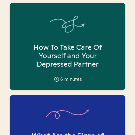
How To Take Care Of
Yourself and Your
Depressed Partner
6
minutes