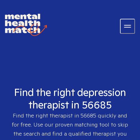
Find the right depression
therapist in 56685
Find the right therapist in
56685
quickly and
for free. Use our proven matching tool to skip
the search and find a qualified therapist you