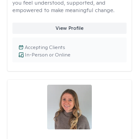
you feel understood, supported, and
empowered to make meaningful change.
View Profile
Accepting Clients
In-Person or Online