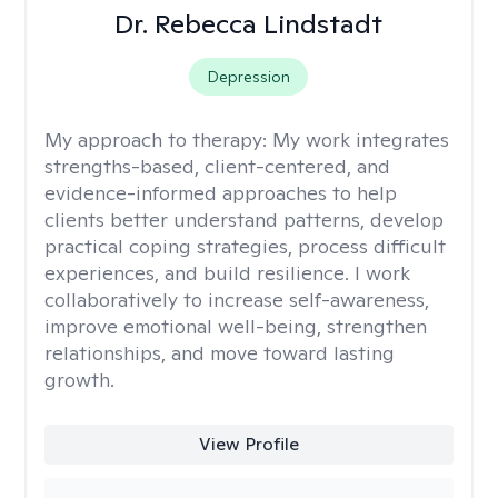
Dr. Rebecca Lindstadt
Depression
My approach to therapy:
My work integrates
strengths-based, client-centered, and
evidence-informed approaches to help
clients better understand patterns, develop
practical coping strategies, process difficult
experiences, and build resilience. I work
collaboratively to increase self-awareness,
improve emotional well-being, strengthen
relationships, and move toward lasting
growth.
View Profile