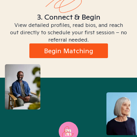
3. Connect & Begin
View detailed profiles, read bios, and reach
out directly to schedule your first session – no
referral needed.
Begin Matching