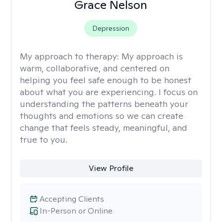
Grace Nelson
Depression
My approach to therapy:
My approach is
warm, collaborative, and centered on
helping you feel safe enough to be honest
about what you are experiencing. I focus on
understanding the patterns beneath your
thoughts and emotions so we can create
change that feels steady, meaningful, and
true to you.
View Profile
Accepting Clients
In-Person or Online