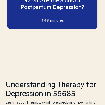
What Are the Signs of
Postpartum Depression?
9
minutes
Understanding Therapy for
Depression in 56685
Learn about therapy, what to expect, and how to find