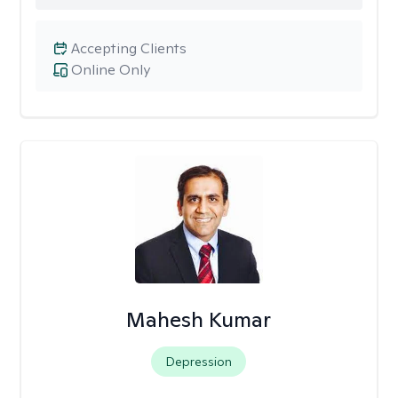
Accepting Clients
Online Only
Mahesh Kumar
Depression