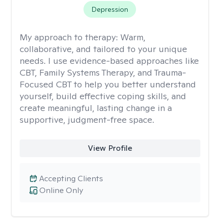
Depression
My approach to therapy:
Warm,
collaborative, and tailored to your unique
needs. I use evidence-based approaches like
CBT, Family Systems Therapy, and Trauma-
Focused CBT to help you better understand
yourself, build effective coping skills, and
create meaningful, lasting change in a
supportive, judgment-free space.
View Profile
Accepting Clients
Online Only