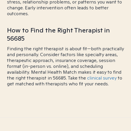
stress, relationship problems, or patterns you want to
change. Early intervention often leads to better
outcomes.
How to Find the Right Therapist in
56685
Finding the right therapist is about fit—both practically
and personally. Consider factors like specialty areas,
therapeutic approach, insurance coverage, session
format (in-person vs. online), and scheduling
availability. Mental Health Match makes it easy to find
the right therapist in 56685. Take the
clinical survey
to
get matched with therapists who fit your needs.