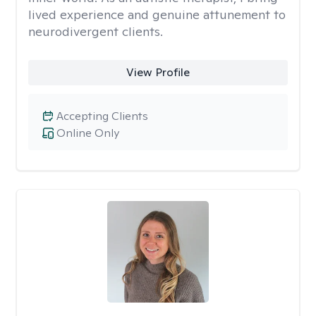
lived experience and genuine attunement to
neurodivergent clients.
View Profile
Accepting Clients
Online Only