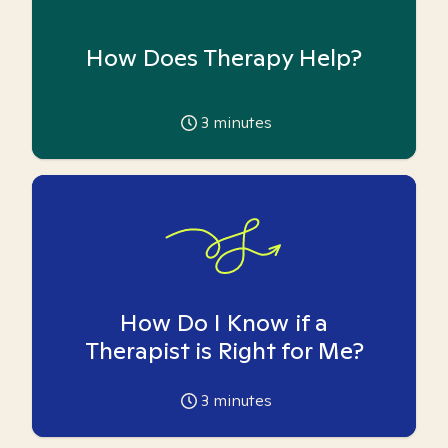
How Does Therapy Help?
3
minutes
How Do I Know if a
Therapist is Right for Me?
3
minutes