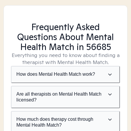
Frequently Asked
Questions About Mental
Health Match
in 56685
Everything you need to know about finding a
therapist with Mental Health Match.
How does Mental Health Match work?
Are all therapists on Mental Health Match
licensed?
How much does therapy cost through
Mental Health Match?