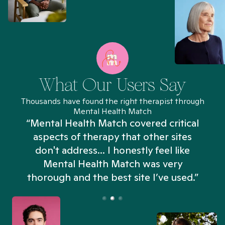
What Our Users Say
Thousands have found the right therapist through
Mental Health Match
“Mental Health Match covered critical
aspects of therapy that other sites
don't address... I honestly feel like
n
Mental Health Match was very
thorough and the best site I’ve used.”