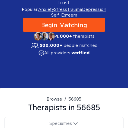
trust.
Popular:
Anxiety
Stress
Trauma
Depression
Self-Esteem
Begin Matching
4,000+
therapists
500,000+
people matched
All providers
verified
Browse
/
56685
Therapists in
56685
Specialties