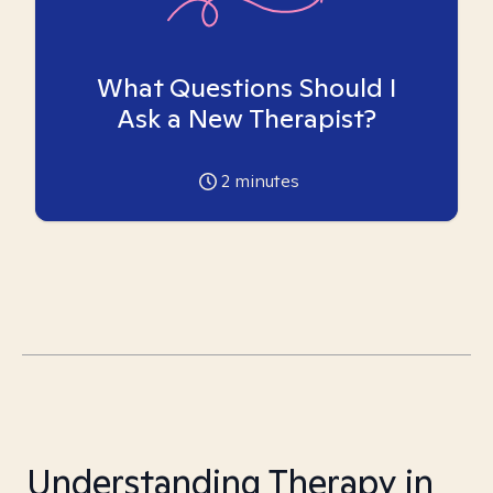
What Questions Should I
Ask a New Therapist?
2
minutes
Understanding Therapy in