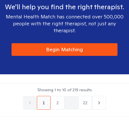
We'll help you find the right therapist.
Mental Health Match has connected over 500,000
people with the right therapist, not just any
therapist.
Begin Matching
Showing
1
to
10
of
219
results
1
2
...
22