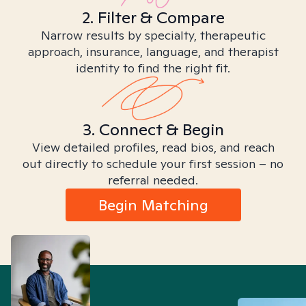
2. Filter & Compare
Narrow results by specialty, therapeutic
approach, insurance, language, and therapist
identity to find the right fit.
3. Connect & Begin
View detailed profiles, read bios, and reach
out directly to schedule your first session – no
referral needed.
Begin Matching