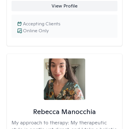
View Profile
Accepting Clients
Online Only
Rebecca Manocchia
My approach to therapy:
My therapeutic