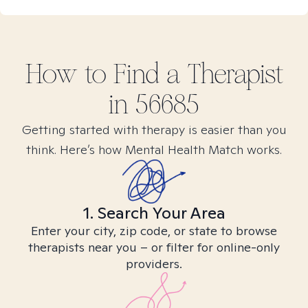
How to Find
a
Therapist
in
56685
Getting started with therapy is easier than you
think. Here’s how Mental Health Match works.
1. Search Your Area
Enter your city, zip code, or state to browse
therapists near you – or filter for online-only
providers.