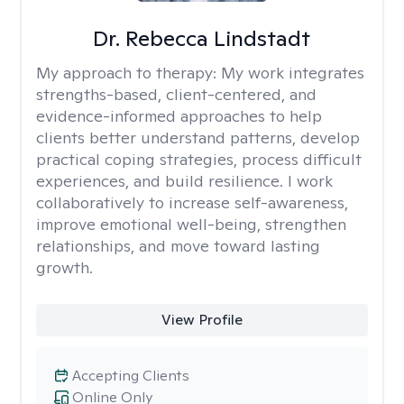
Dr. Rebecca Lindstadt
My approach to therapy:
My work integrates
strengths-based, client-centered, and
evidence-informed approaches to help
clients better understand patterns, develop
practical coping strategies, process difficult
experiences, and build resilience. I work
collaboratively to increase self-awareness,
improve emotional well-being, strengthen
relationships, and move toward lasting
growth.
View Profile
Accepting Clients
Online Only