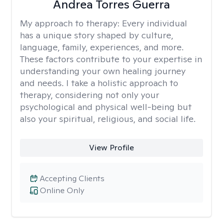
Andrea Torres Guerra
My approach to therapy:
Every individual
has a unique story shaped by culture,
language, family, experiences, and more.
These factors contribute to your expertise in
understanding your own healing journey
and needs. I take a holistic approach to
therapy, considering not only your
psychological and physical well-being but
also your spiritual, religious, and social life.
View Profile
Accepting Clients
Online Only