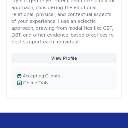
style is gentle yet direct, and I take a holistic
approach, considering the emotional,
relational, physical, and contextual aspects
of your experience. I use an eclectic
approach, drawing from modalities like CBT,
DBT, and other evidence-based practices to
best support each individual.
View Profile
Accepting Clients
Online Only