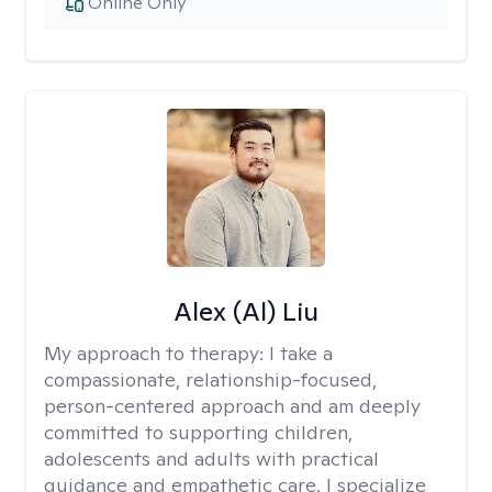
Online Only
Alex (Al) Liu
My approach to therapy:
I take a
compassionate, relationship-focused,
person-centered approach and am deeply
committed to supporting children,
adolescents and adults with practical
guidance and empathetic care. I specialize