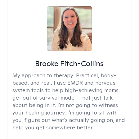
Brooke Fitch-Collins
My approach to therapy:
Practical, body-
based, and real. I use EMDR and nervous
system tools to help high-achieving moms
get out of survival mode — not just talk
about being in it. I'm not going to witness
your healing journey. I'm going to sit with
you, figure out what's actually going on, and
help you get somewhere better.