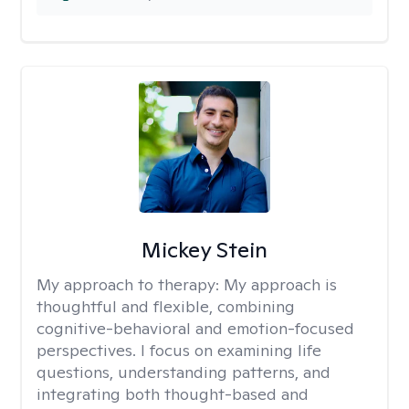
Mickey Stein
My approach to therapy:
My approach is
thoughtful and flexible, combining
cognitive-behavioral and emotion-focused
perspectives. I focus on examining life
questions, understanding patterns, and
integrating both thought-based and