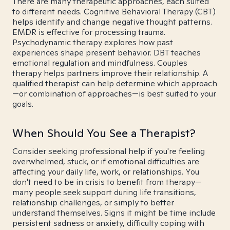
There are many therapeutic approaches, each suited
to different needs. Cognitive Behavioral Therapy (CBT)
helps identify and change negative thought patterns.
EMDR is effective for processing trauma.
Psychodynamic therapy explores how past
experiences shape present behavior. DBT teaches
emotional regulation and mindfulness. Couples
therapy helps partners improve their relationship. A
qualified therapist can help determine which approach
—or combination of approaches—is best suited to your
goals.
When Should You See a Therapist?
Consider seeking professional help if you're feeling
overwhelmed, stuck, or if emotional difficulties are
affecting your daily life, work, or relationships. You
don't need to be in crisis to benefit from therapy—
many people seek support during life transitions,
relationship challenges, or simply to better
understand themselves. Signs it might be time include
persistent sadness or anxiety, difficulty coping with