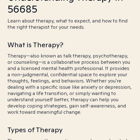
56685
Learn about therapy, what to expect, and how to find
the right therapist for your needs.
What is Therapy?
Therapy—also known as talk therapy, psychotherapy,
or counseling—is a collaborative process between you
and a licensed mental health professional. It provides
a non-judgmental, confidential space to explore your
thoughts, feelings, and behaviors. Whether you're
dealing with a specific issue like anxiety or depression,
navigating a life transition, or simply wanting to
understand yourself better, therapy can help you
develop coping strategies, gain self-awareness, and
work toward meaningful change.
Types of Therapy