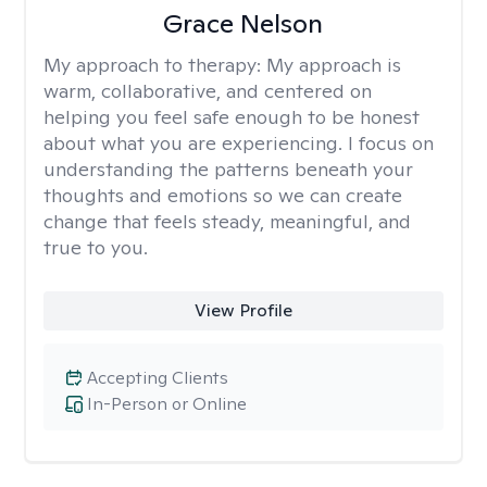
Grace Nelson
My approach to therapy:
My approach is
warm, collaborative, and centered on
helping you feel safe enough to be honest
about what you are experiencing. I focus on
understanding the patterns beneath your
thoughts and emotions so we can create
change that feels steady, meaningful, and
true to you.
View Profile
Accepting Clients
In-Person or Online