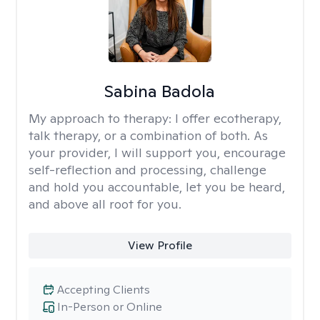
Sabina Badola
My approach to therapy:
I offer ecotherapy,
talk therapy, or a combination of both. As
your provider, I will support you, encourage
self-reflection and processing, challenge
and hold you accountable, let you be heard,
and above all root for you.
View Profile
Accepting Clients
In-Person or Online