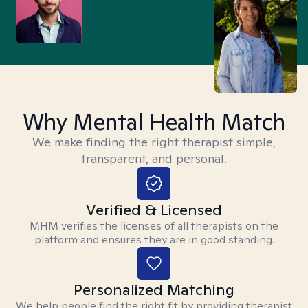
Why Mental Health Match
We make finding the right therapist simple,
transparent, and personal.
Verified & Licensed
MHM verifies the licenses of all therapists on the
platform and ensures they are in good standing.
Personalized Matching
We help people find the right fit by providing therapist