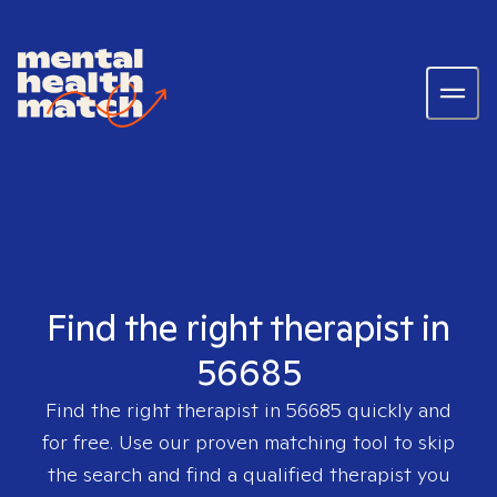
Find the right therapist in
56685
Find the right therapist in
56685
quickly and
for free. Use our proven matching tool to skip
the search and find a qualified therapist you