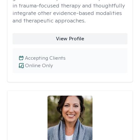
in trauma-focused therapy and thoughtfully
integrate other evidence-based modalities
and therapeutic approaches.
View Profile
Accepting Clients
Online Only