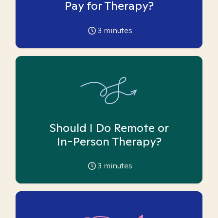
Pay for Therapy?
3
minutes
Should I Do Remote or
In-Person Therapy?
3
minutes