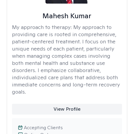
Mahesh Kumar
My approach to therapy:
My approach to
providing care is rooted in comprehensive,
patient-centered treatment. I focus on the
unique needs of each patient, particularly
when managing complex cases involving
both mental health and substance use
disorders. I emphasize collaborative,
individualized care plans that address both
immediate concerns and long-term recovery
goals.
View Profile
Accepting Clients