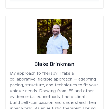
Blake Brinkman
My approach to therapy:
I take a
collaborative, flexible approach — adapting
pacing, structure, and techniques to fit your
unique needs. Drawing from IFS and other
evidence-based methods, I help clients
build self-compassion and understand their
inner world. As an autistic therapist, I bring