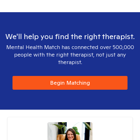
We'll help you find the right therapist.
Mental Health Match has connected over 500,000
people with the right therapist, not just any
therapist.
Begin Matching