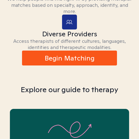
matches based on specialty, approach, identity, and
more.
Diverse Providers
Access therapists of different cultures, languages,
identities and therapeutic modalities.
Begin Matching
Explore our guide to therapy