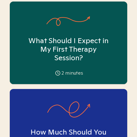
What Should I Expect in
My First Therapy
Session?
2
minutes
How Much Should You