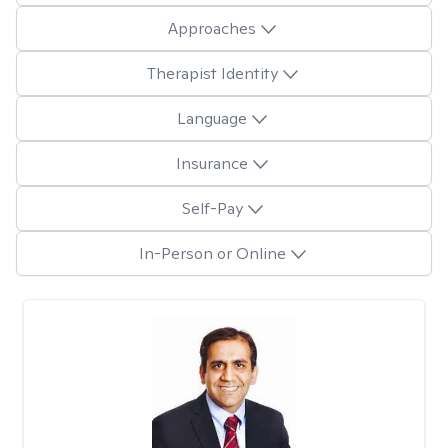
Approaches
Therapist Identity
Language
Insurance
Self-Pay
In-Person or Online