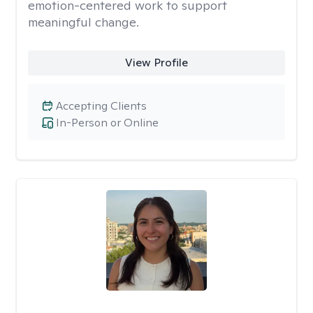
emotion-centered work to support
meaningful change.
View Profile
Accepting Clients
In-Person or Online