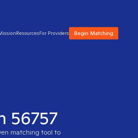
Begin Matching
Mission
Resources
For Providers
in 56757
ven matching tool to