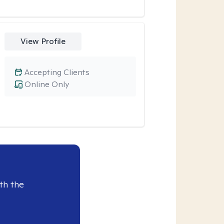
View Profile
Accepting Clients
Online Only
th the