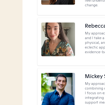
feel under
change.
Rebecc
My approac
and I take a
physical, a
eclectic ap
evidence-ba
Mickey 
My approac
combining c
I focus on 
integrating
support me