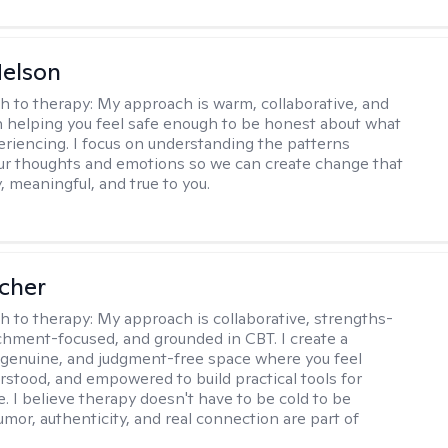
elson
h to therapy:
My approach is warm, collaborative, and
 helping you feel safe enough to be honest about what
eriencing. I focus on understanding the patterns
r thoughts and emotions so we can create change that
, meaningful, and true to you.
scher
h to therapy:
My approach is collaborative, strengths-
chment-focused, and grounded in CBT. I create a
 genuine, and judgment-free space where you feel
rstood, and empowered to build practical tools for
e. I believe therapy doesn't have to be cold to be
umor, authenticity, and real connection are part of