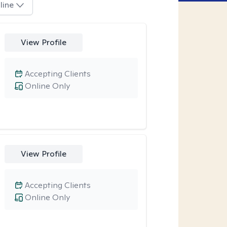
line
View Profile
Accepting Clients
Online Only
View Profile
Accepting Clients
Online Only