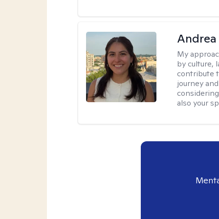
Andrea 
My approac
by culture,
contribute 
journey and 
considering
also your spi
Menta