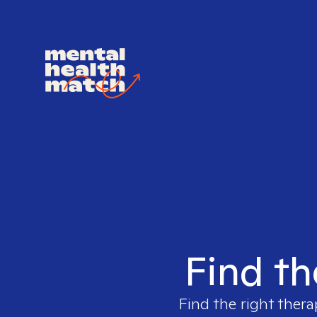
Find th
Find the right thera