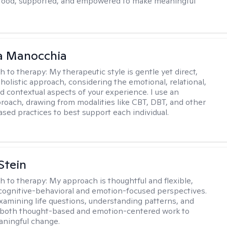
stood, supported, and empowered to make meaningful
a Manocchia
h to therapy:
My therapeutic style is gentle yet direct,
 holistic approach, considering the emotional, relational,
nd contextual aspects of your experience. I use an
proach, drawing from modalities like CBT, DBT, and other
sed practices to best support each individual.
Stein
h to therapy:
My approach is thoughtful and flexible,
ognitive-behavioral and emotion-focused perspectives.
examining life questions, understanding patterns, and
 both thought-based and emotion-centered work to
aningful change.