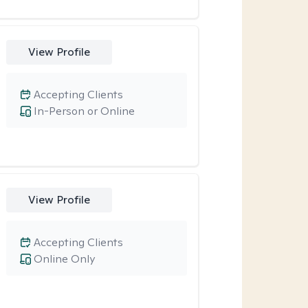
View Profile
Accepting Clients
In-Person or Online
View Profile
Accepting Clients
Online Only