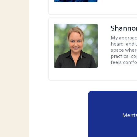
Shanno
My approac
heard, and 
space where
practical c
feels comfo
Menta