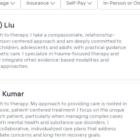
age
Insurance
Self-Pay
In-Person or On
) Liu
h to therapy:
I take a compassionate, relationship-
erson-centered approach and am deeply committed to
children, adolescents and adults with practical guidance
tic care. I specialize in trauma-focused therapy and
y integrate other evidence-based modalities and
 approaches.
 Kumar
h to therapy:
My approach to providing care is rooted in
ve, patient-centered treatment. I focus on the unique
ch patient, particularly when managing complex cases
oth mental health and substance use disorders. I
ollaborative, individualized care plans that address
ate concerns and long-term recovery goals.