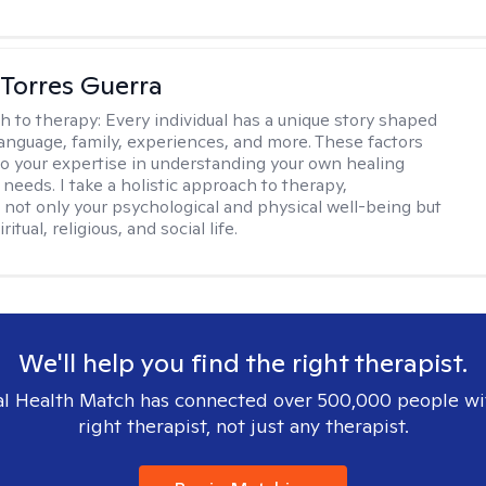
Torres Guerra
h to therapy:
Every individual has a unique story shaped
 language, family, experiences, and more. These factors
to your expertise in understanding your own healing
needs. I take a holistic approach to therapy,
 not only your psychological and physical well-being but
ritual, religious, and social life.
We'll help you find the right therapist.
l Health Match has connected over 500,000 people wi
right therapist, not just any therapist.