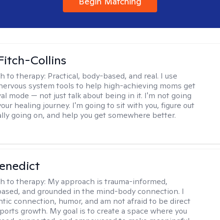
Begin Matching
Fitch-Collins
h to therapy:
Practical, body-based, and real. I use
ervous system tools to help high-achieving moms get
val mode — not just talk about being in it. I'm not going
our healing journey. I'm going to sit with you, figure out
ally going on, and help you get somewhere better.
Benedict
h to therapy:
My approach is trauma-informed,
ased, and grounded in the mind-body connection. I
ntic connection, humor, and am not afraid to be direct
ports growth. My goal is to create a space where you