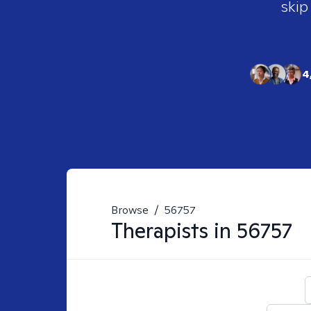
skip
4
Browse
/
56757
Therapists in
56757