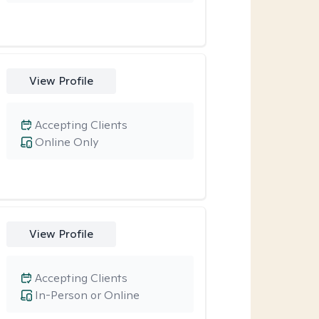
View Profile
Accepting Clients
Online Only
View Profile
Accepting Clients
In-Person or Online