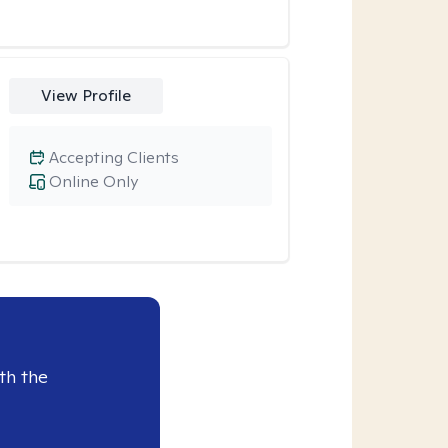
View Profile
Accepting Clients
Online Only
th the