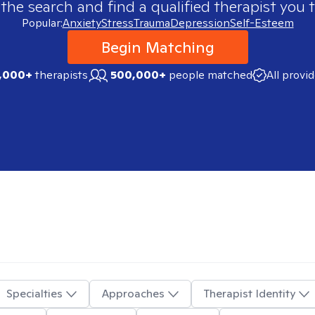
 the search and find a qualified therapist you t
Popular:
Anxiety
Stress
Trauma
Depression
Self-Esteem
Begin Matching
,000+
therapists
500,000+
people matched
All provi
Specialties
Approaches
Therapist Identity