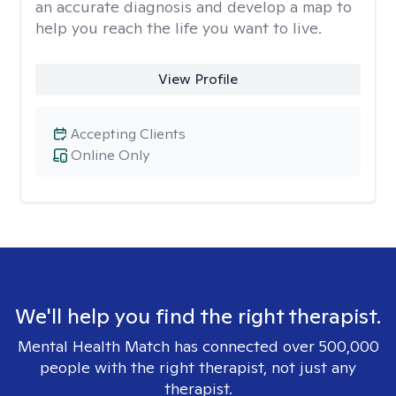
an accurate diagnosis and develop a map to
help you reach the life you want to live.
View Profile
Accepting Clients
Online Only
We'll help you find the right therapist.
Mental Health Match has connected over 500,000
people with the right therapist, not just any
therapist.