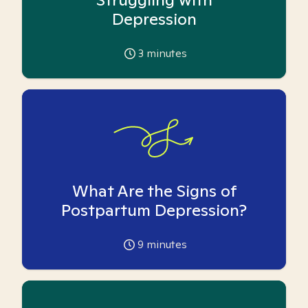
Depression
3
minutes
What Are the Signs of
Postpartum Depression?
9
minutes