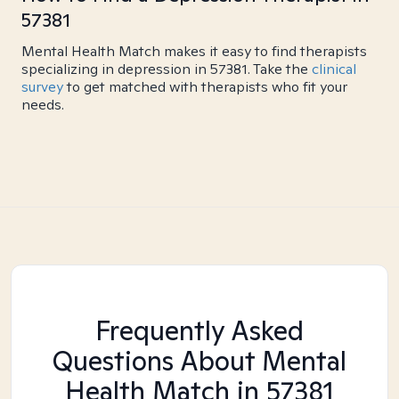
57381
Mental Health Match makes it easy to find therapists
specializing in depression in 57381. Take the
clinical
survey
to get matched with therapists who fit your
needs.
Frequently Asked
Questions About Mental
Health Match
in 57381