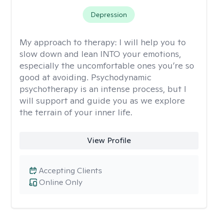
Depression
My approach to therapy:
I will help you to
slow down and lean INTO your emotions,
especially the uncomfortable ones you’re so
good at avoiding. Psychodynamic
psychotherapy is an intense process, but I
will support and guide you as we explore
the terrain of your inner life.
View Profile
Accepting Clients
Online Only