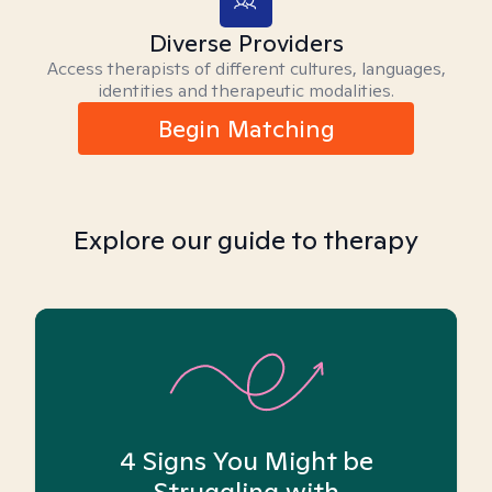
Diverse Providers
Access therapists of different cultures, languages,
identities and therapeutic modalities.
Begin Matching
Explore our guide to therapy
4 Signs You Might be
Struggling with