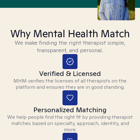
Why Mental Health Match
We make finding the right therapist simple,
transparent, and personal.
Verified & Licensed
MHM verifies the licenses of all therapists on the
platform and ensures they are in good standing.
Personalized Matching
We help people find the right fit by providing therapist
matches based on specialty, approach, identity, and
more.