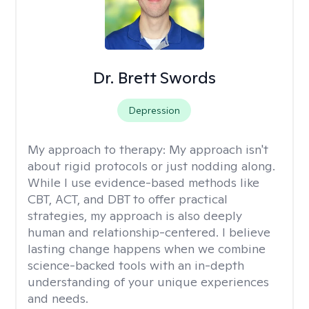
Dr. Brett Swords
Depression
My approach to therapy:
My approach isn't
about rigid protocols or just nodding along.
While I use evidence-based methods like
CBT, ACT, and DBT to offer practical
strategies, my approach is also deeply
human and relationship-centered. I believe
lasting change happens when we combine
science-backed tools with an in-depth
understanding of your unique experiences
and needs.