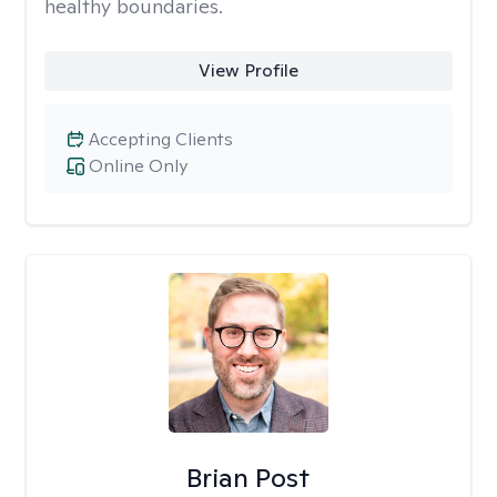
healthy boundaries.
View Profile
Accepting Clients
Online Only
Brian Post