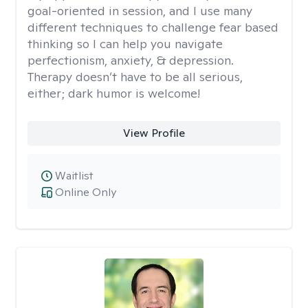
goal-oriented in session, and I use many
different techniques to challenge fear based
thinking so I can help you navigate
perfectionism, anxiety, & depression.
Therapy doesn’t have to be all serious,
either; dark humor is welcome!
View Profile
Waitlist
Online Only