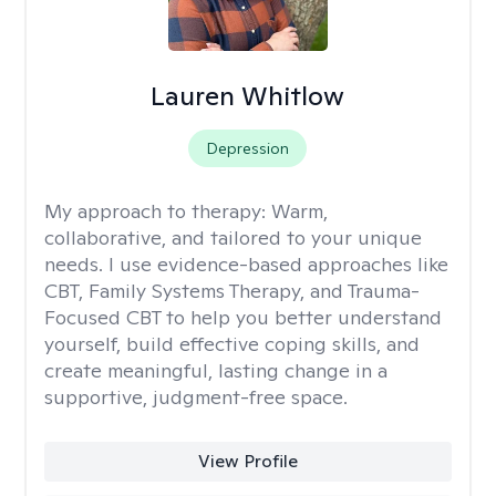
Lauren Whitlow
Depression
My approach to therapy:
Warm,
collaborative, and tailored to your unique
needs. I use evidence-based approaches like
CBT, Family Systems Therapy, and Trauma-
Focused CBT to help you better understand
yourself, build effective coping skills, and
create meaningful, lasting change in a
supportive, judgment-free space.
View Profile