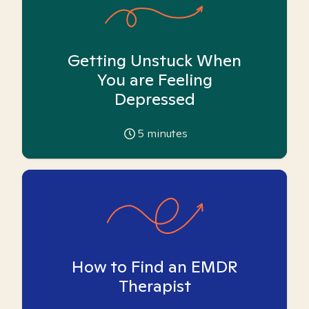
Getting Unstuck When
You are Feeling
Depressed
5
minutes
How to Find an EMDR
Therapist