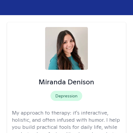
Miranda Denison
Depression
My approach to therapy:
it's interactive,
holistic, and often infused with humor. I help
you build practical tools for daily life, while