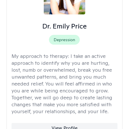
Dr. Emily Price
Depression
My approach to therapy:
I take an active
approach to identify why you are hurting,
lost, numb or overwhelmed, break you free
unwanted patterns, and bring you much
needed relief. You will feel affirmed in who
you are while being encouraged to grow.
Together, we will go deep to create lasting
changes that make you more satisfied with
yourself, your relationships, and your life.
View Profile