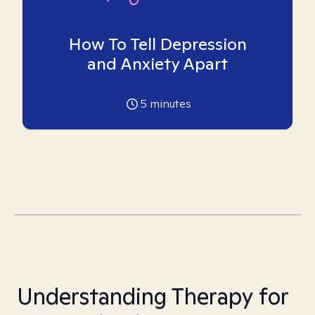
How To Tell Depression
and Anxiety Apart
5
minutes
Understanding Therapy for