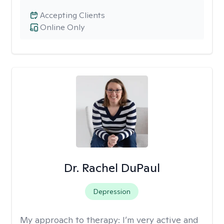
Accepting Clients
Online Only
Dr. Rachel DuPaul
Depression
My approach to therapy:
I’m very active and