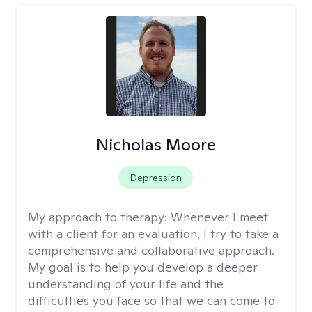
Nicholas Moore
Depression
My approach to therapy:
Whenever I meet
with a client for an evaluation, I try to take a
comprehensive and collaborative approach.
My goal is to help you develop a deeper
understanding of your life and the
difficulties you face so that we can come to