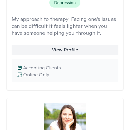
Depression
My approach to therapy:
Facing one’s issues
can be difficult it feels lighter when you
have someone helping you through it.
View Profile
Accepting Clients
Online Only