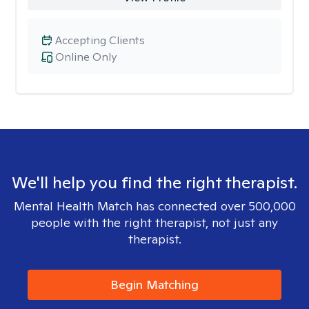
Accepting Clients
Online Only
We'll help you find the right therapist.
Mental Health Match has connected over 500,000
people with the right therapist, not just any
therapist.
Begin Matching