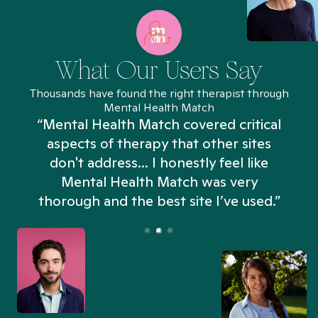
What Our Users Say
Thousands have found the right therapist through
Mental Health Match
“Mental Health Match covered critical
aspects of therapy that other sites
don't address... I honestly feel like
n
Mental Health Match was very
thorough and the best site I’ve used.”