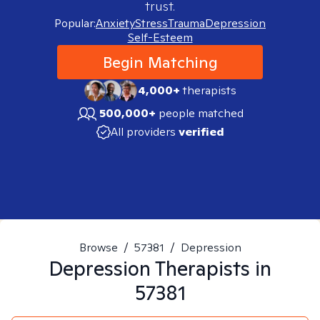
trust.
Popular:
Anxiety
Stress
Trauma
Depression
Self-Esteem
Begin Matching
4,000+
therapists
500,000+
people matched
All providers
verified
Browse
/
57381
/
Depression
Depression
Therapists in
57381