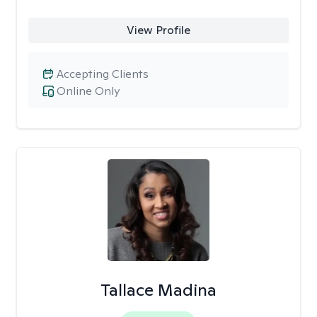
View Profile
Accepting Clients
Online Only
Tallace Madina