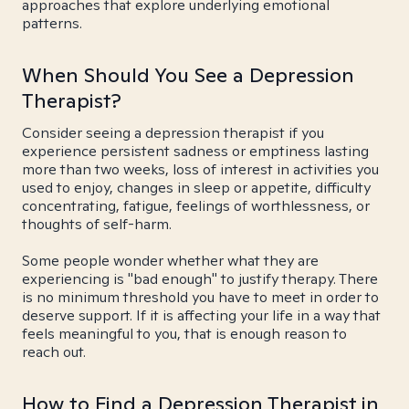
approaches that explore underlying emotional
patterns.
When Should You See a Depression
Therapist?
Consider seeing a depression therapist if you
experience persistent sadness or emptiness lasting
more than two weeks, loss of interest in activities you
used to enjoy, changes in sleep or appetite, difficulty
concentrating, fatigue, feelings of worthlessness, or
thoughts of self-harm.
Some people wonder whether what they are
experiencing is "bad enough" to justify therapy. There
is no minimum threshold you have to meet in order to
deserve support. If it is affecting your life in a way that
feels meaningful to you, that is enough reason to
reach out.
How to Find a Depression Therapist in