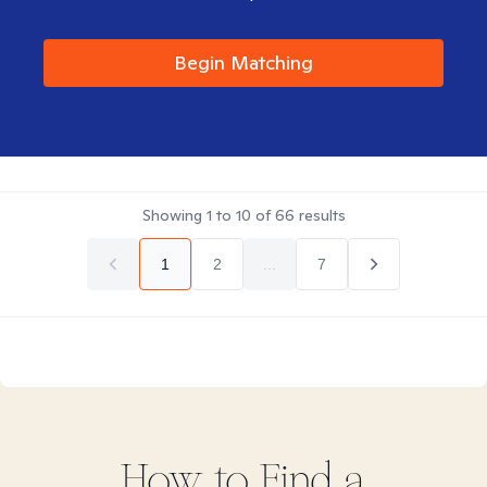
Begin Matching
Showing
1
to
10
of
66
results
1
2
...
7
How to Find
a