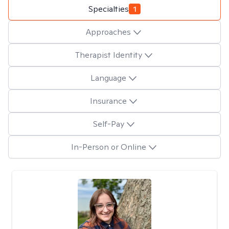
Specialties
1
Approaches
Therapist Identity
Language
Insurance
Self-Pay
In-Person or Online