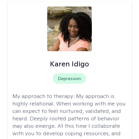
Karen Idigo
Depression
My approach to therapy:
My approach is
highly relational. When working with me you
can expect to feel nurtured, validated, and
heard. Deeply rooted patterns of behavior
may also emerge. At this time I collaborate
with you to develop coping resources, and