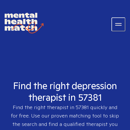
Find the right depression
therapist in 57381
Find the right therapist in
57381
quickly and
for free. Use our proven matching tool to skip
the search and find a qualified therapist you