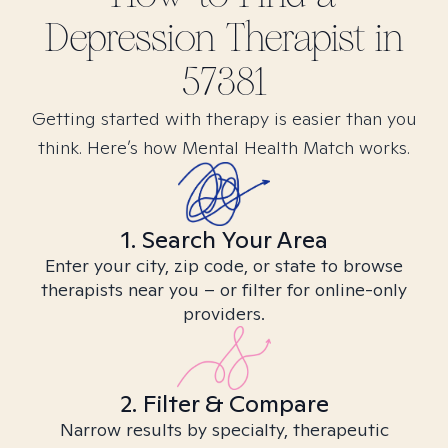
Depression
Therapist in
57381
Getting started with therapy is easier than you
think. Here’s how Mental Health Match works.
1. Search Your Area
Enter your city, zip code, or state to browse
therapists near you – or filter for online-only
providers.
2. Filter & Compare
Narrow results by specialty, therapeutic