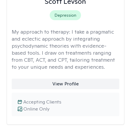
Scott Levson
Depression
My approach to therapy:
I take a pragmatic
and eclectic approach by integrating
psychodynamic theories with evidence-
based tools. I draw on treatments ranging
from CBT, ACT, and CPT, tailoring treatment
to your unique needs and experiences.
View Profile
Accepting Clients
Online Only