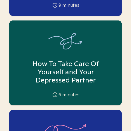
9
minutes
How To Take Care Of
Yourself and Your
Depressed Partner
6
minutes