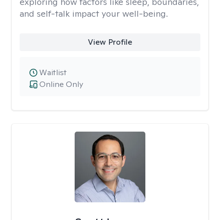
exploring how factors like sleep, boundaries,
and self-talk impact your well-being.
View Profile
Waitlist
Online Only