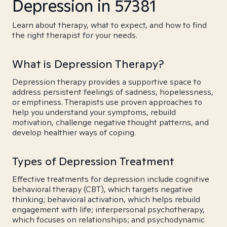
Depression in 57381
Learn about therapy, what to expect, and how to find
the right therapist for your needs.
What is Depression Therapy?
Depression therapy provides a supportive space to
address persistent feelings of sadness, hopelessness,
or emptiness. Therapists use proven approaches to
help you understand your symptoms, rebuild
motivation, challenge negative thought patterns, and
develop healthier ways of coping.
Types of Depression Treatment
Effective treatments for depression include cognitive
behavioral therapy (CBT), which targets negative
thinking; behavioral activation, which helps rebuild
engagement with life; interpersonal psychotherapy,
which focuses on relationships; and psychodynamic