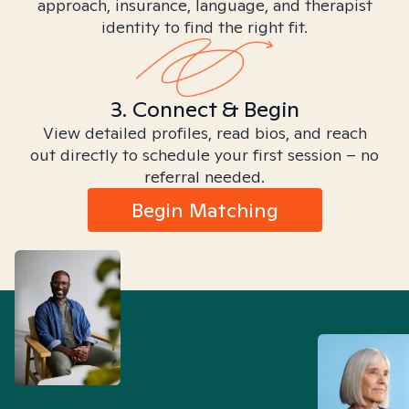
approach, insurance, language, and therapist
identity to find the right fit.
3. Connect & Begin
View detailed profiles, read bios, and reach
out directly to schedule your first session – no
referral needed.
Begin Matching