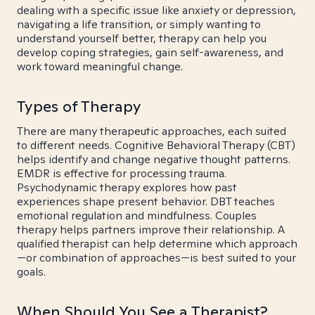
dealing with a specific issue like anxiety or depression,
navigating a life transition, or simply wanting to
understand yourself better, therapy can help you
develop coping strategies, gain self-awareness, and
work toward meaningful change.
Types of Therapy
There are many therapeutic approaches, each suited
to different needs. Cognitive Behavioral Therapy (CBT)
helps identify and change negative thought patterns.
EMDR is effective for processing trauma.
Psychodynamic therapy explores how past
experiences shape present behavior. DBT teaches
emotional regulation and mindfulness. Couples
therapy helps partners improve their relationship. A
qualified therapist can help determine which approach
—or combination of approaches—is best suited to your
goals.
When Should You See a Therapist?