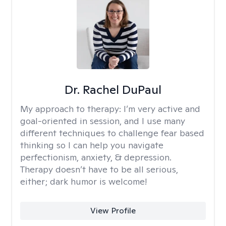
Dr. Rachel DuPaul
My approach to therapy:
I’m very active and
goal-oriented in session, and I use many
different techniques to challenge fear based
thinking so I can help you navigate
perfectionism, anxiety, & depression.
Therapy doesn’t have to be all serious,
either; dark humor is welcome!
View Profile