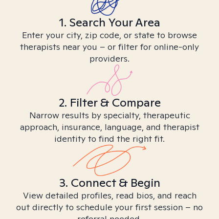
1. Search Your Area
Enter your city, zip code, or state to browse
therapists near you – or filter for online-only
providers.
2. Filter & Compare
Narrow results by specialty, therapeutic
approach, insurance, language, and therapist
identity to find the right fit.
3. Connect & Begin
View detailed profiles, read bios, and reach
out directly to schedule your first session – no
referral needed.