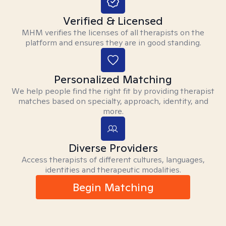
Verified & Licensed
MHM verifies the licenses of all therapists on the
platform and ensures they are in good standing.
Personalized Matching
We help people find the right fit by providing therapist
matches based on specialty, approach, identity, and
more.
Diverse Providers
Access therapists of different cultures, languages,
identities and therapeutic modalities.
Begin Matching