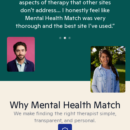
aspects of therapy that other sites
don't address... I honestly feel like
n
Mental Health Match was very
thorough and the best site I’ve used.”
Why Mental Health Match
We make finding the right therapist simple,
transparent, and personal.