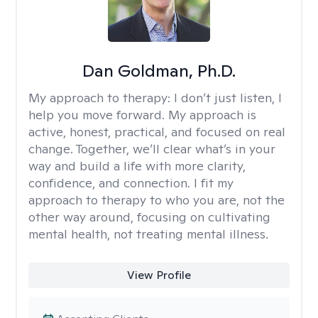
Dan Goldman, Ph.D.
My approach to therapy:
I don’t just listen, I
help you move forward. My approach is
active, honest, practical, and focused on real
change. Together, we’ll clear what’s in your
way and build a life with more clarity,
confidence, and connection. I fit my
approach to therapy to who you are, not the
other way around, focusing on cultivating
mental health, not treating mental illness.
View Profile