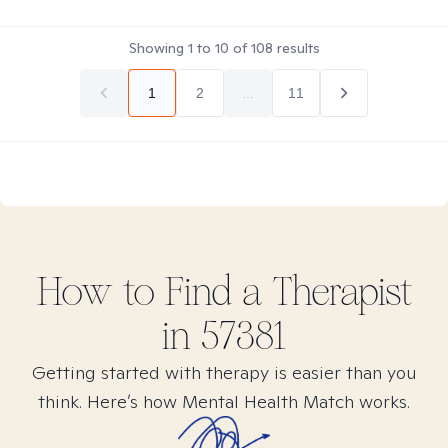
Showing
1
to
10
of
108
results
1
2
...
11
How to Find
a
Therapist
in
57381
Getting started with therapy is easier than you
think. Here’s how Mental Health Match works.