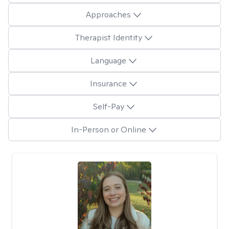
Approaches
Therapist Identity
Language
Insurance
Self-Pay
In-Person or Online