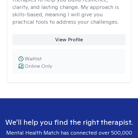
clarity, and lasting change. My approach is
skills-based, meaning I will give you
practical tools to address your challenges.
View Profile
Waitlist
Online Only
We'll help you find the right therapist.
Mental Health Match has connected over 500,000