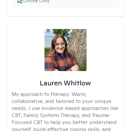
Online Only
Lauren Whitlow
My approach to therapy:
Warm,
collaborative, and tailored to your unique
needs. I use evidence-based approaches like
CBT, Family Systems Therapy, and Trauma-
Focused CBT to help you better understand
yourself, build effective coping skills, and