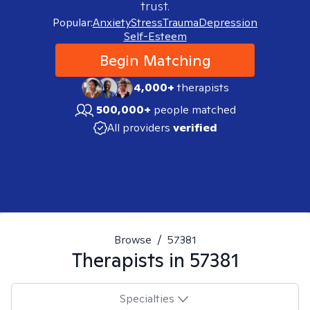
trust.
Popular:
Anxiety
Stress
Trauma
Depression
Self-Esteem
Begin Matching
4,000+
therapists
500,000+
people matched
All providers
verified
Browse
/
57381
Therapists in
57381
Specialties