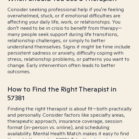
Consider seeking professional help if you're feeling
overwhelmed, stuck, or if emotional difficulties are
affecting your daily life, work, or relationships. You
don't need to be in crisis to benefit from therapy—
many people seek support during life transitions,
relationship challenges, or simply to better
understand themselves. Signs it might be time include
persistent sadness or anxiety, difficulty coping with
stress, relationship problems, or patterns you want to
change. Early intervention often leads to better
outcomes.
How to Find the Right Therapist in
57381
Finding the right therapist is about fit—both practically
and personally. Consider factors like specialty areas,
therapeutic approach, insurance coverage, session
format (in-person vs. online), and scheduling
availability. Mental Health Match makes it easy to find