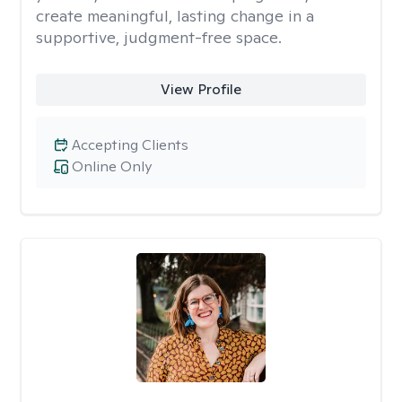
create meaningful, lasting change in a
supportive, judgment-free space.
View Profile
Accepting Clients
Online Only