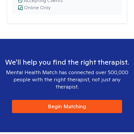
Accepting Clients
Online Only
We'll help you find the right therapist.
Mental Health Match has connected over 500,000
people with the right therapist, not just any
therapist.
Begin Matching