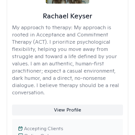
Rachael Keyser
My approach to therapy:
My approach is
rooted in Acceptance and Commitment
Therapy (ACT). I prioritize psychological
flexibility, helping you move away from
struggle and toward a life defined by your
values. I am an authentic, human-first
practitioner; expect a casual environment,
dark humor, and a direct, no-nonsense
dialogue. I believe therapy should be a real
conversation.
View Profile
Accepting Clients