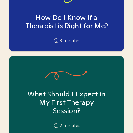
How Do I Know if a
Therapist is Right for Me?
3
minutes
What Should I Expect in
My First Therapy
Session?
2
minutes