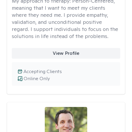
My approach to therapy:
Person-Centered,
meaning that I want to meet my clients
where they need me. I provide empathy,
validation, and unconditional positive
regard. I support individuals to focus on the
solutions in life instead of the problems.
View Profile
Accepting Clients
Online Only