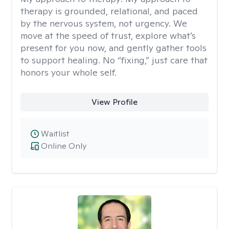
therapy is grounded, relational, and paced
by the nervous system, not urgency. We
move at the speed of trust, explore what’s
present for you now, and gently gather tools
to support healing. No “fixing,” just care that
honors your whole self.
View Profile
Waitlist
Online Only