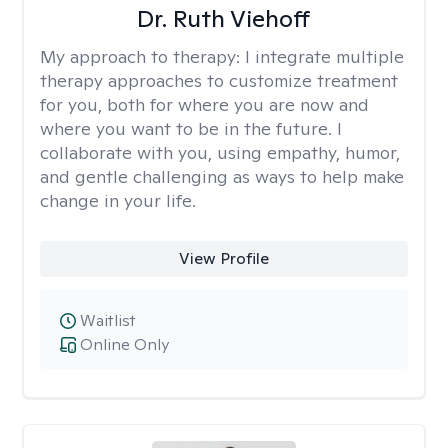
Dr. Ruth Viehoff
My approach to therapy:
I integrate multiple
therapy approaches to customize treatment
for you, both for where you are now and
where you want to be in the future. I
collaborate with you, using empathy, humor,
and gentle challenging as ways to help make
change in your life.
View Profile
Waitlist
Online Only