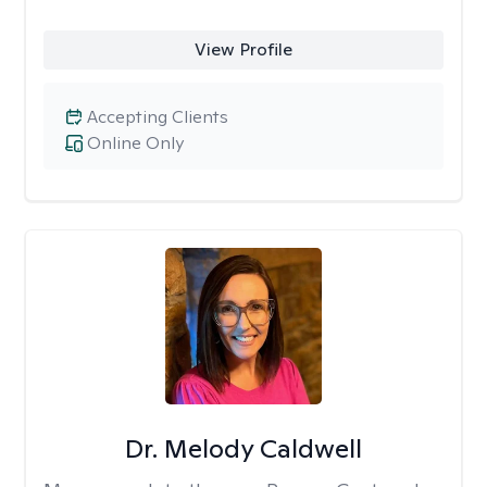
View Profile
Accepting Clients
Online Only
Dr. Melody Caldwell