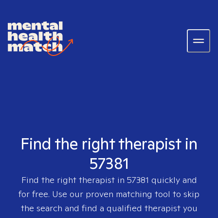
Find the right therapist in
57381
Find the right therapist in
57381
quickly and
for free. Use our proven matching tool to skip
the search and find a qualified therapist you