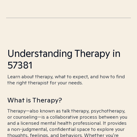
Understanding Therapy in
57381
Learn about therapy, what to expect, and how to find
the right therapist for your needs.
What is Therapy?
Therapy—also known as talk therapy, psychotherapy,
or counseling—is a collaborative process between you
and a licensed mental health professional. It provides
a non-judgmental, confidential space to explore your
thoughts, feelings, and behaviors. Whether you're