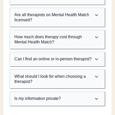
Are all therapists on Mental Health Match
licensed?
How much does therapy cost through
Mental Health Match?
Can I find an online or in-person therapist?
What should I look for when choosing a
therapist?
Is my information private?