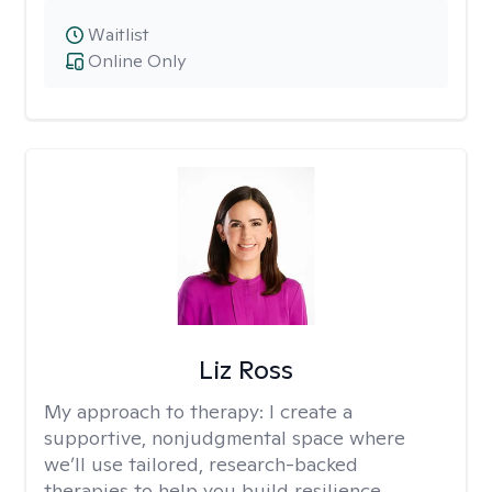
Waitlist
Online Only
Liz Ross
My approach to therapy:
I create a
supportive, nonjudgmental space where
we’ll use tailored, research-backed
therapies to help you build resilience,