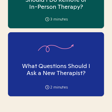
In-Person Therapy?
3
minutes
What Questions Should I
Ask a New Therapist?
2
minutes