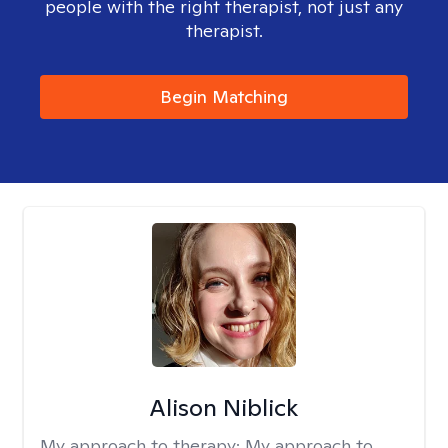
people with the right therapist, not just any
therapist.
Begin Matching
Alison Niblick
My approach to therapy:
My approach to