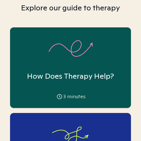
Explore our guide to therapy
How Does Therapy Help?
3
minutes