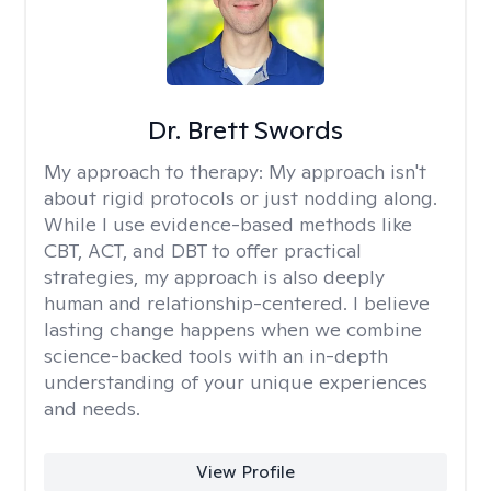
Dr. Brett Swords
My approach to therapy:
My approach isn't
about rigid protocols or just nodding along.
While I use evidence-based methods like
CBT, ACT, and DBT to offer practical
strategies, my approach is also deeply
human and relationship-centered. I believe
lasting change happens when we combine
science-backed tools with an in-depth
understanding of your unique experiences
and needs.
View Profile