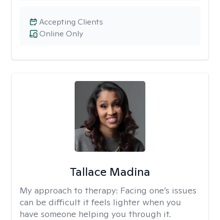
Accepting Clients
Online Only
Tallace Madina
My approach to therapy:
Facing one’s issues
can be difficult it feels lighter when you
have someone helping you through it.