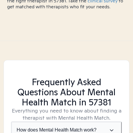
the right therapist in 57381. Take the
clinical survey
to
get matched with therapists who fit your needs.
Frequently Asked
Questions About Mental
Health Match
in 57381
Everything you need to know about finding a
therapist with Mental Health Match.
How does Mental Health Match work?