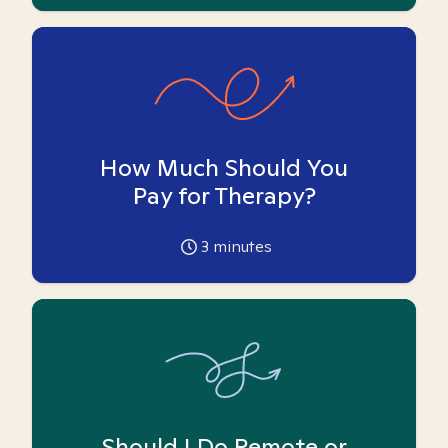
How Much Should You
Pay for Therapy?
3
minutes
Should I Do Remote or