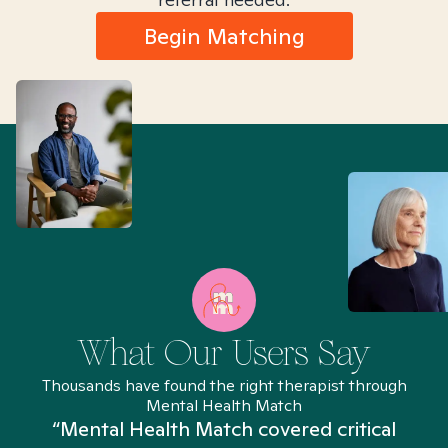
Begin Matching
What Our Users Say
Thousands have found the right therapist through
Mental Health Match
“Mental Health Match covered critical