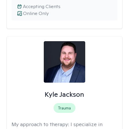
Accepting Clients
Online Only
Kyle Jackson
Trauma
My approach to therapy:
I specialize in