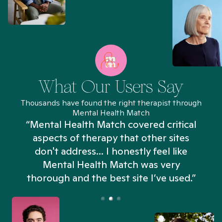
What Our Users Say
Thousands have found the right therapist through
Mental Health Match
“Mental Health Match covered critical
aspects of therapy that other sites
don't address... I honestly feel like
n
Mental Health Match was very
thorough and the best site I’ve used.”