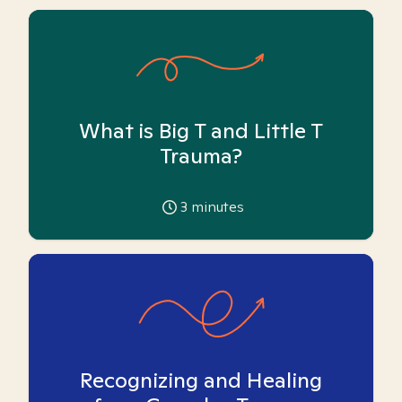
What is Big T and Little T
Trauma?
3
minutes
Recognizing and Healing