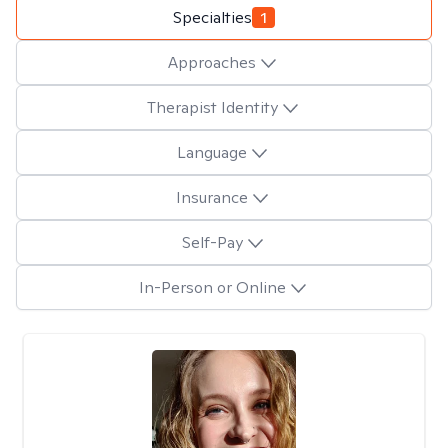
Specialties
1
Approaches
Therapist Identity
Language
Insurance
Self-Pay
In-Person or Online