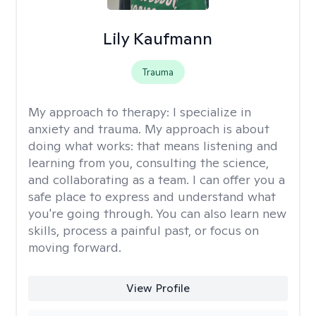
Lily Kaufmann
Trauma
My approach to therapy:
I specialize in
anxiety and trauma. My approach is about
doing what works: that means listening and
learning from you, consulting the science,
and collaborating as a team. I can offer you a
safe place to express and understand what
you're going through. You can also learn new
skills, process a painful past, or focus on
moving forward.
View Profile