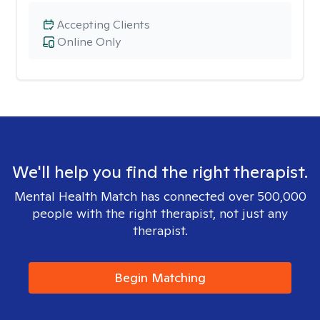
Accepting Clients
Online Only
We'll help you find the right therapist.
Mental Health Match has connected over 500,000
people with the right therapist, not just any
therapist.
Begin Matching