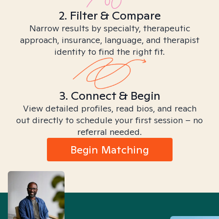
2. Filter & Compare
Narrow results by specialty, therapeutic
approach, insurance, language, and therapist
identity to find the right fit.
3. Connect & Begin
View detailed profiles, read bios, and reach
out directly to schedule your first session – no
referral needed.
Begin Matching