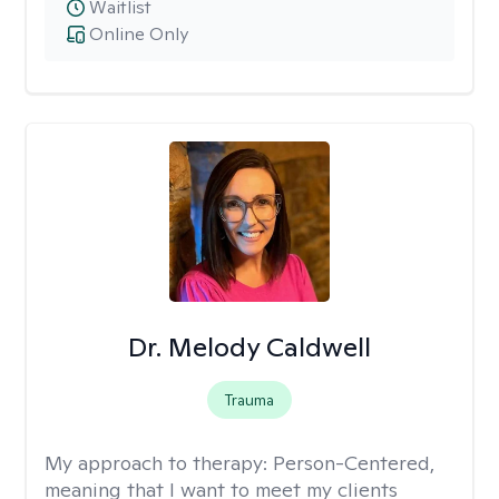
Waitlist
Online Only
Dr. Melody Caldwell
Trauma
My approach to therapy:
Person-Centered,
meaning that I want to meet my clients