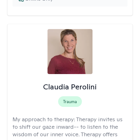
Claudia Perolini
Trauma
My approach to therapy:
Therapy invites us
to shift our gaze inward-- to listen to the
wisdom of our inner voice. Therapy offers