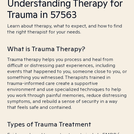
Understanding Therapy for
Trauma in 57563
Learn about therapy, what to expect, and how to find
the right therapist for your needs.
What is Trauma Therapy?
Trauma therapy helps you process and heal from
difficult or distressing past experiences, including
events that happened to you, someone close to you, or
something you witnessed. Therapists trained in
trauma-informed care create a supportive
environment and use specialized techniques to help
you work through painful memories, reduce distressing
symptoms, and rebuild a sense of security in a way
that feels safe and contained.
Types of Trauma Treatment