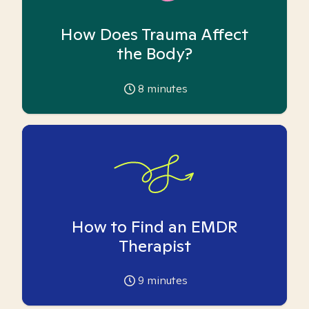
How Does Trauma Affect
the Body?
8
minutes
How to Find an EMDR
Therapist
9
minutes