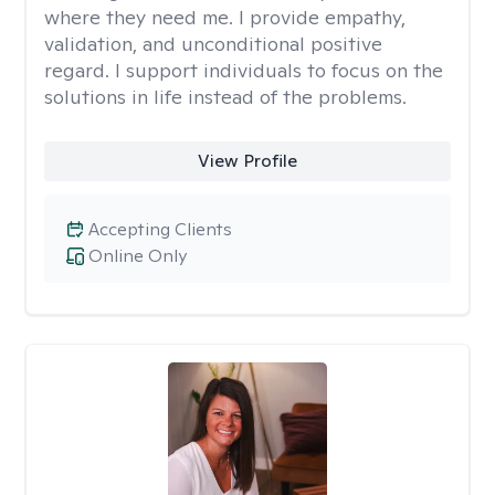
where they need me. I provide empathy,
validation, and unconditional positive
regard. I support individuals to focus on the
solutions in life instead of the problems.
View Profile
Accepting Clients
Online Only