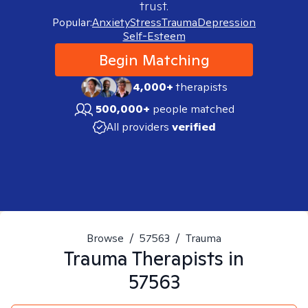
trust.
Popular:
Anxiety
Stress
Trauma
Depression
Self-Esteem
Begin Matching
4,000+
therapists
500,000+
people matched
All providers
verified
Browse
/
57563
/
Trauma
Trauma
Therapists in
57563