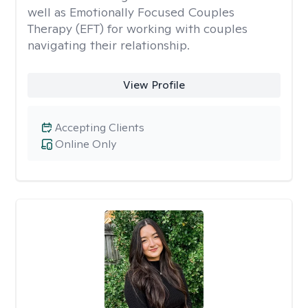
well as Emotionally Focused Couples
Therapy (EFT) for working with couples
navigating their relationship.
View Profile
Accepting Clients
Online Only