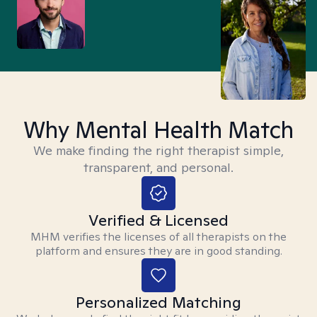
Why Mental Health Match
We make finding the right therapist simple,
transparent, and personal.
Verified & Licensed
MHM verifies the licenses of all therapists on the
platform and ensures they are in good standing.
Personalized Matching