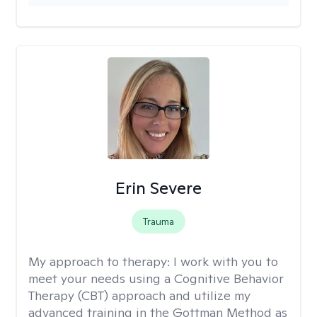
Erin Severe
Trauma
My approach to therapy:
I work with you to
meet your needs using a Cognitive Behavior
Therapy (CBT) approach and utilize my
advanced training in the Gottman Method as