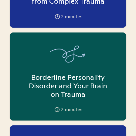
from Complex Trauma
2
minutes
Borderline Personality
Disorder and Your Brain
on Trauma
7
minutes