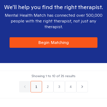
We'll help you find the right therapist.
Mental Health Match has connected over 500,000
people with the right therapist, not just any
therapist.
Begin Matching
Showing
1
to
10
of
35
results
1
2
3
4