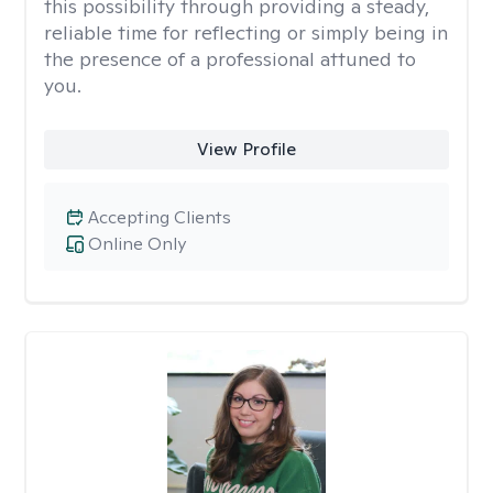
this possibility through providing a steady,
reliable time for reflecting or simply being in
the presence of a professional attuned to
you.
View Profile
Accepting Clients
Online Only