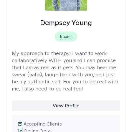
Dempsey Young
Trauma
My approach to therapy:
I want to work
collaboratively WITH you and I can promise
that I am as real as it gets. You may hear me
swear (haha), laugh hard with you, and just
be my authentic self. For you to be real with
me, I also need to be real too!
View Profile
Accepting Clients
Online Only