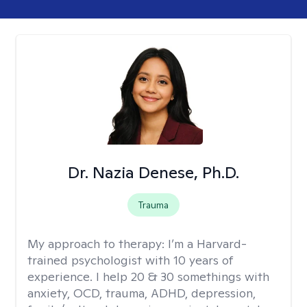
Dr. Nazia Denese, Ph.D.
Trauma
My approach to therapy:
I’m a Harvard-
trained psychologist with 10 years of
experience. I help 20 & 30 somethings with
anxiety, OCD, trauma, ADHD, depression,