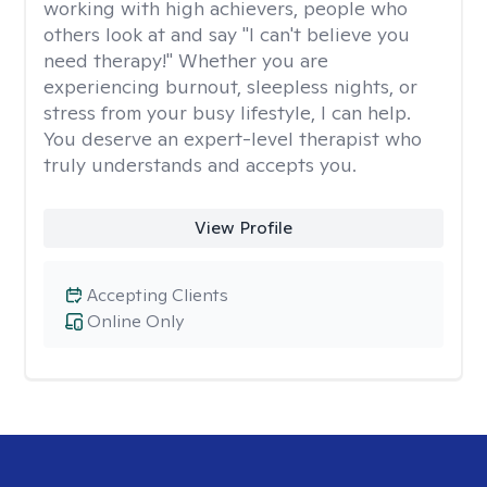
working with high achievers, people who
others look at and say "I can't believe you
need therapy!" Whether you are
experiencing burnout, sleepless nights, or
stress from your busy lifestyle, I can help.
You deserve an expert-level therapist who
truly understands and accepts you.
View Profile
Accepting Clients
Online Only