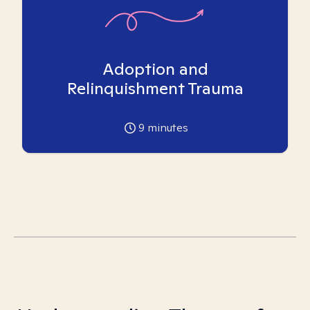
Adoption and
Relinquishment Trauma
9
minutes