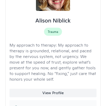
Alison Niblick
Trauma
My approach to therapy:
My approach to
therapy is grounded, relational, and paced
by the nervous system, not urgency. We
move at the speed of trust, explore what’s
present for you now, and gently gather tools
to support healing. No “fixing,” just care that
honors your whole self.
View Profile