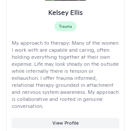
Kelsey Ellis
Trauma
My approach to therapy:
Many of the women
I work with are capable and caring, often
holding everything together at their own
expense. Life may look steady on the outside
while internally there is tension or
exhaustion. I offer trauma informed,
relational therapy grounded in attachment
and nervous system awareness. My approach
is collaborative and rooted in genuine
conversation.
View Profile