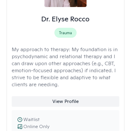
Dr. Elyse Rocco
Trauma
My approach to therapy:
My foundation is in
psychodynamic and relational therapy and I
can draw upon other approaches (e.g., CBT,
emotion-focused approaches) if indicated. I
strive to be flexible and adaptive to what
clients are needing.
View Profile
Waitlist
Online Only