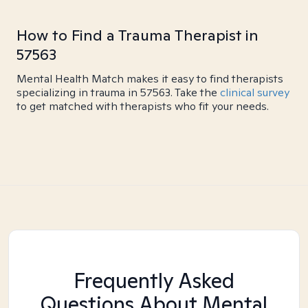
How to Find a Trauma Therapist in
57563
Mental Health Match makes it easy to find therapists
specializing in trauma in 57563. Take the
clinical survey
to get matched with therapists who fit your needs.
Frequently Asked
Questions About Mental