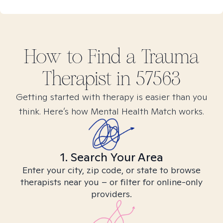
How to Find
a Trauma
Therapist in
57563
Getting started with therapy is easier than you
think. Here’s how Mental Health Match works.
1. Search Your Area
Enter your city, zip code, or state to browse
therapists near you – or filter for online-only
providers.