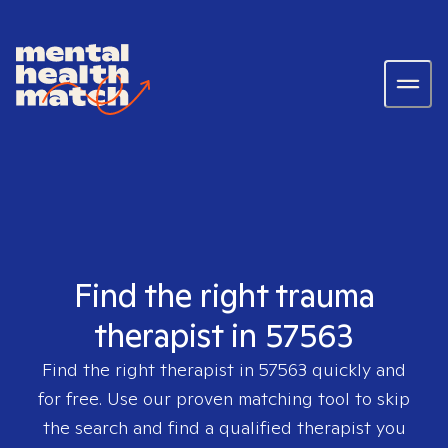
Find the right trauma
therapist in 57563
Find the right therapist in
57563
quickly and
for free. Use our proven matching tool to skip
the search and find a qualified therapist you