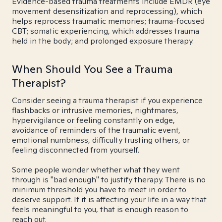
Evidence-based trauma treatments include EMDR (eye
movement desensitization and reprocessing), which
helps reprocess traumatic memories; trauma-focused
CBT; somatic experiencing, which addresses trauma
held in the body; and prolonged exposure therapy.
When Should You See a Trauma
Therapist?
Consider seeing a trauma therapist if you experience
flashbacks or intrusive memories, nightmares,
hypervigilance or feeling constantly on edge,
avoidance of reminders of the traumatic event,
emotional numbness, difficulty trusting others, or
feeling disconnected from yourself.
Some people wonder whether what they went
through is "bad enough" to justify therapy. There is no
minimum threshold you have to meet in order to
deserve support. If it is affecting your life in a way that
feels meaningful to you, that is enough reason to
reach out.