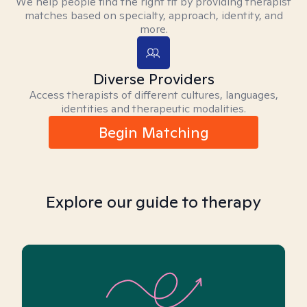
We help people find the right fit by providing therapist
matches based on specialty, approach, identity, and
more.
Diverse Providers
Access therapists of different cultures, languages,
identities and therapeutic modalities.
Begin Matching
Explore our guide to therapy