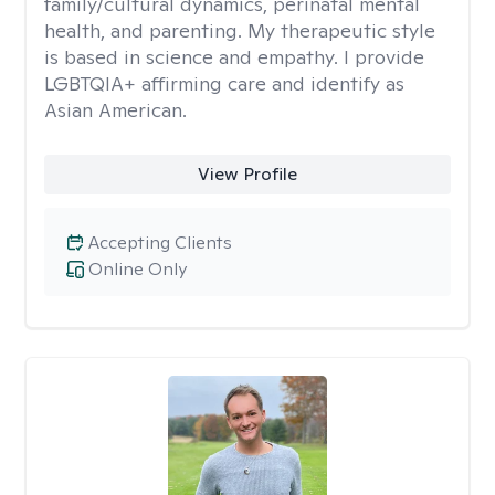
family/cultural dynamics, perinatal mental
health, and parenting. My therapeutic style
is based in science and empathy. I provide
LGBTQIA+ affirming care and identify as
Asian American.
View Profile
Accepting Clients
Online Only