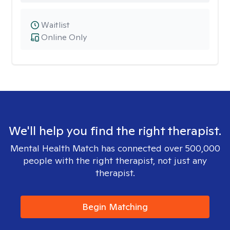
Waitlist
Online Only
We'll help you find the right therapist.
Mental Health Match has connected over 500,000
people with the right therapist, not just any
therapist.
Begin Matching