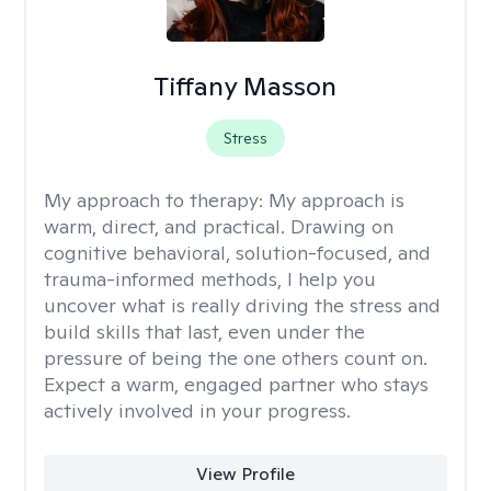
Tiffany Masson
Stress
My approach to therapy:
My approach is
warm, direct, and practical. Drawing on
cognitive behavioral, solution-focused, and
trauma-informed methods, I help you
uncover what is really driving the stress and
build skills that last, even under the
pressure of being the one others count on.
Expect a warm, engaged partner who stays
actively involved in your progress.
View Profile