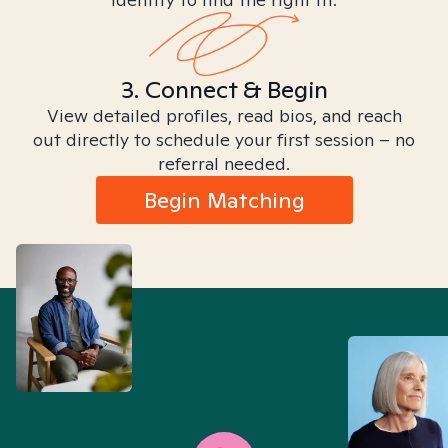
3. Connect & Begin
View detailed profiles, read bios, and reach
out directly to schedule your first session – no
referral needed.
Begin Matching