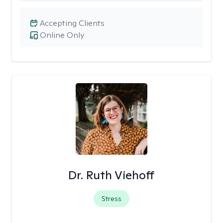
Accepting Clients
Online Only
Dr. Ruth Viehoff
Stress