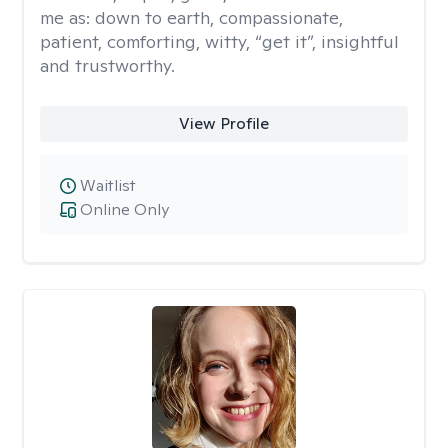
me as: down to earth, compassionate,
patient, comforting, witty, “get it”, insightful
and trustworthy.
View Profile
Waitlist
Online Only