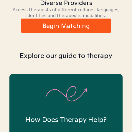
Diverse Providers
Access therapists of different cultures, languages,
identities and therapeutic modalities.
Begin Matching
Explore our guide to therapy
How Does Therapy Help?