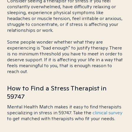
Consider seeing a therapist for stress if you feel
constantly overwhelmed, have difficulty relaxing or
sleeping, experience physical symptoms like
headaches or muscle tension, feel irritable or anxious,
struggle to concentrate, or if stress is affecting your
relationships or work.
Some people wonder whether what they are
experiencing is "bad enough" to justify therapy. There
is no minimum threshold you have to meet in order to
deserve support. If it is affecting your life in a way that
feels meaningful to you, that is enough reason to
reach out.
How to Find a Stress Therapist in
59747
Mental Health Match makes it easy to find therapists
specializing in stress in 59747. Take the
clinical survey
to get matched with therapists who fit your needs.