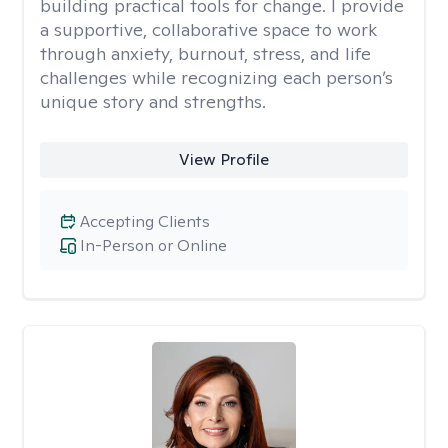
building practical tools for change. I provide
a supportive, collaborative space to work
through anxiety, burnout, stress, and life
challenges while recognizing each person’s
unique story and strengths.
View Profile
Accepting Clients
In-Person or Online