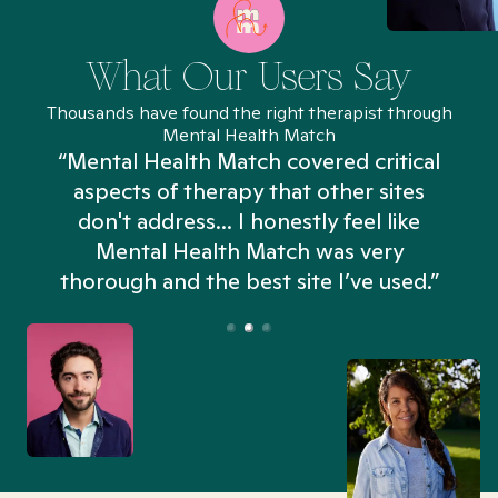
What Our Users Say
Thousands have found the right therapist through
Mental Health Match
“Mental Health Match covered critical
aspects of therapy that other sites
don't address... I honestly feel like
n
Mental Health Match was very
thorough and the best site I’ve used.”