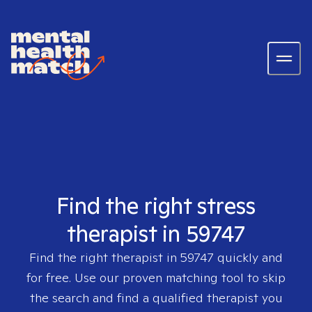
Find the right stress
therapist in 59747
Find the right therapist in
59747
quickly and
for free. Use our proven matching tool to skip
the search and find a qualified therapist you