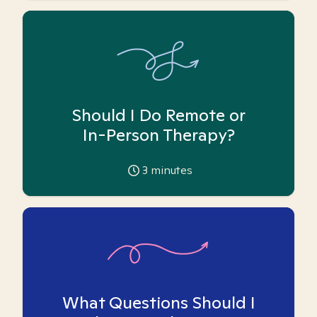
Should I Do Remote or
In-Person Therapy?
3
minutes
What Questions Should I