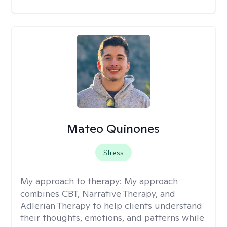
Mateo Quinones
Stress
My approach to therapy:
My approach
combines CBT, Narrative Therapy, and
Adlerian Therapy to help clients understand
their thoughts, emotions, and patterns while