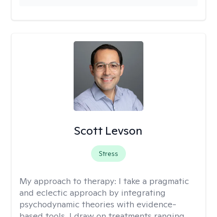
Scott Levson
Stress
My approach to therapy:
I take a pragmatic
and eclectic approach by integrating
psychodynamic theories with evidence-
based tools. I draw on treatments ranging