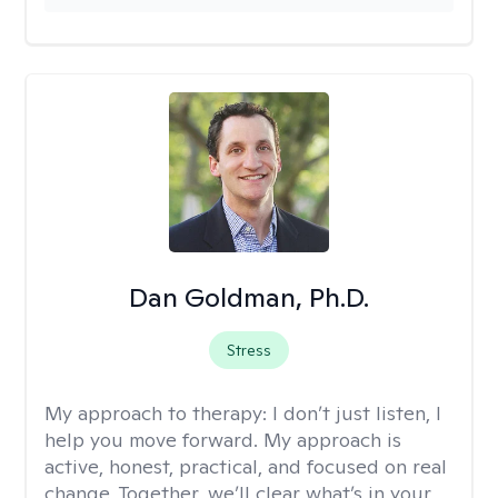
Dan Goldman, Ph.D.
Stress
My approach to therapy:
I don’t just listen, I
help you move forward. My approach is
active, honest, practical, and focused on real
change. Together, we’ll clear what’s in your