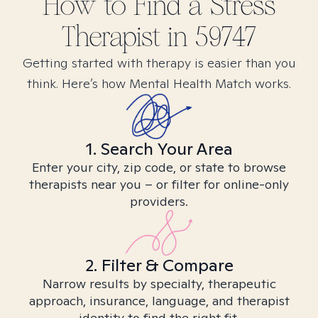
How to Find
a Stress
Therapist in
59747
Getting started with therapy is easier than you
think. Here’s how Mental Health Match works.
1. Search Your Area
Enter your city, zip code, or state to browse
therapists near you – or filter for online-only
providers.
2. Filter & Compare
Narrow results by specialty, therapeutic
approach, insurance, language, and therapist
identity to find the right fit.