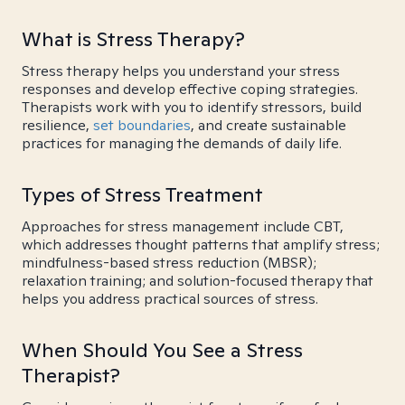
What is Stress Therapy?
Stress therapy helps you understand your stress
responses and develop effective coping strategies.
Therapists work with you to identify stressors, build
resilience,
set boundaries
, and create sustainable
practices for managing the demands of daily life.
Types of Stress Treatment
Approaches for stress management include CBT,
which addresses thought patterns that amplify stress;
mindfulness-based stress reduction (MBSR);
relaxation training; and solution-focused therapy that
helps you address practical sources of stress.
When Should You See a Stress
Therapist?