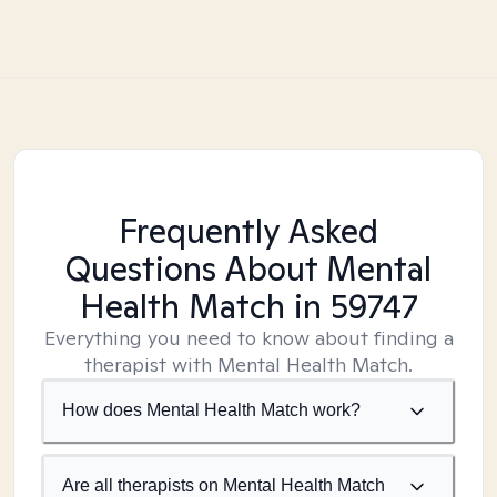
Frequently Asked
Questions About Mental
Health Match
in 59747
Everything you need to know about finding a
therapist with Mental Health Match.
How does Mental Health Match work?
Are all therapists on Mental Health Match