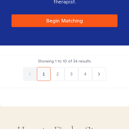
therapist.
Begin Matching
Showing
1
to
10
of
34
results
1
2
3
4