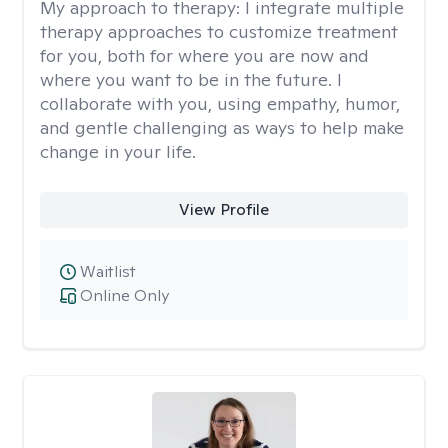
My approach to therapy:
I integrate multiple
therapy approaches to customize treatment
for you, both for where you are now and
where you want to be in the future. I
collaborate with you, using empathy, humor,
and gentle challenging as ways to help make
change in your life.
View Profile
Waitlist
Online Only