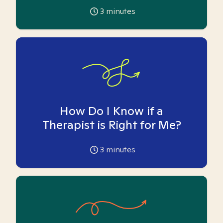
3
minutes
How Do I Know if a
Therapist is Right for Me?
3
minutes