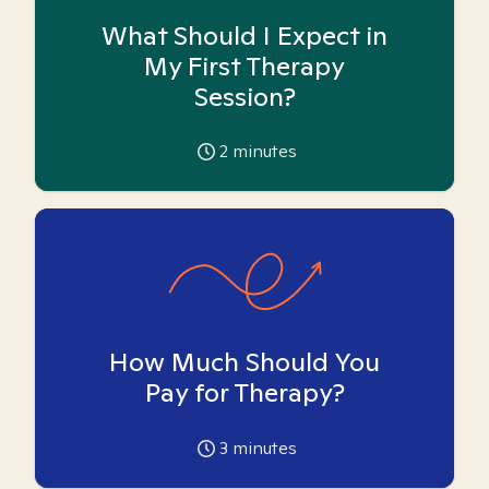
What Should I Expect in
My First Therapy
Session?
2
minutes
How Much Should You
Pay for Therapy?
3
minutes