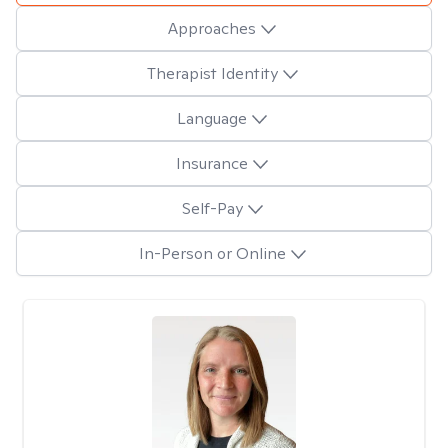
Approaches
Therapist Identity
Language
Insurance
Self-Pay
In-Person or Online