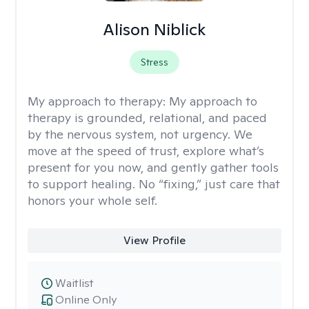
Alison Niblick
Stress
My approach to therapy:
My approach to
therapy is grounded, relational, and paced
by the nervous system, not urgency. We
move at the speed of trust, explore what’s
present for you now, and gently gather tools
to support healing. No “fixing,” just care that
honors your whole self.
View Profile
Waitlist
Online Only