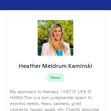
Heather Meldrum Kaminski
Stress
My approach to therapy:
I GET IT. LIFE IS
HARD! This is a non-judgmental space to
express needs, fears, sadness, grief,
concerns, hopes, goals, etc. Clients describe