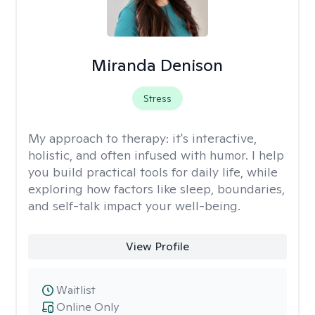
Miranda Denison
Stress
My approach to therapy:
it's interactive,
holistic, and often infused with humor. I help
you build practical tools for daily life, while
exploring how factors like sleep, boundaries,
and self-talk impact your well-being.
View Profile
Waitlist
Online Only