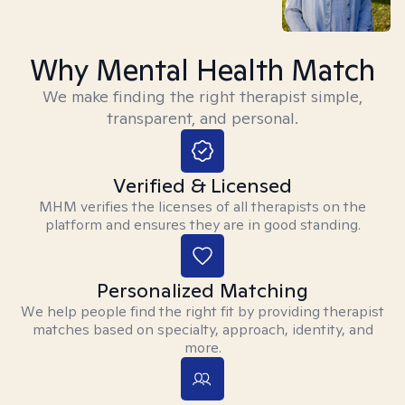
Why Mental Health Match
We make finding the right therapist simple,
transparent, and personal.
Verified & Licensed
MHM verifies the licenses of all therapists on the
platform and ensures they are in good standing.
Personalized Matching
We help people find the right fit by providing therapist
matches based on specialty, approach, identity, and
more.