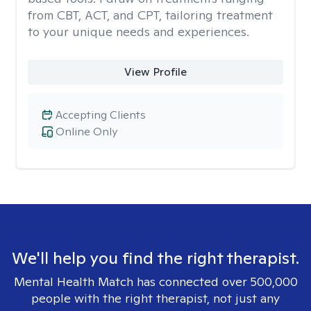
from CBT, ACT, and CPT, tailoring treatment
to your unique needs and experiences.
View Profile
Accepting Clients
Online Only
We'll help you find the right therapist.
Mental Health Match has connected over 500,000
people with the right therapist, not just any