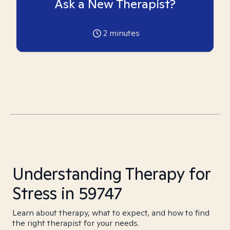
Ask a New Therapist?
2
minutes
Understanding Therapy for
Stress in 59747
Learn about therapy, what to expect, and how to find
the right therapist for your needs.