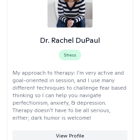
Dr. Rachel DuPaul
Stress
My approach to therapy:
I’m very active and
goal-oriented in session, and I use many
different techniques to challenge fear based
thinking so I can help you navigate
perfectionism, anxiety, & depression.
Therapy doesn’t have to be all serious,
either; dark humor is welcome!
View Profile