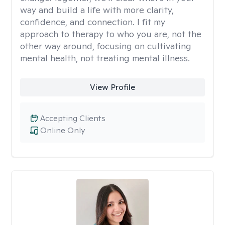
way and build a life with more clarity,
confidence, and connection. I fit my
approach to therapy to who you are, not the
other way around, focusing on cultivating
mental health, not treating mental illness.
View Profile
Accepting Clients
Online Only