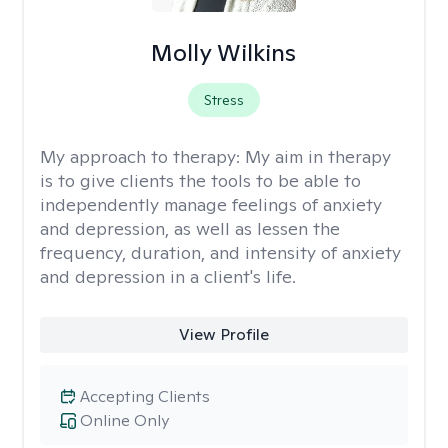
Molly Wilkins
Stress
My approach to therapy:
My aim in therapy
is to give clients the tools to be able to
independently manage feelings of anxiety
and depression, as well as lessen the
frequency, duration, and intensity of anxiety
and depression in a client's life.
View Profile
Accepting Clients
Online Only