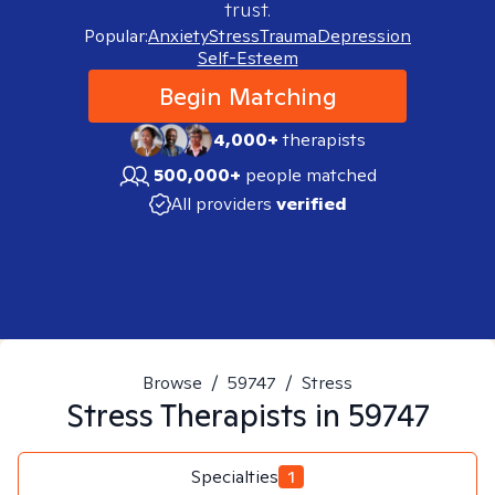
trust.
Popular:
Anxiety
Stress
Trauma
Depression
Self-Esteem
Begin Matching
4,000+
therapists
500,000+
people matched
All providers
verified
Browse
/
59747
/
Stress
Stress
Therapists in
59747
Specialties
1