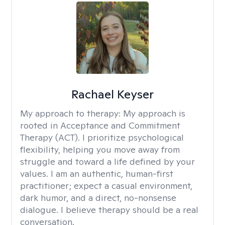
Rachael Keyser
My approach to therapy:
My approach is
rooted in Acceptance and Commitment
Therapy (ACT). I prioritize psychological
flexibility, helping you move away from
struggle and toward a life defined by your
values. I am an authentic, human-first
practitioner; expect a casual environment,
dark humor, and a direct, no-nonsense
dialogue. I believe therapy should be a real
conversation.