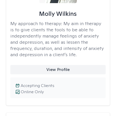
Molly Wilkins
My approach to therapy:
My aim in therapy
is to give clients the tools to be able to
independently manage feelings of anxiety
and depression, as well as lessen the
frequency, duration, and intensity of anxiety
and depression in a client's life.
View Profile
Accepting Clients
Online Only