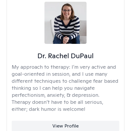
Dr. Rachel DuPaul
My approach to therapy:
I’m very active and
goal-oriented in session, and I use many
different techniques to challenge fear based
thinking so I can help you navigate
perfectionism, anxiety, & depression.
Therapy doesn’t have to be all serious,
either; dark humor is welcome!
View Profile