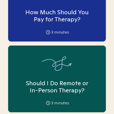
How Much Should You
Pay for Therapy?
3
minutes
Should I Do Remote or
In-Person Therapy?
3
minutes