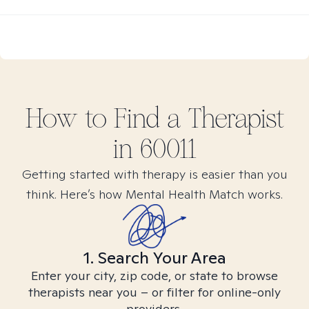
How to Find
a
Therapist
in
60011
Getting started with therapy is easier than you
think. Here’s how Mental Health Match works.
1. Search Your Area
Enter your city, zip code, or state to browse
therapists near you – or filter for online-only
providers.