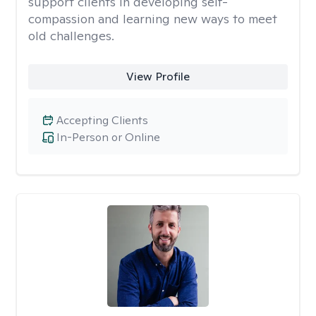
support clients in developing self-
compassion and learning new ways to meet
old challenges.
View Profile
Accepting Clients
In-Person or Online