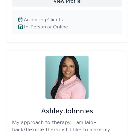
View Profile
Accepting Clients
In-Person or Online
Ashley Johnnies
My approach to therapy:
I am laid-
back/flexible therapist. I like to make my