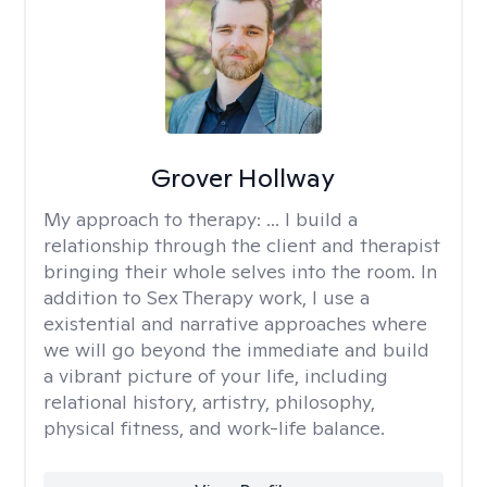
Grover Hollway
My approach to therapy:
... I build a
relationship through the client and therapist
bringing their whole selves into the room. In
addition to Sex Therapy work, I use a
existential and narrative approaches where
we will go beyond the immediate and build
a vibrant picture of your life, including
relational history, artistry, philosophy,
physical fitness, and work-life balance.