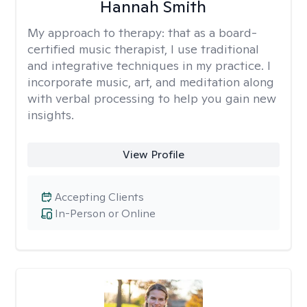
Hannah Smith
My approach to therapy:
that as a board-
certified music therapist, I use traditional
and integrative techniques in my practice. I
incorporate music, art, and meditation along
with verbal processing to help you gain new
insights.
View Profile
Accepting Clients
In-Person or Online