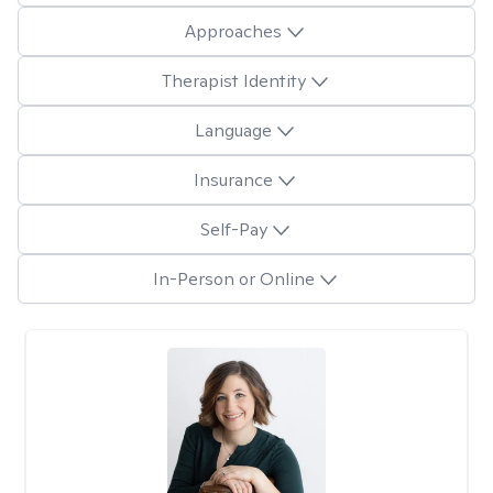
Approaches
Therapist Identity
Language
Insurance
Self-Pay
In-Person or Online