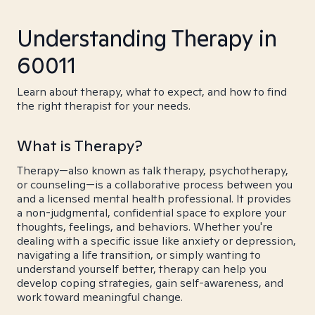
Understanding Therapy in
60011
Learn about therapy, what to expect, and how to find
the right therapist for your needs.
What is Therapy?
Therapy—also known as talk therapy, psychotherapy,
or counseling—is a collaborative process between you
and a licensed mental health professional. It provides
a non-judgmental, confidential space to explore your
thoughts, feelings, and behaviors. Whether you're
dealing with a specific issue like anxiety or depression,
navigating a life transition, or simply wanting to
understand yourself better, therapy can help you
develop coping strategies, gain self-awareness, and
work toward meaningful change.