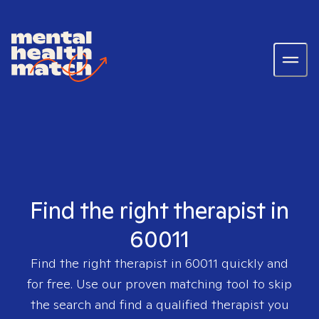
Find the right therapist in
60011
Find the right therapist in
60011
quickly and
for free. Use our proven matching tool to skip
the search and find a qualified therapist you