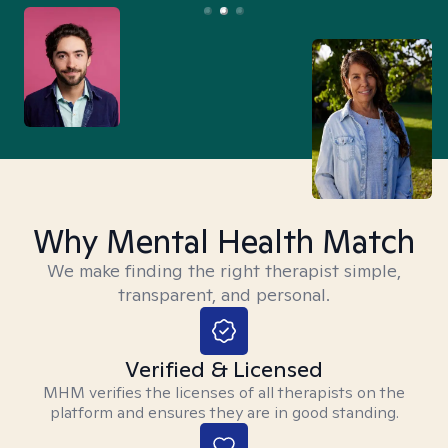
Why Mental Health Match
We make finding the right therapist simple,
transparent, and personal.
Verified & Licensed
MHM verifies the licenses of all therapists on the
platform and ensures they are in good standing.