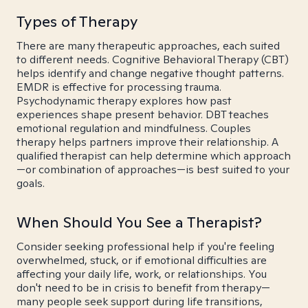
Types of Therapy
There are many therapeutic approaches, each suited
to different needs. Cognitive Behavioral Therapy (CBT)
helps identify and change negative thought patterns.
EMDR is effective for processing trauma.
Psychodynamic therapy explores how past
experiences shape present behavior. DBT teaches
emotional regulation and mindfulness. Couples
therapy helps partners improve their relationship. A
qualified therapist can help determine which approach
—or combination of approaches—is best suited to your
goals.
When Should You See a Therapist?
Consider seeking professional help if you're feeling
overwhelmed, stuck, or if emotional difficulties are
affecting your daily life, work, or relationships. You
don't need to be in crisis to benefit from therapy—
many people seek support during life transitions,