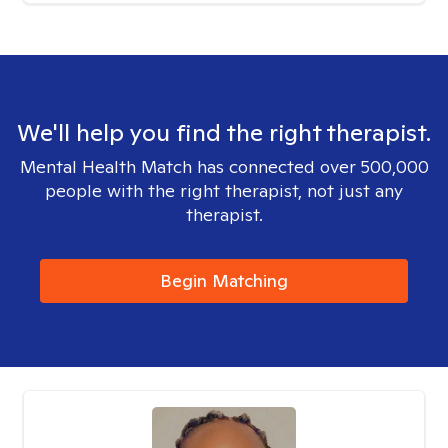
We'll help you find the right therapist.
Mental Health Match has connected over 500,000
people with the right therapist, not just any
therapist.
Begin Matching