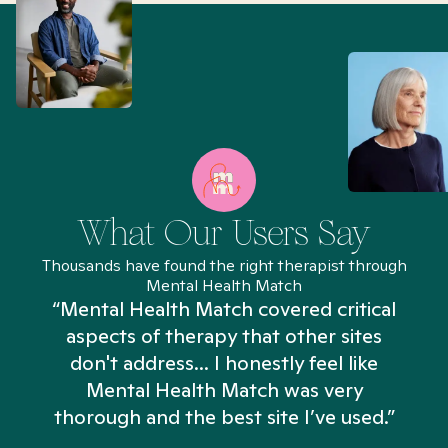
What Our Users Say
Thousands have found the right therapist through
Mental Health Match
“Mental Health Match covered critical
aspects of therapy that other sites
don't address... I honestly feel like
n
Mental Health Match was very
thorough and the best site I’ve used.”