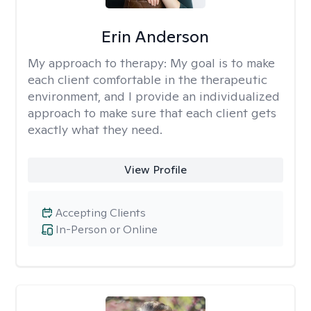
Erin Anderson
My approach to therapy:
My goal is to make
each client comfortable in the therapeutic
environment, and I provide an individualized
approach to make sure that each client gets
exactly what they need.
View Profile
Accepting Clients
In-Person or Online