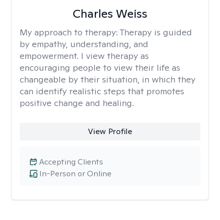
Charles Weiss
My approach to therapy:
Therapy is guided
by empathy, understanding, and
empowerment. I view therapy as
encouraging people to view their life as
changeable by their situation, in which they
can identify realistic steps that promotes
positive change and healing.
View Profile
Accepting Clients
In-Person or Online