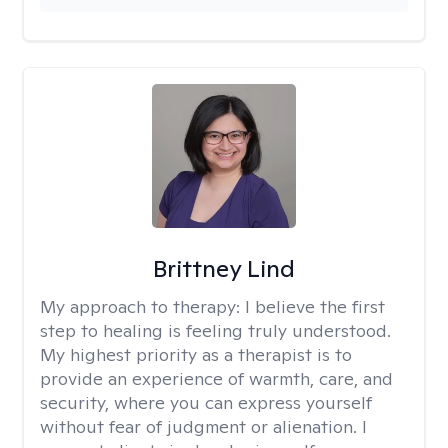
Brittney Lind
My approach to therapy:
I believe the first
step to healing is feeling truly understood.
My highest priority as a therapist is to
provide an experience of warmth, care, and
security, where you can express yourself
without fear of judgment or alienation. I