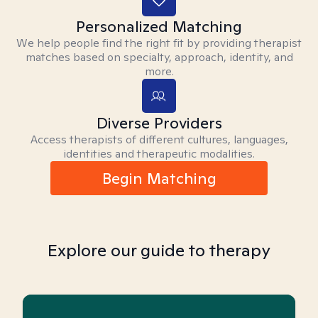
Personalized Matching
We help people find the right fit by providing therapist
matches based on specialty, approach, identity, and
more.
Diverse Providers
Access therapists of different cultures, languages,
identities and therapeutic modalities.
Begin Matching
Explore our guide to therapy