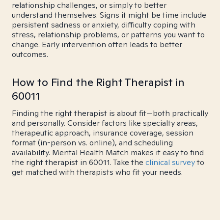
relationship challenges, or simply to better
understand themselves. Signs it might be time include
persistent sadness or anxiety, difficulty coping with
stress, relationship problems, or patterns you want to
change. Early intervention often leads to better
outcomes.
How to Find the Right Therapist in
60011
Finding the right therapist is about fit—both practically
and personally. Consider factors like specialty areas,
therapeutic approach, insurance coverage, session
format (in-person vs. online), and scheduling
availability. Mental Health Match makes it easy to find
the right therapist in 60011. Take the
clinical survey
to
get matched with therapists who fit your needs.