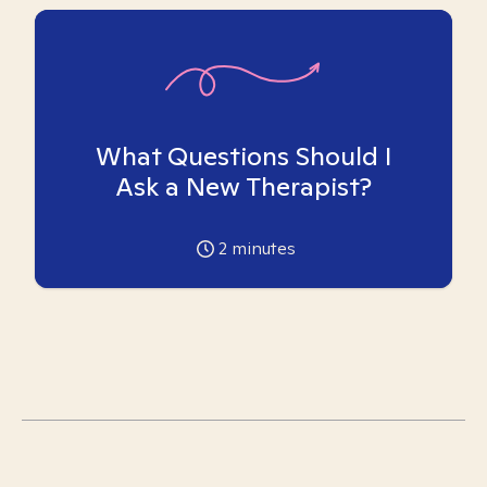
What Questions Should I
Ask a New Therapist?
2
minutes