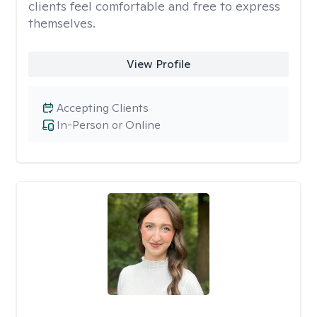
clients feel comfortable and free to express
themselves.
View Profile
Accepting Clients
In-Person or Online