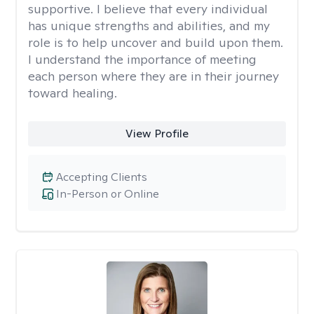
supportive. I believe that every individual
has unique strengths and abilities, and my
role is to help uncover and build upon them.
I understand the importance of meeting
each person where they are in their journey
toward healing.
View Profile
Accepting Clients
In-Person or Online