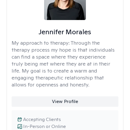
Jennifer Morales
My approach to therapy:
Through the
therapy process my hope is that individuals
can find a space where they experience
truly being met where they are at in their
life. My goal is to create a warm and
engaging therapeutic relationship that
allows for openness and honesty.
View Profile
Accepting Clients
In-Person or Online