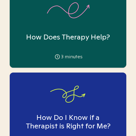
How Does Therapy Help?
3
minutes
How Do I Know if a
Therapist is Right for Me?