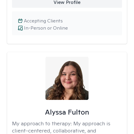
View Profile
Accepting Clients
In-Person or Online
Alyssa Fulton
My approach to therapy:
My approach is
client-centered, collaborative, and