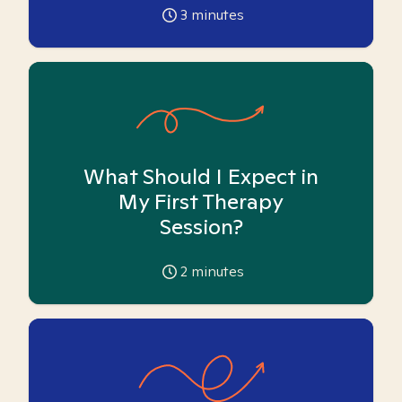
3
minutes
What Should I Expect in
My First Therapy
Session?
2
minutes