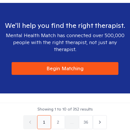
We'll help you find the right therapist.
Mental Health Match has connected over 500,000
people with the right therapist, not just any
therapist.
Begin Matching
Showing
1
to
10
of
352
results
1
2
...
36