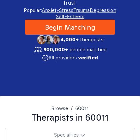
trust.
Popular:
Anxiety
Stress
Trauma
Depression
Self-Esteem
Begin Matching
4,000+
therapists
500,000+
people matched
All providers
verified
Browse
/
60011
Therapists in
60011
Specialties