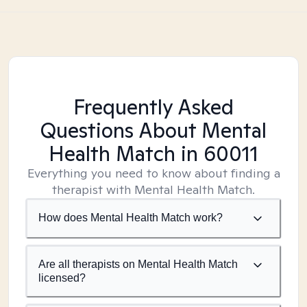
Frequently Asked
Questions About Mental
Health Match
in 60011
Everything you need to know about finding a
therapist with Mental Health Match.
How does Mental Health Match work?
Are all therapists on Mental Health Match
licensed?