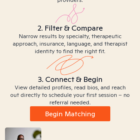
2. Filter & Compare
Narrow results by specialty, therapeutic
approach, insurance, language, and therapist
identity to find the right fit.
3. Connect & Begin
View detailed profiles, read bios, and reach
out directly to schedule your first session – no
referral needed.
Begin Matching