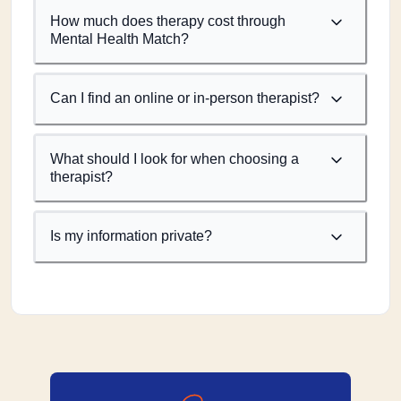
How much does therapy cost through
Mental Health Match?
Can I find an online or in-person therapist?
What should I look for when choosing a
therapist?
Is my information private?