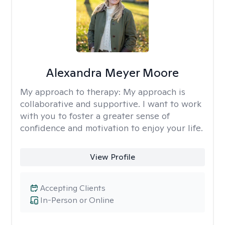
Alexandra Meyer Moore
My approach to therapy:
My approach is
collaborative and supportive. I want to work
with you to foster a greater sense of
confidence and motivation to enjoy your life.
View Profile
Accepting Clients
In-Person or Online