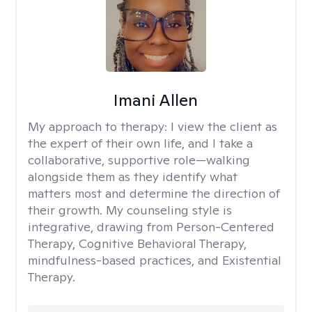
Imani Allen
My approach to therapy:
I view the client as
the expert of their own life, and I take a
collaborative, supportive role—walking
alongside them as they identify what
matters most and determine the direction of
their growth. My counseling style is
integrative, drawing from Person-Centered
Therapy, Cognitive Behavioral Therapy,
mindfulness-based practices, and Existential
Therapy.