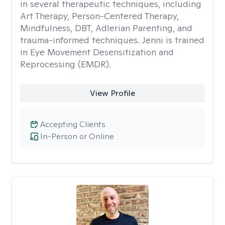
in several therapeutic techniques, including
Art Therapy, Person-Centered Therapy,
Mindfulness, DBT, Adlerian Parenting, and
trauma-informed techniques. Jenni is trained
in Eye Movement Desensitization and
Reprocessing (EMDR).
View Profile
Accepting Clients
In-Person or Online