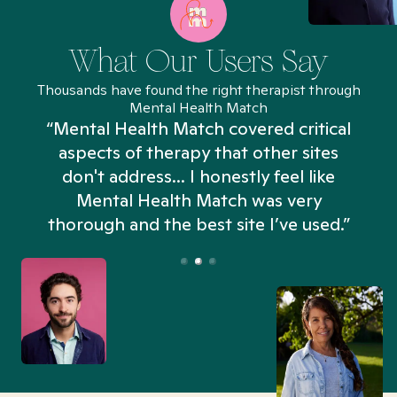
What Our Users Say
Thousands have found the right therapist through
Mental Health Match
“Mental Health Match covered critical
aspects of therapy that other sites
don't address... I honestly feel like
n
Mental Health Match was very
thorough and the best site I’ve used.”