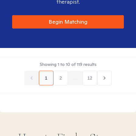
therapist.
Begin Matching
Showing
1
to
10
of
119
results
1
2
...
12