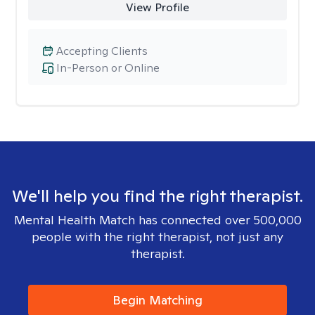
View Profile
Accepting Clients
In-Person or Online
We'll help you find the right therapist.
Mental Health Match has connected over 500,000
people with the right therapist, not just any
therapist.
Begin Matching