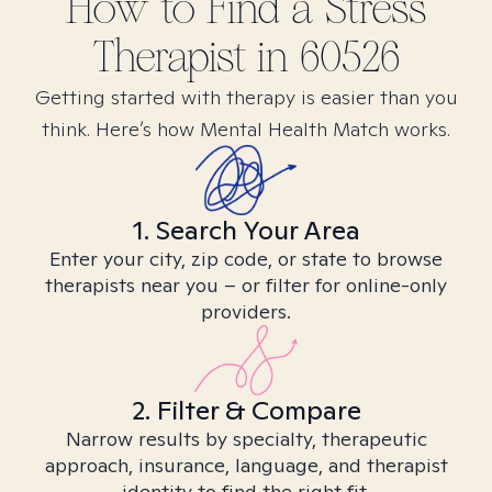
How to Find
a Stress
Therapist in
60526
Getting started with therapy is easier than you
think. Here’s how Mental Health Match works.
1. Search Your Area
Enter your city, zip code, or state to browse
therapists near you – or filter for online-only
providers.
2. Filter & Compare
Narrow results by specialty, therapeutic
approach, insurance, language, and therapist
identity to find the right fit.