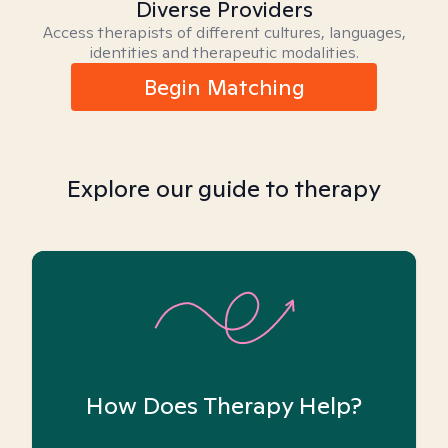
Diverse Providers
Access therapists of different cultures, languages,
identities and therapeutic modalities.
Begin Matching
Explore our guide to therapy
How Does Therapy Help?