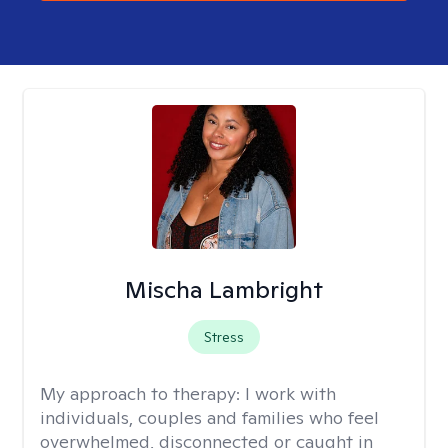
Mischa Lambright
Stress
My approach to therapy:
I work with
individuals, couples and families who feel
overwhelmed, disconnected or caught in