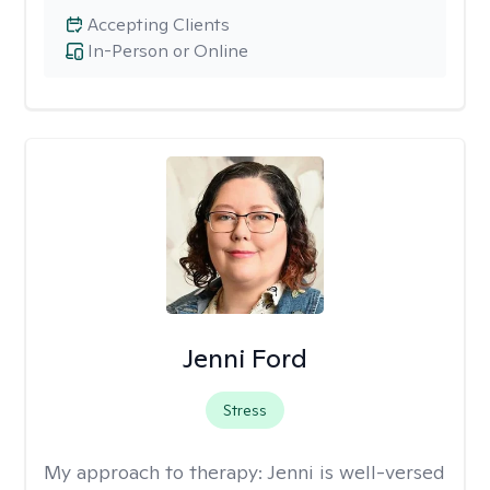
Accepting Clients
In-Person or Online
Jenni Ford
Stress
My approach to therapy:
Jenni is well-versed