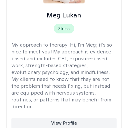
Meg Lukan
Stress
My approach to therapy:
Hi, I'm Meg; it's so
nice to meet you! My approach is evidence-
based and includes CBT, exposure-based
work, strength-based strategies,
evolutionary psychology, and mindfulness.
My clients need to know that they are not
the problem that needs fixing, but instead
are equipped with nervous systems,
routines, or patterns that may benefit from
direction.
View Profile