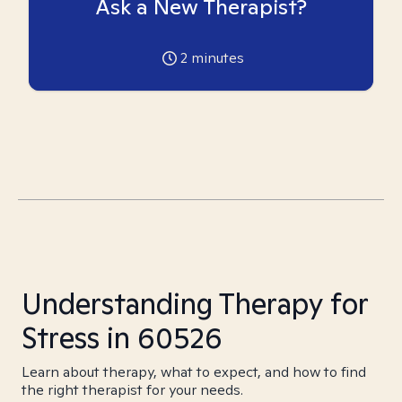
Ask a New Therapist?
2
minutes
Understanding Therapy for
Stress in 60526
Learn about therapy, what to expect, and how to find
the right therapist for your needs.