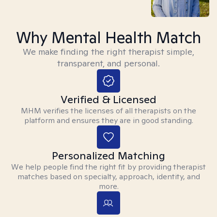
Why Mental Health Match
We make finding the right therapist simple,
transparent, and personal.
Verified & Licensed
MHM verifies the licenses of all therapists on the
platform and ensures they are in good standing.
Personalized Matching
We help people find the right fit by providing therapist
matches based on specialty, approach, identity, and
more.