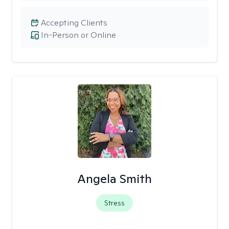
Accepting Clients
In-Person or Online
Angela Smith
Stress