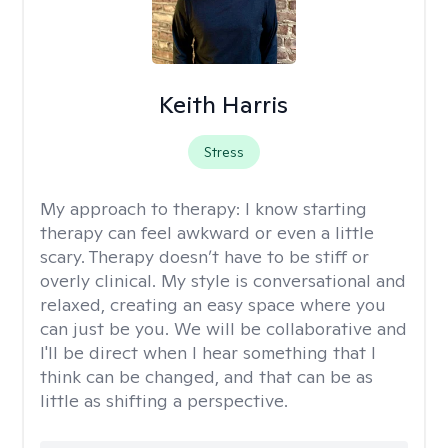
Keith Harris
Stress
My approach to therapy:
I know starting
therapy can feel awkward or even a little
scary. Therapy doesn’t have to be stiff or
overly clinical. My style is conversational and
relaxed, creating an easy space where you
can just be you. We will be collaborative and
I'll be direct when I hear something that I
think can be changed, and that can be as
little as shifting a perspective.