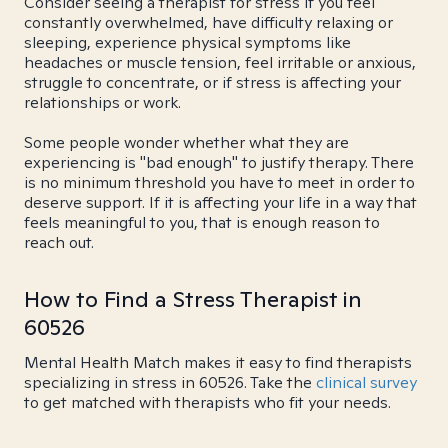
Consider seeing a therapist for stress if you feel
constantly overwhelmed, have difficulty relaxing or
sleeping, experience physical symptoms like
headaches or muscle tension, feel irritable or anxious,
struggle to concentrate, or if stress is affecting your
relationships or work.
Some people wonder whether what they are
experiencing is "bad enough" to justify therapy. There
is no minimum threshold you have to meet in order to
deserve support. If it is affecting your life in a way that
feels meaningful to you, that is enough reason to
reach out.
How to Find a Stress Therapist in
60526
Mental Health Match makes it easy to find therapists
specializing in stress in 60526. Take the
clinical survey
to get matched with therapists who fit your needs.