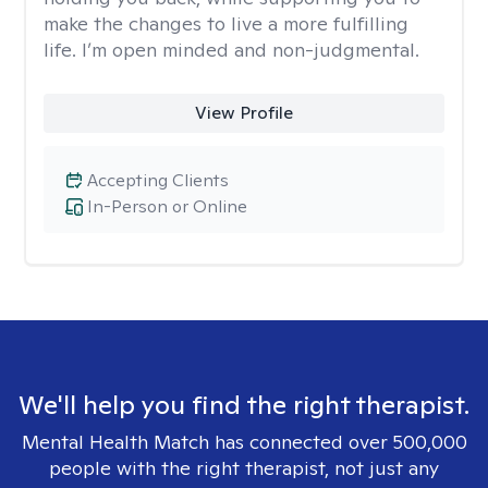
make the changes to live a more fulfilling
life. I’m open minded and non-judgmental.
View Profile
Accepting Clients
In-Person or Online
We'll help you find the right therapist.
Mental Health Match has connected over 500,000
people with the right therapist, not just any