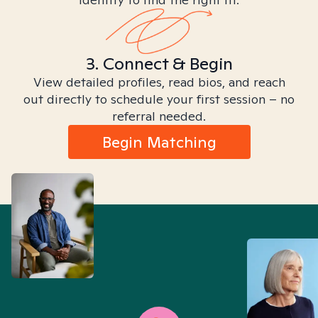
3. Connect & Begin
View detailed profiles, read bios, and reach
out directly to schedule your first session – no
referral needed.
Begin Matching