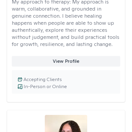
My approach to therapy:
My approach is
warm, collaborative, and grounded in
genuine connection. I believe healing
happens when people are able to show up
authentically, explore their experiences
without judgement, and build practical tools
for growth, resilience, and lasting change.
View Profile
Accepting Clients
In-Person or Online