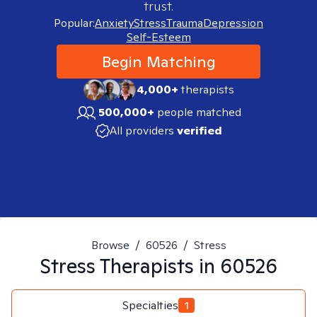
trust.
Popular:
Anxiety
Stress
Trauma
Depression
Self-Esteem
Begin Matching
4,000+
therapists
500,000+
people matched
All providers
verified
Browse
/
60526
/
Stress
Stress
Therapists in
60526
Specialties
1