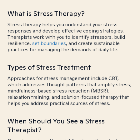
What is Stress Therapy?
Stress therapy helps you understand your stress
responses and develop effective coping strategies.
Therapists work with you to identify stressors, build
resilience,
set boundaries
, and create sustainable
practices for managing the demands of daily life.
Types of Stress Treatment
Approaches for stress management include CBT,
which addresses thought patterns that amplify stress;
mindfulness-based stress reduction (MBSR);
relaxation training; and solution-focused therapy that
helps you address practical sources of stress.
When Should You See a Stress
Therapist?