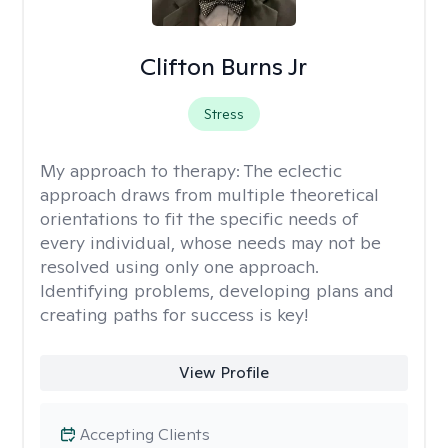
Clifton Burns Jr
Stress
My approach to therapy:
The eclectic
approach draws from multiple theoretical
orientations to fit the specific needs of
every individual, whose needs may not be
resolved using only one approach.
Identifying problems, developing plans and
creating paths for success is key!
View Profile
Accepting Clients