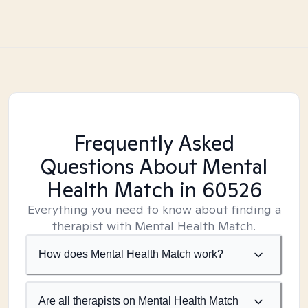
Frequently Asked
Questions About Mental
Health Match
in 60526
Everything you need to know about finding a
therapist with Mental Health Match.
How does Mental Health Match work?
Are all therapists on Mental Health Match