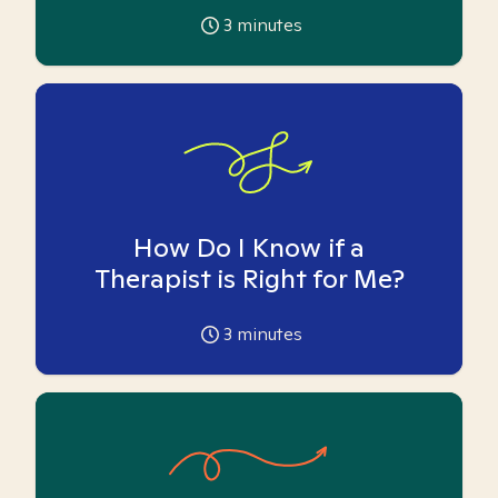
3
minutes
How Do I Know if a
Therapist is Right for Me?
3
minutes