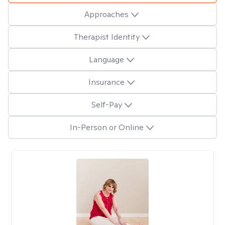
Approaches
Therapist Identity
Language
Insurance
Self-Pay
In-Person or Online