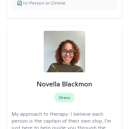
In-Person or Online
Novella Blackmon
Stress
My approach to therapy:
I believe each
person is the captain of their own ship, I'm
just here to help guide you through the