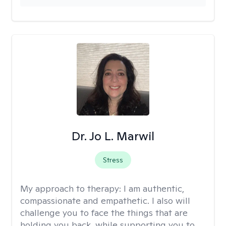
Dr. Jo L. Marwil
Stress
My approach to therapy:
I am authentic,
compassionate and empathetic. I also will
challenge you to face the things that are
holding you back, while supporting you to