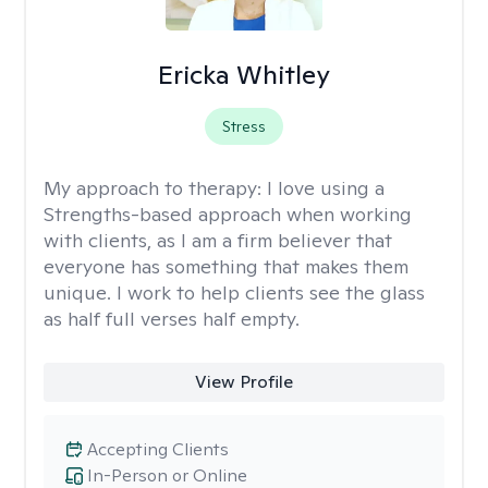
Ericka Whitley
Stress
My approach to therapy:
I love using a
Strengths-based approach when working
with clients, as I am a firm believer that
everyone has something that makes them
unique. I work to help clients see the glass
as half full verses half empty.
View Profile
Accepting Clients
In-Person or Online