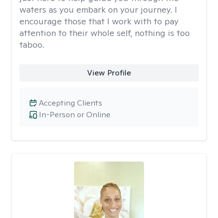
waters as you embark on your journey. I
encourage those that I work with to pay
attention to their whole self, nothing is too
taboo.
View Profile
Accepting Clients
In-Person or Online