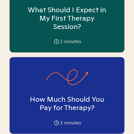
What Should I Expect in
My First Therapy
Session?
2
minutes
How Much Should You
Pay for Therapy?
3
minutes