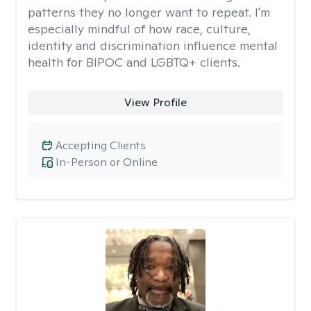
patterns they no longer want to repeat. I'm
especially mindful of how race, culture,
identity and discrimination influence mental
health for BIPOC and LGBTQ+ clients.
View Profile
Accepting Clients
In-Person or Online