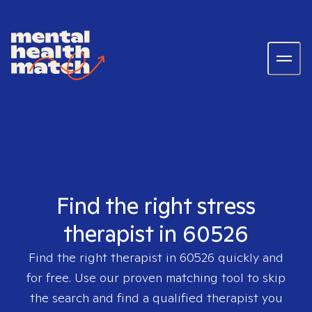
Find the right stress
therapist in 60526
Find the right therapist in
60526
quickly and
for free. Use our proven matching tool to skip
the search and find a qualified therapist you