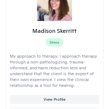
Madison Skerritt
Stress
My approach to therapy:
I approach therapy
through a non-pathologizing, trauma-
informed, and harm reduction lens and
understand that the client is the expert of
their own experience. I view the clinical
relationship as a tool for healing.
View Profile