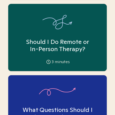
Should I Do Remote or
In-Person Therapy?
3
minutes
What Questions Should I