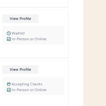
View Profile
Waitlist
In-Person or Online
View Profile
Accepting Clients
In-Person or Online