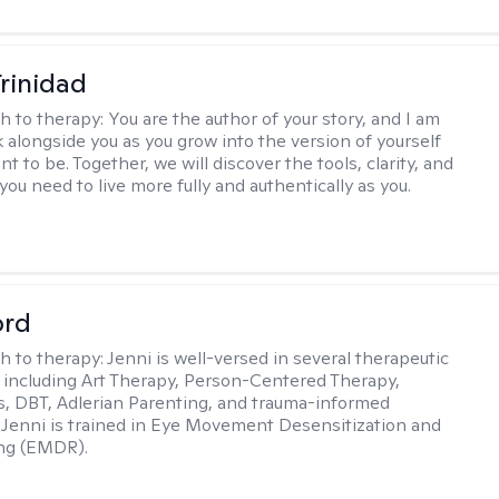
Trinidad
h to therapy:
You are the author of your story, and I am
k alongside you as you grow into the version of yourself
t to be. Together, we will discover the tools, clarity, and
ou need to live more fully and authentically as you.
ord
h to therapy:
Jenni is well-versed in several therapeutic
 including Art Therapy, Person-Centered Therapy,
, DBT, Adlerian Parenting, and trauma-informed
 Jenni is trained in Eye Movement Desensitization and
ng (EMDR).