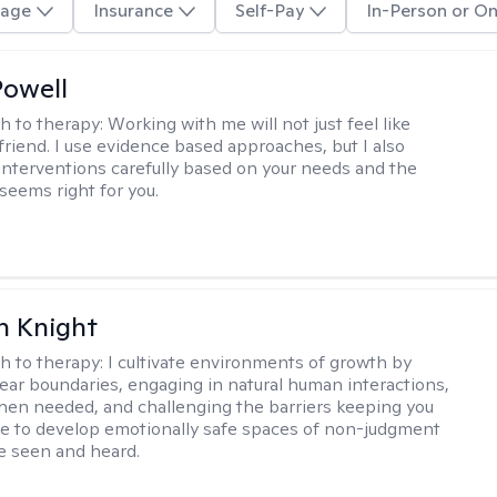
age
Insurance
Self-Pay
In-Person or On
Powell
h to therapy:
Working with me will not just feel like
 friend. I use evidence based approaches, but I also
nterventions carefully based on your needs and the
 seems right for you.
h Knight
h to therapy:
I cultivate environments of growth by
lear boundaries, engaging in natural human interactions,
hen needed, and challenging the barriers keeping you
rive to develop emotionally safe spaces of non-judgment
be seen and heard.