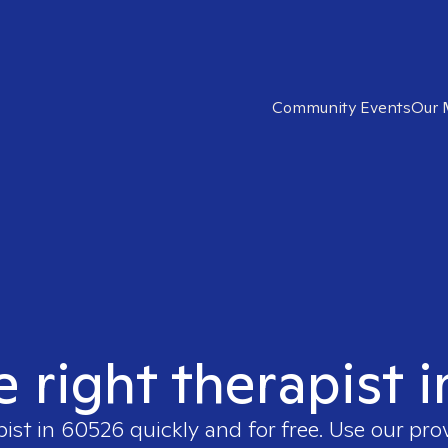
Community Events
Our 
e right therapist 
pist in
60526
quickly and for free. Use our pr