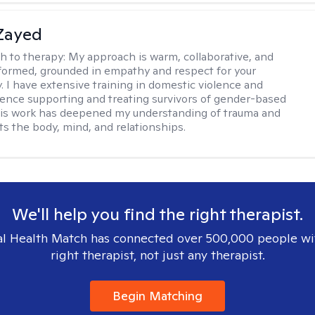
Zayed
h to therapy:
My approach is warm, collaborative, and
informed, grounded in empathy and respect for your
y. I have extensive training in domestic violence and
ence supporting and treating survivors of gender-based
his work has deepened my understanding of trauma and
ts the body, mind, and relationships.
We'll help you find the right therapist.
l Health Match has connected over 500,000 people wi
right therapist, not just any therapist.
Begin Matching