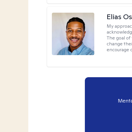
Elias O
My approac
acknowledgi
The goal of 
change thei
encourage 
Menta