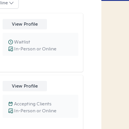
line
View Profile
Waitlist
In-Person or Online
View Profile
Accepting Clients
In-Person or Online