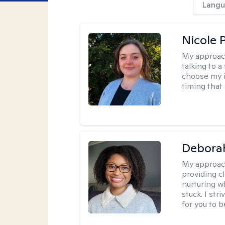
Langu
Nicole 
My approac
talking to a
choose my i
timing that
Debora
My approac
providing c
nurturing w
stuck. I st
for you to 