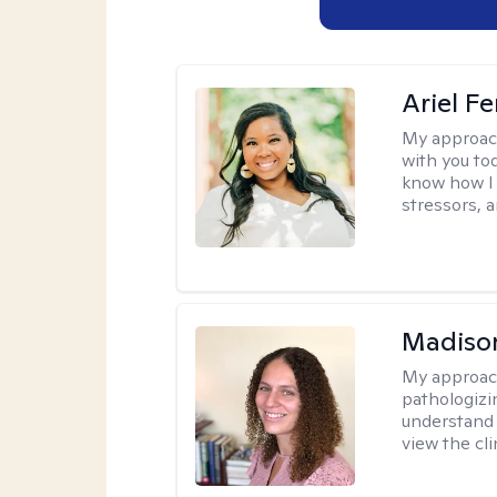
Ariel Fe
My approac
with you to
know how I 
stressors, 
Madison
My approac
pathologizi
understand t
view the cli