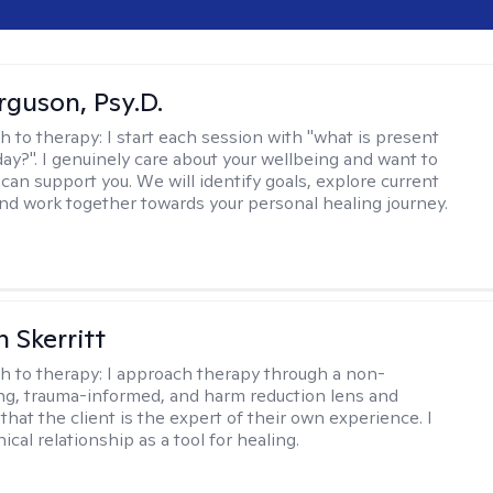
rguson, Psy.D.
h to therapy:
I start each session with "what is present
day?". I genuinely care about your wellbeing and want to
can support you. We will identify goals, explore current
and work together towards your personal healing journey.
 Skerritt
h to therapy:
I approach therapy through a non-
ng, trauma-informed, and harm reduction lens and
hat the client is the expert of their own experience. I
nical relationship as a tool for healing.