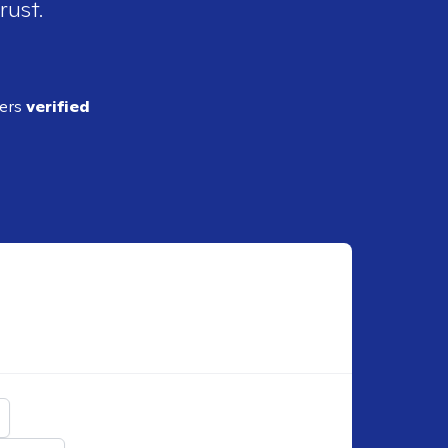
rust.
ders
verified