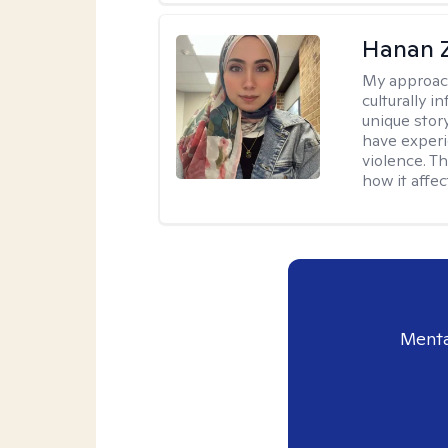
Hanan 
My approac
culturally 
unique stor
have experi
violence. T
how it affec
Menta