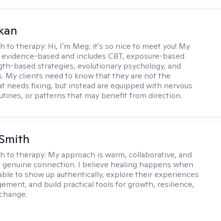
kan
h to therapy:
Hi, I'm Meg; it's so nice to meet you! My
 evidence-based and includes CBT, exposure-based
gth-based strategies, evolutionary psychology, and
. My clients need to know that they are not the
t needs fixing, but instead are equipped with nervous
utines, or patterns that may benefit from direction.
Smith
h to therapy:
My approach is warm, collaborative, and
 genuine connection. I believe healing happens when
able to show up authentically, explore their experiences
ement, and build practical tools for growth, resilience,
 change.