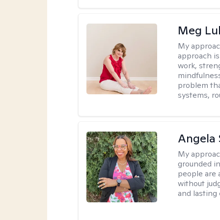
Meg Lu
My approac
approach is
work, stren
mindfulness
problem tha
systems, ro
Angela 
My approac
grounded in
people are 
without judg
and lasting