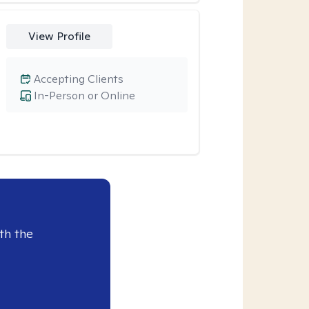
View Profile
Accepting Clients
In-Person or Online
th the