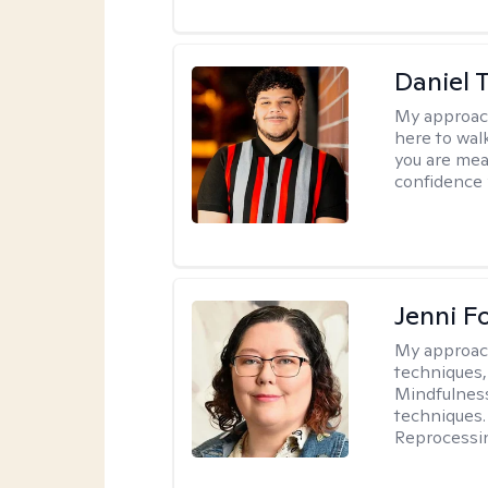
Daniel 
My approac
here to wal
you are mean
confidence y
Jenni F
My approac
techniques,
Mindfulness
techniques.
Reprocessi