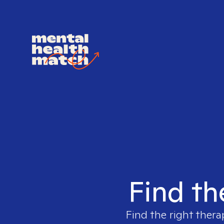
Find th
Find the right thera