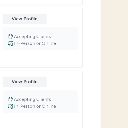
View Profile
Accepting Clients
In-Person or Online
View Profile
Accepting Clients
In-Person or Online