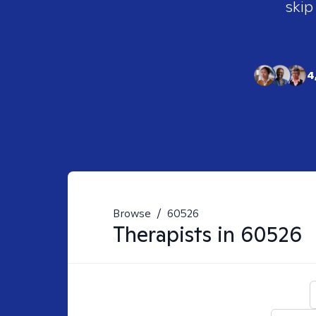
skip
4
Browse
/
60526
Therapists in
60526