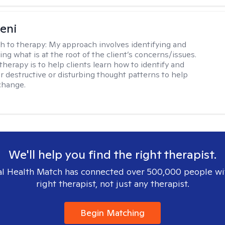
seni
h to therapy:
My approach involves identifying and
ng what is at the root of the client’s concerns/issues.
therapy is to help clients learn how to identify and
r destructive or disturbing thought patterns to help
change.
We'll help you find the right therapist.
l Health Match has connected over 500,000 people wi
right therapist, not just any therapist.
Begin Matching