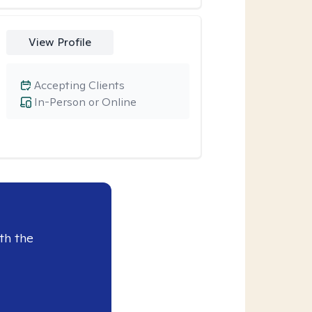
View Profile
Accepting Clients
In-Person or Online
th the