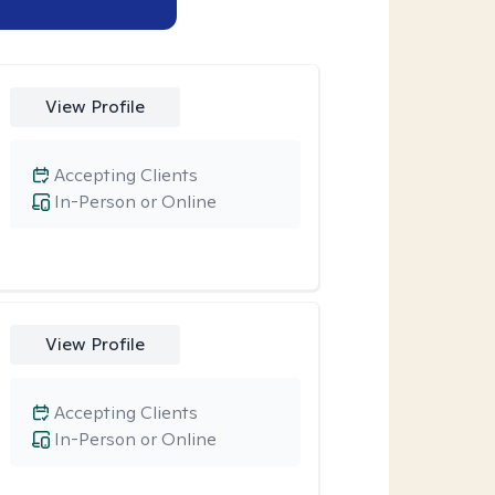
View Profile
Accepting Clients
In-Person or Online
View Profile
Accepting Clients
In-Person or Online