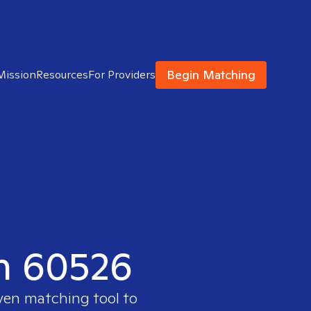
Begin Matching
Mission
Resources
For Providers
in 60526
oven matching tool to