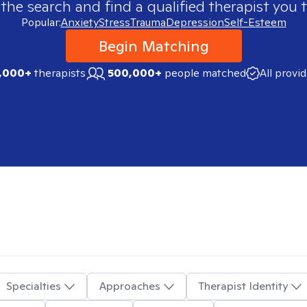
 the search and find a qualified therapist you t
Popular:
Anxiety
Stress
Trauma
Depression
Self-Esteem
Begin Matching
,000+
therapists
500,000+
people matched
All provi
Specialties
Approaches
Therapist Identity