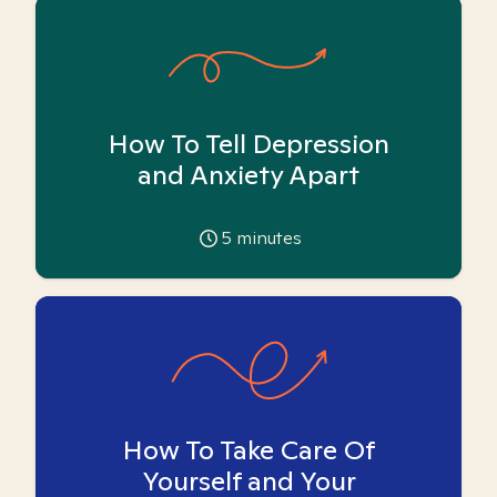
How To Tell Depression
and Anxiety Apart
5
minutes
How To Take Care Of
Yourself and Your