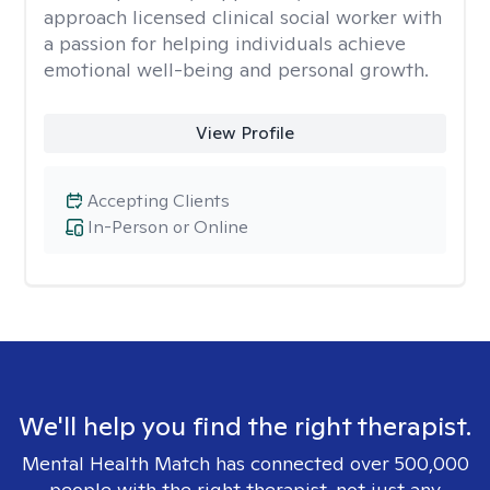
approach licensed clinical social worker with
a passion for helping individuals achieve
emotional well-being and personal growth.
View Profile
Accepting Clients
In-Person or Online
We'll help you find the right therapist.
Mental Health Match has connected over 500,000
people with the right therapist, not just any