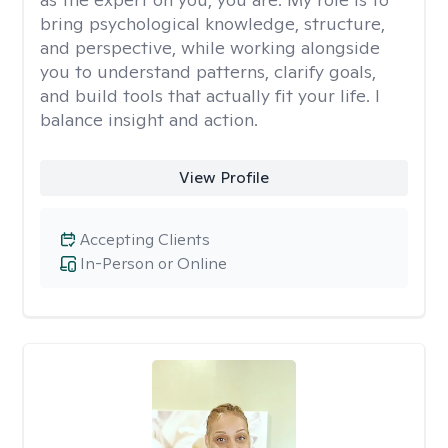
bring psychological knowledge, structure,
and perspective, while working alongside
you to understand patterns, clarify goals,
and build tools that actually fit your life. I
balance insight and action.
View Profile
Accepting Clients
In-Person or Online