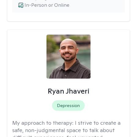
In-Person or Online
Ryan Jhaveri
Depression
My approach to therapy:
I strive to create a
safe, non-judgmental space to talk about