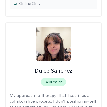
Online Only
Dulce Sanchez
Depression
My approach to therapy:
that I see it as a
collaborative process. I don’t position myself
as the expert on you, you are. My role is to