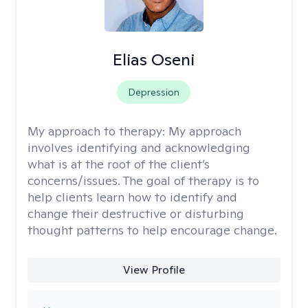
Elias Oseni
Depression
My approach to therapy:
My approach
involves identifying and acknowledging
what is at the root of the client’s
concerns/issues. The goal of therapy is to
help clients learn how to identify and
change their destructive or disturbing
thought patterns to help encourage change.
View Profile