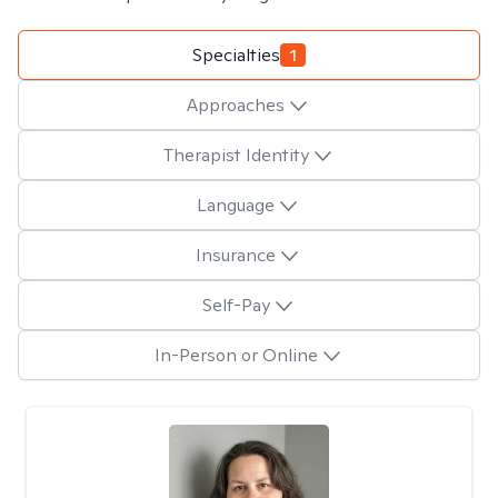
Specialties
1
Approaches
Therapist Identity
Language
Insurance
Self-Pay
In-Person or Online