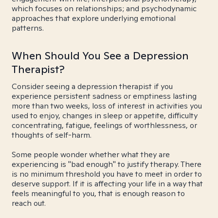
which focuses on relationships; and psychodynamic
approaches that explore underlying emotional
patterns.
When Should You See a Depression
Therapist?
Consider seeing a depression therapist if you
experience persistent sadness or emptiness lasting
more than two weeks, loss of interest in activities you
used to enjoy, changes in sleep or appetite, difficulty
concentrating, fatigue, feelings of worthlessness, or
thoughts of self-harm.
Some people wonder whether what they are
experiencing is "bad enough" to justify therapy. There
is no minimum threshold you have to meet in order to
deserve support. If it is affecting your life in a way that
feels meaningful to you, that is enough reason to
reach out.