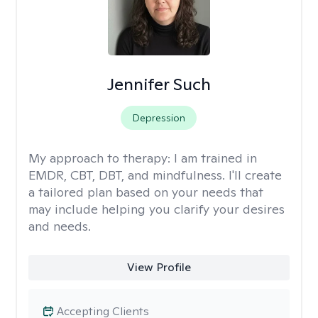
Jennifer Such
Depression
My approach to therapy:
I am trained in
EMDR, CBT, DBT, and mindfulness. I'll create
a tailored plan based on your needs that
may include helping you clarify your desires
and needs.
View Profile
Accepting Clients