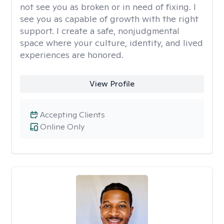
not see you as broken or in need of fixing. I
see you as capable of growth with the right
support. I create a safe, nonjudgmental
space where your culture, identity, and lived
experiences are honored.
View Profile
Accepting Clients
Online Only