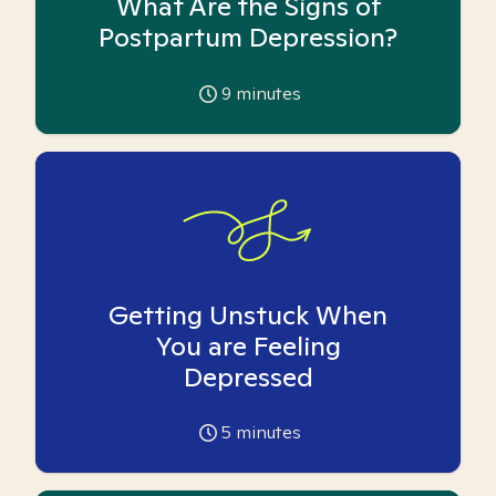
What Are the Signs of
Postpartum Depression?
9
minutes
Getting Unstuck When
You are Feeling
Depressed
5
minutes