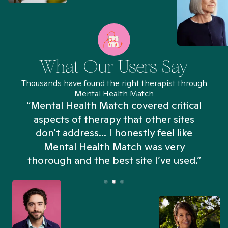
What Our Users Say
Thousands have found the right therapist through
Mental Health Match
“Mental Health Match covered critical
aspects of therapy that other sites
don't address... I honestly feel like
n
Mental Health Match was very
thorough and the best site I’ve used.”