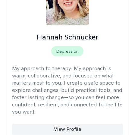
Hannah Schnucker
Depression
My approach to therapy:
My approach is
warm, collaborative, and focused on what
matters most to you. I create a safe space to
explore challenges, build practical tools, and
foster lasting change—so you can feel more
confident, resilient, and connected to the life
you want.
View Profile