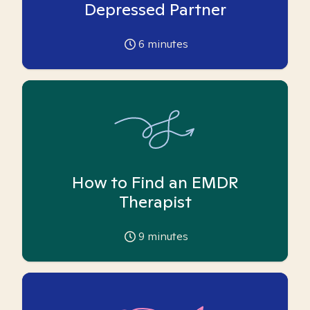
Depressed Partner
6
minutes
How to Find an EMDR
Therapist
9
minutes