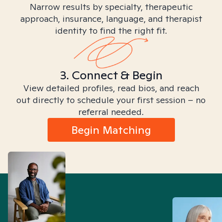
Narrow results by specialty, therapeutic
approach, insurance, language, and therapist
identity to find the right fit.
3. Connect & Begin
View detailed profiles, read bios, and reach
out directly to schedule your first session – no
referral needed.
Begin Matching