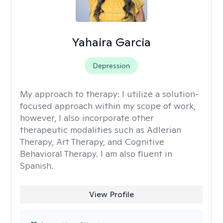
Yahaira Garcia
Depression
My approach to therapy:
I utilize a solution-
focused approach within my scope of work,
however, I also incorporate other
therapeutic modalities such as Adlerian
Therapy, Art Therapy, and Cognitive
Behavioral Therapy. I am also fluent in
Spanish.
View Profile