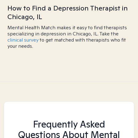
How to Find a Depression Therapist in
Chicago, IL
Mental Health Match makes it easy to find therapists
specializing in depression in Chicago, IL. Take the
clinical survey
to get matched with therapists who fit
your needs.
Frequently Asked
Questions About Mental