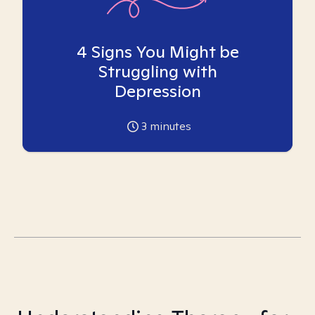
4 Signs You Might be
Struggling with
Depression
3
minutes