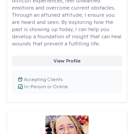
difficult experiences, feel unwanted
emotions and overcome current obstacles.
Through an attuned attitude, I ensure you
are heard and seen. By exploring how the
past is showing up today, I can help you
develop a foundation of insight that can heal
wounds that prevent a fulfilling life.
View Profile
Accepting Clients
In-Person or Online