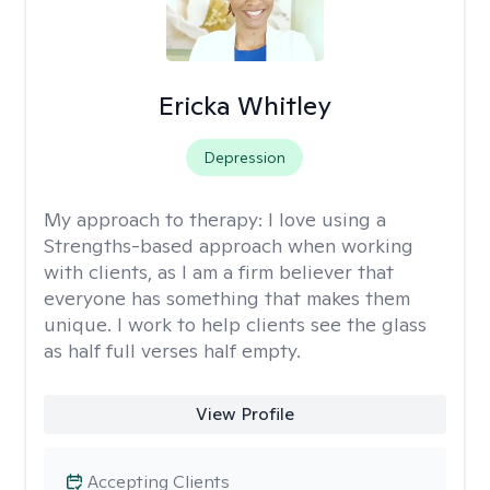
Ericka Whitley
Depression
My approach to therapy:
I love using a
Strengths-based approach when working
with clients, as I am a firm believer that
everyone has something that makes them
unique. I work to help clients see the glass
as half full verses half empty.
View Profile
Accepting Clients