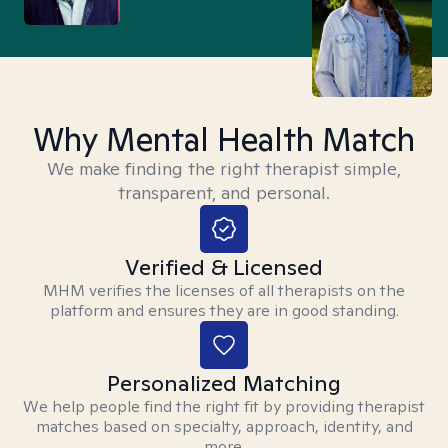
Why Mental Health Match
We make finding the right therapist simple,
transparent, and personal.
Verified & Licensed
MHM verifies the licenses of all therapists on the
platform and ensures they are in good standing.
Personalized Matching
We help people find the right fit by providing therapist
matches based on specialty, approach, identity, and
more.