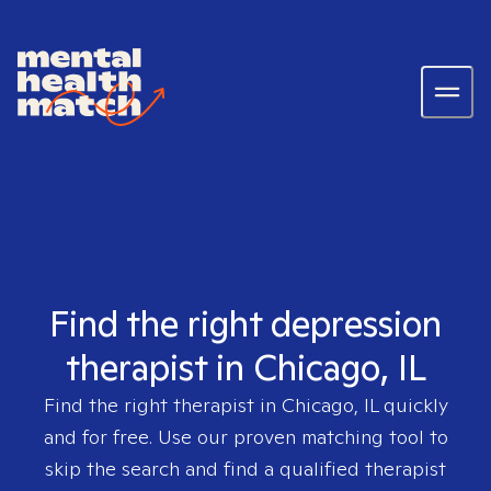
Find the right depression
therapist in Chicago, IL
Find the right therapist in
Chicago, IL
quickly
and for free. Use our proven matching tool to
skip the search and find a qualified therapist