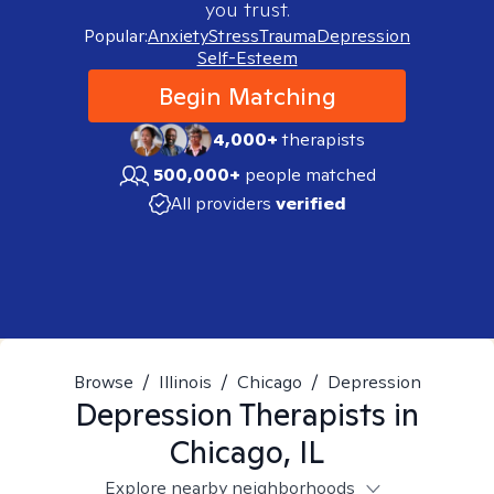
you trust.
Popular:
Anxiety
Stress
Trauma
Depression
Self-Esteem
Begin Matching
4,000+
therapists
500,000+
people matched
All providers
verified
Browse
/
Illinois
/
Chicago
/
Depression
Depression
Therapists in
Chicago, IL
Explore nearby neighborhoods