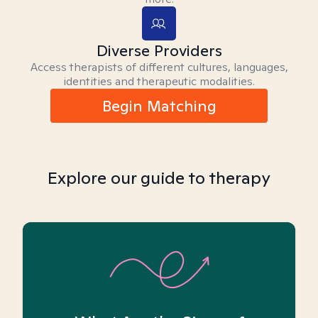
Diverse Providers
Access therapists of different cultures, languages,
identities and therapeutic modalities.
Begin Matching
Explore our guide to therapy