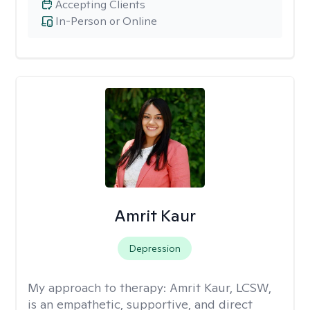
Accepting Clients
In-Person or Online
Amrit Kaur
Depression
My approach to therapy:
Amrit Kaur, LCSW,
is an empathetic, supportive, and direct