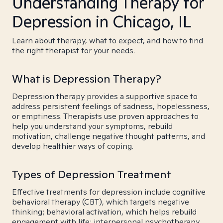
Understanding Therapy for
Depression in Chicago, IL
Learn about therapy, what to expect, and how to find
the right therapist for your needs.
What is Depression Therapy?
Depression therapy provides a supportive space to
address persistent feelings of sadness, hopelessness,
or emptiness. Therapists use proven approaches to
help you understand your symptoms, rebuild
motivation, challenge negative thought patterns, and
develop healthier ways of coping.
Types of Depression Treatment
Effective treatments for depression include cognitive
behavioral therapy (CBT), which targets negative
thinking; behavioral activation, which helps rebuild
engagement with life; interpersonal psychotherapy,