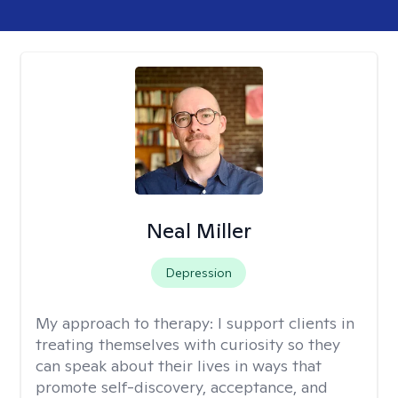
Neal Miller
Depression
My approach to therapy:
I support clients in
treating themselves with curiosity so they
can speak about their lives in ways that
promote self-discovery, acceptance, and