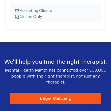
Accepting Clients
Online Only
We'll help you find the right therapist.
Mental Health Match has connected over 500,000
people with the right therapist, not just any
therapist.
Begin Matching