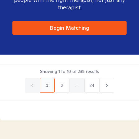
therapist.
Begin Matching
Showing
1
to
10
of
235
results
1
2
...
24