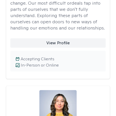
change. Our most difficult ordeals tap into
parts of ourselves that we don't fully
understand. Exploring these parts of
ourselves can open doors to new ways of
handling our emotions and our relationships.
View Profile
Accepting Clients
In-Person or Online