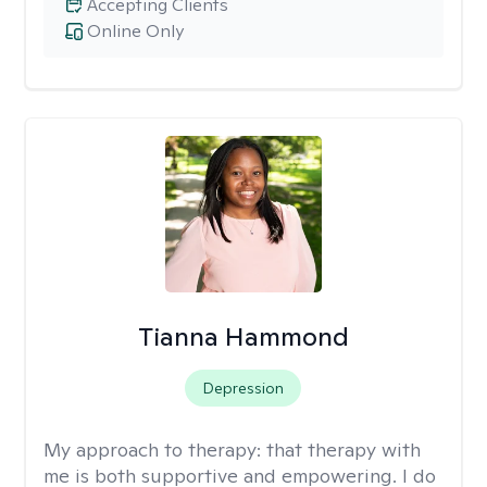
Accepting Clients
Online Only
Tianna Hammond
Depression
My approach to therapy:
that therapy with
me is both supportive and empowering. I do