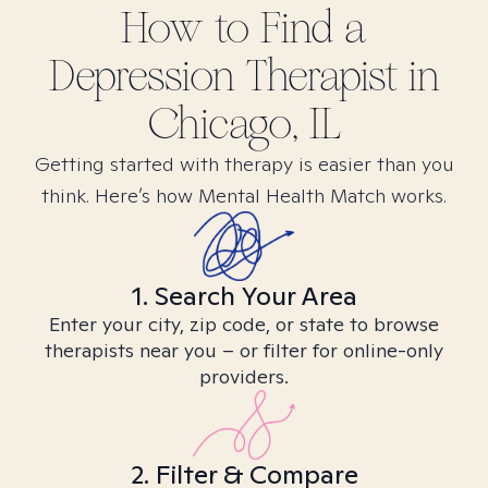
How to Find
a
Depression
Therapist in
Chicago, IL
Getting started with therapy is easier than you
think. Here’s how Mental Health Match works.
1. Search Your Area
Enter your city, zip code, or state to browse
therapists near you – or filter for online-only
providers.
2. Filter & Compare