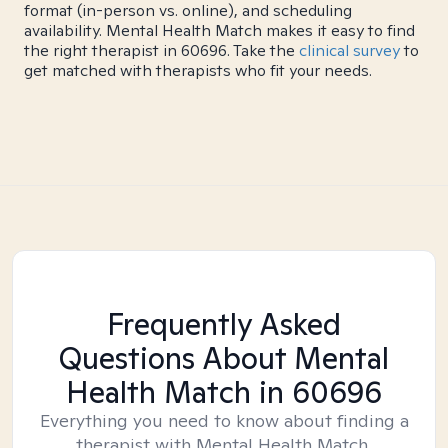
format (in-person vs. online), and scheduling
availability. Mental Health Match makes it easy to find
the right therapist in 60696. Take the
clinical survey
to
get matched with therapists who fit your needs.
Frequently Asked
Questions About Mental
Health Match
in 60696
Everything you need to know about finding a
therapist with Mental Health Match.