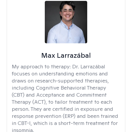
Max Larrazábal
My approach to therapy:
Dr. Larrazábal
focuses on understanding emotions and
draws on research-supported therapies,
including Cognitive Behavioral Therapy
(CBT) and Acceptance and Commitment
Therapy (ACT), to tailor treatment to each
person. They are certified in exposure and
response prevention (ERP) and been trained
in CBT-I, which is a short-term treatment for
insomnia.