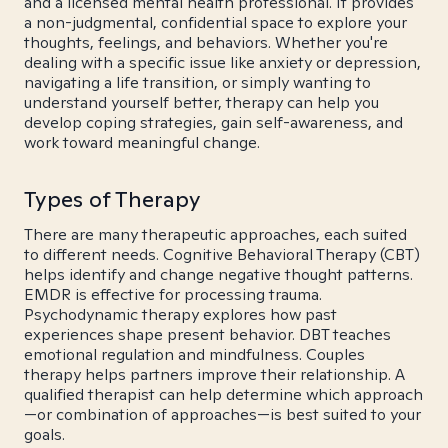
and a licensed mental health professional. It provides
a non-judgmental, confidential space to explore your
thoughts, feelings, and behaviors. Whether you're
dealing with a specific issue like anxiety or depression,
navigating a life transition, or simply wanting to
understand yourself better, therapy can help you
develop coping strategies, gain self-awareness, and
work toward meaningful change.
Types of Therapy
There are many therapeutic approaches, each suited
to different needs. Cognitive Behavioral Therapy (CBT)
helps identify and change negative thought patterns.
EMDR is effective for processing trauma.
Psychodynamic therapy explores how past
experiences shape present behavior. DBT teaches
emotional regulation and mindfulness. Couples
therapy helps partners improve their relationship. A
qualified therapist can help determine which approach
—or combination of approaches—is best suited to your
goals.