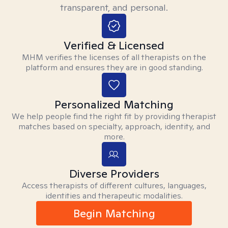
transparent, and personal.
Verified & Licensed
MHM verifies the licenses of all therapists on the
platform and ensures they are in good standing.
Personalized Matching
We help people find the right fit by providing therapist
matches based on specialty, approach, identity, and
more.
Diverse Providers
Access therapists of different cultures, languages,
identities and therapeutic modalities.
Begin Matching