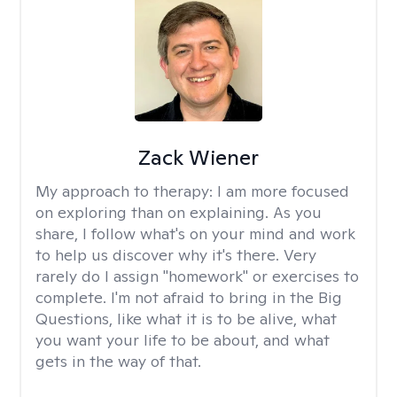
Zack Wiener
My approach to therapy:
I am more focused
on exploring than on explaining. As you
share, I follow what's on your mind and work
to help us discover why it's there. Very
rarely do I assign "homework" or exercises to
complete. I'm not afraid to bring in the Big
Questions, like what it is to be alive, what
you want your life to be about, and what
gets in the way of that.