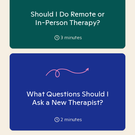
Should I Do Remote or
In-Person Therapy?
3
minutes
What Questions Should I
Ask a New Therapist?
2
minutes