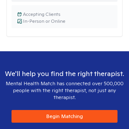
Accepting Clients
In-Person or Online
We'll help you find the right therapist.
Mental Health Match has connected over 500,000
people with the right therapist, not just any
therapist.
Begin Matching