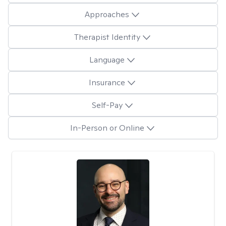
Approaches
Therapist Identity
Language
Insurance
Self-Pay
In-Person or Online