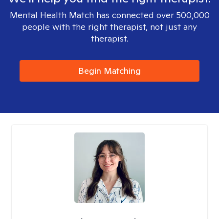
Mental Health Match has connected over 500,000
people with the right therapist, not just any
therapist.
Begin Matching