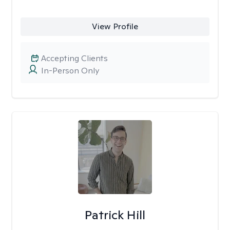
View Profile
Accepting Clients
In-Person Only
Patrick Hill