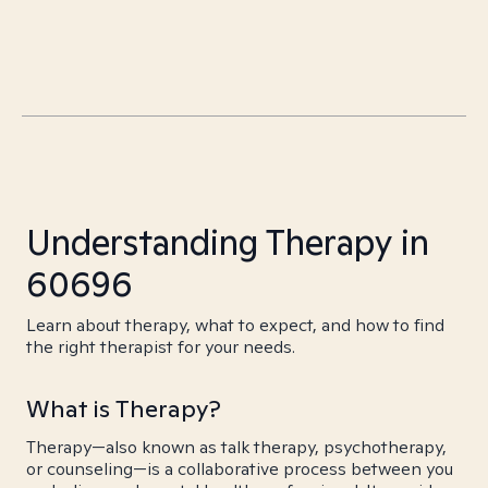
Understanding Therapy in
60696
Learn about therapy, what to expect, and how to find
the right therapist for your needs.
What is Therapy?
Therapy—also known as talk therapy, psychotherapy,
or counseling—is a collaborative process between you