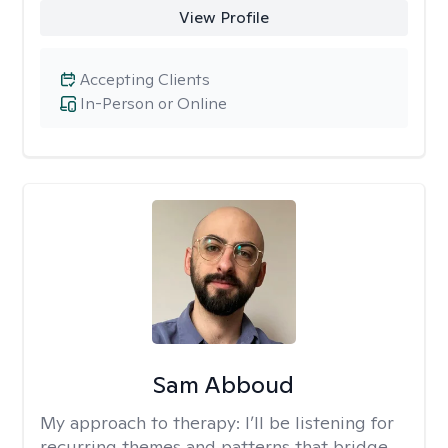
View Profile
Accepting Clients
In-Person or Online
Sam Abboud
My approach to therapy:
I’ll be listening for
recurring themes and patterns that bridge