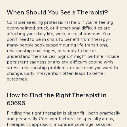
When Should You See a Therapist?
Consider seeking professional help if you're feeling
overwhelmed, stuck, or if emotional difficulties are
affecting your daily life, work, or relationships. You
don't need to be in crisis to benefit from therapy—
many people seek support during life transitions,
relationship challenges, or simply to better
understand themselves. Signs it might be time include
persistent sadness or anxiety, difficulty coping with
stress, relationship problems, or patterns you want to
change. Early intervention often leads to better
outcomes.
How to Find the Right Therapist in
60696
Finding the right therapist is about fit—both practically
and personally. Consider factors like specialty areas,
therapeutic approach, insurance coverage, session