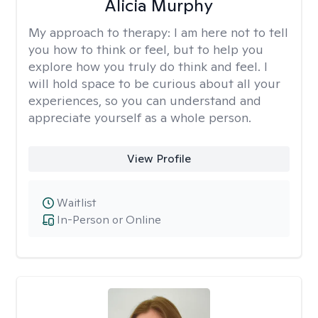
Alicia Murphy
My approach to therapy:
I am here not to tell
you how to think or feel, but to help you
explore how you truly do think and feel. I
will hold space to be curious about all your
experiences, so you can understand and
appreciate yourself as a whole person.
View Profile
Waitlist
In-Person or Online