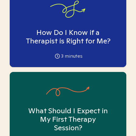
How Do I Know if a
Therapist is Right for Me?
3
minutes
What Should I Expect in
My First Therapy
Session?