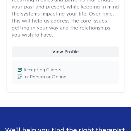
your past and present, while keeping in mind
the systems impacting your life. Over time,
this will help us address the core issues
getting in your way and the relationships
you wish to have.
View Profile
Accepting Clients
In-Person or Online
We'll help you find the right therapist.