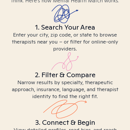
think. Here’s how Mental Health Match works.
1. Search Your Area
Enter your city, zip code, or state to browse
therapists near you – or filter for online-only
providers.
2. Filter & Compare
Narrow results by specialty, therapeutic
approach, insurance, language, and therapist
identity to find the right fit.
3. Connect & Begin
View detailed profiles, read bios, and reach