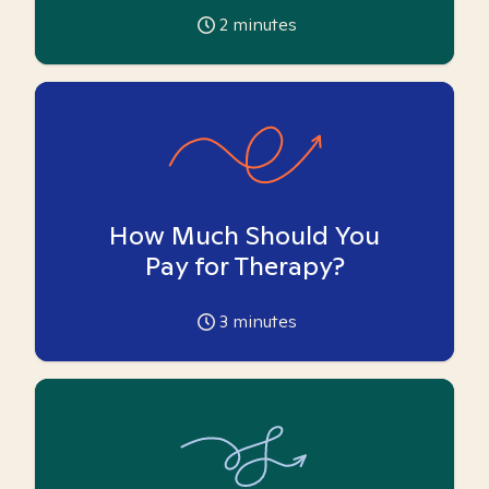
2
minutes
How Much Should You
Pay for Therapy?
3
minutes