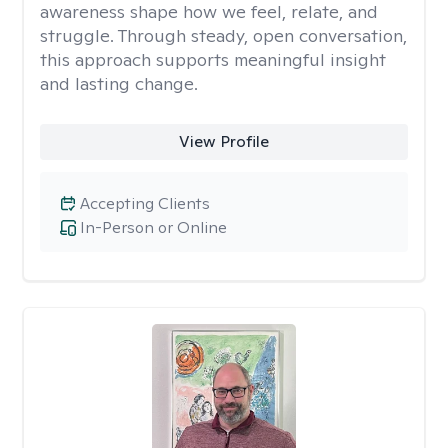
awareness shape how we feel, relate, and
struggle. Through steady, open conversation,
this approach supports meaningful insight
and lasting change.
View Profile
Accepting Clients
In-Person or Online