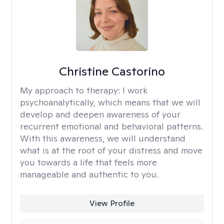
Christine Castorino
My approach to therapy:
I work
psychoanalytically, which means that we will
develop and deepen awareness of your
recurrent emotional and behavioral patterns.
With this awareness, we will understand
what is at the root of your distress and move
you towards a life that feels more
manageable and authentic to you.
View Profile