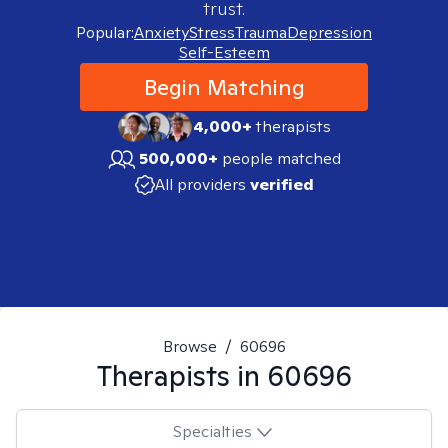
trust.
Popular:
Anxiety
Stress
Trauma
Depression
Self-Esteem
Begin Matching
4,000+
therapists
500,000+
people matched
All providers
verified
Browse
/
60696
Therapists in
60696
Specialties