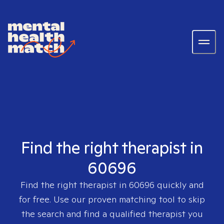
Find the right therapist in
60696
Find the right therapist in
60696
quickly and
for free. Use our proven matching tool to skip
the search and find a qualified therapist you