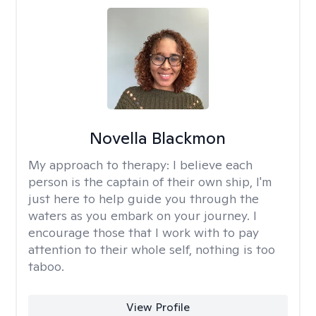
Novella Blackmon
My approach to therapy:
I believe each
person is the captain of their own ship, I'm
just here to help guide you through the
waters as you embark on your journey. I
encourage those that I work with to pay
attention to their whole self, nothing is too
taboo.
View Profile