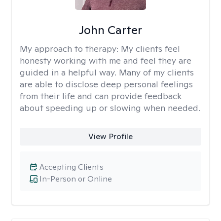
John Carter
My approach to therapy:
My clients feel
honesty working with me and feel they are
guided in a helpful way. Many of my clients
are able to disclose deep personal feelings
from their life and can provide feedback
about speeding up or slowing when needed.
View Profile
Accepting Clients
In-Person or Online