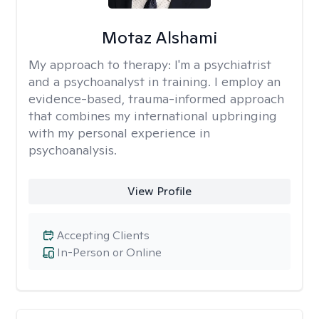
Motaz Alshami
My approach to therapy:
I'm a psychiatrist
and a psychoanalyst in training. I employ an
evidence-based, trauma-informed approach
that combines my international upbringing
with my personal experience in
psychoanalysis.
View Profile
Accepting Clients
In-Person or Online