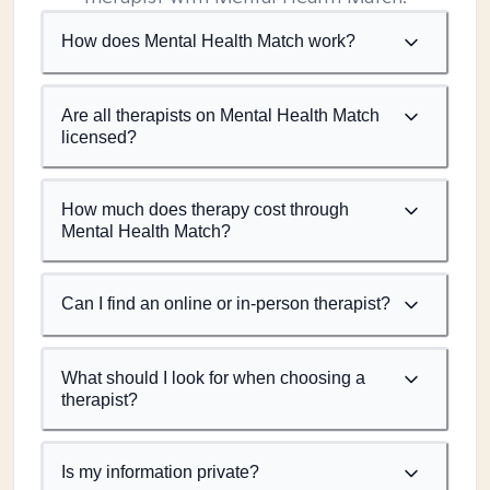
How does Mental Health Match work?
Are all therapists on Mental Health Match
licensed?
How much does therapy cost through
Mental Health Match?
Can I find an online or in-person therapist?
What should I look for when choosing a
therapist?
Is my information private?