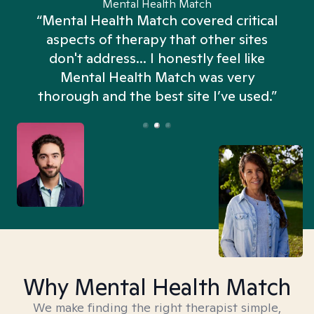
Mental Health Match
“Mental Health Match covered critical
aspects of therapy that other sites
don't address... I honestly feel like
n
Mental Health Match was very
thorough and the best site I’ve used.”
Why Mental Health Match
We make finding the right therapist simple,