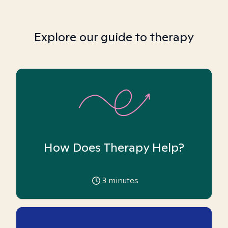
Explore our guide to therapy
How Does Therapy Help?
3
minutes