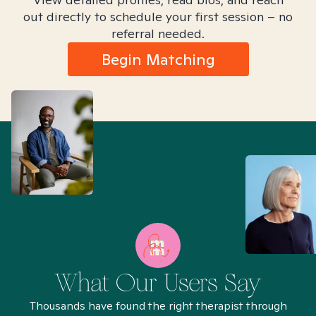
out directly to schedule your first session – no
referral needed.
Begin Matching
What Our Users Say
Thousands have found the right therapist through