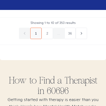
Showing
1
to
10
of
353
results
1
2
...
36
How to Find
a
Therapist
in
60696
Getting started with therapy is easier than you