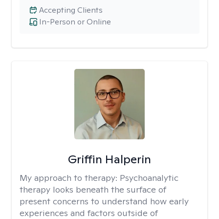
Accepting Clients
In-Person or Online
Griffin Halperin
My approach to therapy:
Psychoanalytic
therapy looks beneath the surface of
present concerns to understand how early
experiences and factors outside of