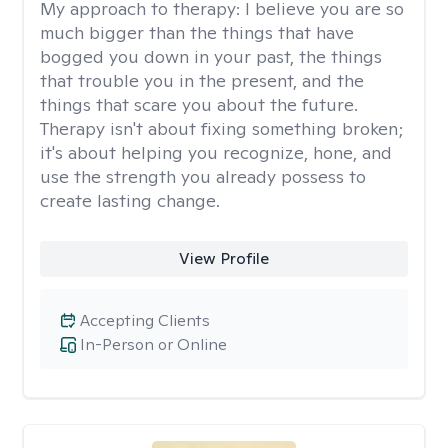
My approach to therapy:
I believe you are so
much bigger than the things that have
bogged you down in your past, the things
that trouble you in the present, and the
things that scare you about the future.
Therapy isn't about fixing something broken;
it's about helping you recognize, hone, and
use the strength you already possess to
create lasting change.
View Profile
Accepting Clients
In-Person or Online