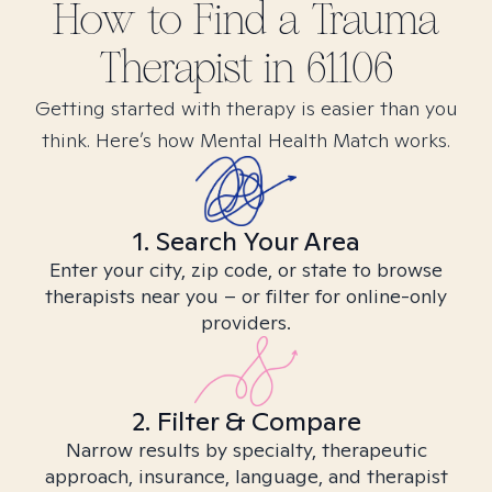
How to Find
a Trauma
Therapist in
61106
Getting started with therapy is easier than you
think. Here’s how Mental Health Match works.
1. Search Your Area
Enter your city, zip code, or state to browse
therapists near you – or filter for online-only
providers.
2. Filter & Compare
Narrow results by specialty, therapeutic
approach, insurance, language, and therapist