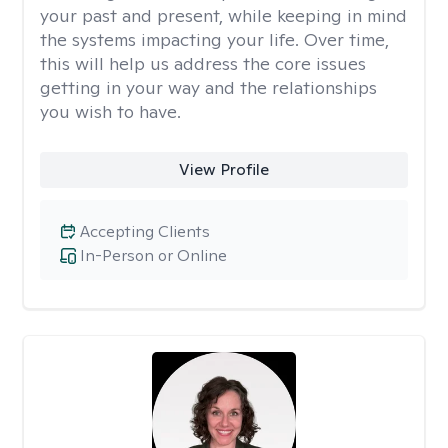
your past and present, while keeping in mind
the systems impacting your life. Over time,
this will help us address the core issues
getting in your way and the relationships
you wish to have.
View Profile
Accepting Clients
In-Person or Online