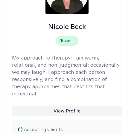
Nicole Beck
Trauma
My approach to therapy:
I am warm,
relational, and non-judgmental; occasionally
we may laugh. I approach each person
responsively, and find a combination of
therapy approaches that best fits that
individual.
View Profile
Accepting Clients