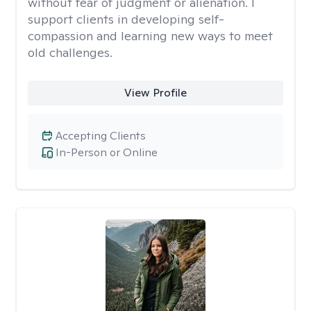
without fear of judgment or alienation. I
support clients in developing self-
compassion and learning new ways to meet
old challenges.
View Profile
Accepting Clients
In-Person or Online