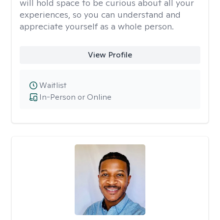
will hold space to be curious about all your
experiences, so you can understand and
appreciate yourself as a whole person.
View Profile
Waitlist
In-Person or Online