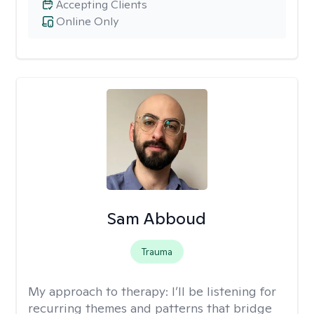
Accepting Clients
Online Only
Sam Abboud
Trauma
My approach to therapy:
I’ll be listening for
recurring themes and patterns that bridge