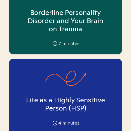
Borderline Personality
Disorder and Your Brain
on Trauma
7
minutes
Life as a Highly Sensitive
Person (HSP)
4
minutes