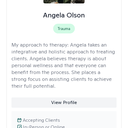
Angela Olson
Trauma
My approach to therapy:
Angela takes an
integrative and holistic approach to treating
clients. Angela believes therapy is about
personal wellness and that everyone can
benefit from the process. She places a
strong focus on assisting clients to achieve
their full potential.
View Profile
Accepting Clients
In-Person or Online