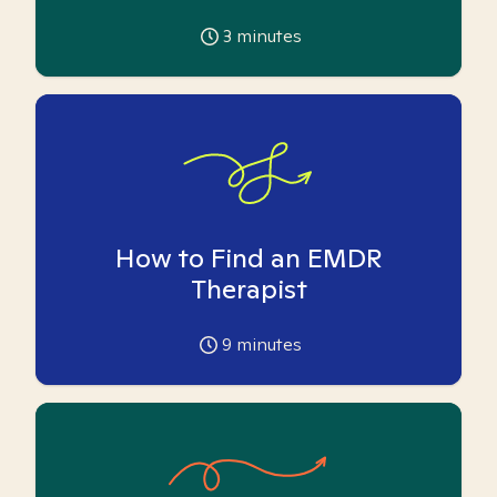
3
minutes
How to Find an EMDR
Therapist
9
minutes