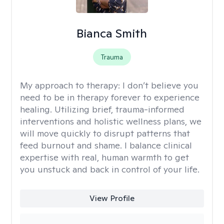
Bianca Smith
Trauma
My approach to therapy:
I don’t believe you
need to be in therapy forever to experience
healing. Utilizing brief, trauma-informed
interventions and holistic wellness plans, we
will move quickly to disrupt patterns that
feed burnout and shame. I balance clinical
expertise with real, human warmth to get
you unstuck and back in control of your life.
View Profile