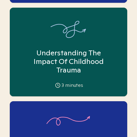
Understanding The
Impact Of Childhood
Trauma
3
minutes