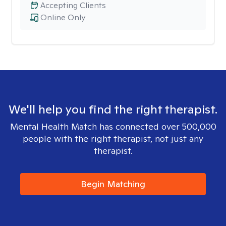
Accepting Clients
Online Only
We'll help you find the right therapist.
Mental Health Match has connected over 500,000
people with the right therapist, not just any
therapist.
Begin Matching