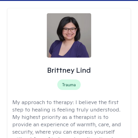
Brittney Lind
Trauma
My approach to therapy:
I believe the first
step to healing is feeling truly understood.
My highest priority as a therapist is to
provide an experience of warmth, care, and
security, where you can express yourself