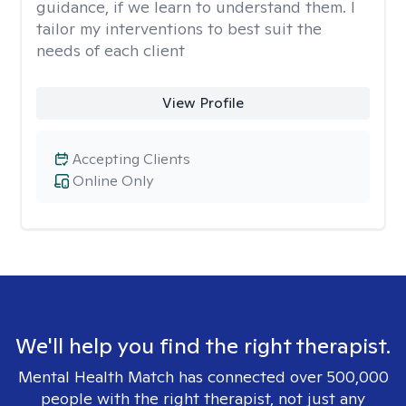
guidance, if we learn to understand them. I
tailor my interventions to best suit the
needs of each client
View Profile
Accepting Clients
Online Only
We'll help you find the right therapist.
Mental Health Match has connected over 500,000
people with the right therapist, not just any