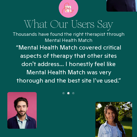
What Our Users Say
Thousands have found the right therapist through
Mental Health Match
“Mental Health Match covered critical
aspects of therapy that other sites
don't address... I honestly feel like
n
Mental Health Match was very
thorough and the best site I’ve used.”