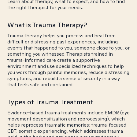
Learn about therapy, what to expect, and how to find
the right therapist for your needs.
What is Trauma Therapy?
Trauma therapy helps you process and heal from
difficult or distressing past experiences, including
events that happened to you, someone close to you, or
something you witnessed. Therapists trained in
trauma-informed care create a supportive
environment and use specialized techniques to help
you work through painful memories, reduce distressing
symptoms, and rebuild a sense of security in a way
that feels safe and contained.
Types of Trauma Treatment
Evidence-based trauma treatments include EMDR (eye
movement desensitization and reprocessing), which
helps reprocess traumatic memories; trauma-focused
CBT; somatic experiencing, which addresses trauma