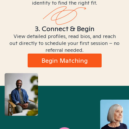
identity to find the right fit.
3. Connect & Begin
View detailed profiles, read bios, and reach
out directly to schedule your first session – no
referral needed.
Begin Matching