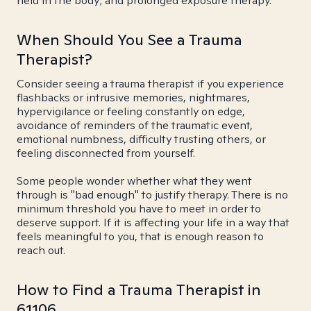
held in the body; and prolonged exposure therapy.
When Should You See a Trauma
Therapist?
Consider seeing a trauma therapist if you experience
flashbacks or intrusive memories, nightmares,
hypervigilance or feeling constantly on edge,
avoidance of reminders of the traumatic event,
emotional numbness, difficulty trusting others, or
feeling disconnected from yourself.
Some people wonder whether what they went
through is "bad enough" to justify therapy. There is no
minimum threshold you have to meet in order to
deserve support. If it is affecting your life in a way that
feels meaningful to you, that is enough reason to
reach out.
How to Find a Trauma Therapist in
61106