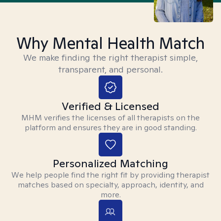
Why Mental Health Match
We make finding the right therapist simple,
transparent, and personal.
Verified & Licensed
MHM verifies the licenses of all therapists on the
platform and ensures they are in good standing.
Personalized Matching
We help people find the right fit by providing therapist
matches based on specialty, approach, identity, and
more.