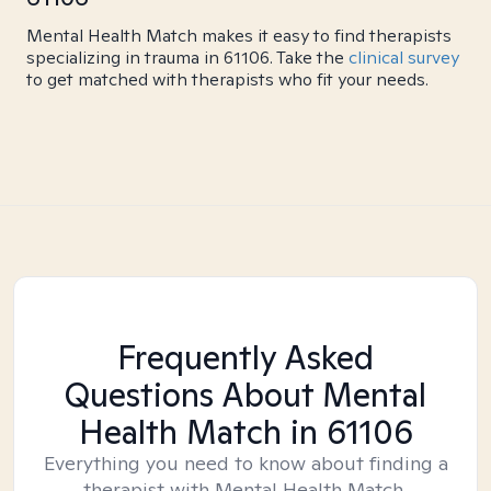
Mental Health Match makes it easy to find therapists
specializing in trauma in 61106. Take the
clinical survey
to get matched with therapists who fit your needs.
Frequently Asked
Questions About Mental
Health Match
in 61106
Everything you need to know about finding a
therapist with Mental Health Match.