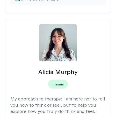
Alicia Murphy
Trauma
My approach to therapy:
I am here not to tell
you how to think or feel, but to help you
explore how you truly do think and feel. I