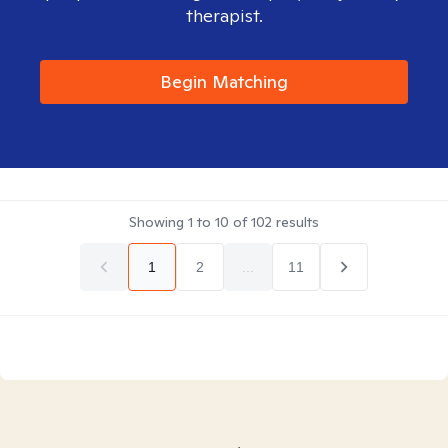
therapist.
Begin Matching
Showing
1
to
10
of
102
results
1
2
...
11