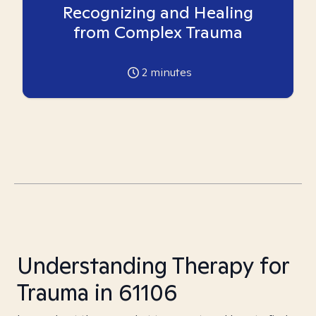
Recognizing and Healing
from Complex Trauma
2
minutes
Understanding Therapy for
Trauma in 61106