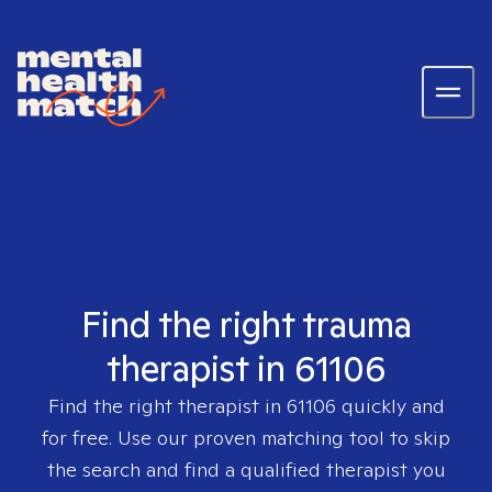
Find the right trauma
therapist in 61106
Find the right therapist in
61106
quickly and
for free. Use our proven matching tool to skip
the search and find a qualified therapist you