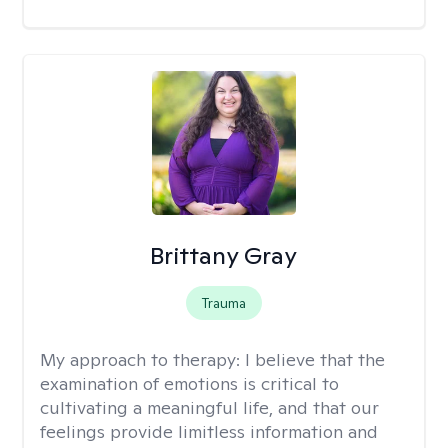
Brittany Gray
Trauma
My approach to therapy:
I believe that the
examination of emotions is critical to
cultivating a meaningful life, and that our
feelings provide limitless information and