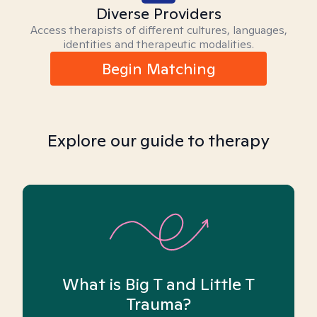
Diverse Providers
Access therapists of different cultures, languages,
identities and therapeutic modalities.
Begin Matching
Explore our guide to therapy
What is Big T and Little T
Trauma?