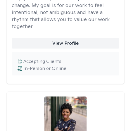
change. My goal is for our work to feel
intentional, not ambiguous and have a
rhythm that allows you to value our work
together.
View Profile
Accepting Clients
In-Person or Online