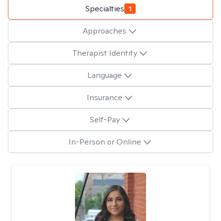
Specialties
1
Approaches
Therapist Identity
Language
Insurance
Self-Pay
In-Person or Online