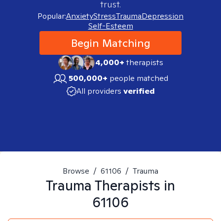
trust.
Popular:
Anxiety
Stress
Trauma
Depression
Self-Esteem
Begin Matching
4,000+
therapists
500,000+
people matched
All providers
verified
Browse
/
61106
/
Trauma
Trauma
Therapists in
61106