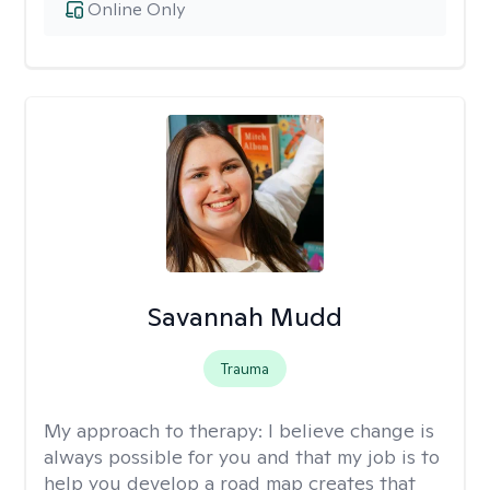
Online Only
Savannah Mudd
Trauma
My approach to therapy:
I believe change is
always possible for you and that my job is to
help you develop a road map creates that