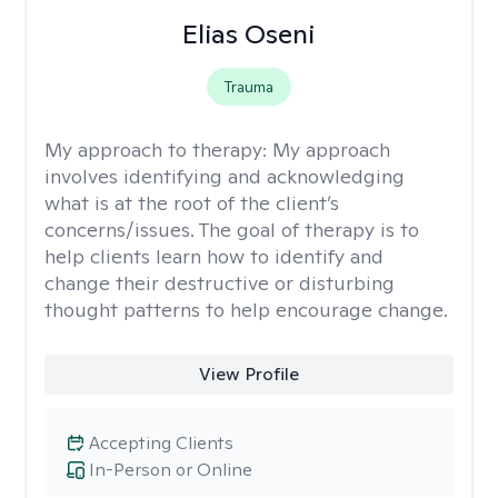
Elias Oseni
Trauma
My approach to therapy:
My approach
involves identifying and acknowledging
what is at the root of the client’s
concerns/issues. The goal of therapy is to
help clients learn how to identify and
change their destructive or disturbing
thought patterns to help encourage change.
View Profile
Accepting Clients
In-Person or Online