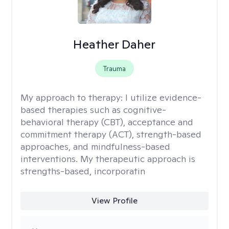
Heather Daher
Trauma
My approach to therapy:
I utilize evidence-
based therapies such as cognitive-
behavioral therapy (CBT), acceptance and
commitment therapy (ACT), strength-based
approaches, and mindfulness-based
interventions. My therapeutic approach is
strengths-based, incorporatin
View Profile