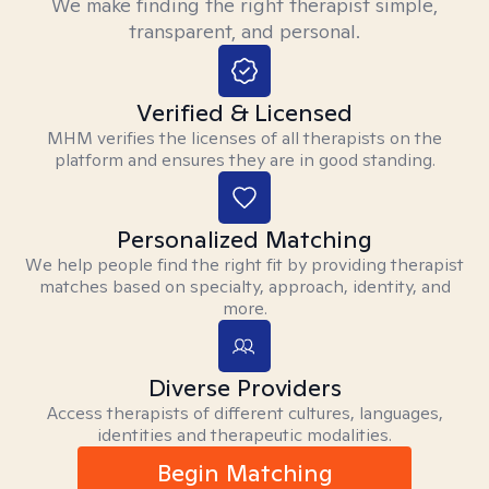
We make finding the right therapist simple,
transparent, and personal.
Verified & Licensed
MHM verifies the licenses of all therapists on the
platform and ensures they are in good standing.
Personalized Matching
We help people find the right fit by providing therapist
matches based on specialty, approach, identity, and
more.
Diverse Providers
Access therapists of different cultures, languages,
identities and therapeutic modalities.
Begin Matching