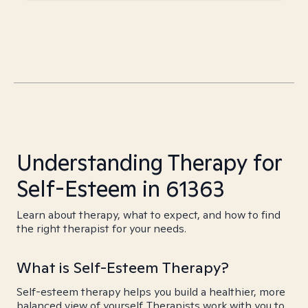
Understanding Therapy for
Self-Esteem in 61363
Learn about therapy, what to expect, and how to find
the right therapist for your needs.
What is Self-Esteem Therapy?
Self-esteem therapy helps you build a healthier, more
balanced view of yourself. Therapists work with you to