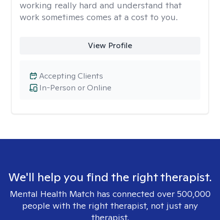
working really hard and understand that
work sometimes comes at a cost to you.
View Profile
Accepting Clients
In-Person or Online
We'll help you find the right therapist.
Mental Health Match has connected over 500,000
people with the right therapist, not just any
therapist.