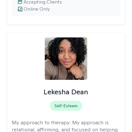
Accepting Clients
Online Only
Lekesha Dean
Self-Esteem
My approach to therapy:
My approach is
relational, affirming, and focused on helping