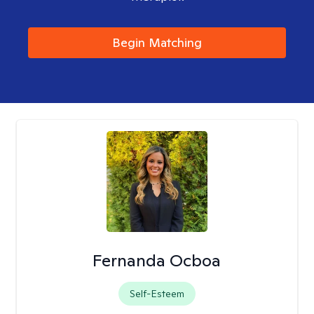
Begin Matching
Fernanda Ocboa
Self-Esteem