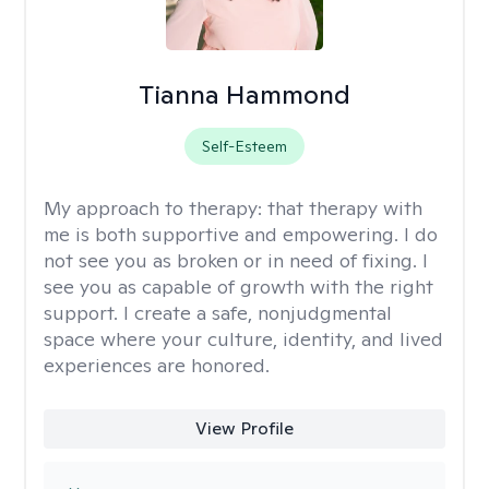
Tianna Hammond
Self-Esteem
My approach to therapy:
that therapy with
me is both supportive and empowering. I do
not see you as broken or in need of fixing. I
see you as capable of growth with the right
support. I create a safe, nonjudgmental
space where your culture, identity, and lived
experiences are honored.
View Profile