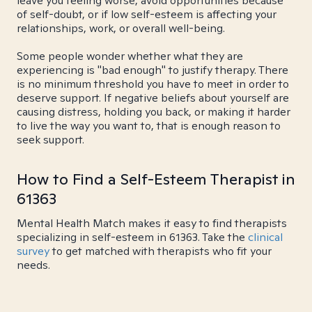
leave you feeling worse, avoid opportunities because
of self-doubt, or if low self-esteem is affecting your
relationships, work, or overall well-being.
Some people wonder whether what they are
experiencing is "bad enough" to justify therapy. There
is no minimum threshold you have to meet in order to
deserve support. If negative beliefs about yourself are
causing distress, holding you back, or making it harder
to live the way you want to, that is enough reason to
seek support.
How to Find a Self-Esteem Therapist in
61363
Mental Health Match makes it easy to find therapists
specializing in self-esteem in 61363. Take the
clinical
survey
to get matched with therapists who fit your
needs.