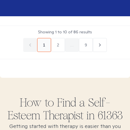
Showing
1
to
10
of
86
results
1
2
...
9
How to Find
a Self-
Esteem
Therapist in
61363
Getting started with therapy is easier than you