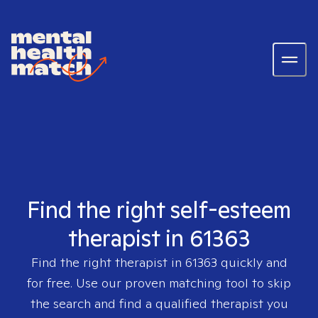
Find the right self-esteem
therapist in 61363
Find the right therapist in
61363
quickly and
for free. Use our proven matching tool to skip
the search and find a qualified therapist you