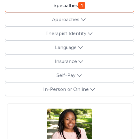
Specialties
1
Approaches
Therapist Identity
Language
Insurance
Self-Pay
In-Person or Online