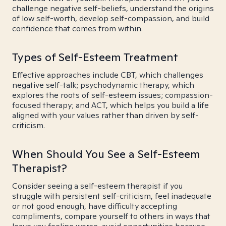
challenge negative self-beliefs, understand the origins
of low self-worth, develop self-compassion, and build
confidence that comes from within.
Types of Self-Esteem Treatment
Effective approaches include CBT, which challenges
negative self-talk; psychodynamic therapy, which
explores the roots of self-esteem issues; compassion-
focused therapy; and ACT, which helps you build a life
aligned with your values rather than driven by self-
criticism.
When Should You See a Self-Esteem
Therapist?
Consider seeing a self-esteem therapist if you
struggle with persistent self-criticism, feel inadequate
or not good enough, have difficulty accepting
compliments, compare yourself to others in ways that