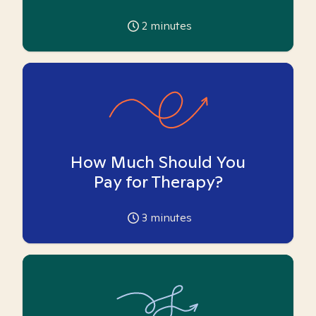
2
minutes
How Much Should You
Pay for Therapy?
3
minutes