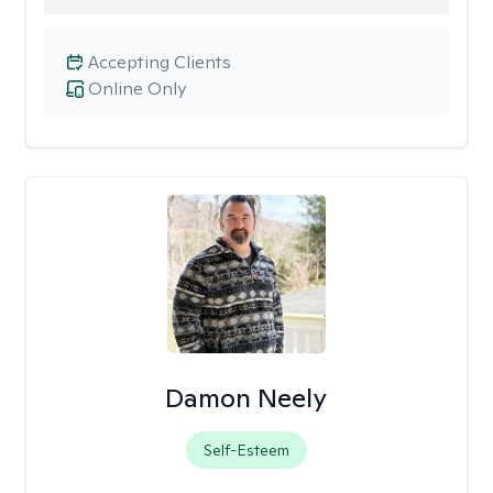
Accepting Clients
Online Only
Damon Neely
Self-Esteem