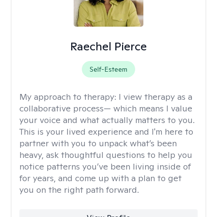
Raechel Pierce
Self-Esteem
My approach to therapy:
I view therapy as a
collaborative process— which means I value
your voice and what actually matters to you.
This is your lived experience and I'm here to
partner with you to unpack what’s been
heavy, ask thoughtful questions to help you
notice patterns you’ve been living inside of
for years, and come up with a plan to get
you on the right path forward.