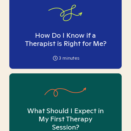
How Do I Know if a
Therapist is Right for Me?
3
minutes
What Should I Expect in
My First Therapy
Session?