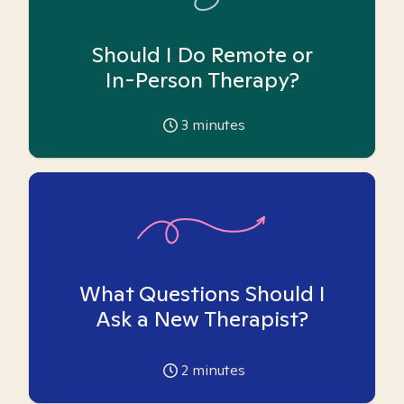
Should I Do Remote or
In-Person Therapy?
3
minutes
What Questions Should I
Ask a New Therapist?
2
minutes