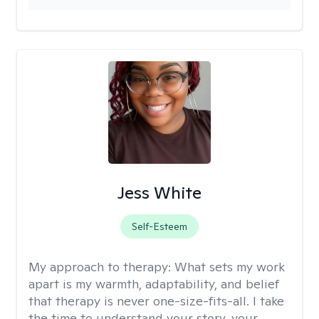
Jess White
Self-Esteem
My approach to therapy:
What sets my work
apart is my warmth, adaptability, and belief
that therapy is never one-size-fits-all. I take
the time to understand your story, your