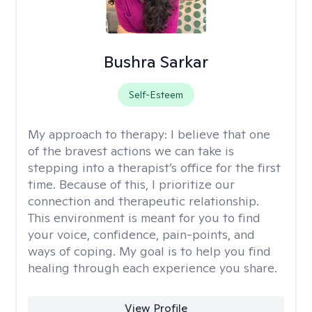
Bushra Sarkar
Self-Esteem
My approach to therapy:
I believe that one
of the bravest actions we can take is
stepping into a therapist’s office for the first
time. Because of this, I prioritize our
connection and therapeutic relationship.
This environment is meant for you to find
your voice, confidence, pain-points, and
ways of coping. My goal is to help you find
healing through each experience you share.
View Profile