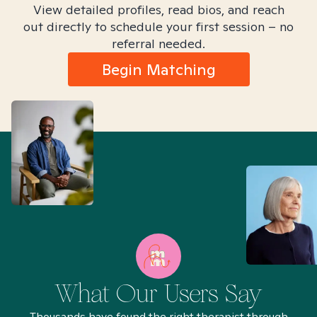
View detailed profiles, read bios, and reach
out directly to schedule your first session – no
referral needed.
Begin Matching
What Our Users Say
Thousands have found the right therapist through