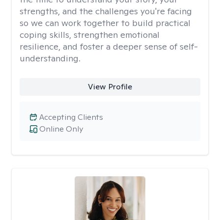
strengths, and the challenges you're facing
so we can work together to build practical
coping skills, strengthen emotional
resilience, and foster a deeper sense of self-
understanding.
View Profile
Accepting Clients
Online Only