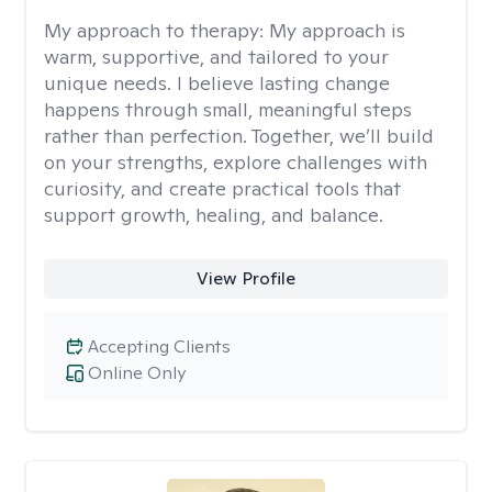
My approach to therapy:
My approach is
warm, supportive, and tailored to your
unique needs. I believe lasting change
happens through small, meaningful steps
rather than perfection. Together, we’ll build
on your strengths, explore challenges with
curiosity, and create practical tools that
support growth, healing, and balance.
View Profile
Accepting Clients
Online Only