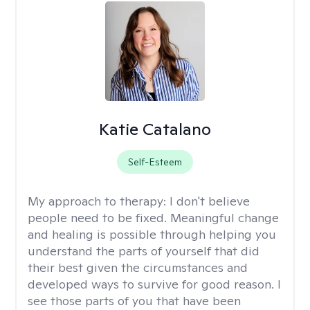
Katie Catalano
Self-Esteem
My approach to therapy:
I don't believe
people need to be fixed. Meaningful change
and healing is possible through helping you
understand the parts of yourself that did
their best given the circumstances and
developed ways to survive for good reason. I
see those parts of you that have been