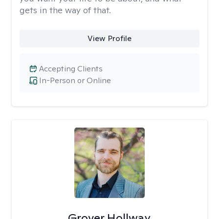
gets in the way of that.
View Profile
Accepting Clients
In-Person or Online
Grover Hollway