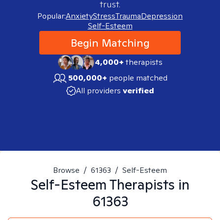
trust.
Popular:
Anxiety
Stress
Trauma
Depression
Self-Esteem
Begin Matching
4,000+
therapists
500,000+
people matched
All providers
verified
Browse
/
61363
/
Self-Esteem
Self-Esteem
Therapists in
61363