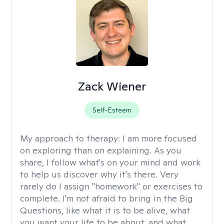
Zack Wiener
Self-Esteem
My approach to therapy:
I am more focused
on exploring than on explaining. As you
share, I follow what's on your mind and work
to help us discover why it's there. Very
rarely do I assign "homework" or exercises to
complete. I'm not afraid to bring in the Big
Questions, like what it is to be alive, what
you want your life to be about, and what