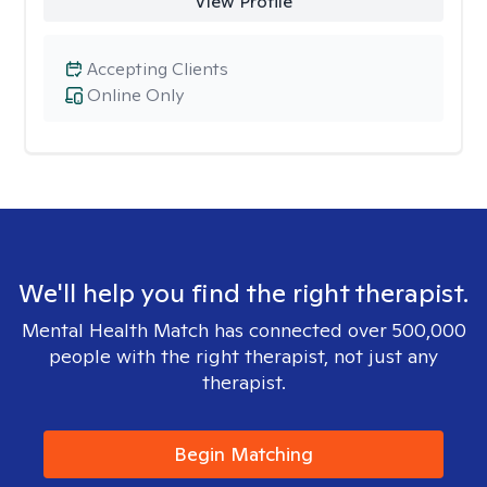
View Profile
Accepting Clients
Online Only
We'll help you find the right therapist.
Mental Health Match has connected over 500,000
people with the right therapist, not just any
therapist.
Begin Matching