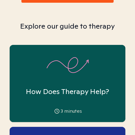
Explore our guide to therapy
How Does Therapy Help?
3
minutes