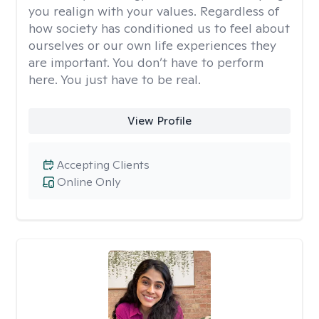
you realign with your values. Regardless of
how society has conditioned us to feel about
ourselves or our own life experiences they
are important. You don’t have to perform
here. You just have to be real.
View Profile
Accepting Clients
Online Only