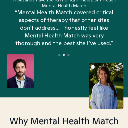
Mental Health Match
“Mental Health Match covered critical
aspects of therapy that other sites
don't address... I honestly feel like
n
Mental Health Match was very
thorough and the best site I’ve used.”
Why Mental Health Match