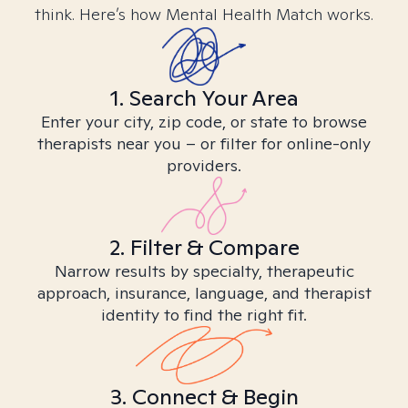
think. Here’s how Mental Health Match works.
1. Search Your Area
Enter your city, zip code, or state to browse
therapists near you – or filter for online-only
providers.
2. Filter & Compare
Narrow results by specialty, therapeutic
approach, insurance, language, and therapist
identity to find the right fit.
3. Connect & Begin