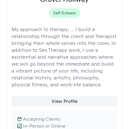
Self-Esteem
My approach to therapy:
... I build a
relationship through the client and therapist
bringing their whole selves into the room. In
addition to Sex Therapy work, I use a
existential and narrative approaches where
we will go beyond the immediate and build
a vibrant picture of your life, including
relational history, artistry, philosophy,
physical fitness, and work-life balance.
View Profile
Accepting Clients
In-Person or Online