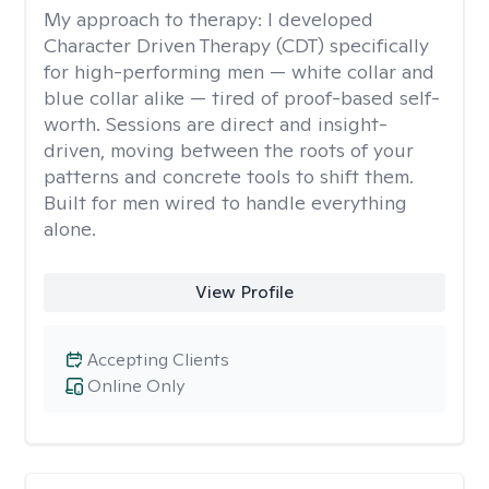
My approach to therapy:
I developed
Character Driven Therapy (CDT) specifically
for high-performing men — white collar and
blue collar alike — tired of proof-based self-
worth. Sessions are direct and insight-
driven, moving between the roots of your
patterns and concrete tools to shift them.
Built for men wired to handle everything
alone.
View Profile
Accepting Clients
Online Only