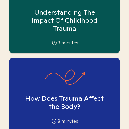
Understanding The
Impact Of Childhood
Trauma
3
minutes
How Does Trauma Affect
the Body?
8
minutes