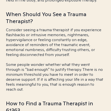
held in the body; and prolonged exposure therapy.
When Should You See a Trauma
Therapist?
Consider seeing a trauma therapist if you experience
flashbacks or intrusive memories, nightmares,
hypervigilance or feeling constantly on edge,
avoidance of reminders of the traumatic event,
emotional numbness, difficulty trusting others, or
feeling disconnected from yourself.
Some people wonder whether what they went
through is "bad enough" to justify therapy. There is no
minimum threshold you have to meet in order to
deserve support. If it is affecting your life in a way that
feels meaningful to you, that is enough reason to
reach out.
How to Find a Trauma Therapist in
61363