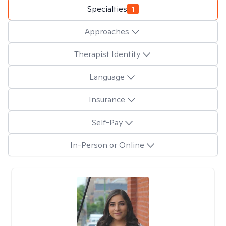
Specialties
1
Approaches
Therapist Identity
Language
Insurance
Self-Pay
In-Person or Online