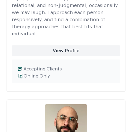
relational, and non-judgmental; occasionally
we may laugh. I approach each person
responsively, and find a combination of
therapy approaches that best fits that
individual.
View Profile
Accepting Clients
Online Only