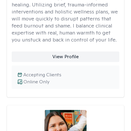
healing. Utilizing brief, trauma-informed
interventions and holistic wellness plans, we
will move quickly to disrupt patterns that
feed burnout and shame. I balance clinical
expertise with real, human warmth to get
you unstuck and back in control of your life.
View Profile
Accepting Clients
Online Only