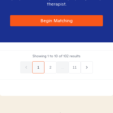
therapist.
Begin Matching
Showing
1
to
10
of
102
results
1
2
...
11