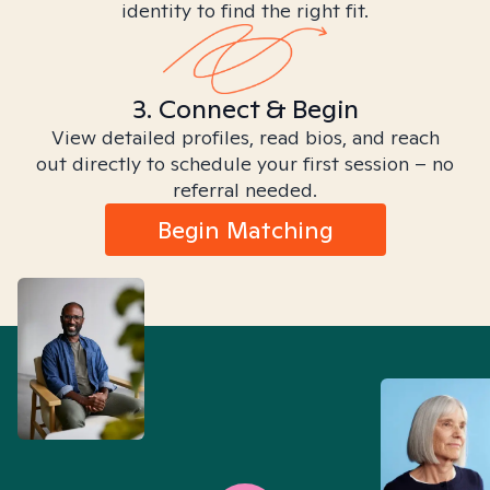
identity to find the right fit.
3. Connect & Begin
View detailed profiles, read bios, and reach
out directly to schedule your first session – no
referral needed.
Begin Matching