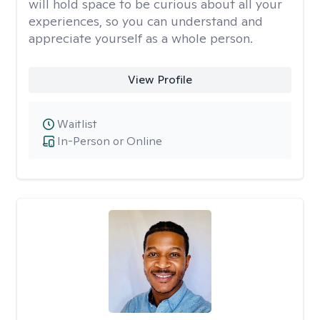
will hold space to be curious about all your
experiences, so you can understand and
appreciate yourself as a whole person.
View Profile
Waitlist
In-Person or Online