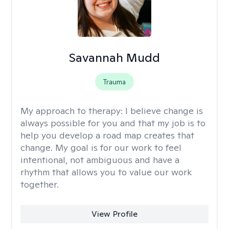
Savannah Mudd
Trauma
My approach to therapy:
I believe change is
always possible for you and that my job is to
help you develop a road map creates that
change. My goal is for our work to feel
intentional, not ambiguous and have a
rhythm that allows you to value our work
together.
View Profile