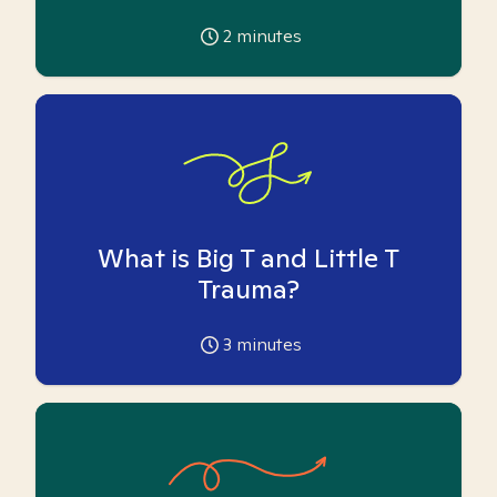
2
minutes
What is Big T and Little T
Trauma?
3
minutes