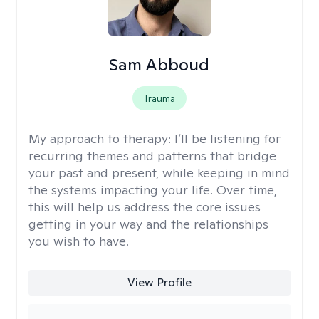
Sam Abboud
Trauma
My approach to therapy:
I’ll be listening for
recurring themes and patterns that bridge
your past and present, while keeping in mind
the systems impacting your life. Over time,
this will help us address the core issues
getting in your way and the relationships
you wish to have.
View Profile