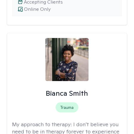
Accepting Clients
Online Only
Bianca Smith
Trauma
My approach to therapy:
I don’t believe you
need to be in therapy forever to experience