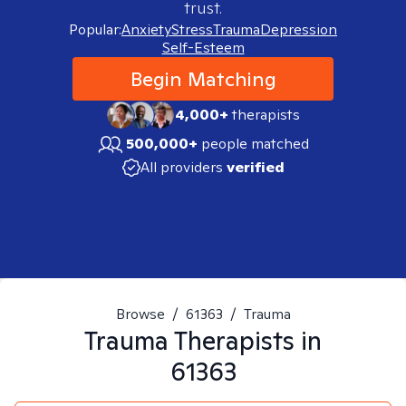
trust.
Popular:
Anxiety
Stress
Trauma
Depression
Self-Esteem
Begin Matching
4,000+
therapists
500,000+
people matched
All providers
verified
Browse
/
61363
/
Trauma
Trauma
Therapists in
61363