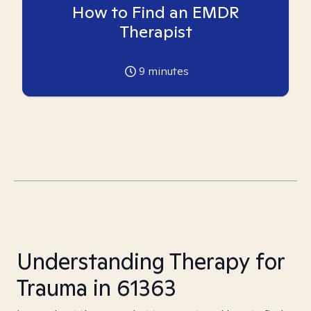
How to Find an EMDR
Therapist
9
minutes
Understanding Therapy for
Trauma in 61363