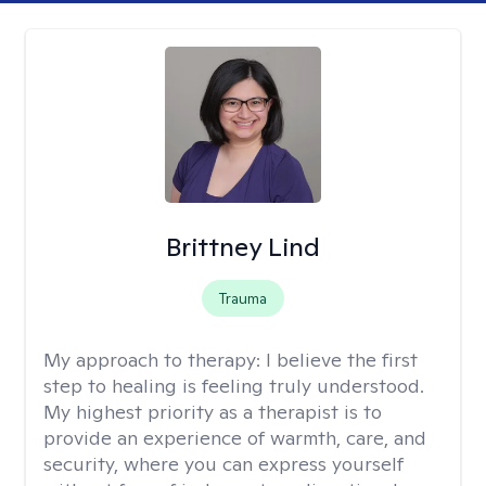
Brittney Lind
Trauma
My approach to therapy:
I believe the first
step to healing is feeling truly understood.
My highest priority as a therapist is to
provide an experience of warmth, care, and
security, where you can express yourself