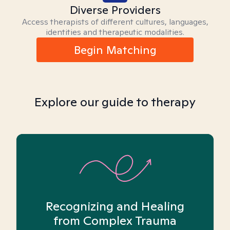
Diverse Providers
Access therapists of different cultures, languages,
identities and therapeutic modalities.
Begin Matching
Explore our guide to therapy
Recognizing and Healing
from Complex Trauma