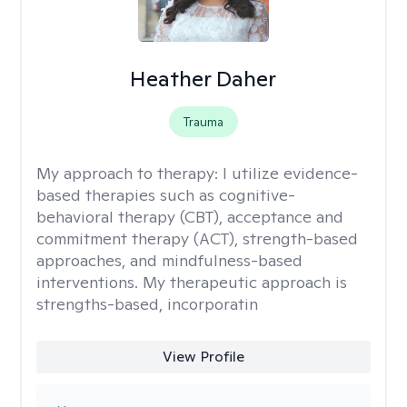
Heather Daher
Trauma
My approach to therapy:
I utilize evidence-
based therapies such as cognitive-
behavioral therapy (CBT), acceptance and
commitment therapy (ACT), strength-based
approaches, and mindfulness-based
interventions. My therapeutic approach is
strengths-based, incorporatin
View Profile