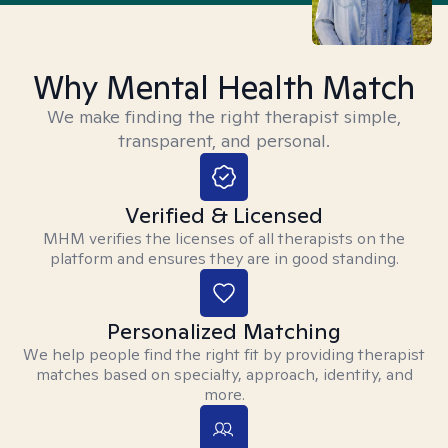
Why Mental Health Match
We make finding the right therapist simple,
transparent, and personal.
Verified & Licensed
MHM verifies the licenses of all therapists on the
platform and ensures they are in good standing.
Personalized Matching
We help people find the right fit by providing therapist
matches based on specialty, approach, identity, and
more.