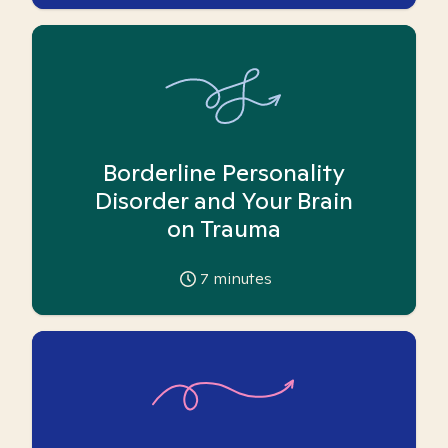
Borderline Personality
Disorder and Your Brain
on Trauma
7
minutes