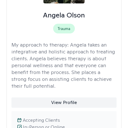
Angela Olson
Trauma
My approach to therapy:
Angela takes an
integrative and holistic approach to treating
clients. Angela believes therapy is about
personal wellness and that everyone can
benefit from the process. She places a
strong focus on assisting clients to achieve
their full potential.
View Profile
Accepting Clients
In-Person or Online