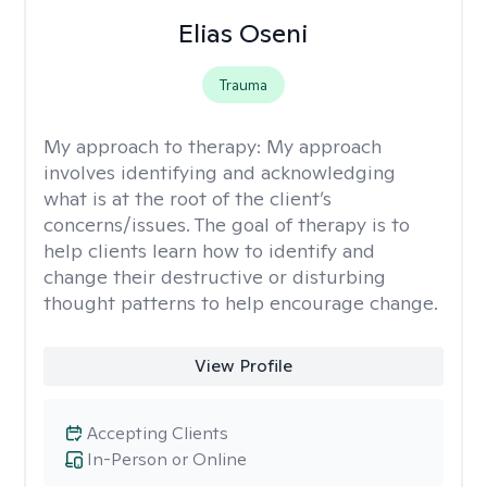
Elias Oseni
Trauma
My approach to therapy:
My approach
involves identifying and acknowledging
what is at the root of the client’s
concerns/issues. The goal of therapy is to
help clients learn how to identify and
change their destructive or disturbing
thought patterns to help encourage change.
View Profile
Accepting Clients
In-Person or Online