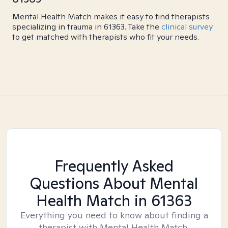
Mental Health Match makes it easy to find therapists
specializing in trauma in 61363. Take the
clinical survey
to get matched with therapists who fit your needs.
Frequently Asked
Questions About Mental
Health Match
in 61363
Everything you need to know about finding a
therapist with Mental Health Match.