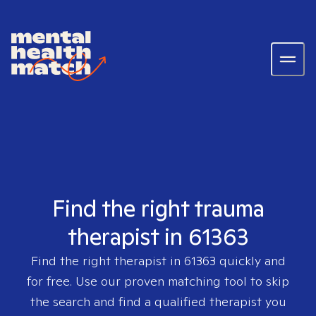
Find the right trauma
therapist in 61363
Find the right therapist in
61363
quickly and
for free. Use our proven matching tool to skip
the search and find a qualified therapist you