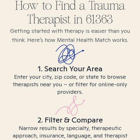
How to Find
a Trauma
Therapist in
61363
Getting started with therapy is easier than you
think. Here’s how Mental Health Match works.
1. Search Your Area
Enter your city, zip code, or state to browse
therapists near you – or filter for online-only
providers.
2. Filter & Compare
Narrow results by specialty, therapeutic
approach, insurance, language, and therapist