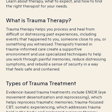
Learn about therapy, what to expect, and how to find
the right therapist for your needs.
What is Trauma Therapy?
Trauma therapy helps you process and heal from
difficult or distressing past experiences, including
events that happened to you, someone close to you, or
something you witnessed. Therapists trained in
trauma-informed care create a supportive
environment and use specialized techniques to help
you work through painful memories, reduce distressing
symptoms, and rebuild a sense of security in a way
that feels safe and contained.
Types of Trauma Treatment
Evidence-based trauma treatments include EMDR (eye
movement desensitization and reprocessing), which
helps reprocess traumatic memories; trauma-focused
CBT; somatic experiencing, which addresses trauma