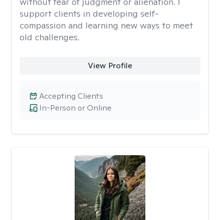
without fear of judgment or alienation. I
support clients in developing self-
compassion and learning new ways to meet
old challenges.
View Profile
Accepting Clients
In-Person or Online