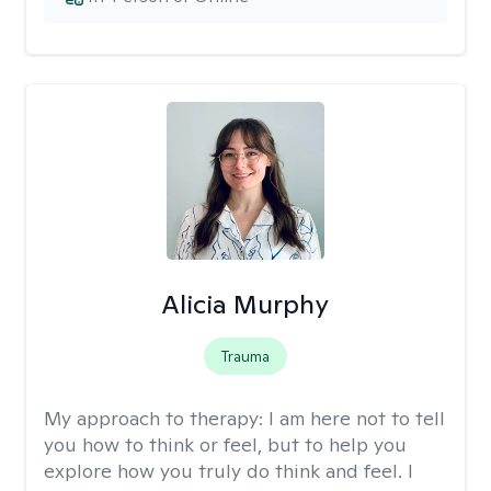
Alicia Murphy
Trauma
My approach to therapy:
I am here not to tell
you how to think or feel, but to help you
explore how you truly do think and feel. I