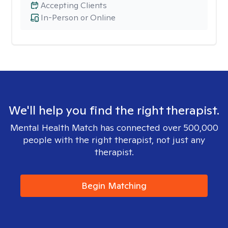
Accepting Clients
In-Person or Online
We'll help you find the right therapist.
Mental Health Match has connected over 500,000
people with the right therapist, not just any
therapist.
Begin Matching