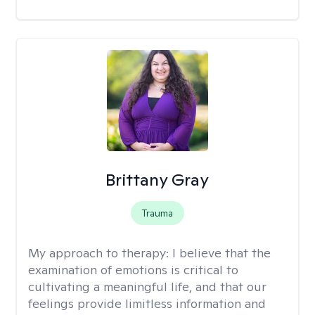
Brittany Gray
Trauma
My approach to therapy:
I believe that the
examination of emotions is critical to
cultivating a meaningful life, and that our
feelings provide limitless information and