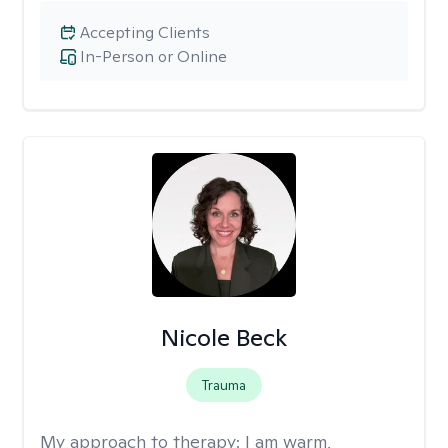
Accepting Clients
In-Person or Online
Nicole Beck
Trauma
My approach to therapy:
I am warm,