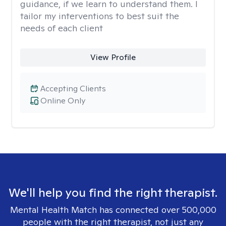
guidance, if we learn to understand them. I
tailor my interventions to best suit the
needs of each client
View Profile
Accepting Clients
Online Only
We'll help you find the right therapist.
Mental Health Match has connected over 500,000
people with the right therapist, not just any