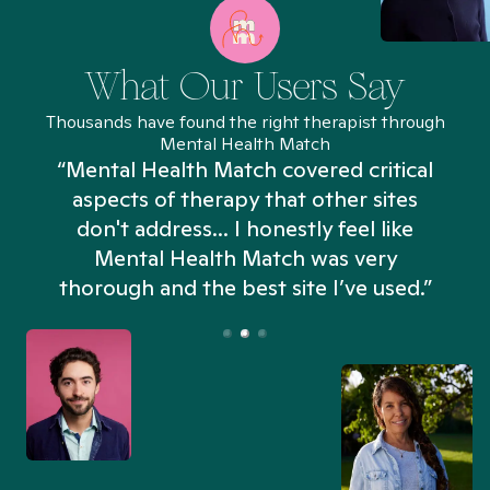
What Our Users Say
Thousands have found the right therapist through
Mental Health Match
“Mental Health Match covered critical
aspects of therapy that other sites
don't address... I honestly feel like
n
Mental Health Match was very
thorough and the best site I’ve used.”