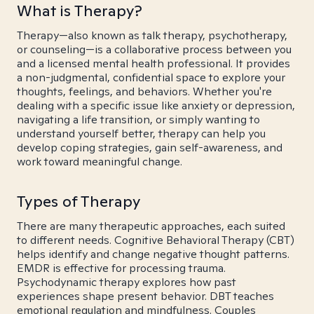
What is Therapy?
Therapy—also known as talk therapy, psychotherapy,
or counseling—is a collaborative process between you
and a licensed mental health professional. It provides
a non-judgmental, confidential space to explore your
thoughts, feelings, and behaviors. Whether you're
dealing with a specific issue like anxiety or depression,
navigating a life transition, or simply wanting to
understand yourself better, therapy can help you
develop coping strategies, gain self-awareness, and
work toward meaningful change.
Types of Therapy
There are many therapeutic approaches, each suited
to different needs. Cognitive Behavioral Therapy (CBT)
helps identify and change negative thought patterns.
EMDR is effective for processing trauma.
Psychodynamic therapy explores how past
experiences shape present behavior. DBT teaches
emotional regulation and mindfulness. Couples