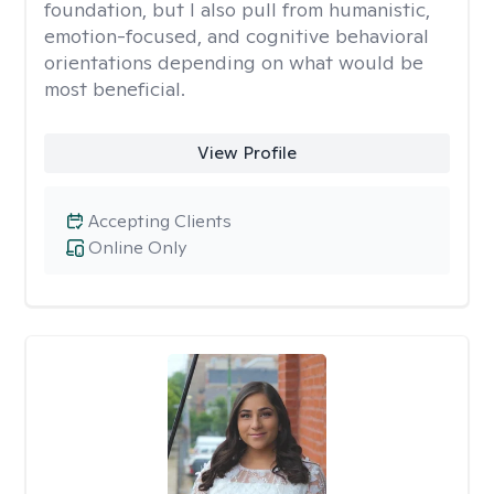
foundation, but I also pull from humanistic,
emotion-focused, and cognitive behavioral
orientations depending on what would be
most beneficial.
View Profile
Accepting Clients
Online Only