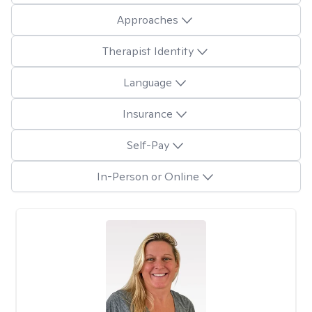
Approaches
Therapist Identity
Language
Insurance
Self-Pay
In-Person or Online