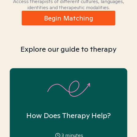
Access therapists of different cultures, languages,
identities and therapeutic modalities.
Begin Matching
Explore our guide to therapy
How Does Therapy Help?
3
minutes