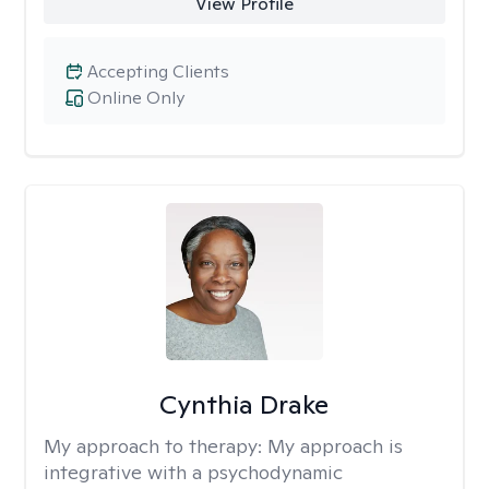
View Profile
Accepting Clients
Online Only
Cynthia Drake
My approach to therapy:
My approach is
integrative with a psychodynamic