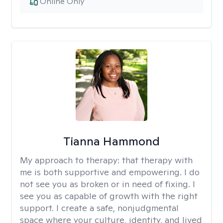
Online Only
Tianna Hammond
My approach to therapy:
that therapy with
me is both supportive and empowering. I do
not see you as broken or in need of fixing. I
see you as capable of growth with the right
support. I create a safe, nonjudgmental
space where your culture, identity, and lived