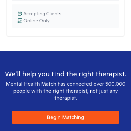
Accepting Clients
Online Only
We'll help you find the right therapist.
Mental Health Match has connected over 500,000
people with the right therapist, not just any
therapist.
Begin Matching