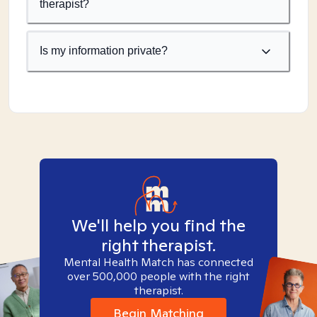
therapist?
Is my information private?
We'll help you find the
right therapist.
Mental Health Match has connected
over 500,000 people with the right
therapist.
Begin Matching