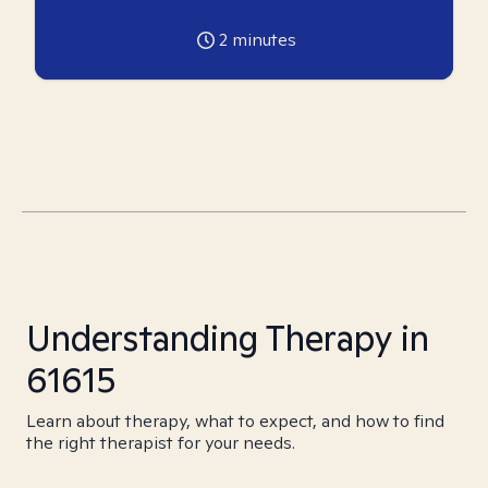
2
minutes
Understanding Therapy in
61615
Learn about therapy, what to expect, and how to find
the right therapist for your needs.