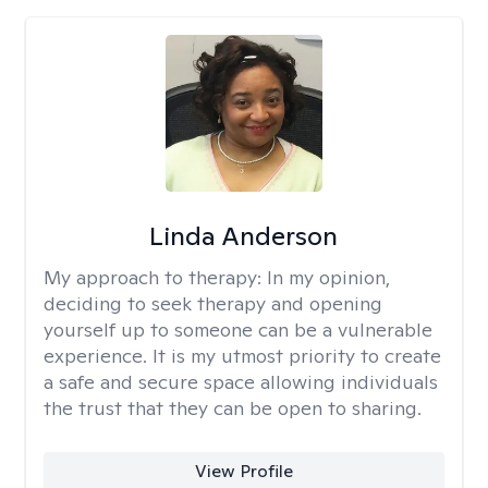
Linda Anderson
My approach to therapy:
In my opinion,
deciding to seek therapy and opening
yourself up to someone can be a vulnerable
experience. It is my utmost priority to create
a safe and secure space allowing individuals
the trust that they can be open to sharing.
View Profile