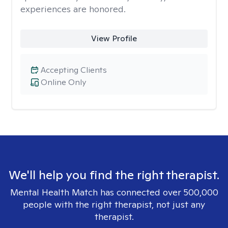
experiences are honored.
View Profile
Accepting Clients
Online Only
We'll help you find the right therapist.
Mental Health Match has connected over 500,000
people with the right therapist, not just any
therapist.