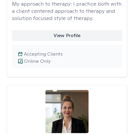
My approach to therapy:
I practice both with
a client centered approach to therapy and
solution focused style of therapy.
View Profile
Accepting Clients
Online Only