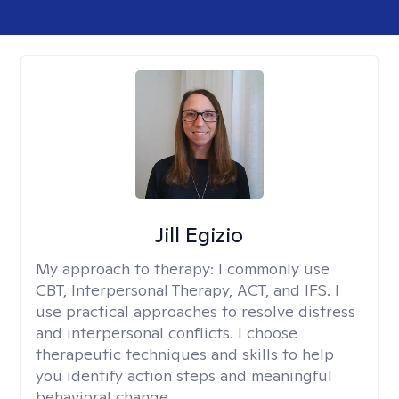
Jill Egizio
My approach to therapy:
I commonly use
CBT, Interpersonal Therapy, ACT, and IFS. I
use practical approaches to resolve distress
and interpersonal conflicts. I choose
therapeutic techniques and skills to help
you identify action steps and meaningful
behavioral change.