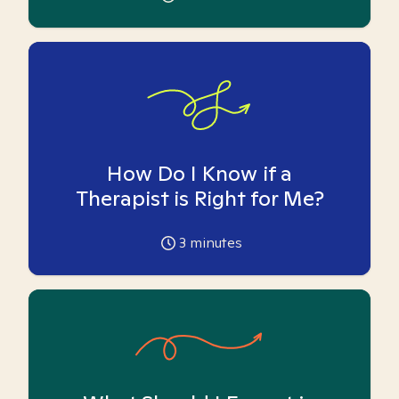
How Do I Know if a
Therapist is Right for Me?
3
minutes