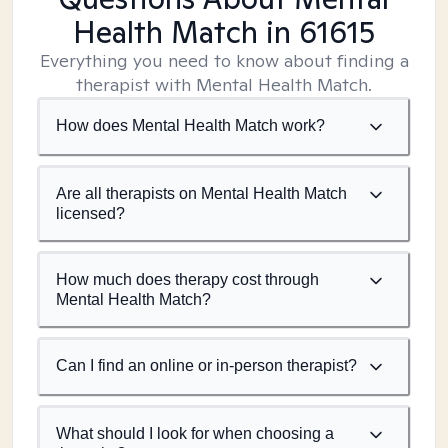
Health Match
in 61615
Everything you need to know about finding a
therapist with Mental Health Match.
How does Mental Health Match work?
Are all therapists on Mental Health Match
licensed?
How much does therapy cost through
Mental Health Match?
Can I find an online or in-person therapist?
What should I look for when choosing a