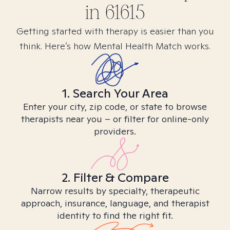
in
61615
Getting started with therapy is easier than you
think. Here’s how Mental Health Match works.
1. Search Your Area
Enter your city, zip code, or state to browse
therapists near you – or filter for online-only
providers.
2. Filter & Compare
Narrow results by specialty, therapeutic
approach, insurance, language, and therapist
identity to find the right fit.