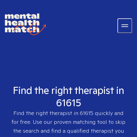
Find the right therapist in
61615
Find the right therapist in
61615
quickly and
for free. Use our proven matching tool to skip
the search and find a qualified therapist you