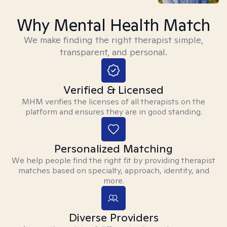
Why Mental Health Match
We make finding the right therapist simple,
transparent, and personal.
Verified & Licensed
MHM verifies the licenses of all therapists on the
platform and ensures they are in good standing.
Personalized Matching
We help people find the right fit by providing therapist
matches based on specialty, approach, identity, and
more.
Diverse Providers