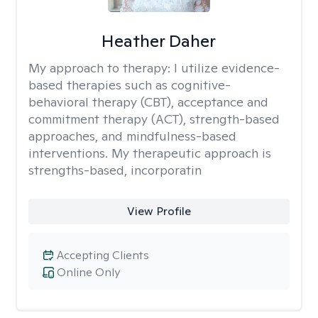
Heather Daher
My approach to therapy:
I utilize evidence-
based therapies such as cognitive-
behavioral therapy (CBT), acceptance and
commitment therapy (ACT), strength-based
approaches, and mindfulness-based
interventions. My therapeutic approach is
strengths-based, incorporatin
View Profile
Accepting Clients
Online Only