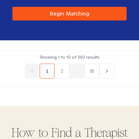
Begin Matching
Showing
1
to
10
of
350
results
1
2
...
35
How to Find
a
Therapist