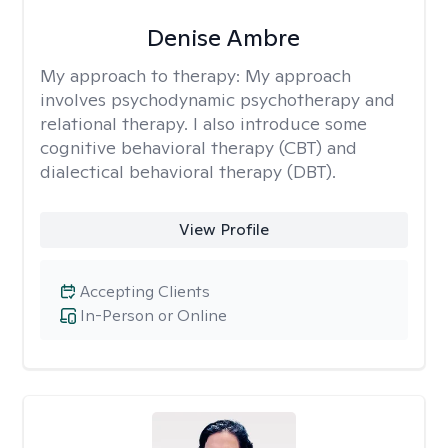
Denise Ambre
My approach to therapy:
My approach
involves psychodynamic psychotherapy and
relational therapy. I also introduce some
cognitive behavioral therapy (CBT) and
dialectical behavioral therapy (DBT).
View Profile
Accepting Clients
In-Person or Online