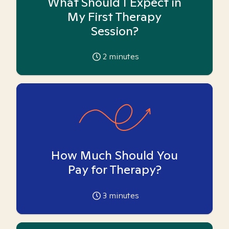
What Should I Expect in
My First Therapy
Session?
2
minutes
How Much Should You
Pay for Therapy?
3
minutes