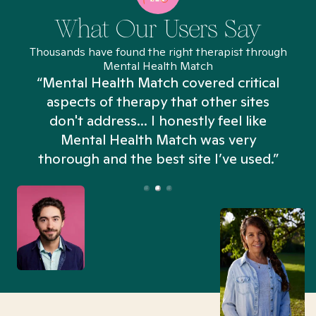
What Our Users Say
Thousands have found the right therapist through
Mental Health Match
“Mental Health Match covered critical
aspects of therapy that other sites
don't address... I honestly feel like
n
Mental Health Match was very
thorough and the best site I’ve used.”