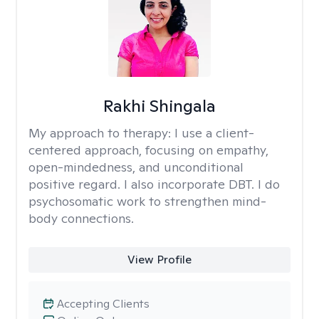
Rakhi Shingala
My approach to therapy:
I use a client-
centered approach, focusing on empathy,
open-mindedness, and unconditional
positive regard. I also incorporate DBT. I do
psychosomatic work to strengthen mind-
body connections.
View Profile
Accepting Clients