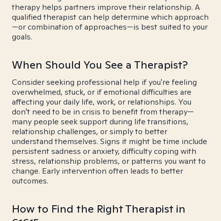
therapy helps partners improve their relationship. A
qualified therapist can help determine which approach
—or combination of approaches—is best suited to your
goals.
When Should You See a Therapist?
Consider seeking professional help if you're feeling
overwhelmed, stuck, or if emotional difficulties are
affecting your daily life, work, or relationships. You
don't need to be in crisis to benefit from therapy—
many people seek support during life transitions,
relationship challenges, or simply to better
understand themselves. Signs it might be time include
persistent sadness or anxiety, difficulty coping with
stress, relationship problems, or patterns you want to
change. Early intervention often leads to better
outcomes.
How to Find the Right Therapist in