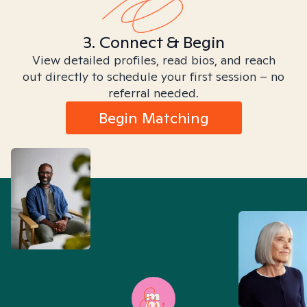
3. Connect & Begin
View detailed profiles, read bios, and reach
out directly to schedule your first session – no
referral needed.
Begin Matching