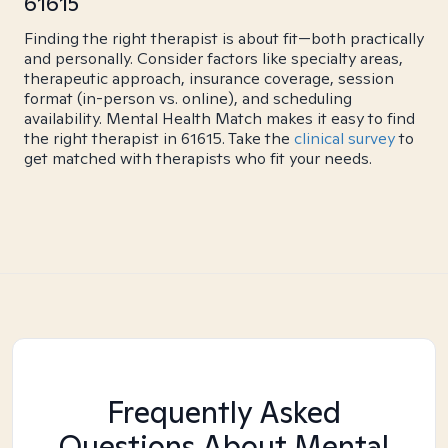
61615
Finding the right therapist is about fit—both practically
and personally. Consider factors like specialty areas,
therapeutic approach, insurance coverage, session
format (in-person vs. online), and scheduling
availability. Mental Health Match makes it easy to find
the right therapist in 61615. Take the
clinical survey
to
get matched with therapists who fit your needs.
Frequently Asked
Questions About Mental