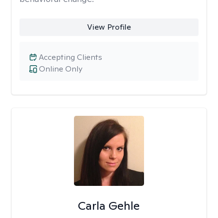
View Profile
Accepting Clients
Online Only
Carla Gehle