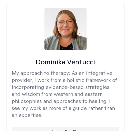
Dominika Ventucci
My approach to therapy:
As an integrative
provider, I work from a holistic framework of
incorporating evidence-based strategies
and wisdom from western and eastern
philosophies and approaches to healing. I
see my work as more of a guide rather than
an expertise.