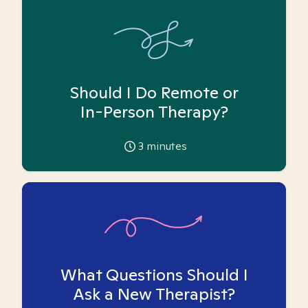
Should I Do Remote or
In-Person Therapy?
3
minutes
What Questions Should I
Ask a New Therapist?