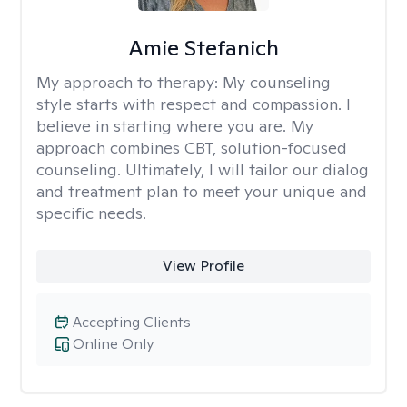
Amie Stefanich
My approach to therapy:
My counseling
style starts with respect and compassion. I
believe in starting where you are. My
approach combines CBT, solution-focused
counseling. Ultimately, I will tailor our dialog
and treatment plan to meet your unique and
specific needs.
View Profile
Accepting Clients
Online Only