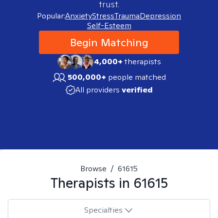
trust.
Popular:
Anxiety
Stress
Trauma
Depression
Self-Esteem
Begin Matching
4,000+
therapists
500,000+
people matched
All providers
verified
Browse
/
61615
Therapists in
61615
Specialties