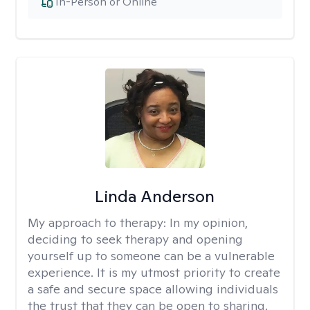
In-Person or Online
Linda Anderson
My approach to therapy:
In my opinion,
deciding to seek therapy and opening
yourself up to someone can be a vulnerable
experience. It is my utmost priority to create
a safe and secure space allowing individuals
the trust that they can be open to sharing.