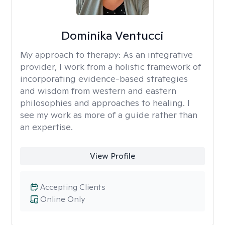
Dominika Ventucci
My approach to therapy:
As an integrative
provider, I work from a holistic framework of
incorporating evidence-based strategies
and wisdom from western and eastern
philosophies and approaches to healing. I
see my work as more of a guide rather than
an expertise.
View Profile
Accepting Clients
Online Only