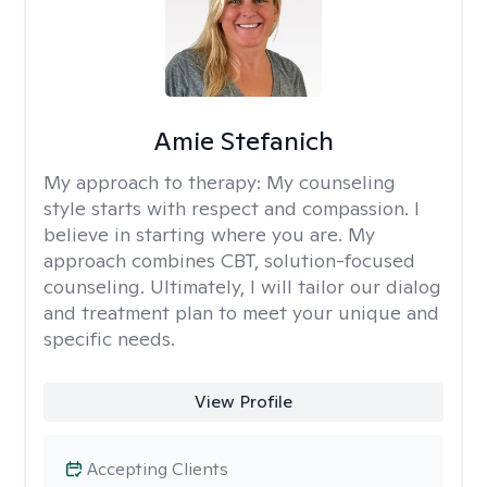
Amie Stefanich
My approach to therapy:
My counseling
style starts with respect and compassion. I
believe in starting where you are. My
approach combines CBT, solution-focused
counseling. Ultimately, I will tailor our dialog
and treatment plan to meet your unique and
specific needs.
View Profile
Accepting Clients