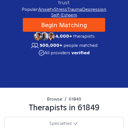
trust.
Popular:
Anxiety
Stress
Trauma
Depression
Self-Esteem
Begin Matching
4,000+
therapists
500,000+
people matched
All providers
verified
Browse
/
61849
Therapists in
61849
Specialties