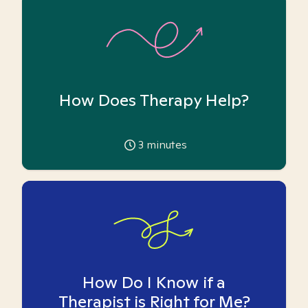
How Does Therapy Help?
3
minutes
How Do I Know if a
Therapist is Right for Me?