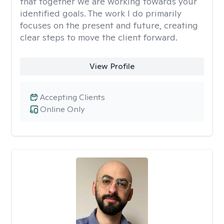
that together we are working towards your
identified goals. The work I do primarily
focuses on the present and future, creating
clear steps to move the client forward.
View Profile
Accepting Clients
Online Only