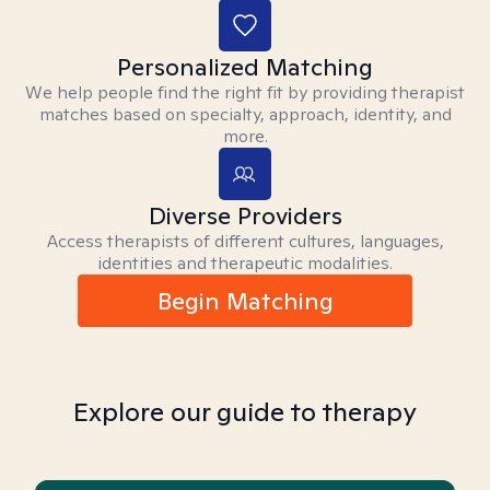
Personalized Matching
We help people find the right fit by providing therapist
matches based on specialty, approach, identity, and
more.
Diverse Providers
Access therapists of different cultures, languages,
identities and therapeutic modalities.
Begin Matching
Explore our guide to therapy