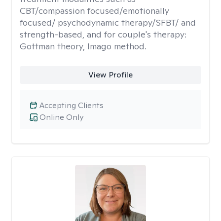
CBT/compassion focused/emotionally
focused/ psychodynamic therapy/SFBT/ and
strength-based, and for couple's therapy:
Gottman theory, Imago method.
View Profile
Accepting Clients
Online Only