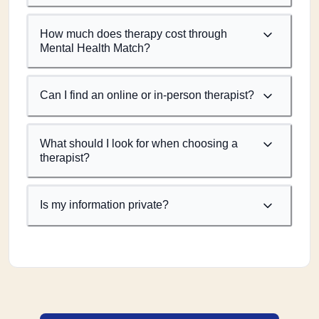
How much does therapy cost through
Mental Health Match?
Can I find an online or in-person therapist?
What should I look for when choosing a
therapist?
Is my information private?