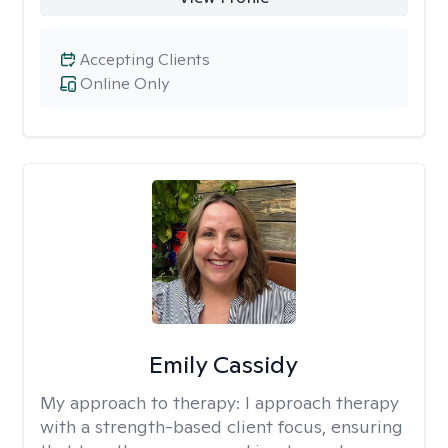
Accepting Clients
Online Only
Emily Cassidy
My approach to therapy:
I approach therapy
with a strength-based client focus, ensuring