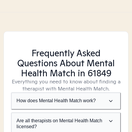
Frequently Asked
Questions About Mental
Health Match
in 61849
Everything you need to know about finding a
therapist with Mental Health Match.
How does Mental Health Match work?
Are all therapists on Mental Health Match
licensed?