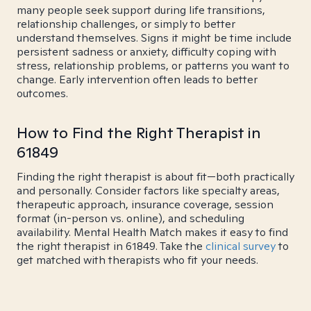
many people seek support during life transitions,
relationship challenges, or simply to better
understand themselves. Signs it might be time include
persistent sadness or anxiety, difficulty coping with
stress, relationship problems, or patterns you want to
change. Early intervention often leads to better
outcomes.
How to Find the Right Therapist in
61849
Finding the right therapist is about fit—both practically
and personally. Consider factors like specialty areas,
therapeutic approach, insurance coverage, session
format (in-person vs. online), and scheduling
availability. Mental Health Match makes it easy to find
the right therapist in 61849. Take the
clinical survey
to
get matched with therapists who fit your needs.