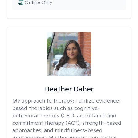
Online Only
Heather Daher
My approach to therapy:
I utilize evidence-
based therapies such as cognitive-
behavioral therapy (CBT), acceptance and
commitment therapy (ACT), strength-based
approaches, and mindfulness-based
interventions. My therapeutic approach is