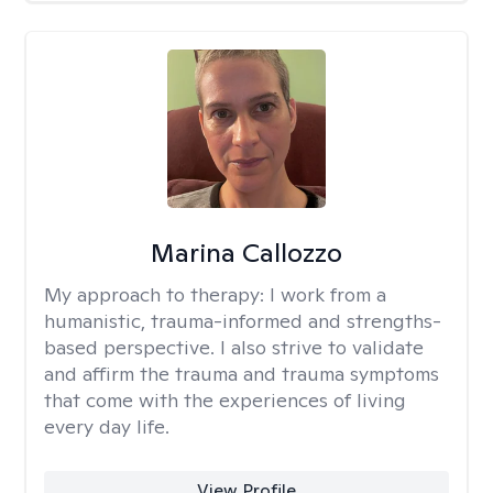
Marina Callozzo
My approach to therapy:
I work from a
humanistic, trauma-informed and strengths-
based perspective. I also strive to validate
and affirm the trauma and trauma symptoms
that come with the experiences of living
every day life.
View Profile