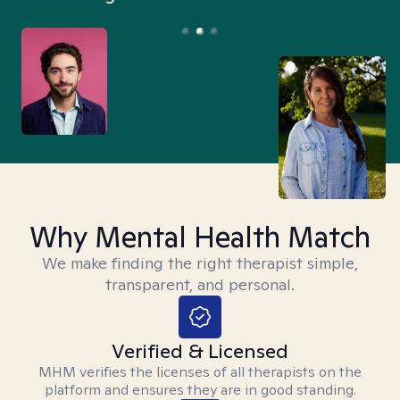
Why Mental Health Match
We make finding the right therapist simple,
transparent, and personal.
Verified & Licensed
MHM verifies the licenses of all therapists on the
platform and ensures they are in good standing.