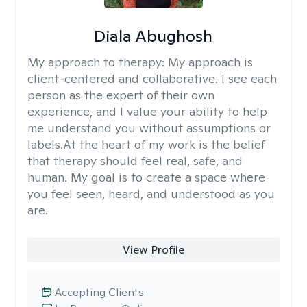
Diala Abughosh
My approach to therapy:
My approach is
client-centered and collaborative. I see each
person as the expert of their own
experience, and I value your ability to help
me understand you without assumptions or
labels.At the heart of my work is the belief
that therapy should feel real, safe, and
human. My goal is to create a space where
you feel seen, heard, and understood as you
are.
View Profile
Accepting Clients