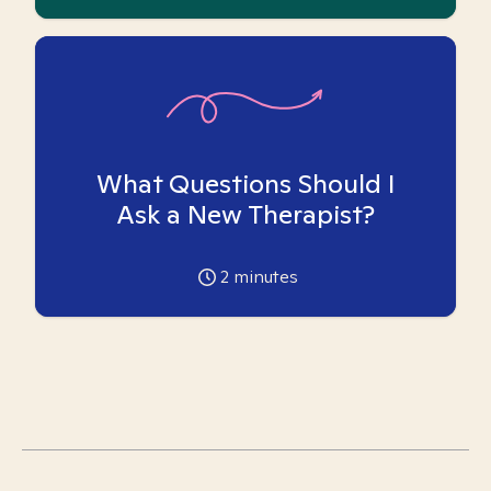
What Questions Should I
Ask a New Therapist?
2
minutes