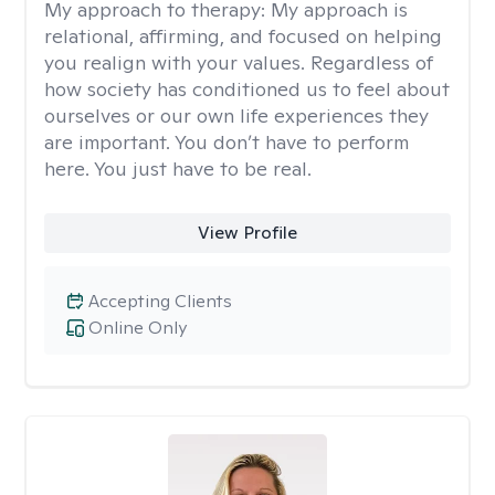
My approach to therapy:
My approach is
relational, affirming, and focused on helping
you realign with your values. Regardless of
how society has conditioned us to feel about
ourselves or our own life experiences they
are important. You don’t have to perform
here. You just have to be real.
View Profile
Accepting Clients
Online Only