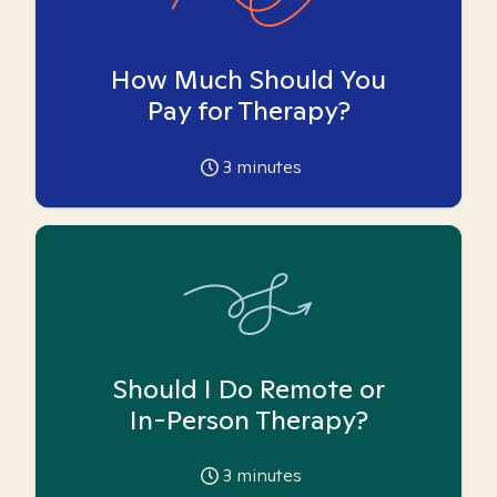
How Much Should You
Pay for Therapy?
3
minutes
Should I Do Remote or
In-Person Therapy?
3
minutes