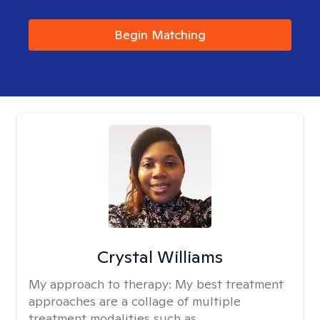
Begin Matching
Crystal Williams
My approach to therapy:
My best treatment
approaches are a collage of multiple
treatment modalities such as