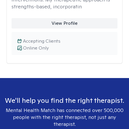
strengths-based, incorporatin
View Profile
Accepting Clients
Online Only
We'll help you find the right therapist.
Mental Health Match has connected over 500,000
people with the right therapist, not just any
therapist.