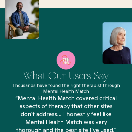
What Our Users Say
Thousands have found the right therapist through
Mental Health Match
“Mental Health Match covered critical
aspects of therapy that other sites
don't address... I honestly feel like
n
Mental Health Match was very
thorough and the best site I’ve used.”