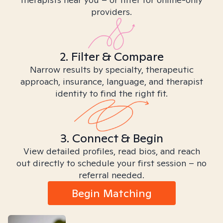
providers.
2. Filter & Compare
Narrow results by specialty, therapeutic
approach, insurance, language, and therapist
identity to find the right fit.
3. Connect & Begin
View detailed profiles, read bios, and reach
out directly to schedule your first session – no
referral needed.
Begin Matching