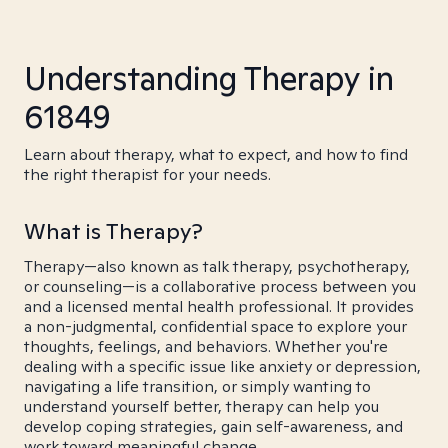
Understanding Therapy in
61849
Learn about therapy, what to expect, and how to find
the right therapist for your needs.
What is Therapy?
Therapy—also known as talk therapy, psychotherapy,
or counseling—is a collaborative process between you
and a licensed mental health professional. It provides
a non-judgmental, confidential space to explore your
thoughts, feelings, and behaviors. Whether you're
dealing with a specific issue like anxiety or depression,
navigating a life transition, or simply wanting to
understand yourself better, therapy can help you
develop coping strategies, gain self-awareness, and
work toward meaningful change.