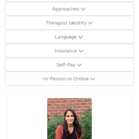
Approaches
Therapist Identity
Language
Insurance
Self-Pay
In-Person or Online