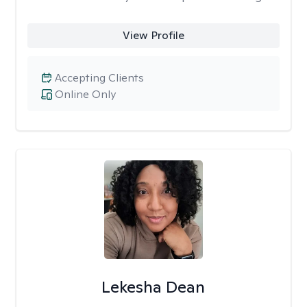
View Profile
Accepting Clients
Online Only
Lekesha Dean