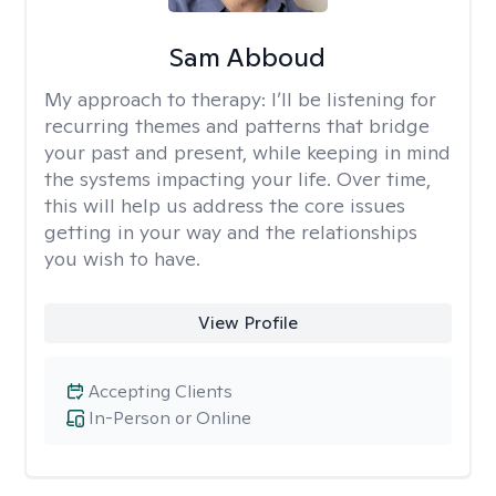
Sam Abboud
My approach to therapy:
I’ll be listening for
recurring themes and patterns that bridge
your past and present, while keeping in mind
the systems impacting your life. Over time,
this will help us address the core issues
getting in your way and the relationships
you wish to have.
View Profile
Accepting Clients
In-Person or Online