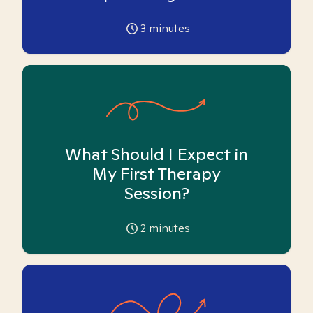
3
minutes
What Should I Expect in
My First Therapy
Session?
2
minutes