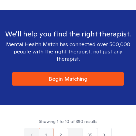
We'll help you find the right therapist.
Mental Health Match has connected over 500,000
people with the right therapist, not just any
therapist.
Begin Matching
Showing
1
to
10
of
350
results
1
2
...
35