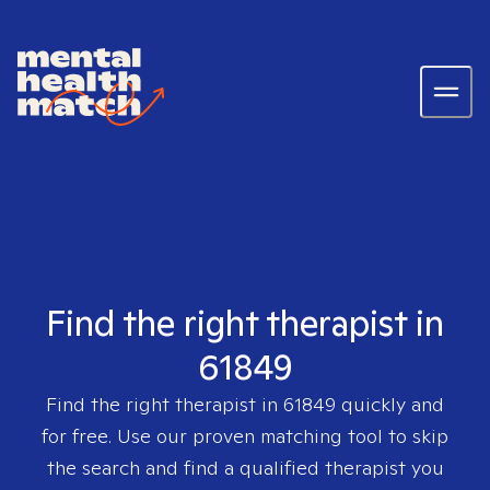
Find the right therapist in
61849
Find the right therapist in
61849
quickly and
for free. Use our proven matching tool to skip
the search and find a qualified therapist you