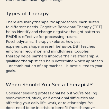
Types of Therapy
There are many therapeutic approaches, each suited
to different needs. Cognitive Behavioral Therapy (CBT)
helps identify and change negative thought patterns.
EMDR is effective for processing trauma.
Psychodynamic therapy explores how past
experiences shape present behavior. DBT teaches
emotional regulation and mindfulness. Couples
therapy helps partners improve their relationship. A
qualified therapist can help determine which approach
—or combination of approaches—is best suited to your
goals.
When Should You See a Therapist?
Consider seeking professional help if you're feeling
overwhelmed, stuck, or if emotional difficulties are
affecting your daily life, work, or relationships. You
don't need to be in crisis to benefit from therapy—