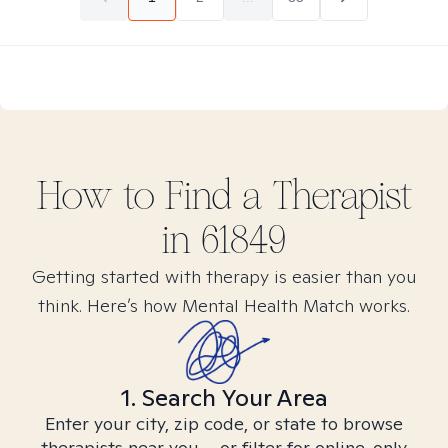
How to Find
a
Therapist
in
61849
Getting started with therapy is easier than you
think. Here’s how Mental Health Match works.
1. Search Your Area
Enter your city, zip code, or state to browse
therapists near you – or filter for online-only