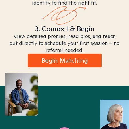
identity to find the right fit.
3. Connect & Begin
View detailed profiles, read bios, and reach
out directly to schedule your first session – no
referral needed.
Begin Matching