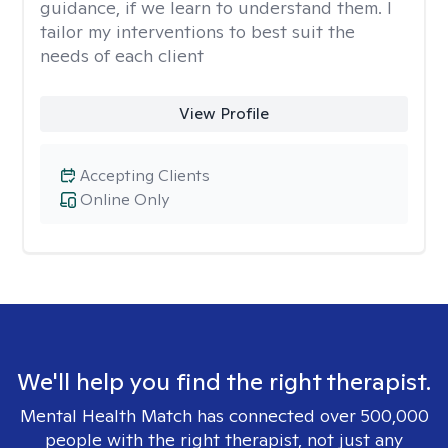
guidance, if we learn to understand them. I
tailor my interventions to best suit the
needs of each client
View Profile
Accepting Clients
Online Only
We'll help you find the right therapist.
Mental Health Match has connected over 500,000
people with the right therapist, not just any