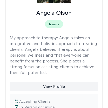
Angela Olson
Trauma
My approach to therapy:
Angela takes an
integrative and holistic approach to treating
clients. Angela believes therapy is about
personal wellness and that everyone can
benefit from the process. She places a
strong focus on assisting clients to achieve
their full potential.
View Profile
Accepting Clients
In-Person or Online