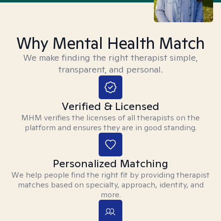
Why Mental Health Match
We make finding the right therapist simple,
transparent, and personal.
Verified & Licensed
MHM verifies the licenses of all therapists on the
platform and ensures they are in good standing.
Personalized Matching
We help people find the right fit by providing therapist
matches based on specialty, approach, identity, and
more.