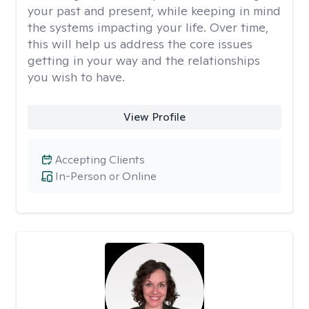
your past and present, while keeping in mind
the systems impacting your life. Over time,
this will help us address the core issues
getting in your way and the relationships
you wish to have.
View Profile
Accepting Clients
In-Person or Online