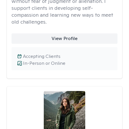
without fear of judgment or alienation. I
support clients in developing self-
compassion and learning new ways to meet
old challenges.
View Profile
Accepting Clients
In-Person or Online