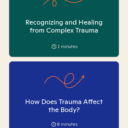
Recognizing and Healing
from Complex Trauma
2
minutes
How Does Trauma Affect
the Body?
8
minutes