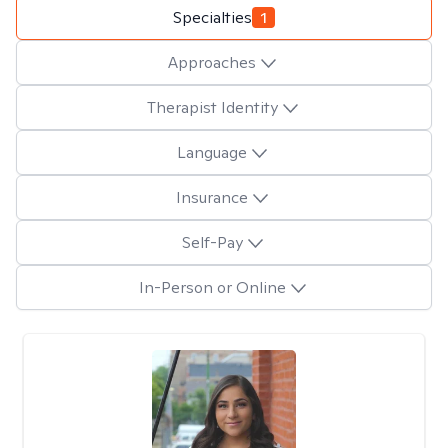
Specialties
1
Approaches
Therapist Identity
Language
Insurance
Self-Pay
In-Person or Online