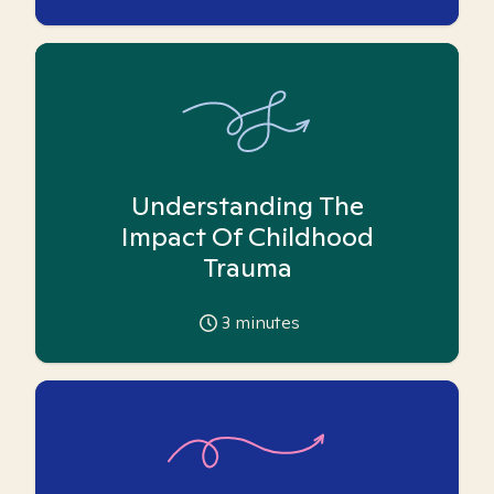
Understanding The
Impact Of Childhood
Trauma
3
minutes