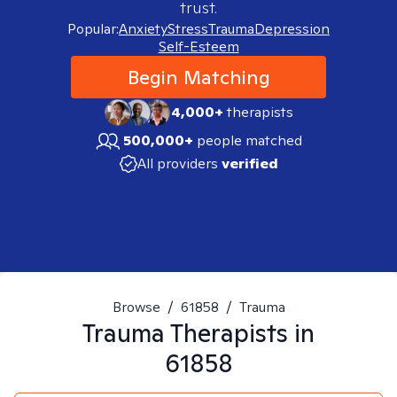
trust.
Popular:
Anxiety
Stress
Trauma
Depression
Self-Esteem
Begin Matching
4,000+
therapists
500,000+
people matched
All providers
verified
Browse
/
61858
/
Trauma
Trauma
Therapists in
61858