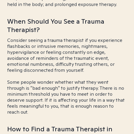
held in the body; and prolonged exposure therapy.
When Should You See a Trauma
Therapist?
Consider seeing a trauma therapist if you experience
flashbacks or intrusive memories, nightmares,
hypervigilance or feeling constantly on edge,
avoidance of reminders of the traumatic event,
emotional numbness, difficulty trusting others, or
feeling disconnected from yourself.
Some people wonder whether what they went
through is "bad enough" to justify therapy. There is no
minimum threshold you have to meet in order to
deserve support. If it is affecting your life in a way that
feels meaningful to you, that is enough reason to
reach out.
How to Find a Trauma Therapist in