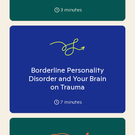
3
minutes
Borderline Personality
Disorder and Your Brain
on Trauma
7
minutes