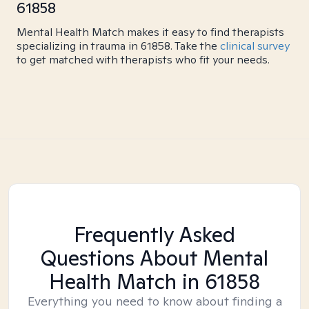
61858
Mental Health Match makes it easy to find therapists
specializing in trauma in 61858. Take the
clinical survey
to get matched with therapists who fit your needs.
Frequently Asked
Questions About Mental
Health Match
in 61858
Everything you need to know about finding a