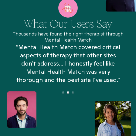
What Our Users Say
Thousands have found the right therapist through
Mental Health Match
“Mental Health Match covered critical
aspects of therapy that other sites
don't address... I honestly feel like
n
Mental Health Match was very
thorough and the best site I’ve used.”