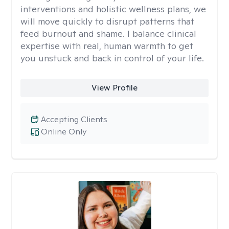
interventions and holistic wellness plans, we
will move quickly to disrupt patterns that
feed burnout and shame. I balance clinical
expertise with real, human warmth to get
you unstuck and back in control of your life.
View Profile
Accepting Clients
Online Only