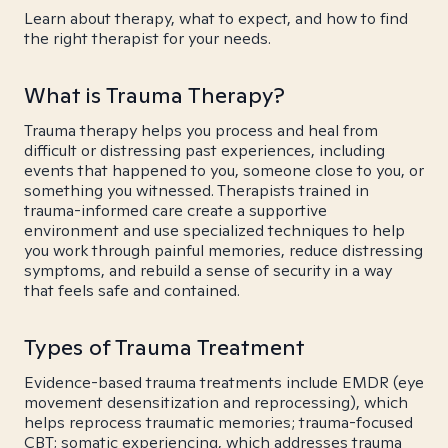
Learn about therapy, what to expect, and how to find
the right therapist for your needs.
What is Trauma Therapy?
Trauma therapy helps you process and heal from
difficult or distressing past experiences, including
events that happened to you, someone close to you, or
something you witnessed. Therapists trained in
trauma-informed care create a supportive
environment and use specialized techniques to help
you work through painful memories, reduce distressing
symptoms, and rebuild a sense of security in a way
that feels safe and contained.
Types of Trauma Treatment
Evidence-based trauma treatments include EMDR (eye
movement desensitization and reprocessing), which
helps reprocess traumatic memories; trauma-focused
CBT; somatic experiencing, which addresses trauma