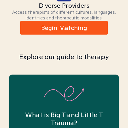
Diverse Providers
Access therapists of different cultures, languages,
identities and therapeutic modalities.
Begin Matching
Explore our guide to therapy
What is Big T and Little T
Trauma?