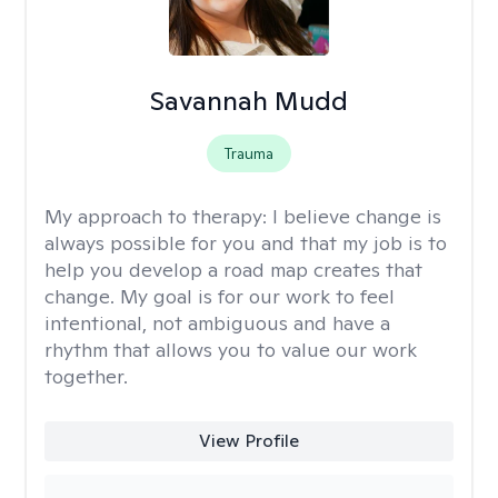
Savannah Mudd
Trauma
My approach to therapy:
I believe change is
always possible for you and that my job is to
help you develop a road map creates that
change. My goal is for our work to feel
intentional, not ambiguous and have a
rhythm that allows you to value our work
together.
View Profile