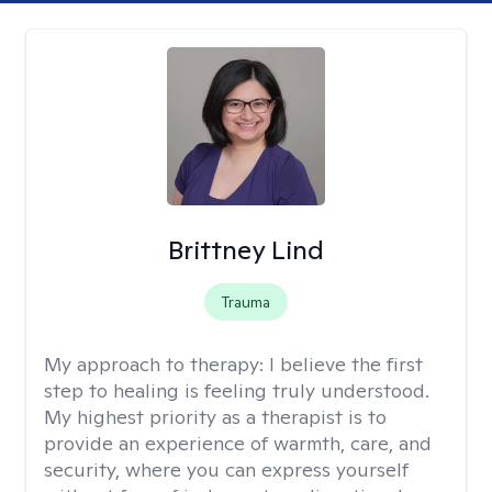
Brittney Lind
Trauma
My approach to therapy:
I believe the first
step to healing is feeling truly understood.
My highest priority as a therapist is to
provide an experience of warmth, care, and
security, where you can express yourself