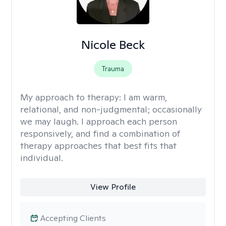
Nicole Beck
Trauma
My approach to therapy:
I am warm,
relational, and non-judgmental; occasionally
we may laugh. I approach each person
responsively, and find a combination of
therapy approaches that best fits that
individual.
View Profile
Accepting Clients