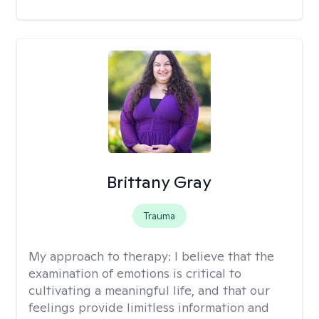
Brittany Gray
Trauma
My approach to therapy:
I believe that the
examination of emotions is critical to
cultivating a meaningful life, and that our
feelings provide limitless information and