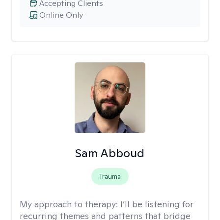
Accepting Clients
Online Only
Sam Abboud
Trauma
My approach to therapy:
I’ll be listening for
recurring themes and patterns that bridge