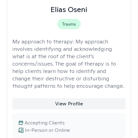
Elias Oseni
Trauma
My approach to therapy:
My approach
involves identifying and acknowledging
what is at the root of the client’s
concerns/issues. The goal of therapy is to
help clients learn how to identify and
change their destructive or disturbing
thought patterns to help encourage change.
View Profile
Accepting Clients
In-Person or Online