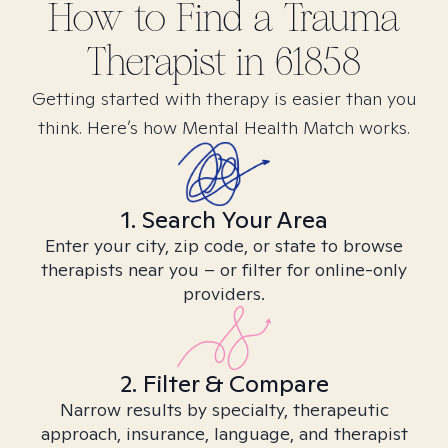
How to Find
a Trauma
Therapist in
61858
Getting started with therapy is easier than you
think. Here’s how Mental Health Match works.
1. Search Your Area
Enter your city, zip code, or state to browse
therapists near you – or filter for online-only
providers.
2. Filter & Compare
Narrow results by specialty, therapeutic
approach, insurance, language, and therapist