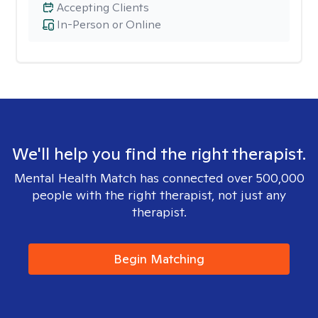
Accepting Clients
In-Person or Online
We'll help you find the right therapist.
Mental Health Match has connected over 500,000
people with the right therapist, not just any
therapist.
Begin Matching