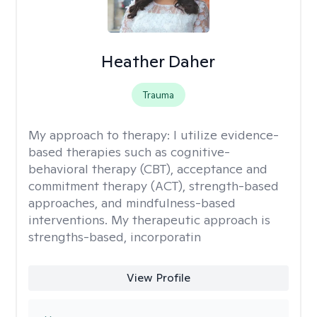
Heather Daher
Trauma
My approach to therapy:
I utilize evidence-
based therapies such as cognitive-
behavioral therapy (CBT), acceptance and
commitment therapy (ACT), strength-based
approaches, and mindfulness-based
interventions. My therapeutic approach is
strengths-based, incorporatin
View Profile