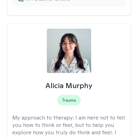
Alicia Murphy
Trauma
My approach to therapy:
I am here not to tell
you how to think or feel, but to help you
explore how you truly do think and feel. I