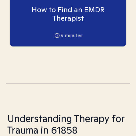
How to Find an EMDR
Therapist
9
minutes
Understanding Therapy for
Trauma in 61858