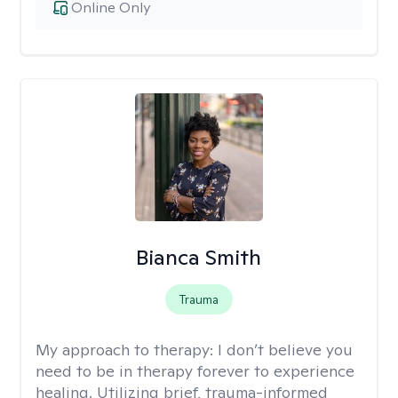
Online Only
Bianca Smith
Trauma
My approach to therapy:
I don’t believe you
need to be in therapy forever to experience
healing. Utilizing brief, trauma-informed