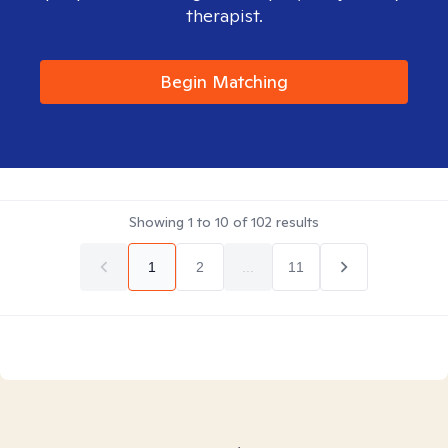
therapist.
Begin Matching
Showing
1
to
10
of
102
results
1
2
...
11