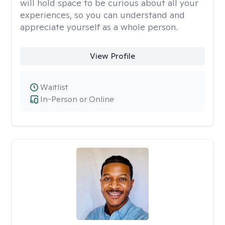
will hold space to be curious about all your
experiences, so you can understand and
appreciate yourself as a whole person.
View Profile
Waitlist
In-Person or Online