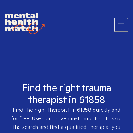
Find the right trauma
therapist in 61858
Find the right therapist in
61858
quickly and
for free. Use our proven matching tool to skip
the search and find a qualified therapist you