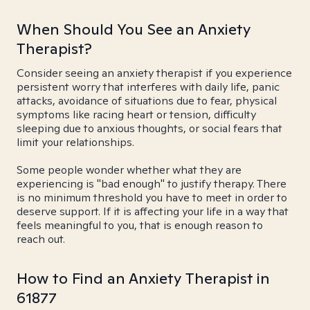
When Should You See an Anxiety
Therapist?
Consider seeing an anxiety therapist if you experience
persistent worry that interferes with daily life, panic
attacks, avoidance of situations due to fear, physical
symptoms like racing heart or tension, difficulty
sleeping due to anxious thoughts, or social fears that
limit your relationships.
Some people wonder whether what they are
experiencing is "bad enough" to justify therapy. There
is no minimum threshold you have to meet in order to
deserve support. If it is affecting your life in a way that
feels meaningful to you, that is enough reason to
reach out.
How to Find an Anxiety Therapist in
61877