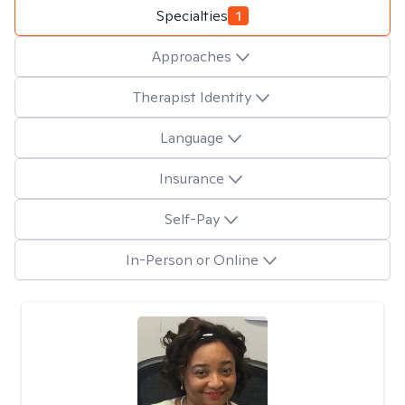
Specialties
1
Approaches
Therapist Identity
Language
Insurance
Self-Pay
In-Person or Online