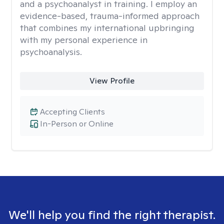
and a psychoanalyst in training. I employ an
evidence-based, trauma-informed approach
that combines my international upbringing
with my personal experience in
psychoanalysis.
View Profile
Accepting Clients
In-Person or Online
We'll help you find the right therapist.