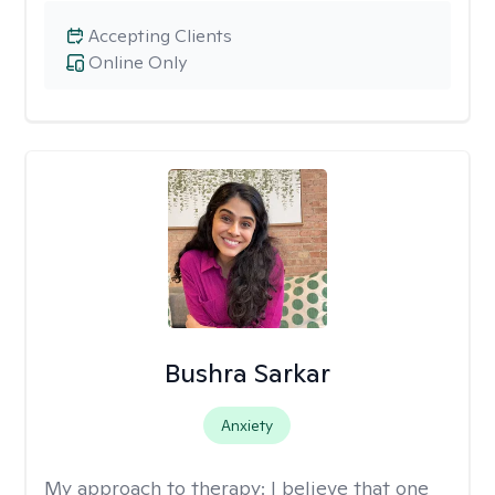
Accepting Clients
Online Only
Bushra Sarkar
Anxiety
My approach to therapy:
I believe that one