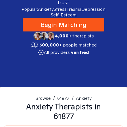
trust.
Popular:
Anxiety
Stress
Trauma
Depression
Self-Esteem
Begin Matching
4,000+
therapists
500,000+
people matched
All providers
verified
Browse
/
61877
/
Anxiety
Anxiety
Therapists in
61877