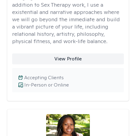
addition to Sex Therapy work, I use a
existential and narrative approaches where
we will go beyond the immediate and build
a vibrant picture of your life, including
relational history, artistry, philosophy,
physical fitness, and work-life balance.
View Profile
Accepting Clients
In-Person or Online