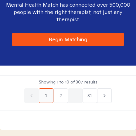
Mental Health Match has connected over 500,000
people with the right therapist, not just any
therapist.
Begin Matching
Showing
1
to
10
of
307
results
1
2
...
31