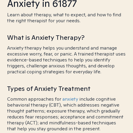
Anxiety in 61877
Learn about therapy, what to expect, and how to find
the right therapist for your needs.
What is Anxiety Therapy?
Anxiety therapy helps you understand and manage
excessive worry, fear, or panic. A trained therapist uses
evidence-based techniques to help you identify
triggers, challenge anxious thoughts, and develop
practical coping strategies for everyday life.
Types of Anxiety Treatment
Common approaches for
anxiety
include cognitive
behavioral therapy (CBT), which addresses negative
thought patterns; exposure therapy, which gradually
reduces fear responses; acceptance and commitment
therapy (ACT); and mindfulness-based techniques
that help you stay grounded in the present.