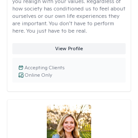
you realign with your values. Regardless of
how society has conditioned us to feel about
ourselves or our own life experiences they
are important. You don’t have to perform
here. You just have to be real.
View Profile
Accepting Clients
Online Only