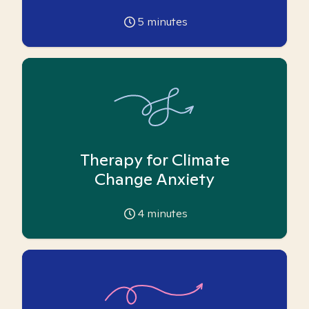
5
minutes
Therapy for Climate
Change Anxiety
4
minutes