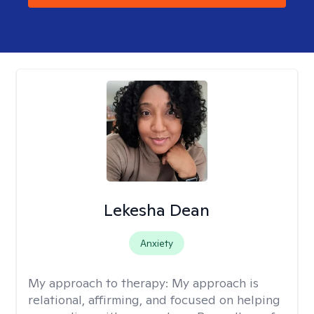
Lekesha Dean
Anxiety
My approach to therapy:
My approach is
relational, affirming, and focused on helping