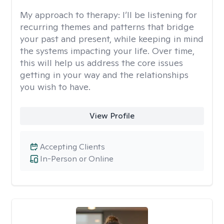
My approach to therapy:
I’ll be listening for
recurring themes and patterns that bridge
your past and present, while keeping in mind
the systems impacting your life. Over time,
this will help us address the core issues
getting in your way and the relationships
you wish to have.
View Profile
Accepting Clients
In-Person or Online