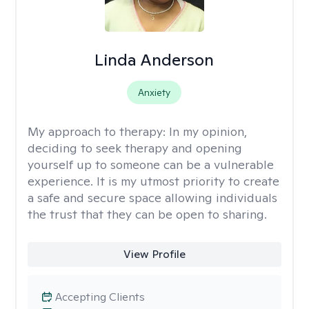
Linda Anderson
Anxiety
My approach to therapy:
In my opinion,
deciding to seek therapy and opening
yourself up to someone can be a vulnerable
experience. It is my utmost priority to create
a safe and secure space allowing individuals
the trust that they can be open to sharing.
View Profile
Accepting Clients