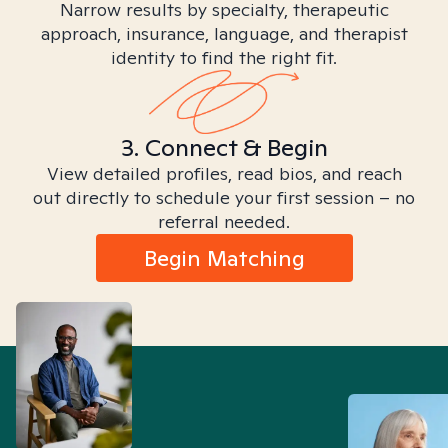
Narrow results by specialty, therapeutic
approach, insurance, language, and therapist
identity to find the right fit.
3. Connect & Begin
View detailed profiles, read bios, and reach
out directly to schedule your first session – no
referral needed.
Begin Matching