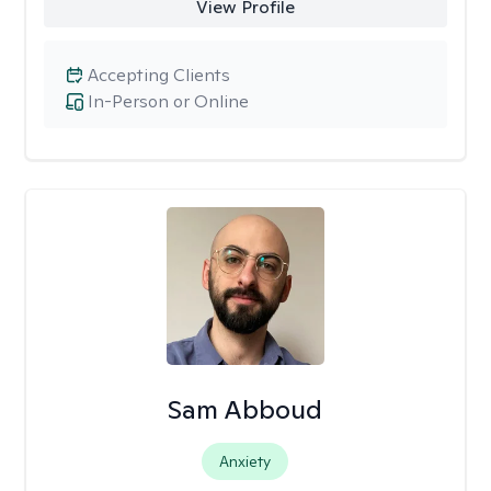
View Profile
Accepting Clients
In-Person or Online
Sam Abboud
Anxiety