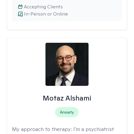
Accepting Clients
In-Person or Online
Motaz Alshami
Anxiety
My approach to therapy:
I'm a psychiatrist