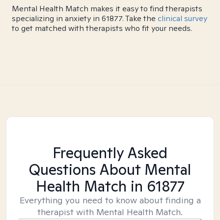
Mental Health Match makes it easy to find therapists
specializing in anxiety in 61877. Take the
clinical survey
to get matched with therapists who fit your needs.
Frequently Asked
Questions About Mental
Health Match
in 61877
Everything you need to know about finding a
therapist with Mental Health Match.