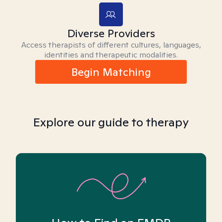
Diverse Providers
Access therapists of different cultures, languages,
identities and therapeutic modalities.
Begin Matching
Explore our guide to therapy