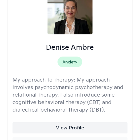
Denise Ambre
Anxiety
My approach to therapy:
My approach
involves psychodynamic psychotherapy and
relational therapy. I also introduce some
cognitive behavioral therapy (CBT) and
dialectical behavioral therapy (DBT).
View Profile