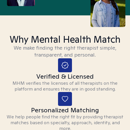
Why Mental Health Match
We make finding the right therapist simple,
transparent, and personal.
Verified & Licensed
MHM verifies the licenses of all therapists on the
platform and ensures they are in good standing.
Personalized Matching
We help people find the right fit by providing therapist
matches based on specialty, approach, identity, and
more.