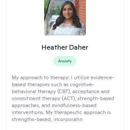
Heather Daher
Anxiety
My approach to therapy:
I utilize evidence-
based therapies such as cognitive-
behavioral therapy (CBT), acceptance and
commitment therapy (ACT), strength-based
approaches, and mindfulness-based
interventions. My therapeutic approach is
strengths-based, incorporatin