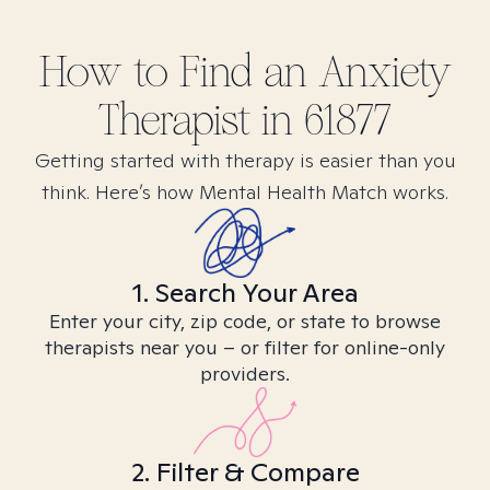
How to Find
an Anxiety
Therapist in
61877
Getting started with therapy is easier than you
think. Here’s how Mental Health Match works.
1. Search Your Area
Enter your city, zip code, or state to browse
therapists near you – or filter for online-only
providers.
2. Filter & Compare