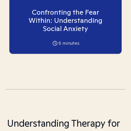
Confronting the Fear
Within: Understanding
Social Anxiety
6
minutes
Understanding Therapy for