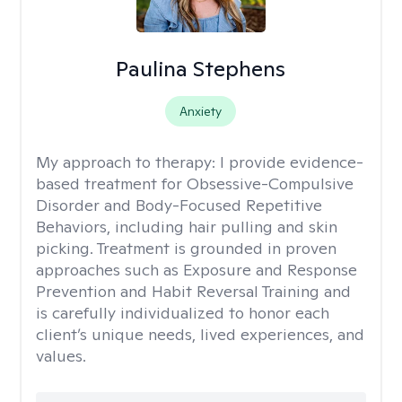
Paulina Stephens
Anxiety
My approach to therapy:
I provide evidence-
based treatment for Obsessive-Compulsive
Disorder and Body-Focused Repetitive
Behaviors, including hair pulling and skin
picking. Treatment is grounded in proven
approaches such as Exposure and Response
Prevention and Habit Reversal Training and
is carefully individualized to honor each
client’s unique needs, lived experiences, and
values.