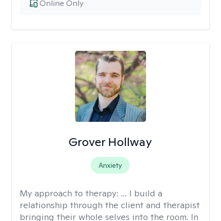
Online Only
Grover Hollway
Anxiety
My approach to therapy:
... I build a
relationship through the client and therapist
bringing their whole selves into the room. In