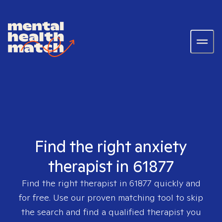
Find the right anxiety
therapist in 61877
Find the right therapist in
61877
quickly and
for free. Use our proven matching tool to skip
the search and find a qualified therapist you