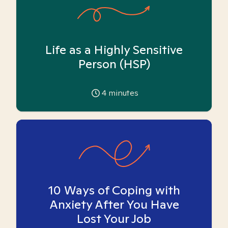
Life as a Highly Sensitive
Person (HSP)
4
minutes
10 Ways of Coping with
Anxiety After You Have
Lost Your Job