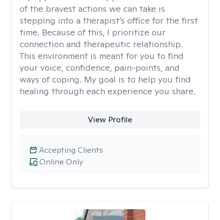
of the bravest actions we can take is
stepping into a therapist’s office for the first
time. Because of this, I prioritize our
connection and therapeutic relationship.
This environment is meant for you to find
your voice, confidence, pain-points, and
ways of coping. My goal is to help you find
healing through each experience you share.
View Profile
Accepting Clients
Online Only