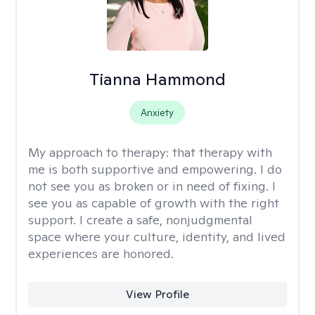
Tianna Hammond
Anxiety
My approach to therapy:
that therapy with
me is both supportive and empowering. I do
not see you as broken or in need of fixing. I
see you as capable of growth with the right
support. I create a safe, nonjudgmental
space where your culture, identity, and lived
experiences are honored.
View Profile