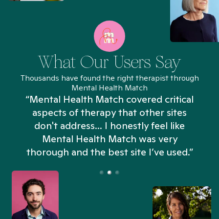
What Our Users Say
Thousands have found the right therapist through
Mental Health Match
“Mental Health Match covered critical
aspects of therapy that other sites
don't address... I honestly feel like
n
Mental Health Match was very
thorough and the best site I’ve used.”