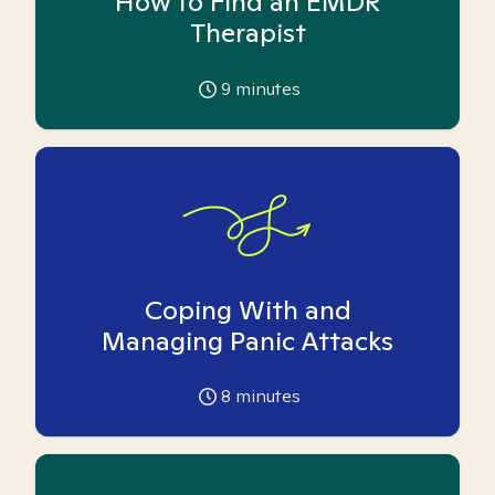
How to Find an EMDR
Therapist
9
minutes
Coping With and
Managing Panic Attacks
8
minutes