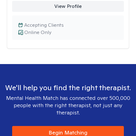
View Profile
Accepting Clients
Online Only
We'll help you find the right therapist.
Mental Health Match has connected over 500,000
people with the right therapist, not just any
therapist.
Begin Matching