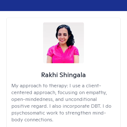
Rakhi Shingala
My approach to therapy:
I use a client-
centered approach, focusing on empathy,
open-mindedness, and unconditional
positive regard. I also incorporate DBT. I do
psychosomatic work to strengthen mind-
body connections.