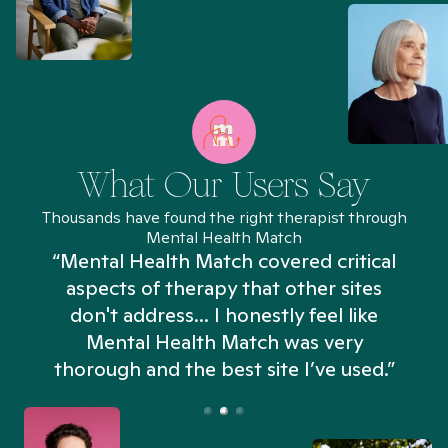
What Our Users Say
Thousands have found the right therapist through
Mental Health Match
“Mental Health Match covered critical
aspects of therapy that other sites
don't address... I honestly feel like
n
Mental Health Match was very
thorough and the best site I’ve used.”