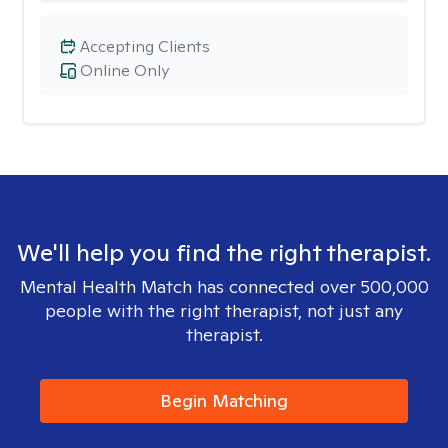
Accepting Clients
Online Only
We'll help you find the right therapist.
Mental Health Match has connected over 500,000
people with the right therapist, not just any
therapist.
Begin Matching