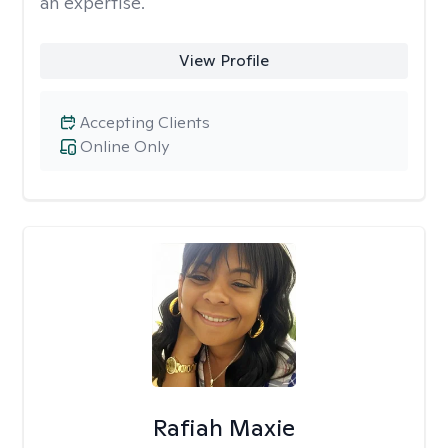
an expertise.
View Profile
Accepting Clients
Online Only
Rafiah Maxie