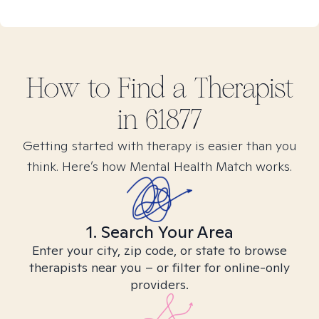
How to Find
a
Therapist
in
61877
Getting started with therapy is easier than you
think. Here’s how Mental Health Match works.
1. Search Your Area
Enter your city, zip code, or state to browse
therapists near you – or filter for online-only
providers.