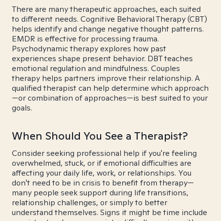
There are many therapeutic approaches, each suited
to different needs. Cognitive Behavioral Therapy (CBT)
helps identify and change negative thought patterns.
EMDR is effective for processing trauma.
Psychodynamic therapy explores how past
experiences shape present behavior. DBT teaches
emotional regulation and mindfulness. Couples
therapy helps partners improve their relationship. A
qualified therapist can help determine which approach
—or combination of approaches—is best suited to your
goals.
When Should You See a Therapist?
Consider seeking professional help if you're feeling
overwhelmed, stuck, or if emotional difficulties are
affecting your daily life, work, or relationships. You
don't need to be in crisis to benefit from therapy—
many people seek support during life transitions,
relationship challenges, or simply to better
understand themselves. Signs it might be time include