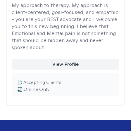
My approach to therapy:
My approach is
client-centered, goal-focused, and empathic
- you are your BEST advocate and I welcome
you to this new beginning. I believe that
Emotional and Mental pain is not something
that should be hidden away and never
spoken about.
View Profile
Accepting Clients
Online Only