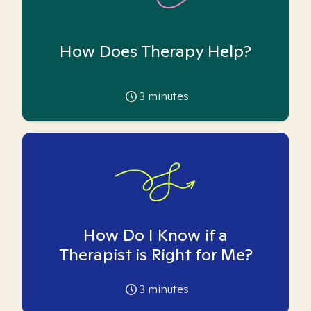
How Does Therapy Help?
3
minutes
How Do I Know if a
Therapist is Right for Me?
3
minutes