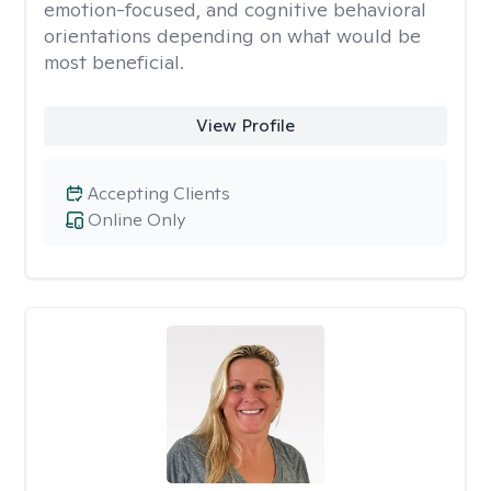
emotion-focused, and cognitive behavioral
orientations depending on what would be
most beneficial.
View Profile
Accepting Clients
Online Only