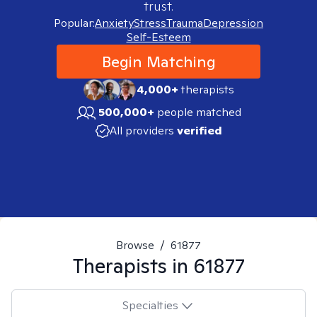
trust.
Popular:
Anxiety
Stress
Trauma
Depression
Self-Esteem
Begin Matching
4,000+
therapists
500,000+
people matched
All providers
verified
Browse
/
61877
Therapists in
61877
Specialties