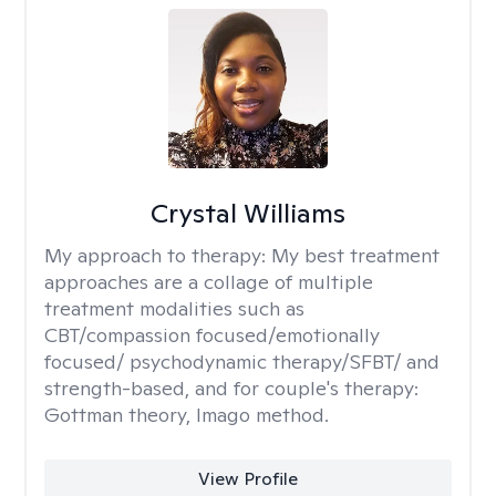
Crystal Williams
My approach to therapy:
My best treatment
approaches are a collage of multiple
treatment modalities such as
CBT/compassion focused/emotionally
focused/ psychodynamic therapy/SFBT/ and
strength-based, and for couple's therapy:
Gottman theory, Imago method.
View Profile