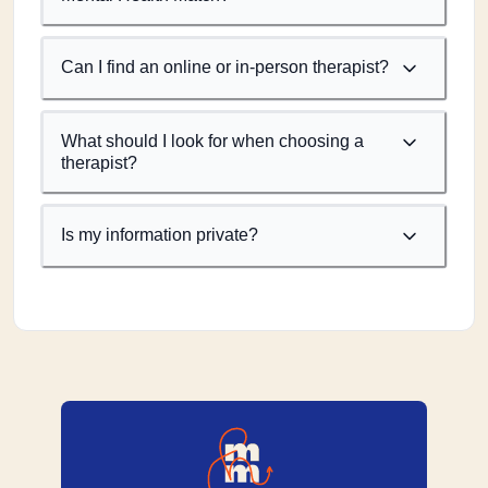
Can I find an online or in-person therapist?
What should I look for when choosing a
therapist?
Is my information private?