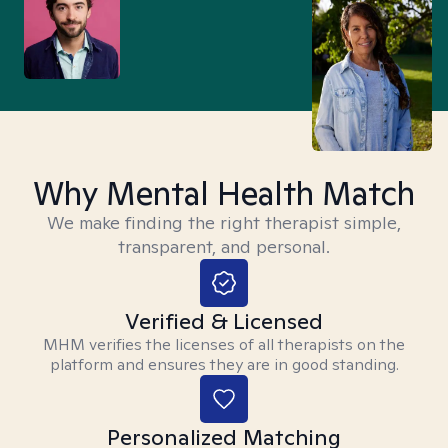
Why Mental Health Match
We make finding the right therapist simple,
transparent, and personal.
Verified & Licensed
MHM verifies the licenses of all therapists on the
platform and ensures they are in good standing.
Personalized Matching