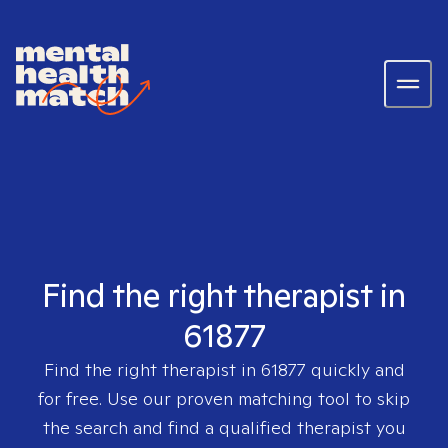
Find the right therapist in
61877
Find the right therapist in
61877
quickly and
for free. Use our proven matching tool to skip
the search and find a qualified therapist you