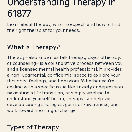
Understanding Therapy in
61877
Learn about therapy, what to expect, and how to find
the right therapist for your needs.
What is Therapy?
Therapy—also known as talk therapy, psychotherapy,
or counseling—is a collaborative process between you
and a licensed mental health professional. It provides
a non-judgmental, confidential space to explore your
thoughts, feelings, and behaviors. Whether you're
dealing with a specific issue like anxiety or depression,
navigating a life transition, or simply wanting to
understand yourself better, therapy can help you
develop coping strategies, gain self-awareness, and
work toward meaningful change.
Types of Therapy