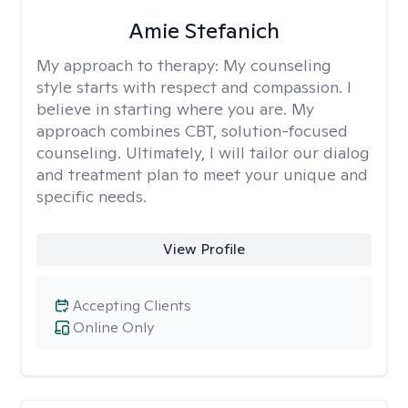
Amie Stefanich
My approach to therapy:
My counseling
style starts with respect and compassion. I
believe in starting where you are. My
approach combines CBT, solution-focused
counseling. Ultimately, I will tailor our dialog
and treatment plan to meet your unique and
specific needs.
View Profile
Accepting Clients
Online Only