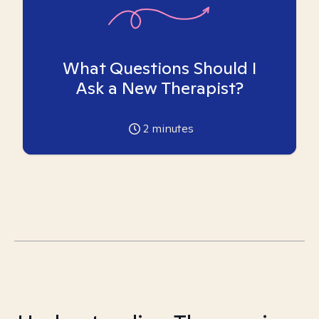
What Questions Should I
Ask a New Therapist?
2
minutes