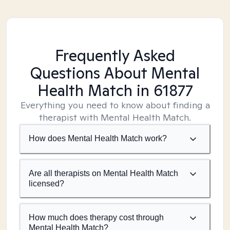
Frequently Asked
Questions About Mental
Health Match
in 61877
Everything you need to know about finding a
therapist with Mental Health Match.
How does Mental Health Match work?
Are all therapists on Mental Health Match
licensed?
How much does therapy cost through
Mental Health Match?