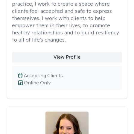
practice, I work to create a space where
clients feel accepted and safe to express
themselves. I work with clients to help
empower them in their lives, to promote
healthy relationships and to build resiliency
to all of life’s changes.
View Profile
Accepting Clients
Online Only