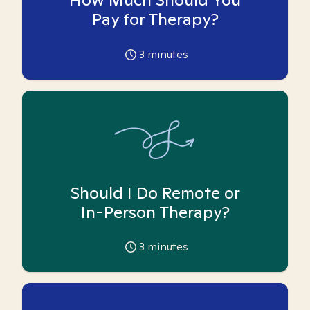
Pay for Therapy?
3
minutes
Should I Do Remote or
In-Person Therapy?
3
minutes