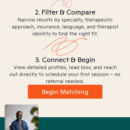
2. Filter & Compare
Narrow results by specialty, therapeutic
approach, insurance, language, and therapist
identity to find the right fit.
3. Connect & Begin
View detailed profiles, read bios, and reach
out directly to schedule your first session – no
referral needed.
Begin Matching