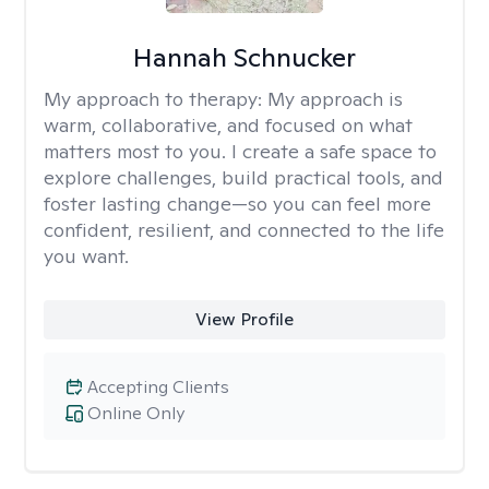
Hannah Schnucker
My approach to therapy:
My approach is
warm, collaborative, and focused on what
matters most to you. I create a safe space to
explore challenges, build practical tools, and
foster lasting change—so you can feel more
confident, resilient, and connected to the life
you want.
View Profile
Accepting Clients
Online Only