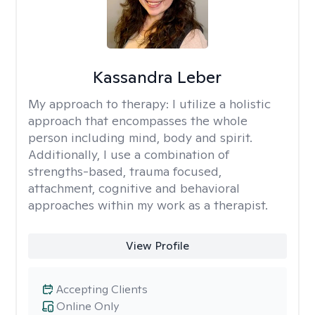
Kassandra Leber
My approach to therapy:
I utilize a holistic
approach that encompasses the whole
person including mind, body and spirit.
Additionally, I use a combination of
strengths-based, trauma focused,
attachment, cognitive and behavioral
approaches within my work as a therapist.
View Profile
Accepting Clients
Online Only