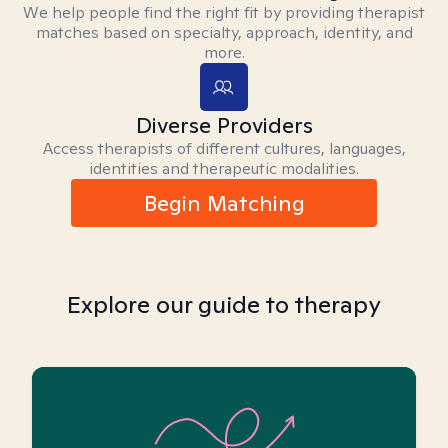
We help people find the right fit by providing therapist
matches based on specialty, approach, identity, and
more.
Diverse Providers
Access therapists of different cultures, languages,
identities and therapeutic modalities.
Begin Matching
Explore our guide to therapy