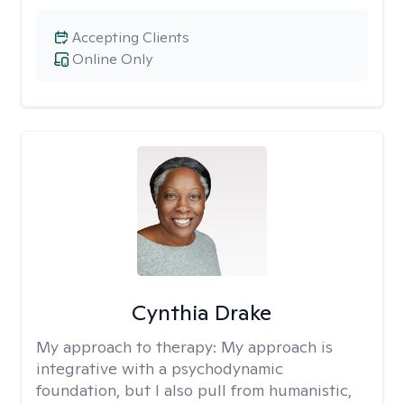
Accepting Clients
Online Only
Cynthia Drake
My approach to therapy:
My approach is
integrative with a psychodynamic
foundation, but I also pull from humanistic,