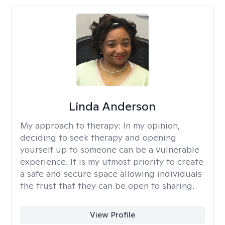
Linda Anderson
My approach to therapy:
In my opinion,
deciding to seek therapy and opening
yourself up to someone can be a vulnerable
experience. It is my utmost priority to create
a safe and secure space allowing individuals
the trust that they can be open to sharing.
View Profile