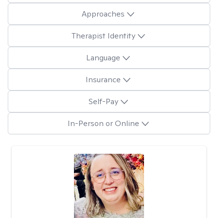
Approaches
Therapist Identity
Language
Insurance
Self-Pay
In-Person or Online