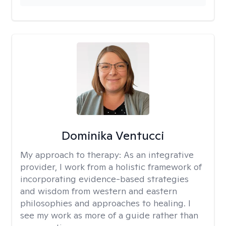
Dominika Ventucci
My approach to therapy:
As an integrative
provider, I work from a holistic framework of
incorporating evidence-based strategies
and wisdom from western and eastern
philosophies and approaches to healing. I
see my work as more of a guide rather than