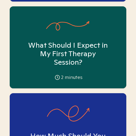
What Should I Expect in
My First Therapy
Session?
2
minutes
How Much Should You