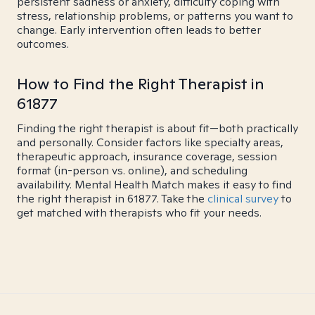
persistent sadness or anxiety, difficulty coping with
stress, relationship problems, or patterns you want to
change. Early intervention often leads to better
outcomes.
How to Find the Right Therapist in
61877
Finding the right therapist is about fit—both practically
and personally. Consider factors like specialty areas,
therapeutic approach, insurance coverage, session
format (in-person vs. online), and scheduling
availability. Mental Health Match makes it easy to find
the right therapist in 61877. Take the
clinical survey
to
get matched with therapists who fit your needs.