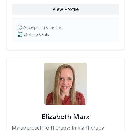
View Profile
Accepting Clients
Online Only
Elizabeth Marx
My approach to therapy:
In my therapy