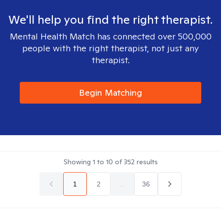
We'll help you find the right therapist.
Mental Health Match has connected over 500,000
people with the right therapist, not just any
therapist.
Begin Matching
Showing
1
to
10
of
352
results
1
2
...
36