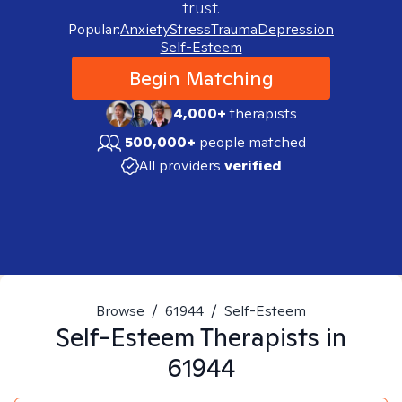
trust.
Popular:
Anxiety
Stress
Trauma
Depression
Self-Esteem
Begin Matching
4,000+
therapists
500,000+
people matched
All providers
verified
Browse
/
61944
/
Self-Esteem
Self-Esteem
Therapists in
61944