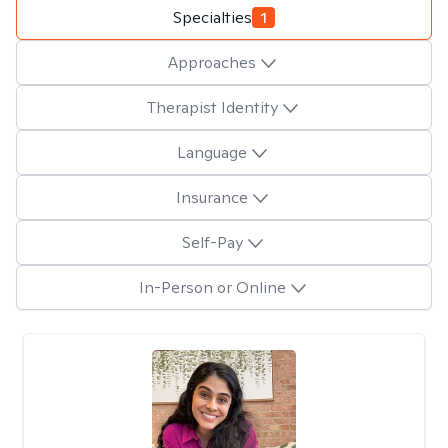
Specialties
1
Approaches
Therapist Identity
Language
Insurance
Self-Pay
In-Person or Online