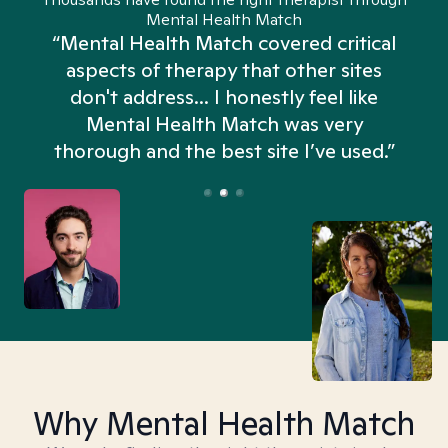
Mental Health Match
“Mental Health Match covered critical
aspects of therapy that other sites
don't address... I honestly feel like
n
Mental Health Match was very
thorough and the best site I’ve used.”
Why Mental Health Match