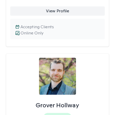
View Profile
Accepting Clients
Online Only
Grover Hollway