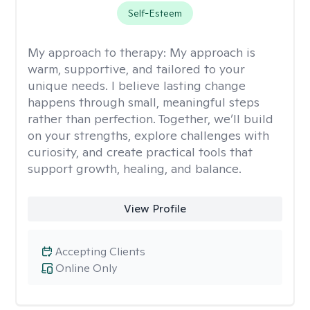
Self-Esteem
My approach to therapy:
My approach is
warm, supportive, and tailored to your
unique needs. I believe lasting change
happens through small, meaningful steps
rather than perfection. Together, we’ll build
on your strengths, explore challenges with
curiosity, and create practical tools that
support growth, healing, and balance.
View Profile
Accepting Clients
Online Only