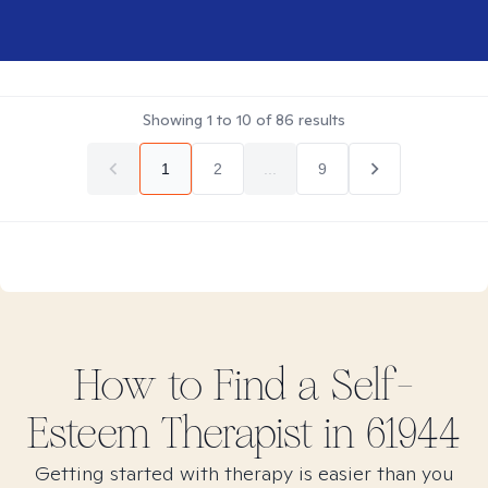
Showing
1
to
10
of
86
results
1
2
...
9
How to Find
a Self-
Esteem
Therapist in
61944
Getting started with therapy is easier than you