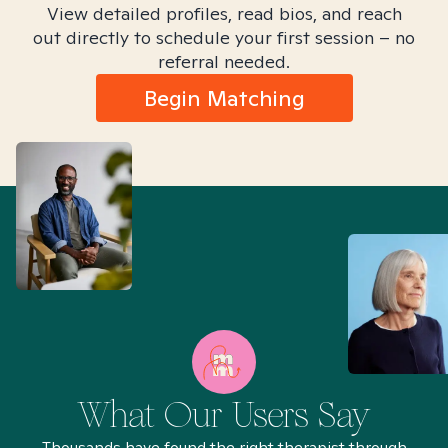
View detailed profiles, read bios, and reach
out directly to schedule your first session – no
referral needed.
Begin Matching
What Our Users Say
Thousands have found the right therapist through