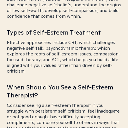
challenge negative self-beliefs, understand the origins
of low self-worth, develop self-compassion, and build
confidence that comes from within.
Types of Self-Esteem Treatment
Effective approaches include CBT, which challenges
negative self-talk; psychodynamic therapy, which
explores the roots of self-esteem issues; compassion-
focused therapy; and ACT, which helps you build a life
aligned with your values rather than driven by self-
criticism.
When Should You See a Self-Esteem
Therapist?
Consider seeing a self-esteem therapist if you
struggle with persistent self-criticism, feel inadequate
or not good enough, have difficulty accepting
compliments, compare yourself to others in ways that