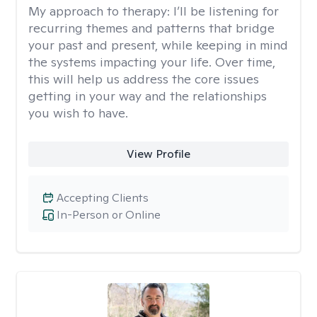
My approach to therapy:
I’ll be listening for
recurring themes and patterns that bridge
your past and present, while keeping in mind
the systems impacting your life. Over time,
this will help us address the core issues
getting in your way and the relationships
you wish to have.
View Profile
Accepting Clients
In-Person or Online