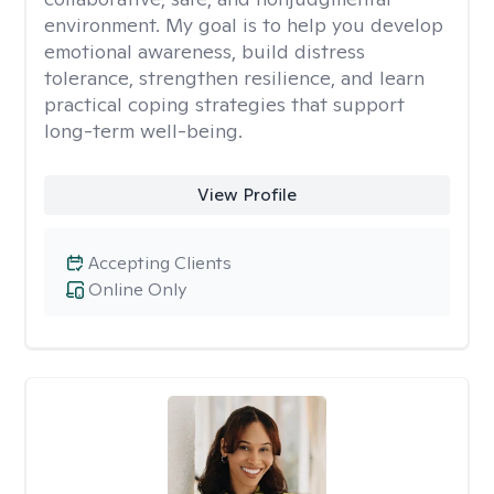
environment. My goal is to help you develop
emotional awareness, build distress
tolerance, strengthen resilience, and learn
practical coping strategies that support
long-term well-being.
View Profile
Accepting Clients
Online Only