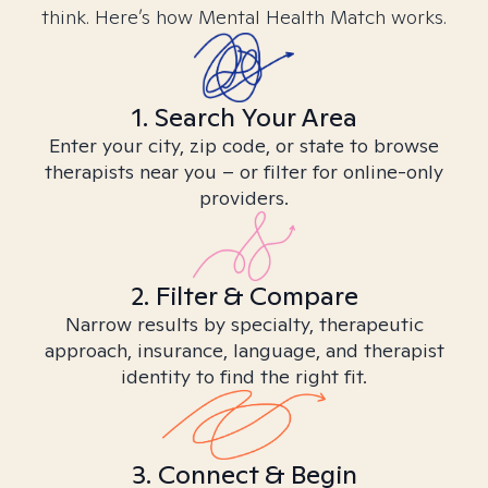
think. Here’s how Mental Health Match works.
1. Search Your Area
Enter your city, zip code, or state to browse
therapists near you – or filter for online-only
providers.
2. Filter & Compare
Narrow results by specialty, therapeutic
approach, insurance, language, and therapist
identity to find the right fit.
3. Connect & Begin