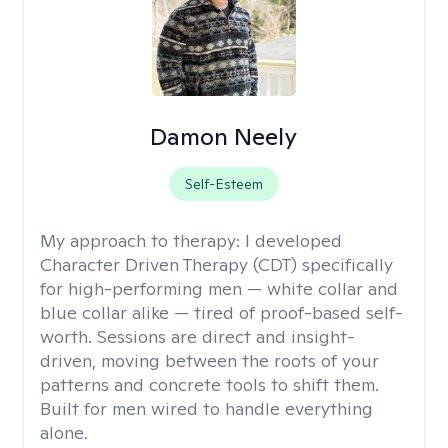
Damon Neely
Self-Esteem
My approach to therapy:
I developed
Character Driven Therapy (CDT) specifically
for high-performing men — white collar and
blue collar alike — tired of proof-based self-
worth. Sessions are direct and insight-
driven, moving between the roots of your
patterns and concrete tools to shift them.
Built for men wired to handle everything
alone.