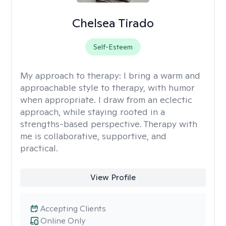
Chelsea Tirado
Self-Esteem
My approach to therapy:
I bring a warm and
approachable style to therapy, with humor
when appropriate. I draw from an eclectic
approach, while staying rooted in a
strengths-based perspective. Therapy with
me is collaborative, supportive, and
practical.
View Profile
Accepting Clients
Online Only