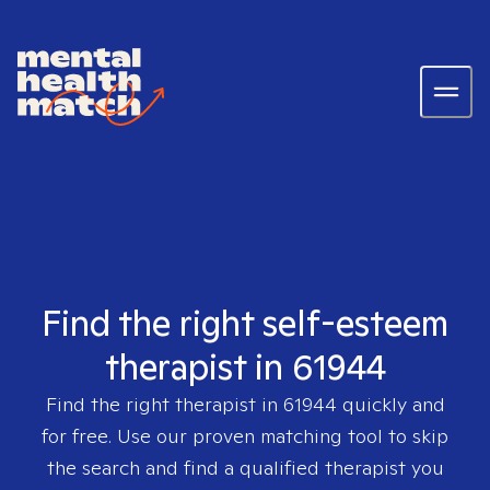
Find the right self-esteem
therapist in 61944
Find the right therapist in
61944
quickly and
for free. Use our proven matching tool to skip
the search and find a qualified therapist you