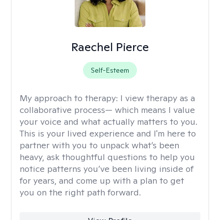
Raechel Pierce
Self-Esteem
My approach to therapy:
I view therapy as a
collaborative process— which means I value
your voice and what actually matters to you.
This is your lived experience and I'm here to
partner with you to unpack what’s been
heavy, ask thoughtful questions to help you
notice patterns you’ve been living inside of
for years, and come up with a plan to get
you on the right path forward.