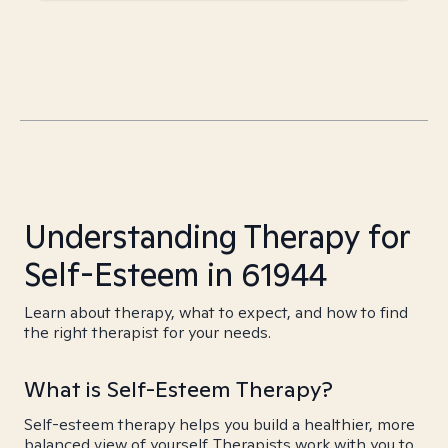
Understanding Therapy for
Self-Esteem in 61944
Learn about therapy, what to expect, and how to find
the right therapist for your needs.
What is Self-Esteem Therapy?
Self-esteem therapy helps you build a healthier, more
balanced view of yourself. Therapists work with you to