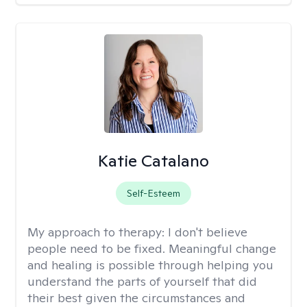
Katie Catalano
Self-Esteem
My approach to therapy:
I don't believe
people need to be fixed. Meaningful change
and healing is possible through helping you
understand the parts of yourself that did
their best given the circumstances and