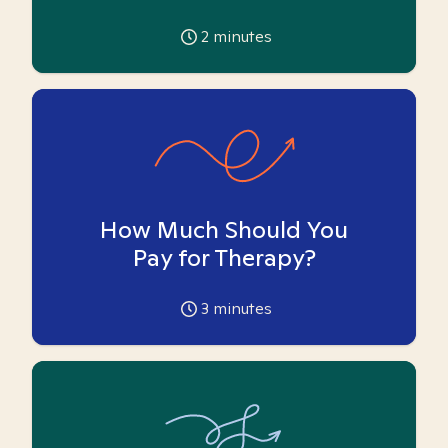
2
minutes
How Much Should You
Pay for Therapy?
3
minutes