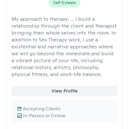
Self-Esteem
My approach to therapy:
... I build a
relationship through the client and therapist
bringing their whole selves into the room. In
addition to Sex Therapy work, I use a
existential and narrative approaches where
we will go beyond the immediate and build
a vibrant picture of your life, including
relational history, artistry, philosophy,
physical fitness, and work-life balance.
View Profile
Accepting Clients
In-Person or Online