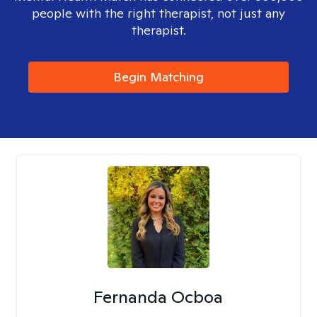
people with the right therapist, not just any
therapist.
Begin Matching
Fernanda Ocboa