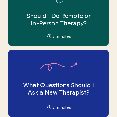
Should I Do Remote or
In-Person Therapy?
3
minutes
What Questions Should I
Ask a New Therapist?
2
minutes