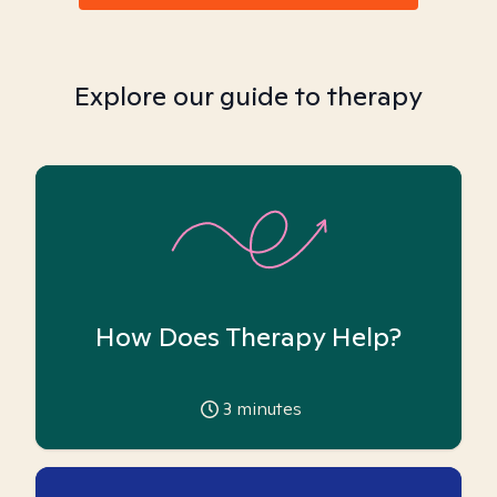
Explore our guide to therapy
How Does Therapy Help?
3
minutes