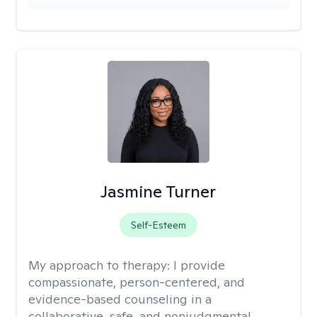
Jasmine Turner
Self-Esteem
My approach to therapy:
I provide
compassionate, person-centered, and
evidence-based counseling in a
collaborative, safe, and nonjudgmental