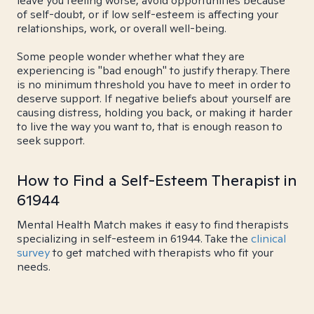
leave you feeling worse, avoid opportunities because
of self-doubt, or if low self-esteem is affecting your
relationships, work, or overall well-being.
Some people wonder whether what they are
experiencing is "bad enough" to justify therapy. There
is no minimum threshold you have to meet in order to
deserve support. If negative beliefs about yourself are
causing distress, holding you back, or making it harder
to live the way you want to, that is enough reason to
seek support.
How to Find a Self-Esteem Therapist in
61944
Mental Health Match makes it easy to find therapists
specializing in self-esteem in 61944. Take the
clinical
survey
to get matched with therapists who fit your
needs.