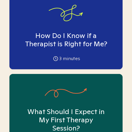
How Do I Know if a
Therapist is Right for Me?
3
minutes
What Should I Expect in
My First Therapy
Session?