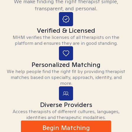
We make finding the right therapist simple,
transparent, and personal.
Verified & Licensed
MHM verifies the licenses of all therapists on the
platform and ensures they are in good standing.
Personalized Matching
We help people find the right fit by providing therapist
matches based on specialty, approach, identity, and
more.
Diverse Providers
Access therapists of different cultures, languages,
identities and therapeutic modalities.
Begin Matching