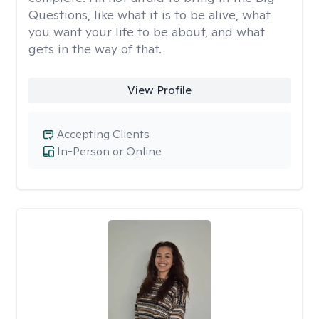
Questions, like what it is to be alive, what
you want your life to be about, and what
gets in the way of that.
View Profile
Accepting Clients
In-Person or Online