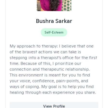
Bushra Sarkar
Self-Esteem
My approach to therapy:
I believe that one
of the bravest actions we can take is
stepping into a therapist’s office for the first
time. Because of this, I prioritize our
connection and therapeutic relationship.
This environment is meant for you to find
your voice, confidence, pain-points, and
ways of coping. My goal is to help you find
healing through each experience you share.
View Profile