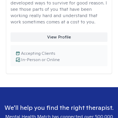
developed ways to survive for good reason. I
see those parts of you that have been
working really hard and understand that
work sometimes comes at a cost to you.
View Profile
Accepting Clients
In-Person or Online
We'll help you find the right therapist.
Mental Health Match has connected over 500,000