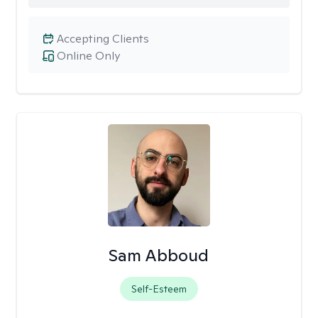
Accepting Clients
Online Only
Sam Abboud
Self-Esteem