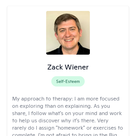
Zack Wiener
Self-Esteem
My approach to therapy:
I am more focused
on exploring than on explaining. As you
share, I follow what's on your mind and work
to help us discover why it's there. Very
rarely do I assign "homework" or exercises to
complete. I'm not afraid to bring in the Big