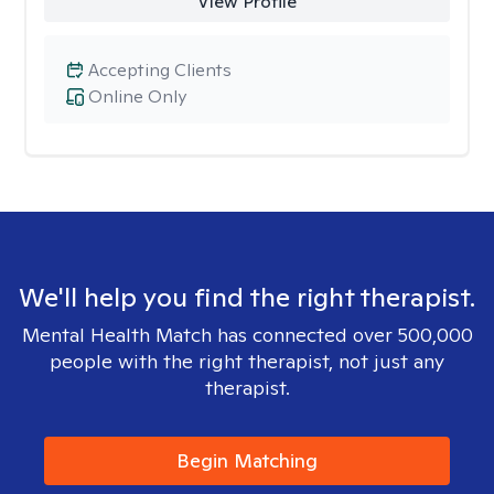
View Profile
Accepting Clients
Online Only
We'll help you find the right therapist.
Mental Health Match has connected over 500,000
people with the right therapist, not just any
therapist.
Begin Matching