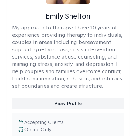
Emily Shelton
My approach to therapy:
I have 10 years of
experience providing therapy to individuals,
couples in areas including bereavement
support, grief and loss, crisis intervention
services, substance abuse counseling, and
managing stress, anxiety, and depression. I
help couples and families overcome conflict,
build communication, cohesion, and intimacy,
set boundaries and create structure.
View Profile
Accepting Clients
Online Only