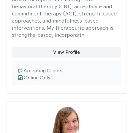
behavioral therapy (CBT), acceptance and
commitment therapy (ACT), strength-based
approaches, and mindfulness-based
interventions. My therapeutic approach is
strengths-based, incorporatin
View Profile
Accepting Clients
Online Only