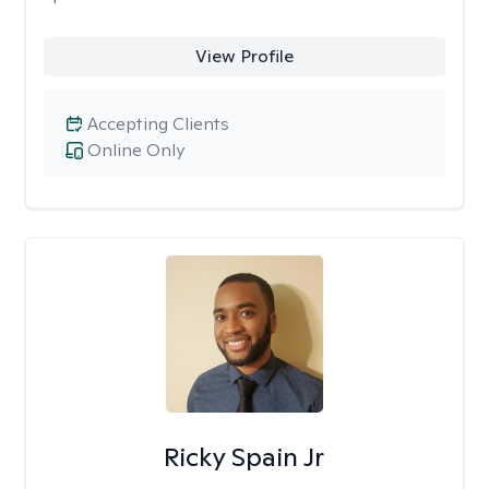
View Profile
Accepting Clients
Online Only
Ricky Spain Jr