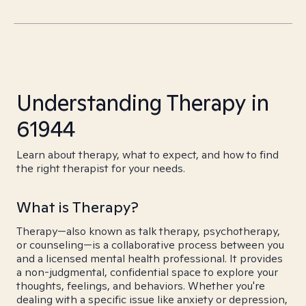
Understanding Therapy in
61944
Learn about therapy, what to expect, and how to find
the right therapist for your needs.
What is Therapy?
Therapy—also known as talk therapy, psychotherapy,
or counseling—is a collaborative process between you
and a licensed mental health professional. It provides
a non-judgmental, confidential space to explore your
thoughts, feelings, and behaviors. Whether you're
dealing with a specific issue like anxiety or depression,