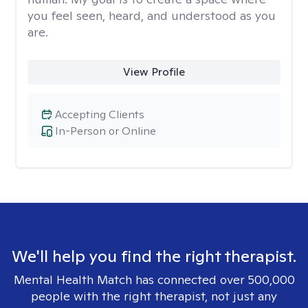
you feel seen, heard, and understood as you
are.
View Profile
Accepting Clients
In-Person or Online
We'll help you find the right therapist.
Mental Health Match has connected over 500,000
people with the right therapist, not just any