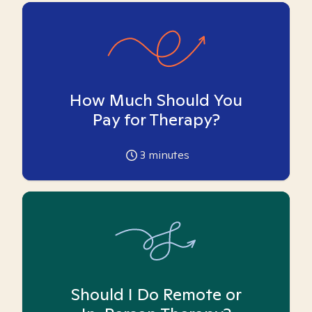
How Much Should You
Pay for Therapy?
3
minutes
Should I Do Remote or