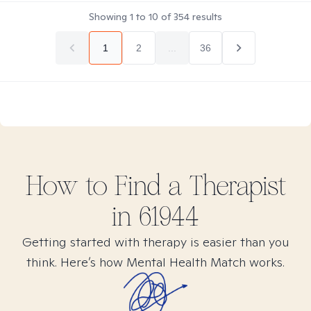
Showing
1
to
10
of
354
results
1
2
...
36
How to Find
a
Therapist
in
61944
Getting started with therapy is easier than you
think. Here’s how Mental Health Match works.