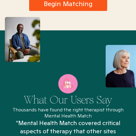
Begin Matching
What Our Users Say
Thousands have found the right therapist through
Mental Health Match
“Mental Health Match covered critical
aspects of therapy that other sites