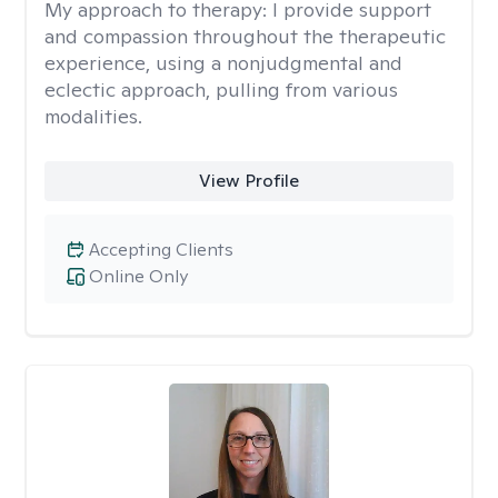
My approach to therapy:
I provide support
and compassion throughout the therapeutic
experience, using a nonjudgmental and
eclectic approach, pulling from various
modalities.
View Profile
Accepting Clients
Online Only