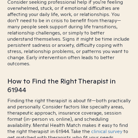
Consider seeking professional help if you're feeling
overwhelmed, stuck, or if emotional difficulties are
affecting your daily life, work, or relationships. You
don't need to be in crisis to benefit from therapy—
many people seek support during life transitions,
relationship challenges, or simply to better
understand themselves. Signs it might be time include
persistent sadness or anxiety, difficulty coping with
stress, relationship problems, or patterns you want to
change. Early intervention often leads to better
outcomes.
How to Find the Right Therapist in
61944
Finding the right therapist is about fit—both practically
and personally. Consider factors like specialty areas,
therapeutic approach, insurance coverage, session
format (in-person vs. online), and scheduling
availability. Mental Health Match makes it easy to find
the right therapist in 61944. Take the
clinical survey
to
get matched with therapists who fit your needs.