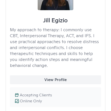
Jill Egizio
My approach to therapy:
I commonly use
CBT, Interpersonal Therapy, ACT, and IFS. I
use practical approaches to resolve distress
and interpersonal conflicts. I choose
therapeutic techniques and skills to help
you identify action steps and meaningful
behavioral change.
View Profile
Accepting Clients
Online Only