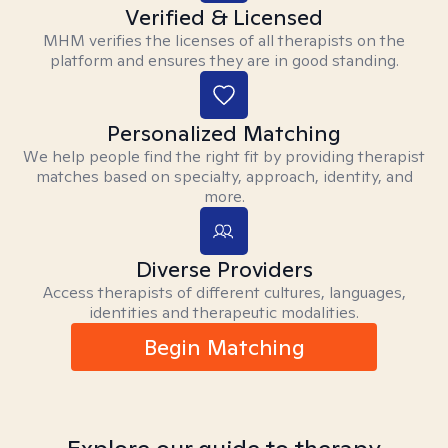
Verified & Licensed
MHM verifies the licenses of all therapists on the
platform and ensures they are in good standing.
Personalized Matching
We help people find the right fit by providing therapist
matches based on specialty, approach, identity, and
more.
Diverse Providers
Access therapists of different cultures, languages,
identities and therapeutic modalities.
Begin Matching