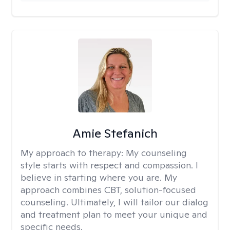
Amie Stefanich
My approach to therapy:
My counseling
style starts with respect and compassion. I
believe in starting where you are. My
approach combines CBT, solution-focused
counseling. Ultimately, I will tailor our dialog
and treatment plan to meet your unique and
specific needs.