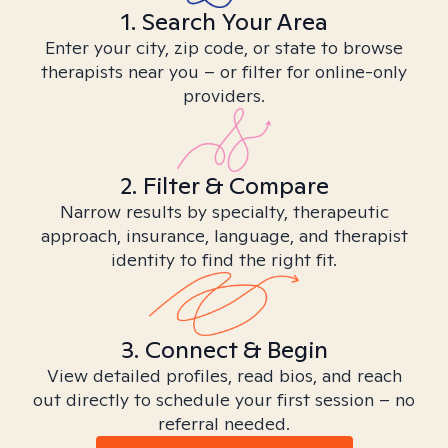
1. Search Your Area
Enter your city, zip code, or state to browse
therapists near you – or filter for online-only
providers.
2. Filter & Compare
Narrow results by specialty, therapeutic
approach, insurance, language, and therapist
identity to find the right fit.
3. Connect & Begin
View detailed profiles, read bios, and reach
out directly to schedule your first session – no
referral needed.