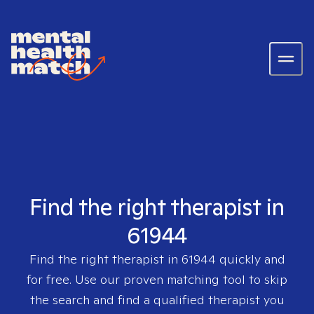
Find the right therapist in
61944
Find the right therapist in
61944
quickly and
for free. Use our proven matching tool to skip
the search and find a qualified therapist you