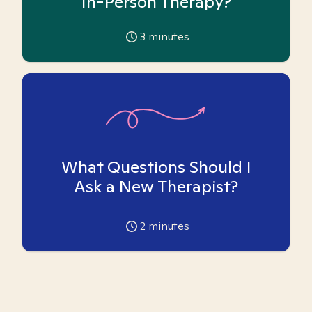
In-Person Therapy?
3
minutes
What Questions Should I
Ask a New Therapist?
2
minutes