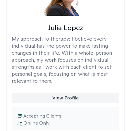
Julia Lopez
My approach to therapy:
I believe every
individual has the power to make lasting
changes in their life. With a whole-person
approach, my work focuses on individual
strengths as I work with each client to set
personal goals, focusing on what is most
relevant to them.
View Profile
Accepting Clients
Online Only