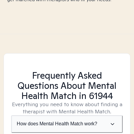
Frequently Asked
Questions About Mental
Health Match
in 61944
Everything you need to know about finding a
therapist with Mental Health Match.
How does Mental Health Match work?