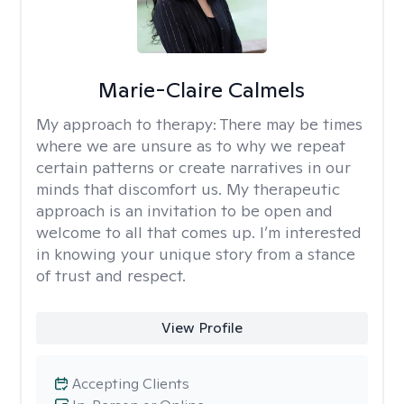
Marie-Claire Calmels
My approach to therapy:
There may be times
where we are unsure as to why we repeat
certain patterns or create narratives in our
minds that discomfort us. My therapeutic
approach is an invitation to be open and
welcome to all that comes up. I’m interested
in knowing your unique story from a stance
of trust and respect.
View Profile
Accepting Clients