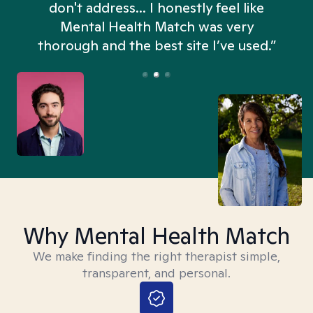
don't address... I honestly feel like
n
Mental Health Match was very
thorough and the best site I’ve used.”
Why Mental Health Match
We make finding the right therapist simple,
transparent, and personal.