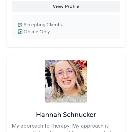
View Profile
Accepting Clients
Online Only
Hannah Schnucker
My approach to therapy:
My approach is