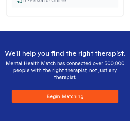
In-Person or Online
We'll help you find the right therapist.
Mental Health Match has connected over 500,000
people with the right therapist, not just any
therapist.
Begin Matching