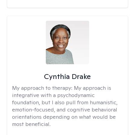
Cynthia Drake
My approach to therapy:
My approach is
integrative with a psychodynamic
foundation, but I also pull from humanistic,
emotion-focused, and cognitive behavioral
orientations depending on what would be
most beneficial.