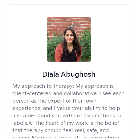
Diala Abughosh
My approach to therapy:
My approach is
client-centered and collaborative. I see each
person as the expert of their own
experience, and I value your ability to help
me understand you without assumptions or
labels.At the heart of my work is the belief
that therapy should feel real, safe, and
human. My goal is to create a space where