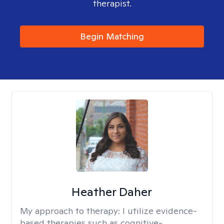
therapist.
Begin Matching
Heather Daher
My approach to therapy:
I utilize evidence-
based therapies such as cognitive-