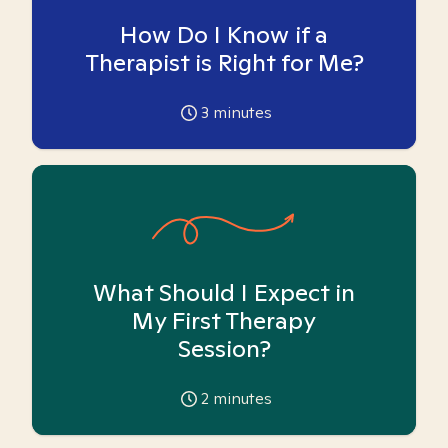
How Do I Know if a
Therapist is Right for Me?
3
minutes
What Should I Expect in
My First Therapy
Session?
2
minutes