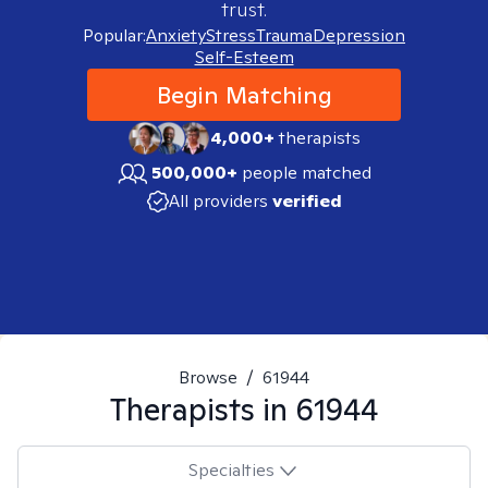
trust.
Popular:
Anxiety
Stress
Trauma
Depression
Self-Esteem
Begin Matching
4,000+
therapists
500,000+
people matched
All providers
verified
Browse
/
61944
Therapists in
61944
Specialties