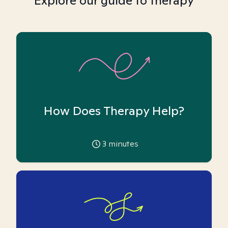
Explore our guide to therapy
How Does Therapy Help?
3
minutes