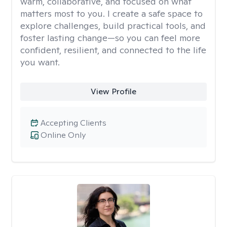
warm, collaborative, and focused on what
matters most to you. I create a safe space to
explore challenges, build practical tools, and
foster lasting change—so you can feel more
confident, resilient, and connected to the life
you want.
View Profile
Accepting Clients
Online Only