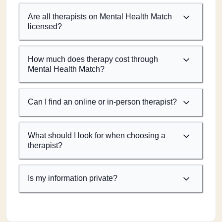
Are all therapists on Mental Health Match
licensed?
How much does therapy cost through
Mental Health Match?
Can I find an online or in-person therapist?
What should I look for when choosing a
therapist?
Is my information private?