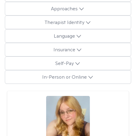
Approaches
Therapist Identity
Language
Insurance
Self-Pay
In-Person or Online