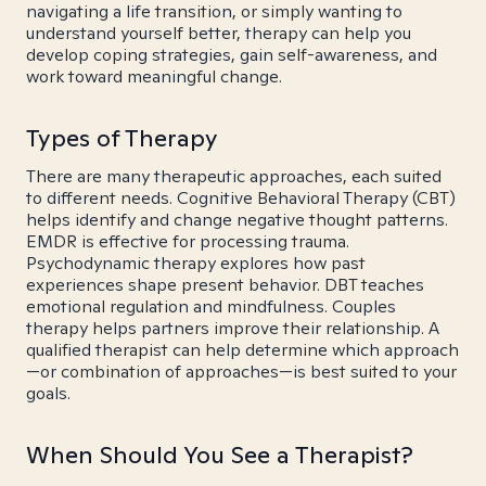
navigating a life transition, or simply wanting to
understand yourself better, therapy can help you
develop coping strategies, gain self-awareness, and
work toward meaningful change.
Types of Therapy
There are many therapeutic approaches, each suited
to different needs. Cognitive Behavioral Therapy (CBT)
helps identify and change negative thought patterns.
EMDR is effective for processing trauma.
Psychodynamic therapy explores how past
experiences shape present behavior. DBT teaches
emotional regulation and mindfulness. Couples
therapy helps partners improve their relationship. A
qualified therapist can help determine which approach
—or combination of approaches—is best suited to your
goals.
When Should You See a Therapist?