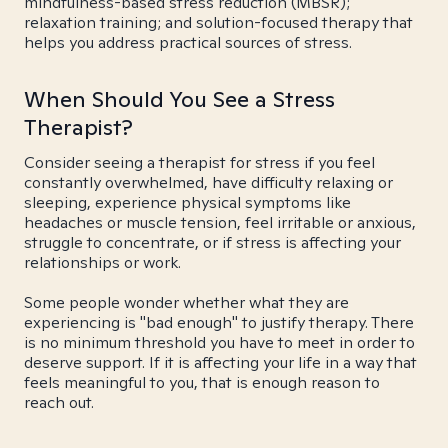
mindfulness-based stress reduction (MBSR);
relaxation training; and solution-focused therapy that
helps you address practical sources of stress.
When Should You See a Stress
Therapist?
Consider seeing a therapist for stress if you feel
constantly overwhelmed, have difficulty relaxing or
sleeping, experience physical symptoms like
headaches or muscle tension, feel irritable or anxious,
struggle to concentrate, or if stress is affecting your
relationships or work.
Some people wonder whether what they are
experiencing is "bad enough" to justify therapy. There
is no minimum threshold you have to meet in order to
deserve support. If it is affecting your life in a way that
feels meaningful to you, that is enough reason to
reach out.