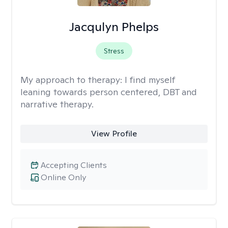
Jacqulyn Phelps
Stress
My approach to therapy:
I find myself
leaning towards person centered, DBT and
narrative therapy.
View Profile
Accepting Clients
Online Only