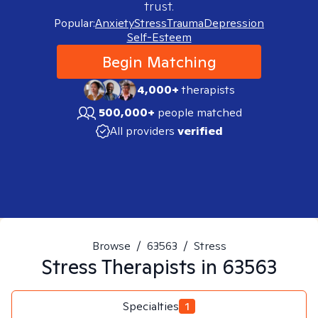
trust.
Popular:
Anxiety
Stress
Trauma
Depression
Self-Esteem
Begin Matching
4,000+
therapists
500,000+
people matched
All providers
verified
Browse
/
63563
/
Stress
Stress
Therapists in
63563
Specialties
1