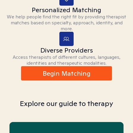
Personalized Matching
We help people find the right fit by providing therapist
matches based on specialty, approach, identity, and
more.
Diverse Providers
Access therapists of different cultures, languages,
identities and therapeutic modalities.
Begin Matching
Explore our guide to therapy