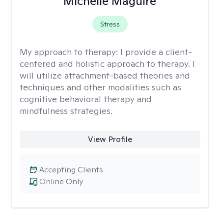
Michelle Maguire
Stress
My approach to therapy:
I provide a client-
centered and holistic approach to therapy. I
will utilize attachment-based theories and
techniques and other modalities such as
cognitive behavioral therapy and
mindfulness strategies.
View Profile
Accepting Clients
Online Only