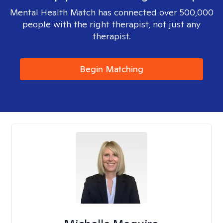
Mental Health Match has connected over 500,000
people with the right therapist, not just any
therapist.
Begin Matching