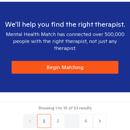
We'll help you find the right therapist.
Mental Health Match has connected over 500,000
people with the right therapist, not just any
therapist.
Begin Matching
Showing
1
to
10
of
53
results
1
2
...
6