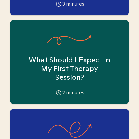
3
minutes
What Should I Expect in
My First Therapy
Session?
2
minutes