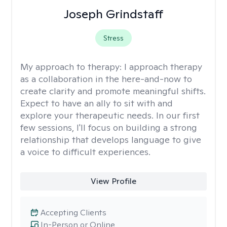
Joseph Grindstaff
Stress
My approach to therapy:
I approach therapy
as a collaboration in the here-and-now to
create clarity and promote meaningful shifts.
Expect to have an ally to sit with and
explore your therapeutic needs. In our first
few sessions, I'll focus on building a strong
relationship that develops language to give
a voice to difficult experiences.
View Profile
Accepting Clients
In-Person or Online