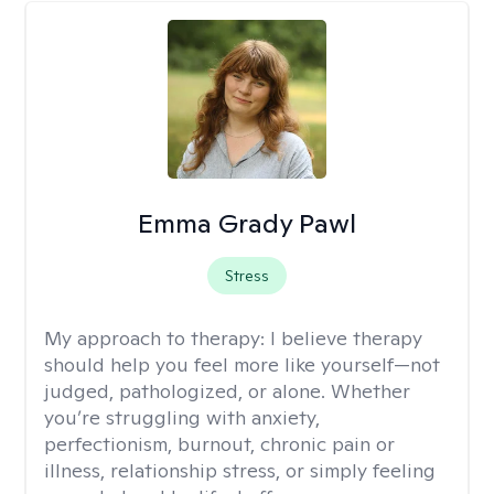
Emma Grady Pawl
Stress
My approach to therapy:
I believe therapy
should help you feel more like yourself—not
judged, pathologized, or alone. Whether
you’re struggling with anxiety,
perfectionism, burnout, chronic pain or
illness, relationship stress, or simply feeling