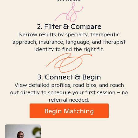
2. Filter & Compare
Narrow results by specialty, therapeutic
approach, insurance, language, and therapist
identity to find the right fit.
3. Connect & Begin
View detailed profiles, read bios, and reach
out directly to schedule your first session – no
referral needed.
Begin Matching