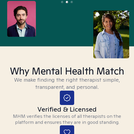
Why Mental Health Match
We make finding the right therapist simple,
transparent, and personal.
Verified & Licensed
MHM verifies the licenses of all therapists on the
platform and ensures they are in good standing.