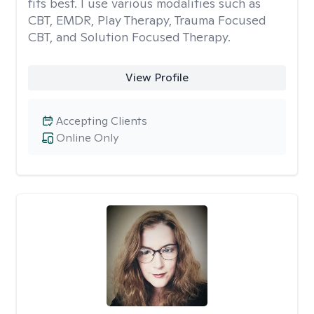
fits best. I use various modalities such as
CBT, EMDR, Play Therapy, Trauma Focused
CBT, and Solution Focused Therapy.
View Profile
Accepting Clients
Online Only