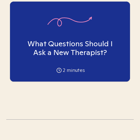
What Questions Should I
Ask a New Therapist?
2
minutes