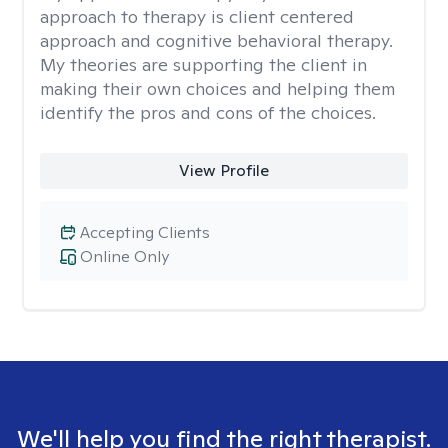
approach to therapy is client centered
approach and cognitive behavioral therapy.
My theories are supporting the client in
making their own choices and helping them
identify the pros and cons of the choices.
View Profile
Accepting Clients
Online Only
We'll help you find the right therapist.