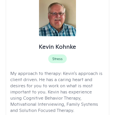
Kevin Kohnke
Stress
My approach to therapy:
Kevin's approach is
client driven. He has a caring heart and
desires for you to work on what is most
important to you. Kevin has experience
using Cognitive Behavior Therapy,
Motivational Interviewing, Family Systems
and Solution Focused Therapy.