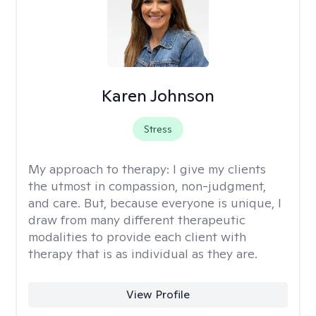
Karen Johnson
Stress
My approach to therapy:
I give my clients
the utmost in compassion, non-judgment,
and care. But, because everyone is unique, I
draw from many different therapeutic
modalities to provide each client with
therapy that is as individual as they are.
View Profile