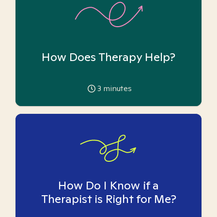
How Does Therapy Help?
3
minutes
How Do I Know if a
Therapist is Right for Me?