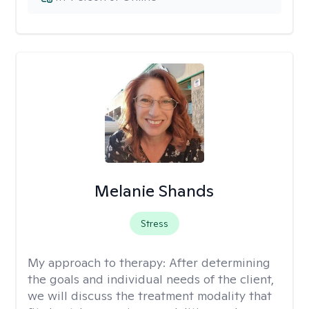
Melanie Shands
Stress
My approach to therapy:
After determining
the goals and individual needs of the client,
we will discuss the treatment modality that