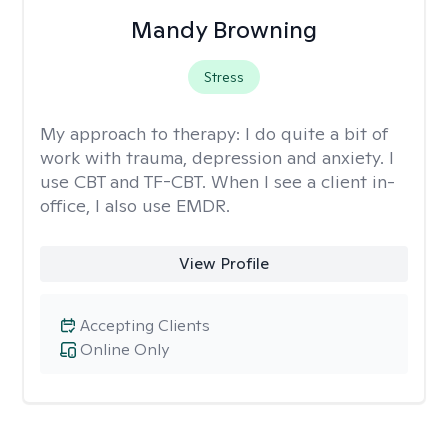
Mandy Browning
Stress
My approach to therapy:
I do quite a bit of
work with trauma, depression and anxiety. I
use CBT and TF-CBT. When I see a client in-
office, I also use EMDR.
View Profile
Accepting Clients
Online Only