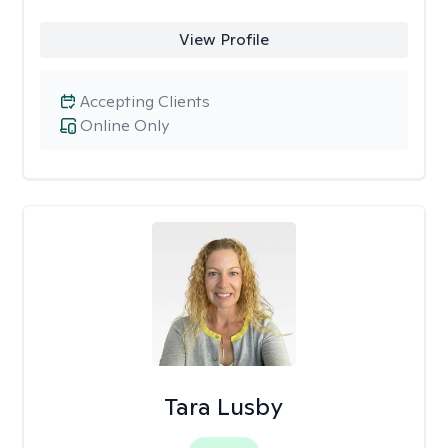
View Profile
Accepting Clients
Online Only
Tara Lusby