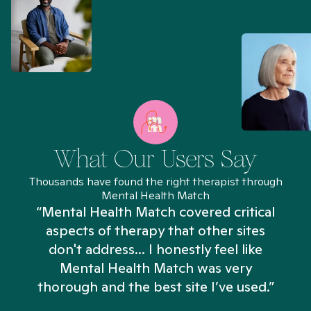
What Our Users Say
Thousands have found the right therapist through
Mental Health Match
“Mental Health Match covered critical
aspects of therapy that other sites
don't address... I honestly feel like
n
Mental Health Match was very
thorough and the best site I’ve used.”