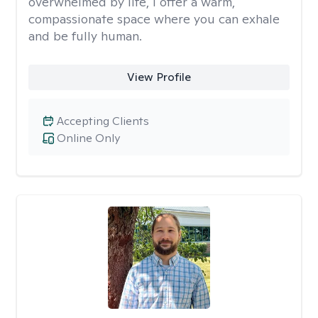
overwhelmed by life, I offer a warm,
compassionate space where you can exhale
and be fully human.
View Profile
Accepting Clients
Online Only