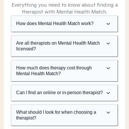
Everything you need to know about finding a
therapist with Mental Health Match.
How does Mental Health Match work?
Are all therapists on Mental Health Match
licensed?
How much does therapy cost through
Mental Health Match?
Can I find an online or in-person therapist?
What should I look for when choosing a
therapist?