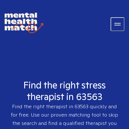
Find the right stress
therapist in 63563
Find the right therapist in
63563
quickly and
for free. Use our proven matching tool to skip
the search and find a qualified therapist you