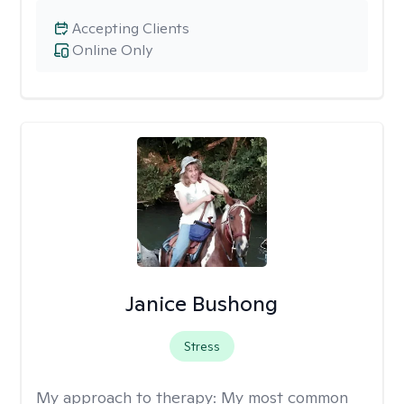
Accepting Clients
Online Only
Janice Bushong
Stress
My approach to therapy:
My most common