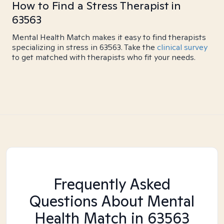
How to Find a Stress Therapist in
63563
Mental Health Match makes it easy to find therapists
specializing in stress in 63563. Take the
clinical survey
to get matched with therapists who fit your needs.
Frequently Asked
Questions About Mental
Health Match
in 63563