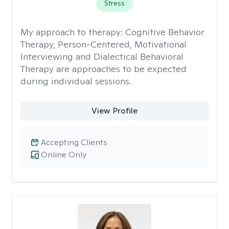
Stress
My approach to therapy:
Cognitive Behavior
Therapy, Person-Centered, Motivational
Interviewing and Dialectical Behavioral
Therapy are approaches to be expected
during individual sessions.
View Profile
Accepting Clients
Online Only