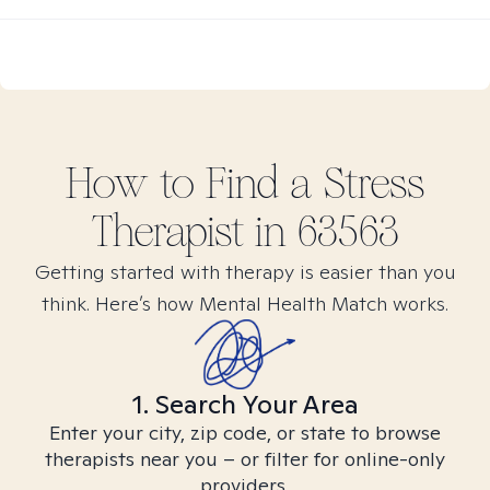
How to Find
a Stress
Therapist in
63563
Getting started with therapy is easier than you
think. Here’s how Mental Health Match works.
1. Search Your Area
Enter your city, zip code, or state to browse
therapists near you – or filter for online-only
providers.