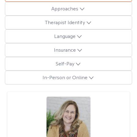
Approaches
Therapist Identity
Language
Insurance
Self-Pay
In-Person or Online