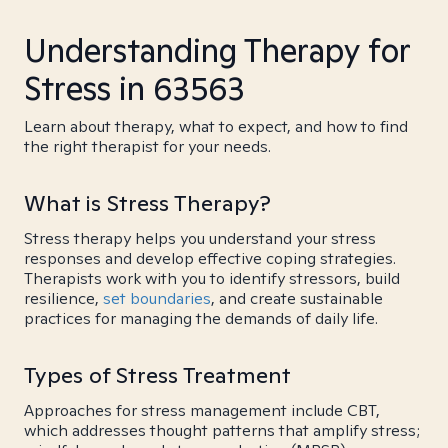
Understanding Therapy for
Stress in 63563
Learn about therapy, what to expect, and how to find
the right therapist for your needs.
What is Stress Therapy?
Stress therapy helps you understand your stress
responses and develop effective coping strategies.
Therapists work with you to identify stressors, build
resilience,
set boundaries
, and create sustainable
practices for managing the demands of daily life.
Types of Stress Treatment
Approaches for stress management include CBT,
which addresses thought patterns that amplify stress;