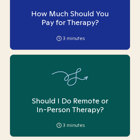
How Much Should You
Pay for Therapy?
3
minutes
Should I Do Remote or
In-Person Therapy?
3
minutes