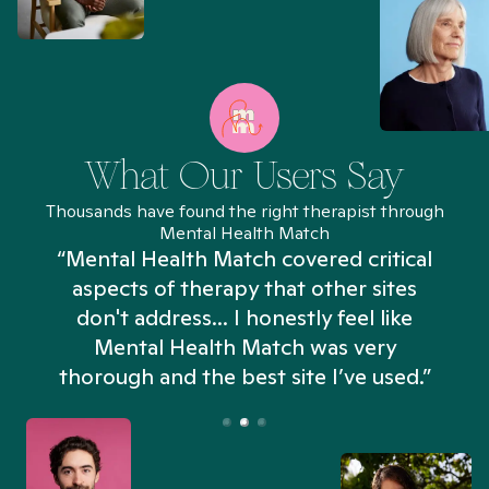
What Our Users Say
Thousands have found the right therapist through
Mental Health Match
“Mental Health Match covered critical
aspects of therapy that other sites
don't address... I honestly feel like
n
Mental Health Match was very
thorough and the best site I’ve used.”