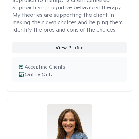
approach and cognitive behavioral therapy.
My theories are supporting the client in
making their own choices and helping them
identify the pros and cons of the choices.
View Profile
Accepting Clients
Online Only