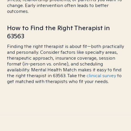
change. Early intervention often leads to better
outcomes.
How to Find the Right Therapist in
63563
Finding the right therapist is about fit—both practically
and personally. Consider factors like specialty areas,
therapeutic approach, insurance coverage, session
format (in-person vs. online), and scheduling
availability. Mental Health Match makes it easy to find
the right therapist in 63563. Take the
clinical survey
to
get matched with therapists who fit your needs.