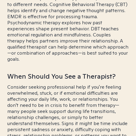
to different needs. Cognitive Behavioral Therapy (CBT)
helps identify and change negative thought patterns.
EMDR is effective for processing trauma.
Psychodynamic therapy explores how past
experiences shape present behavior. DBT teaches
emotional regulation and mindfulness. Couples
therapy helps partners improve their relationship. A
qualified therapist can help determine which approach
—or combination of approaches—is best suited to your
goals.
When Should You See a Therapist?
Consider seeking professional help if you're feeling
overwhelmed, stuck, or if emotional difficulties are
affecting your daily life, work, or relationships. You
don't need to be in crisis to benefit from therapy—
many people seek support during life transitions,
relationship challenges, or simply to better
understand themselves. Signs it might be time include
persistent sadness or anxiety, difficulty coping with
stress, relationship problems, or patterns you want to