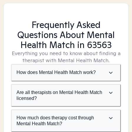
Frequently Asked
Questions About Mental
Health Match
in 63563
Everything you need to know about finding a
therapist with Mental Health Match.
How does Mental Health Match work?
Are all therapists on Mental Health Match
licensed?
How much does therapy cost through
Mental Health Match?