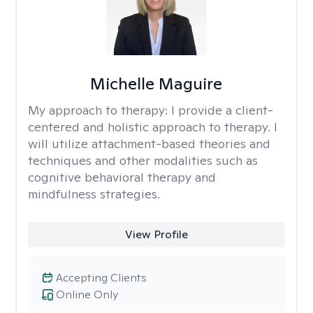
Michelle Maguire
My approach to therapy:
I provide a client-
centered and holistic approach to therapy. I
will utilize attachment-based theories and
techniques and other modalities such as
cognitive behavioral therapy and
mindfulness strategies.
View Profile
Accepting Clients
Online Only