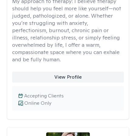
My approach to therapy:
I believe therapy
should help you feel more like yourself—not
judged, pathologized, or alone. Whether
you’re struggling with anxiety,
perfectionism, burnout, chronic pain or
illness, relationship stress, or simply feeling
overwhelmed by life, I offer a warm,
compassionate space where you can exhale
and be fully human.
View Profile
Accepting Clients
Online Only