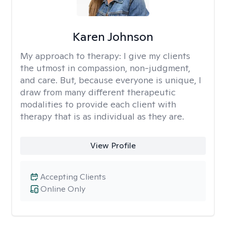
Karen Johnson
My approach to therapy:
I give my clients
the utmost in compassion, non-judgment,
and care. But, because everyone is unique, I
draw from many different therapeutic
modalities to provide each client with
therapy that is as individual as they are.
View Profile
Accepting Clients
Online Only