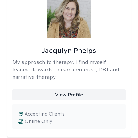
Jacqulyn Phelps
My approach to therapy:
I find myself
leaning towards person centered, DBT and
narrative therapy.
View Profile
Accepting Clients
Online Only