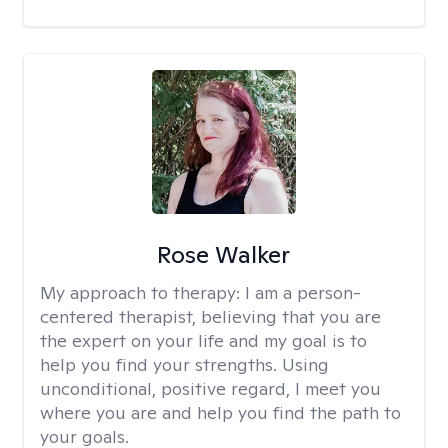
Rose Walker
My approach to therapy:
I am a person-
centered therapist, believing that you are
the expert on your life and my goal is to
help you find your strengths. Using
unconditional, positive regard, I meet you
where you are and help you find the path to
your goals.