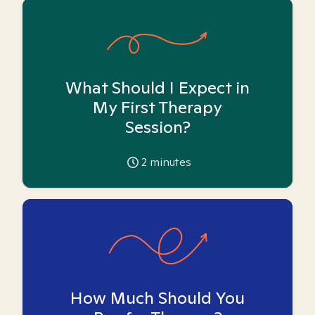
What Should I Expect in
My First Therapy
Session?
2
minutes
How Much Should You