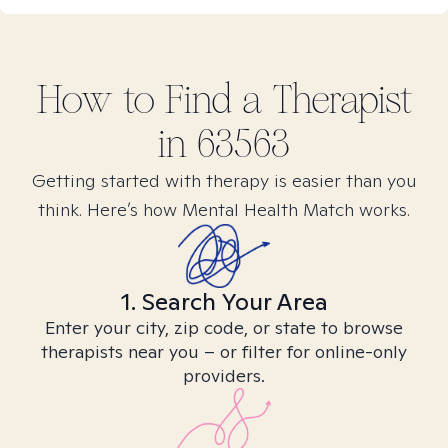
How to Find
a
Therapist
in
63563
Getting started with therapy is easier than you
think. Here’s how Mental Health Match works.
1. Search Your Area
Enter your city, zip code, or state to browse
therapists near you – or filter for online-only
providers.