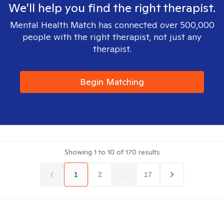
We'll help you find the right therapist.
Mental Health Match has connected over 500,000
people with the right therapist, not just any
therapist.
Begin Matching
Showing
1
to
10
of
170
results
1
2
...
17