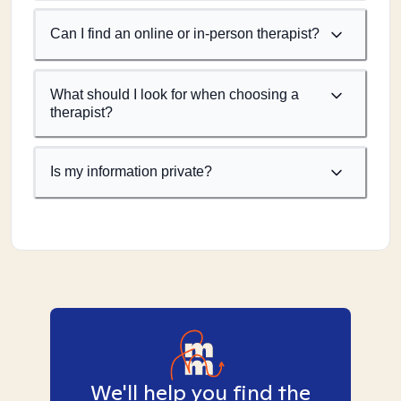
Can I find an online or in-person therapist?
What should I look for when choosing a
therapist?
Is my information private?
We'll help you find the