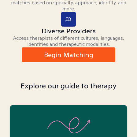
matches based on specialty, approach, identity, and
more.
Diverse Providers
Access therapists of different cultures, languages,
identities and therapeutic modalities.
Begin Matching
Explore our guide to therapy