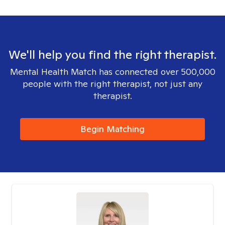
We'll help you find the right therapist.
Mental Health Match has connected over 500,000
people with the right therapist, not just any
therapist.
Begin Matching