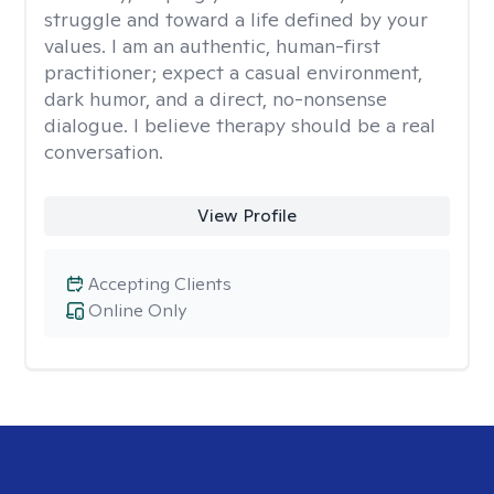
struggle and toward a life defined by your
values. I am an authentic, human-first
practitioner; expect a casual environment,
dark humor, and a direct, no-nonsense
dialogue. I believe therapy should be a real
conversation.
View Profile
Accepting Clients
Online Only