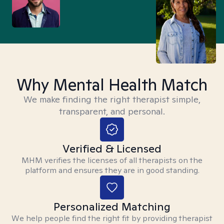
Why Mental Health Match
We make finding the right therapist simple,
transparent, and personal.
Verified & Licensed
MHM verifies the licenses of all therapists on the
platform and ensures they are in good standing.
Personalized Matching
We help people find the right fit by providing therapist