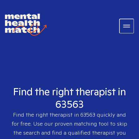
Find the right therapist in
63563
Find the right therapist in
63563
quickly and
for free. Use our proven matching tool to skip
the search and find a qualified therapist you