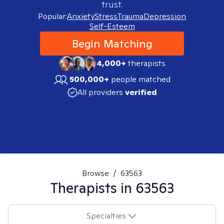
trust.
Popular:
Anxiety
Stress
Trauma
Depression
Self-Esteem
Begin Matching
4,000+
therapists
500,000+
people matched
All providers
verified
Browse
/
63563
Therapists in
63563
Specialties