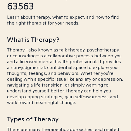
63563
Learn about therapy, what to expect, and how to find
the right therapist for your needs.
What is Therapy?
Therapy—also known as talk therapy, psychotherapy,
or counseling—is a collaborative process between you
and a licensed mental health professional. It provides
a non-judgmental, confidential space to explore your
thoughts, feelings, and behaviors. Whether you're
dealing with a specific issue like anxiety or depression,
navigating a life transition, or simply wanting to
understand yourself better, therapy can help you
develop coping strategies, gain self-awareness, and
work toward meaningful change.
Types of Therapy
There are many therapeutic approaches, each suited