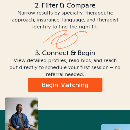
2. Filter & Compare
Narrow results by specialty, therapeutic
approach, insurance, language, and therapist
identity to find the right fit.
3. Connect & Begin
View detailed profiles, read bios, and reach
out directly to schedule your first session – no
referral needed.
Begin Matching