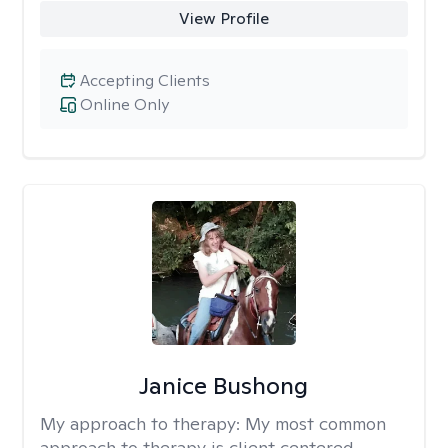
View Profile
Accepting Clients
Online Only
Janice Bushong
My approach to therapy:
My most common
approach to therapy is client centered