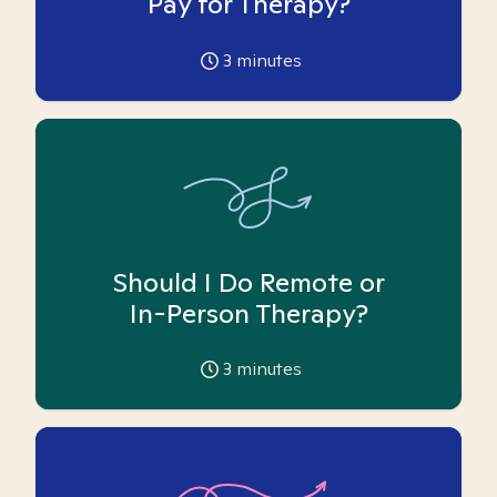
Pay for Therapy?
3
minutes
Should I Do Remote or
In-Person Therapy?
3
minutes