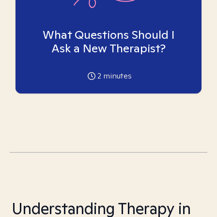
What Questions Should I
Ask a New Therapist?
2
minutes
Understanding Therapy in