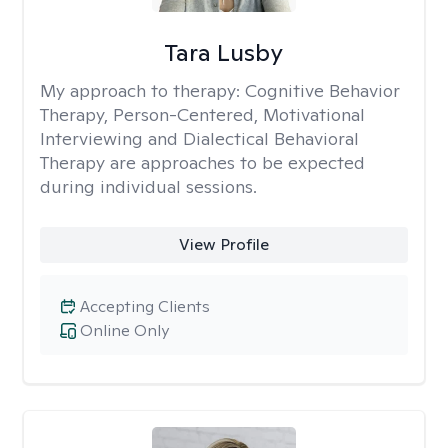
Tara Lusby
My approach to therapy:
Cognitive Behavior
Therapy, Person-Centered, Motivational
Interviewing and Dialectical Behavioral
Therapy are approaches to be expected
during individual sessions.
View Profile
Accepting Clients
Online Only