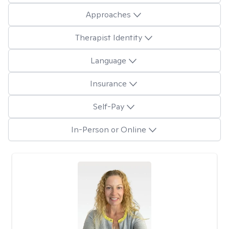
Approaches
Therapist Identity
Language
Insurance
Self-Pay
In-Person or Online