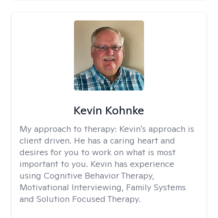
Kevin Kohnke
My approach to therapy:
Kevin's approach is
client driven. He has a caring heart and
desires for you to work on what is most
important to you. Kevin has experience
using Cognitive Behavior Therapy,
Motivational Interviewing, Family Systems
and Solution Focused Therapy.