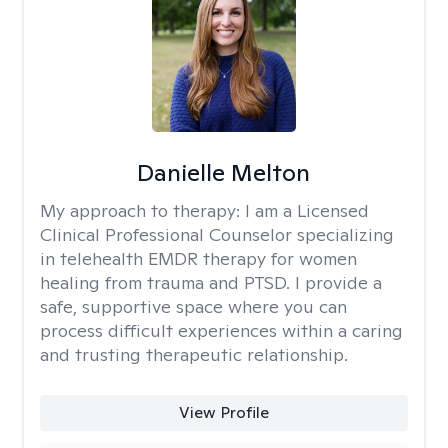
Danielle Melton
My approach to therapy:
I am a Licensed
Clinical Professional Counselor specializing
in telehealth EMDR therapy for women
healing from trauma and PTSD. I provide a
safe, supportive space where you can
process difficult experiences within a caring
and trusting therapeutic relationship. ​
View Profile