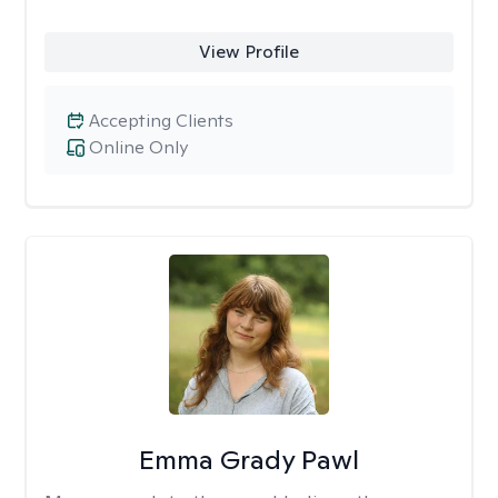
View Profile
Accepting Clients
Online Only
Emma Grady Pawl