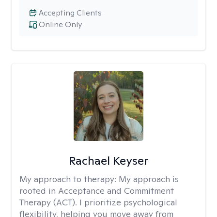
Accepting Clients
Online Only
Rachael Keyser
My approach to therapy:
My approach is
rooted in Acceptance and Commitment
Therapy (ACT). I prioritize psychological
flexibility, helping you move away from