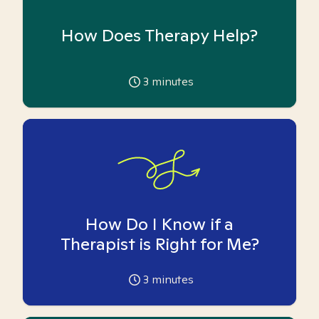
How Does Therapy Help?
3
minutes
How Do I Know if a
Therapist is Right for Me?
3
minutes