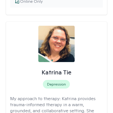
Online Only
Katrina Tie
Depression
My approach to therapy:
Katrina provides
trauma-informed therapy in a warm,
grounded, and collaborative setting. She