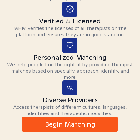
Verified & Licensed
MHM verifies the licenses of all therapists on the
platform and ensures they are in good standing.
Personalized Matching
We help people find the right fit by providing therapist
matches based on specialty, approach, identity, and
more.
Diverse Providers
Access therapists of different cultures, languages,
identities and therapeutic modalities.
Begin Matching