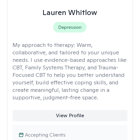
Lauren Whitlow
Depression
My approach to therapy:
Warm,
collaborative, and tailored to your unique
needs. I use evidence-based approaches like
CBT, Family Systems Therapy, and Trauma-
Focused CBT to help you better understand
yourself, build effective coping skills, and
create meaningful, lasting change in a
supportive, judgment-free space.
View Profile
Accepting Clients