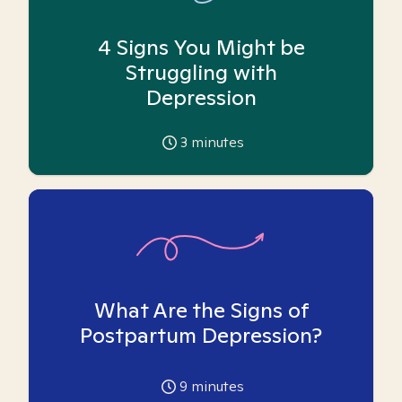
4 Signs You Might be
Struggling with
Depression
3
minutes
What Are the Signs of
Postpartum Depression?
9
minutes