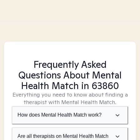
Frequently Asked
Questions About Mental
Health Match
in 63860
Everything you need to know about finding a
therapist with Mental Health Match.
How does Mental Health Match work?
Are all therapists on Mental Health Match