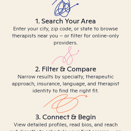
1. Search Your Area
Enter your city, zip code, or state to browse
therapists near you – or filter for online-only
providers.
2. Filter & Compare
Narrow results by specialty, therapeutic
approach, insurance, language, and therapist
identity to find the right fit.
3. Connect & Begin
View detailed profiles, read bios, and reach