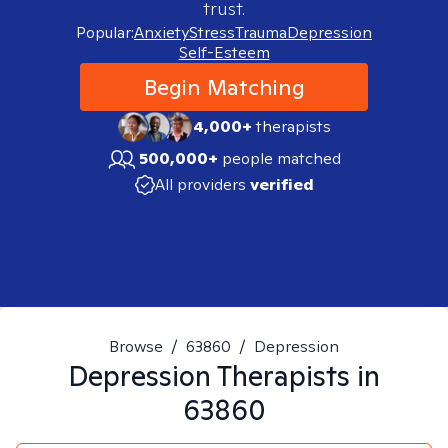
trust.
Popular:
Anxiety
Stress
Trauma
Depression
Self-Esteem
Begin Matching
4,000+
therapists
500,000+
people matched
All providers
verified
Browse
/
63860
/
Depression
Depression
Therapists in
63860