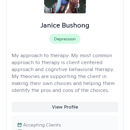
Janice Bushong
Depression
My approach to therapy:
My most common
approach to therapy is client centered
approach and cognitive behavioral therapy.
My theories are supporting the client in
making their own choices and helping them
identify the pros and cons of the choices.
View Profile
Accepting Clients