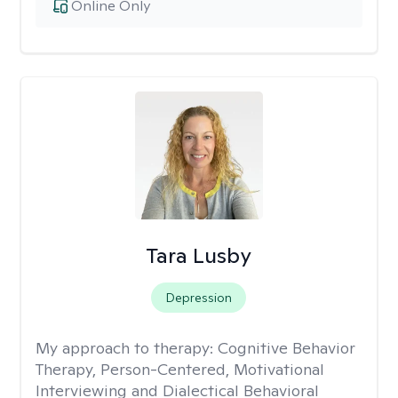
Online Only
Tara Lusby
Depression
My approach to therapy:
Cognitive Behavior
Therapy, Person-Centered, Motivational
Interviewing and Dialectical Behavioral