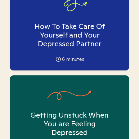
How To Take Care Of
Yourself and Your
Depressed Partner
6
minutes
Getting Unstuck When
You are Feeling
Depressed