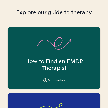
Explore our guide to therapy
How to Find an EMDR
Therapist
9
minutes