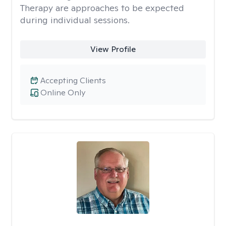
Therapy are approaches to be expected
during individual sessions.
View Profile
Accepting Clients
Online Only