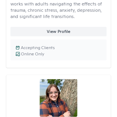
works with adults navigating the effects of
trauma, chronic stress, anxiety, depression,
and significant life transitions.
View Profile
Accepting Clients
Online Only