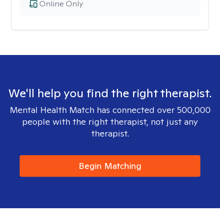
Online Only
We'll help you find the right therapist.
Mental Health Match has connected over 500,000
people with the right therapist, not just any
therapist.
Begin Matching