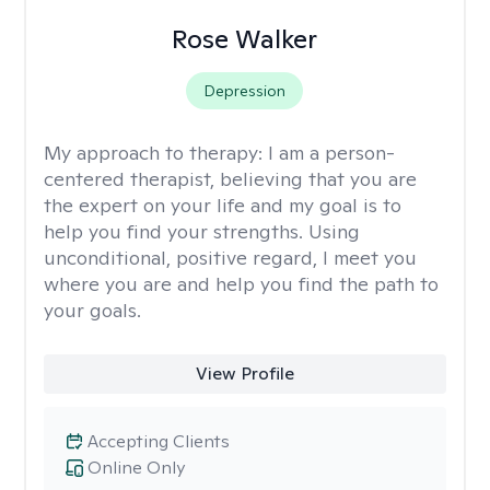
Rose Walker
Depression
My approach to therapy:
I am a person-
centered therapist, believing that you are
the expert on your life and my goal is to
help you find your strengths. Using
unconditional, positive regard, I meet you
where you are and help you find the path to
your goals.
View Profile
Accepting Clients
Online Only