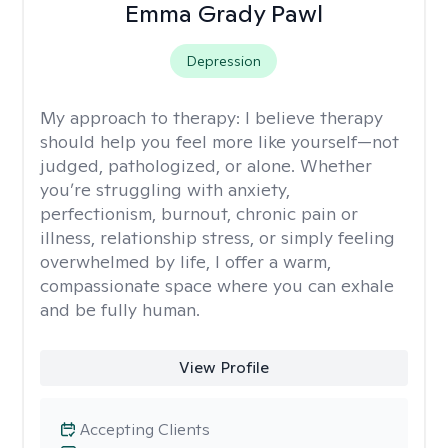
Emma Grady Pawl
Depression
My approach to therapy:
I believe therapy
should help you feel more like yourself—not
judged, pathologized, or alone. Whether
you’re struggling with anxiety,
perfectionism, burnout, chronic pain or
illness, relationship stress, or simply feeling
overwhelmed by life, I offer a warm,
compassionate space where you can exhale
and be fully human.
View Profile
Accepting Clients