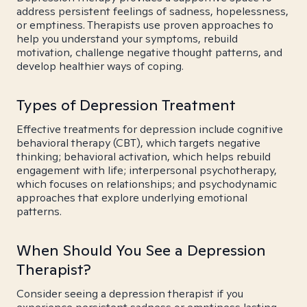
address persistent feelings of sadness, hopelessness,
or emptiness. Therapists use proven approaches to
help you understand your symptoms, rebuild
motivation, challenge negative thought patterns, and
develop healthier ways of coping.
Types of Depression Treatment
Effective treatments for depression include cognitive
behavioral therapy (CBT), which targets negative
thinking; behavioral activation, which helps rebuild
engagement with life; interpersonal psychotherapy,
which focuses on relationships; and psychodynamic
approaches that explore underlying emotional
patterns.
When Should You See a Depression
Therapist?
Consider seeing a depression therapist if you