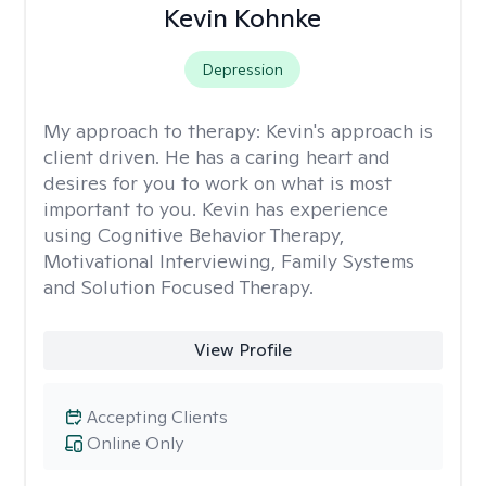
Kevin Kohnke
Depression
My approach to therapy:
Kevin's approach is
client driven. He has a caring heart and
desires for you to work on what is most
important to you. Kevin has experience
using Cognitive Behavior Therapy,
Motivational Interviewing, Family Systems
and Solution Focused Therapy.
View Profile
Accepting Clients
Online Only