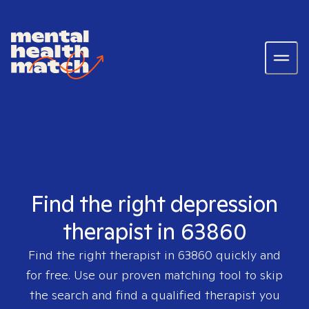
Find the right depression
therapist in 63860
Find the right therapist in
63860
quickly and
for free. Use our proven matching tool to skip
the search and find a qualified therapist you