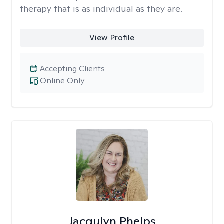
therapy that is as individual as they are.
View Profile
Accepting Clients
Online Only
Jacqulyn Phelps