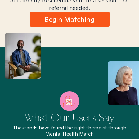
out directly to schedule your first session – no
referral needed.
Begin Matching
What Our Users Say
Thousands have found the right therapist through
Mental Health Match