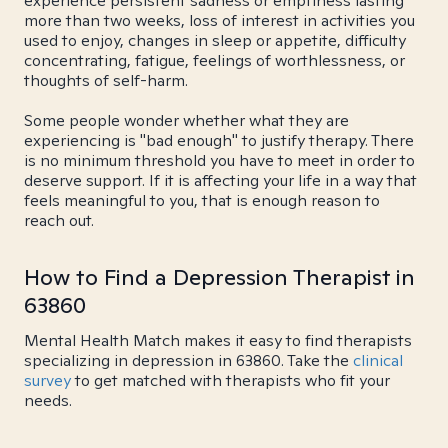
experience persistent sadness or emptiness lasting
more than two weeks, loss of interest in activities you
used to enjoy, changes in sleep or appetite, difficulty
concentrating, fatigue, feelings of worthlessness, or
thoughts of self-harm.
Some people wonder whether what they are
experiencing is "bad enough" to justify therapy. There
is no minimum threshold you have to meet in order to
deserve support. If it is affecting your life in a way that
feels meaningful to you, that is enough reason to
reach out.
How to Find a Depression Therapist in
63860
Mental Health Match makes it easy to find therapists
specializing in depression in 63860. Take the
clinical
survey
to get matched with therapists who fit your
needs.