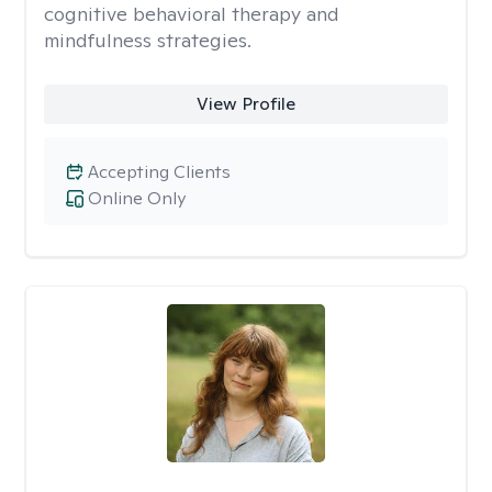
cognitive behavioral therapy and
mindfulness strategies.
View Profile
Accepting Clients
Online Only