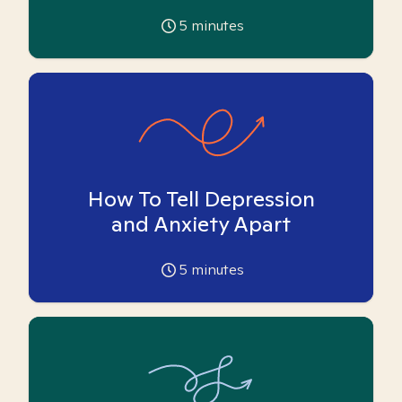
5
minutes
How To Tell Depression
and Anxiety Apart
5
minutes