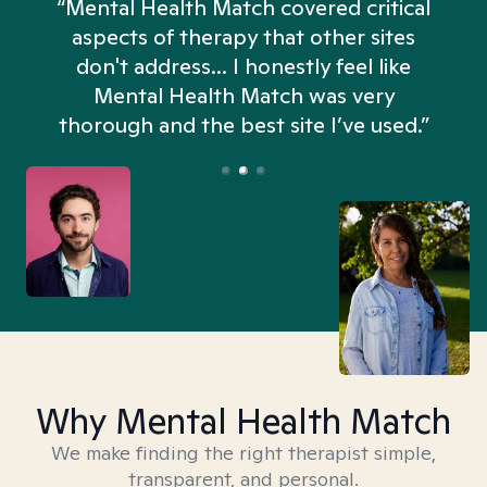
“Mental Health Match covered critical
aspects of therapy that other sites
don't address... I honestly feel like
n
Mental Health Match was very
thorough and the best site I’ve used.”
Why Mental Health Match
We make finding the right therapist simple,
transparent, and personal.