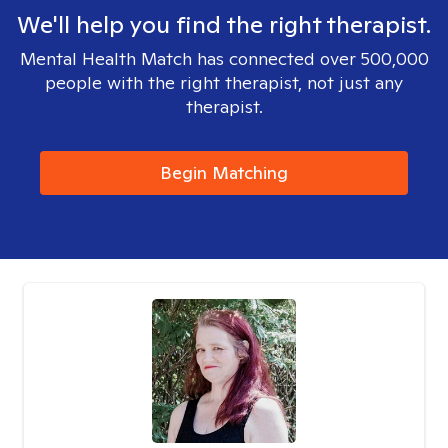
We'll help you find the right therapist.
Mental Health Match has connected over 500,000
people with the right therapist, not just any
therapist.
Begin Matching