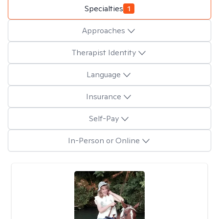
Specialties
1
Approaches
Therapist Identity
Language
Insurance
Self-Pay
In-Person or Online