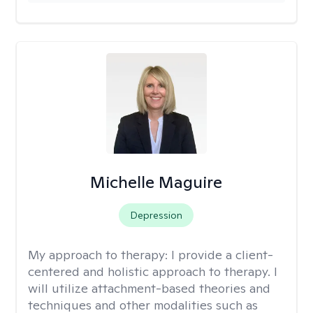
Michelle Maguire
Depression
My approach to therapy:
I provide a client-
centered and holistic approach to therapy. I
will utilize attachment-based theories and
techniques and other modalities such as