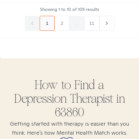
Showing
1
to
10
of
109
results
1
2
...
11
How to Find
a
Depression
Therapist in
63860
Getting started with therapy is easier than you
think. Here’s how Mental Health Match works.