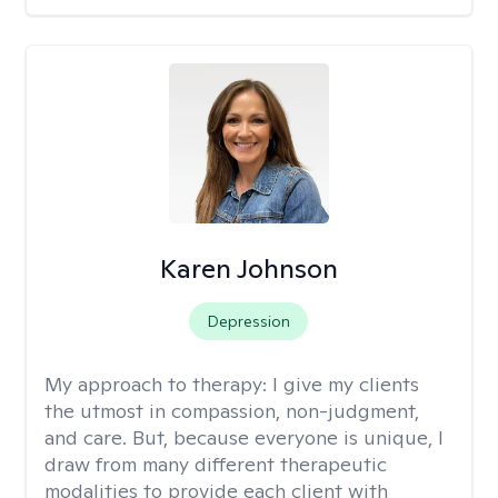
Karen Johnson
Depression
My approach to therapy:
I give my clients
the utmost in compassion, non-judgment,
and care. But, because everyone is unique, I
draw from many different therapeutic
modalities to provide each client with