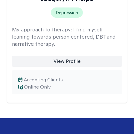
Depression
My approach to therapy:
I find myself
leaning towards person centered, DBT and
narrative therapy.
View Profile
Accepting Clients
Online Only