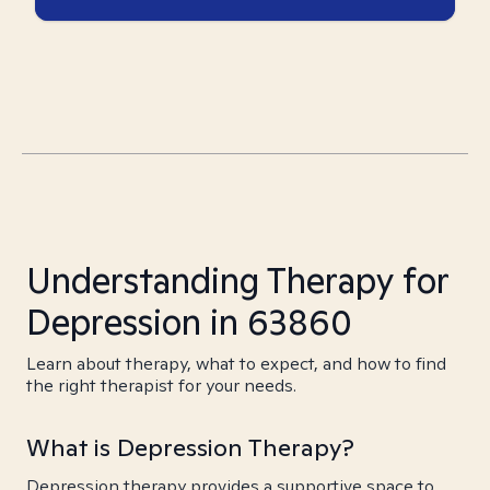
Understanding Therapy for
Depression in 63860
Learn about therapy, what to expect, and how to find
the right therapist for your needs.
What is Depression Therapy?
Depression therapy provides a supportive space to