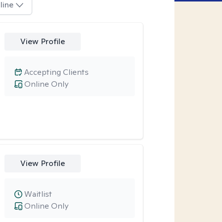
line
View Profile
Accepting Clients
Online Only
View Profile
Waitlist
Online Only