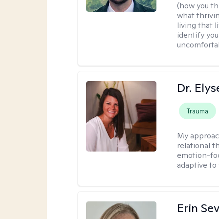
(how you thi
what thrivi
living that 
identify yo
uncomfortabl
Dr. Ely
Trauma
My approac
relational 
emotion-focu
adaptive to
Erin Se