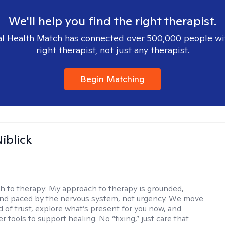
We'll help you find the right therapist.
l Health Match has connected over 500,000 people wi
right therapist, not just any therapist.
Begin Matching
iblick
h to therapy:
My approach to therapy is grounded,
 and paced by the nervous system, not urgency. We move
d of trust, explore what’s present for you now, and
r tools to support healing. No “fixing,” just care that