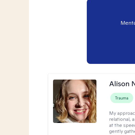
Menta
Alison N
Trauma
My approac
relational,
at the spee
gently gathe