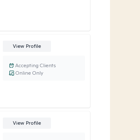
View Profile
Accepting Clients
Online Only
View Profile