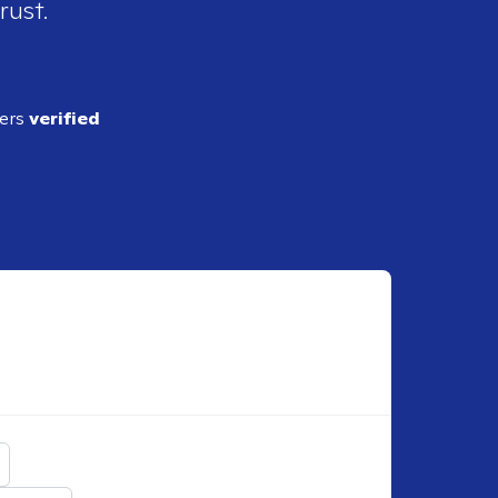
rust.
ders
verified