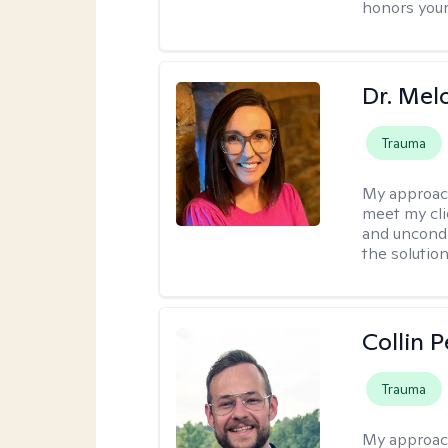
honors your
Dr. Mel
Trauma
My approac
meet my cli
and uncondit
the solution
Collin 
Trauma
My approac