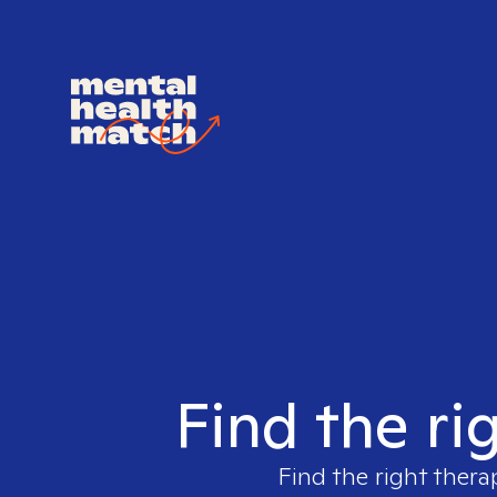
Find the ri
Find the right thera