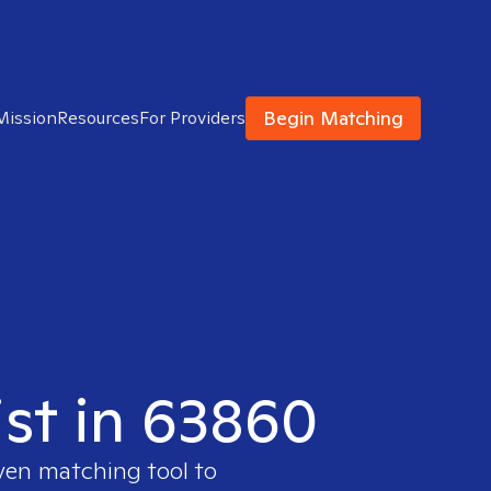
Begin Matching
Mission
Resources
For Providers
ist in 63860
oven matching tool to