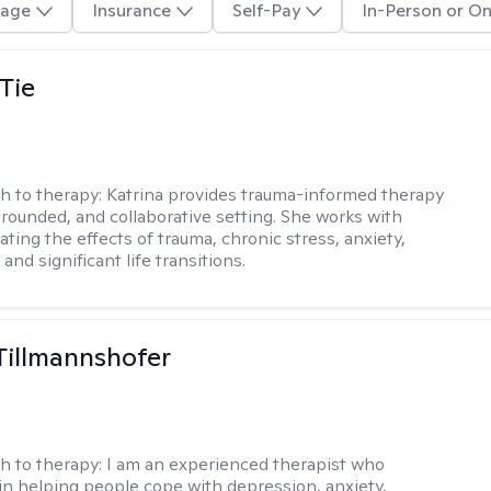
age
Insurance
Self-Pay
In-Person or On
Tie
h to therapy:
Katrina provides trauma-informed therapy
grounded, and collaborative setting. She works with
ating the effects of trauma, chronic stress, anxiety,
and significant life transitions.
Tillmannshofer
h to therapy:
I am an experienced therapist who
 in helping people cope with depression, anxiety,