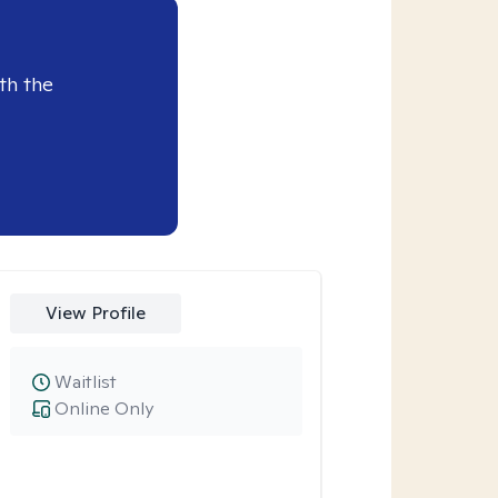
th the
View Profile
Waitlist
Online Only