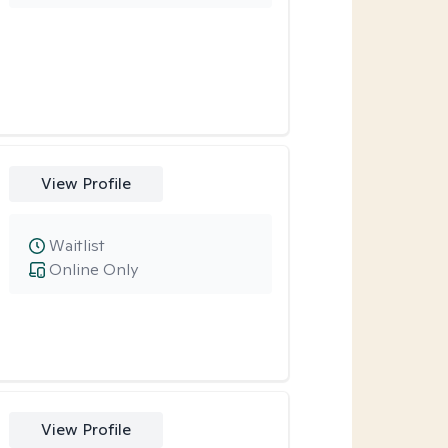
View Profile
Waitlist
Online Only
View Profile