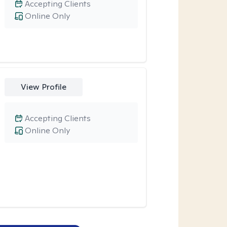
Accepting Clients
Online Only
View Profile
Accepting Clients
Online Only