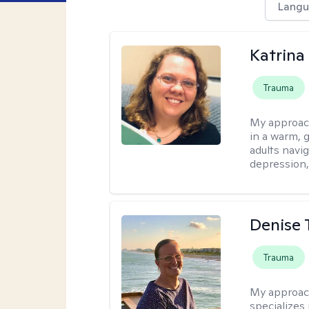
Langu
Katrina 
Trauma
My approac
in a warm, 
adults navig
depression, 
Denise 
Trauma
My approac
specializes