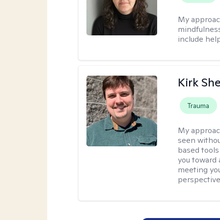
My approac
mindfulness.
include help
Kirk Sh
Trauma
My approac
seen withou
based tools
you toward 
meeting you
perspective