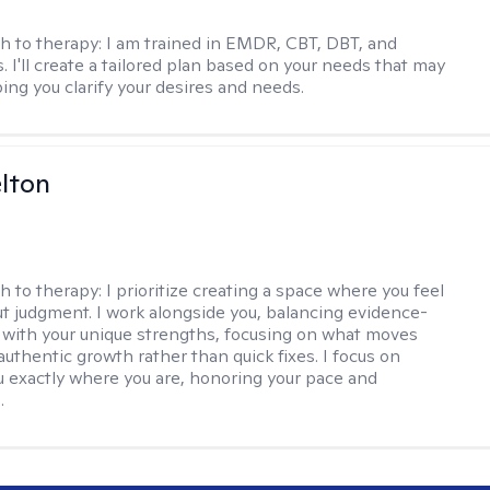
h to therapy:
I am trained in EMDR, CBT, DBT, and
 I'll create a tailored plan based on your needs that may
ing you clarify your desires and needs.
elton
h to therapy:
I prioritize creating a space where you feel
t judgment. I work alongside you, balancing evidence-
 with your unique strengths, focusing on what moves
authentic growth rather than quick fixes. I focus on
 exactly where you are, honoring your pace and
.