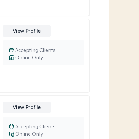
View Profile
Accepting Clients
Online Only
View Profile
Accepting Clients
Online Only