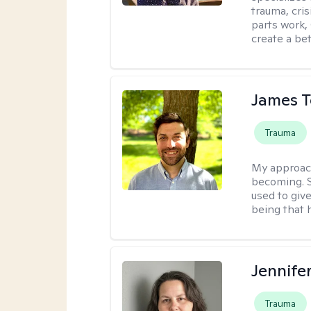
trauma, cris
parts work,
create a bett
James 
Trauma
My approac
becoming. S
used to give
being that 
Jennife
Trauma