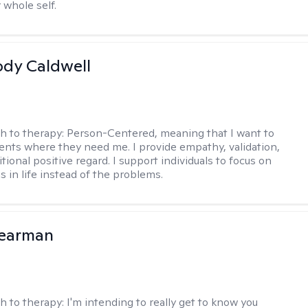
 whole self.
ody Caldwell
h to therapy:
Person-Centered, meaning that I want to
ents where they need me. I provide empathy, validation,
ional positive regard. I support individuals to focus on
s in life instead of the problems.
Pearman
h to therapy:
I'm intending to really get to know you