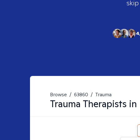
skip
4
Browse
/
63860
/
Trauma
Trauma
Therapists in