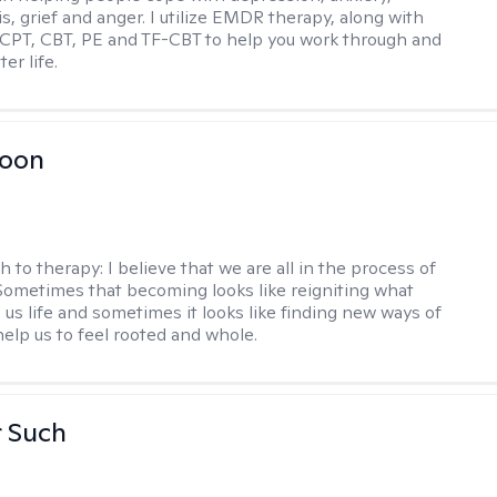
is, grief and anger. I utilize EMDR therapy, along with
 CPT, CBT, PE and TF-CBT to help you work through and
er life.
Toon
h to therapy:
I believe that we are all in the process of
ometimes that becoming looks like reigniting what
 us life and sometimes it looks like finding new ways of
help us to feel rooted and whole.
r Such