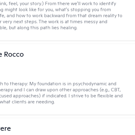
nk, feel, your story.) From there we'll work to identify
ng might look like for you, what's stopping you from
life, and how to work backward from that dream reality to
ur very next steps. The work is at times messy and
e, but along this path lies healing.
se Rocco
h to therapy:
My foundation is in psychodynamic and
therapy and I can draw upon other approaches (e.g., CBT,
sed approaches) if indicated. I strive to be flexible and
 what clients are needing.
vere