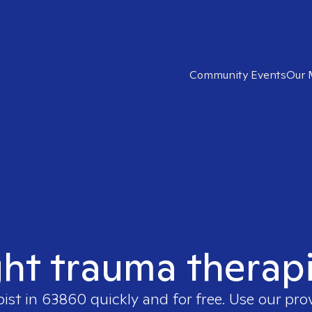
Community Events
Our 
ght trauma therap
pist in
63860
quickly and for free. Use our pr