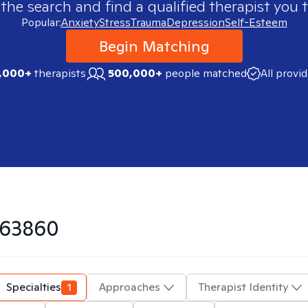
 the search and find a qualified therapist you t
Popular:
Anxiety
Stress
Trauma
Depression
Self-Esteem
Begin Matching
,000+
therapists
500,000+
people matched
All provi
63860
Specialties
1
Approaches
Therapist Identity