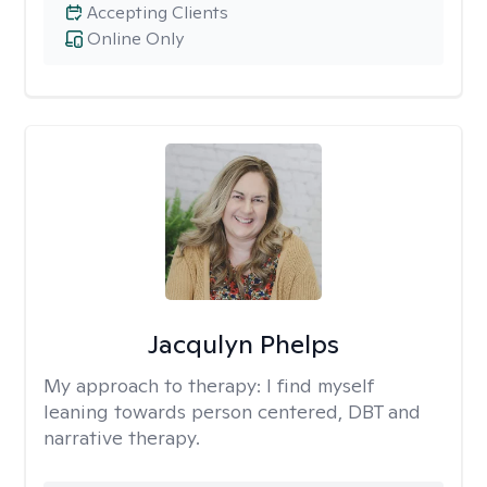
Accepting Clients
Online Only
Jacqulyn Phelps
My approach to therapy:
I find myself
leaning towards person centered, DBT and
narrative therapy.