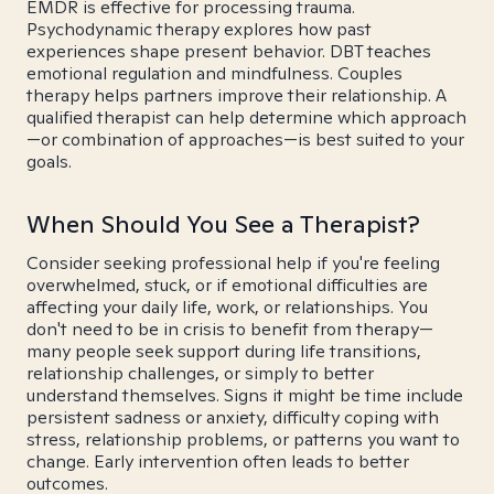
EMDR is effective for processing trauma.
Psychodynamic therapy explores how past
experiences shape present behavior. DBT teaches
emotional regulation and mindfulness. Couples
therapy helps partners improve their relationship. A
qualified therapist can help determine which approach
—or combination of approaches—is best suited to your
goals.
When Should You See a Therapist?
Consider seeking professional help if you're feeling
overwhelmed, stuck, or if emotional difficulties are
affecting your daily life, work, or relationships. You
don't need to be in crisis to benefit from therapy—
many people seek support during life transitions,
relationship challenges, or simply to better
understand themselves. Signs it might be time include
persistent sadness or anxiety, difficulty coping with
stress, relationship problems, or patterns you want to
change. Early intervention often leads to better
outcomes.