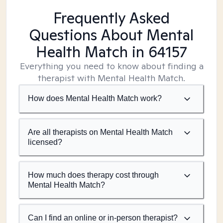
Frequently Asked
Questions About Mental
Health Match
in 64157
Everything you need to know about finding a
therapist with Mental Health Match.
How does Mental Health Match work?
Are all therapists on Mental Health Match
licensed?
How much does therapy cost through
Mental Health Match?
Can I find an online or in-person therapist?