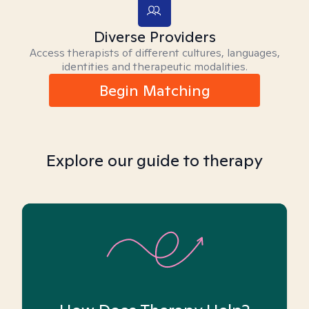
Diverse Providers
Access therapists of different cultures, languages,
identities and therapeutic modalities.
Begin Matching
Explore our guide to therapy