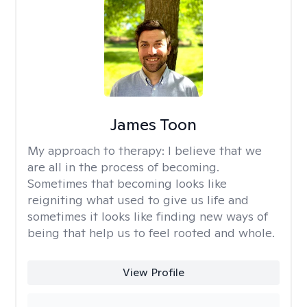
James Toon
My approach to therapy:
I believe that we
are all in the process of becoming.
Sometimes that becoming looks like
reigniting what used to give us life and
sometimes it looks like finding new ways of
being that help us to feel rooted and whole.
View Profile