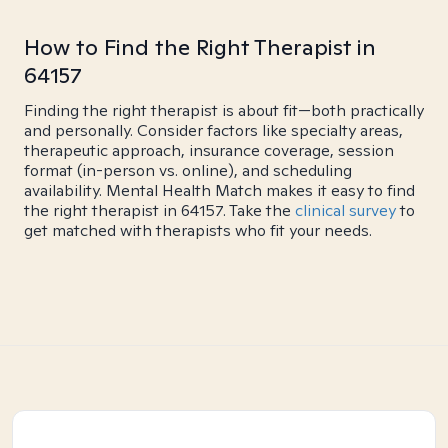
How to Find the Right Therapist in
64157
Finding the right therapist is about fit—both practically
and personally. Consider factors like specialty areas,
therapeutic approach, insurance coverage, session
format (in-person vs. online), and scheduling
availability. Mental Health Match makes it easy to find
the right therapist in 64157. Take the
clinical survey
to
get matched with therapists who fit your needs.