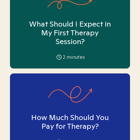
What Should I Expect in
My First Therapy
Session?
2
minutes
How Much Should You
Pay for Therapy?