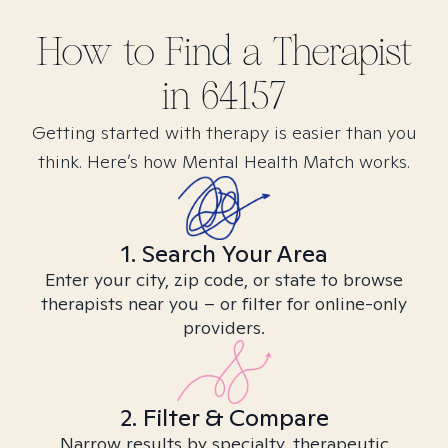
How to Find
a
Therapist
in
64157
Getting started with therapy is easier than you
think. Here’s how Mental Health Match works.
1. Search Your Area
Enter your city, zip code, or state to browse
therapists near you – or filter for online-only
providers.
2. Filter & Compare
Narrow results by specialty, therapeutic