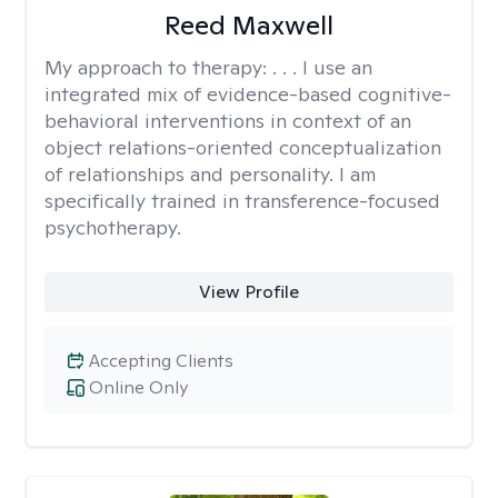
Reed Maxwell
My approach to therapy:
. . . I use an
integrated mix of evidence-based cognitive-
behavioral interventions in context of an
object relations-oriented conceptualization
of relationships and personality. I am
specifically trained in transference-focused
psychotherapy.
View Profile
Accepting Clients
Online Only