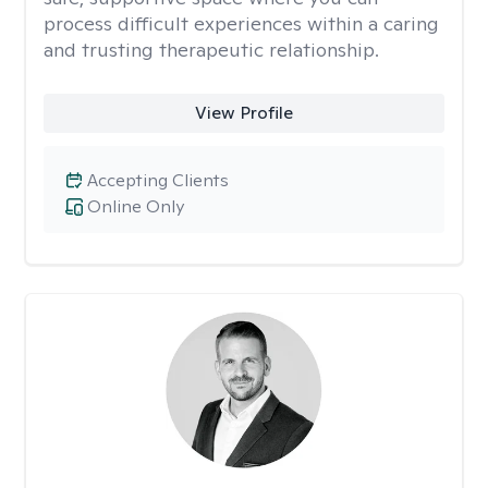
process difficult experiences within a caring
and trusting therapeutic relationship. ​
View Profile
Accepting Clients
Online Only