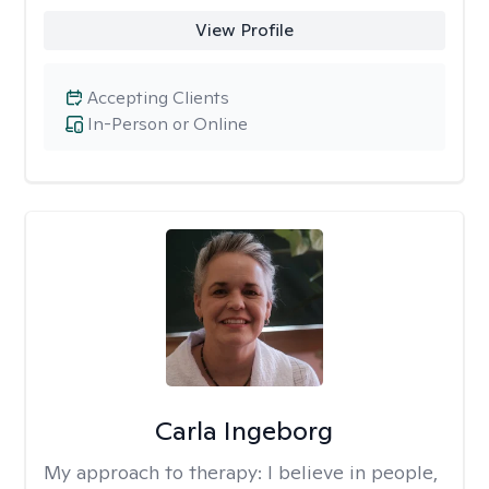
View Profile
Accepting Clients
In-Person or Online
Carla Ingeborg
My approach to therapy:
I believe in people,