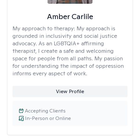
Amber Carlile
My approach to therapy:
My approach is
grounded in inclusivity and social justice
advocacy. As an LGBTQIA+ affirming
therapist, I create a safe and welcoming
space for people from all paths. My passion
for understanding the impact of oppression
informs every aspect of work.
View Profile
Accepting Clients
In-Person or Online