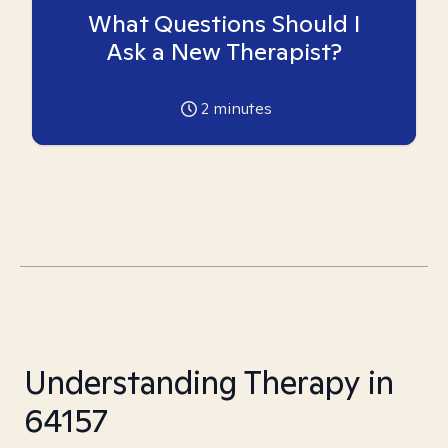
What Questions Should I
Ask a New Therapist?
2
minutes
Understanding Therapy in
64157