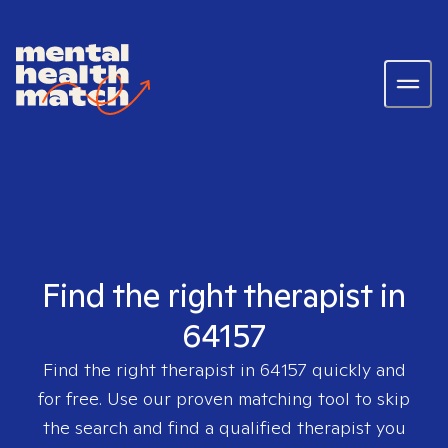
Find the right therapist in
64157
Find the right therapist in
64157
quickly and
for free. Use our proven matching tool to skip
the search and find a qualified therapist you