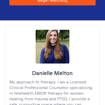
Begin Matching
Danielle Melton
My approach to therapy:
I am a Licensed
Clinical Professional Counselor specializing
in telehealth EMDR therapy for women
healing from trauma and PTSD. I provide a
safe, supportive space where you can