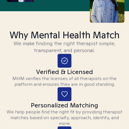
Why Mental Health Match
We make finding the right therapist simple,
transparent, and personal.
Verified & Licensed
MHM verifies the licenses of all therapists on the
platform and ensures they are in good standing.
Personalized Matching
We help people find the right fit by providing therapist
matches based on specialty, approach, identity, and
more.