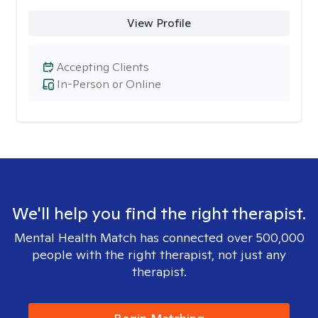
View Profile
Accepting Clients
In-Person or Online
We'll help you find the right therapist.
Mental Health Match has connected over 500,000
people with the right therapist, not just any
therapist.