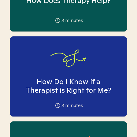
How Does Therapy Help?
3
minutes
How Do I Know if a
Therapist is Right for Me?
3
minutes