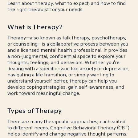
Learn about therapy, what to expect, and how to find
the right therapist for your needs.
What is Therapy?
Therapy—also known as talk therapy, psychotherapy,
or counseling—is a collaborative process between you
and a licensed mental health professional. It provides
a non-judgmental, confidential space to explore your
thoughts, feelings, and behaviors. Whether you're
dealing with a specific issue like anxiety or depression,
navigating a life transition, or simply wanting to
understand yourself better, therapy can help you
develop coping strategies, gain self-awareness, and
work toward meaningful change.
Types of Therapy
There are many therapeutic approaches, each suited
to different needs. Cognitive Behavioral Therapy (CBT)
helps identify and change negative thought patterns.