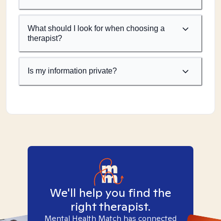
What should I look for when choosing a
therapist?
Is my information private?
We'll help you find the
right therapist.
Mental Health Match has connected