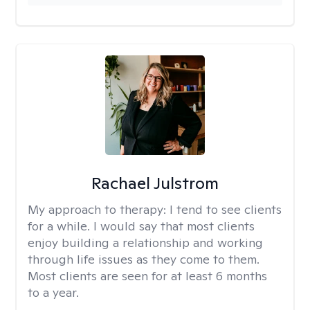
Rachael Julstrom
My approach to therapy:
I tend to see clients
for a while. I would say that most clients
enjoy building a relationship and working
through life issues as they come to them.
Most clients are seen for at least 6 months
to a year.