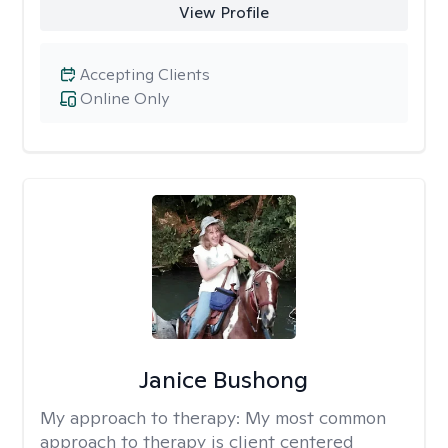
View Profile
Accepting Clients
Online Only
Janice Bushong
My approach to therapy:
My most common
approach to therapy is client centered