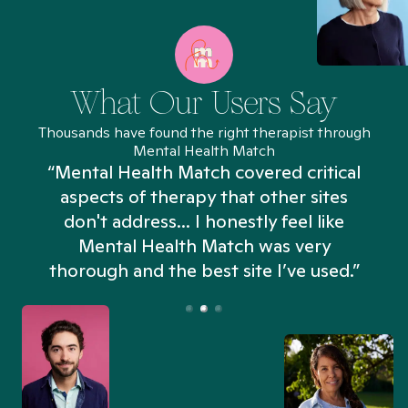
What Our Users Say
Thousands have found the right therapist through
Mental Health Match
“Mental Health Match covered critical
aspects of therapy that other sites
don't address... I honestly feel like
n
Mental Health Match was very
thorough and the best site I’ve used.”