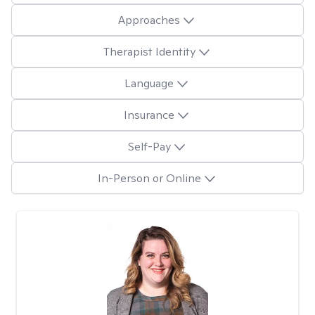
Approaches
Therapist Identity
Language
Insurance
Self-Pay
In-Person or Online