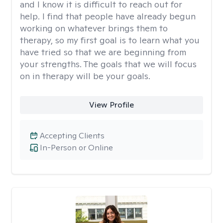
and I know it is difficult to reach out for
help. I find that people have already begun
working on whatever brings them to
therapy, so my first goal is to learn what you
have tried so that we are beginning from
your strengths. The goals that we will focus
on in therapy will be your goals.
View Profile
Accepting Clients
In-Person or Online