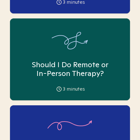
3
minutes
Should I Do Remote or
In-Person Therapy?
3
minutes