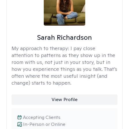
Sarah Richardson
My approach to therapy:
I pay close
attention to patterns as they show up in the
room with us, not just in your story, but in
how you experience things as you talk. That’s
often where the most useful insight (and
change) starts to happen.
View Profile
Accepting Clients
In-Person or Online