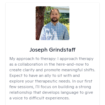
Joseph Grindstaff
My approach to therapy:
I approach therapy
as a collaboration in the here-and-now to
create clarity and promote meaningful shifts.
Expect to have an ally to sit with and
explore your therapeutic needs. In our first
few sessions, I'll focus on building a strong
relationship that develops language to give
a voice to difficult experiences.