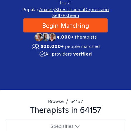
trust.
Popular:
Anxiety
Stress
Trauma
Depression
Self-Esteem
Begin Matching
4,000+
therapists
500,000+
people matched
All providers
verified
Browse
/
64157
Therapists in
64157
Specialties