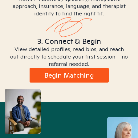
approach, insurance, language, and therapist
identity to find the right fit.
3. Connect & Begin
View detailed profiles, read bios, and reach
out directly to schedule your first session – no
referral needed.
Begin Matching