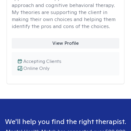
approach and cognitive behavioral therapy.
My theories are supporting the client in
making their own choices and helping them
identify the pros and cons of the choices.
View Profile
Accepting Clients
Online Only
We'll help you find the right therapist.