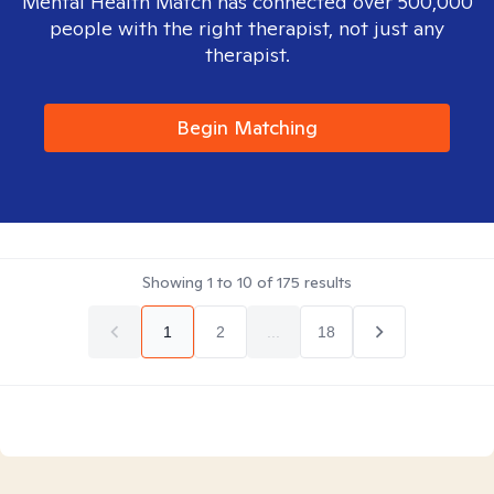
Mental Health Match has connected over 500,000
people with the right therapist, not just any
therapist.
Begin Matching
Showing
1
to
10
of
175
results
1
2
...
18