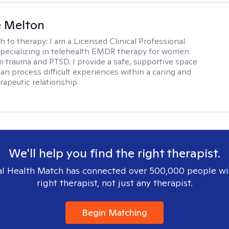
e Melton
h to therapy:
I am a Licensed Clinical Professional
pecializing in telehealth EMDR therapy for women
m trauma and PTSD. I provide a safe, supportive space
an process difficult experiences within a caring and
rapeutic relationship. ​
We'll help you find the right therapist.
l Health Match has connected over 500,000 people wi
right therapist, not just any therapist.
Begin Matching