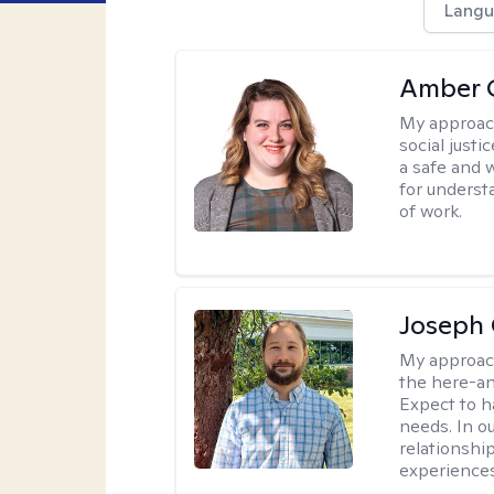
Langu
Amber C
My approac
social justi
a safe and 
for underst
of work.
Joseph 
My approac
the here-an
Expect to ha
needs. In ou
relationship
experiences