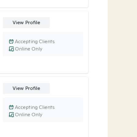
View Profile
Accepting Clients
Online Only
View Profile
Accepting Clients
Online Only