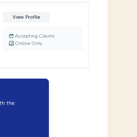
View Profile
Accepting Clients
Online Only
th the