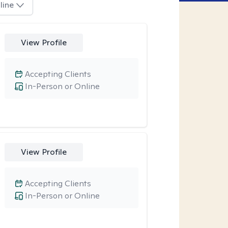
line
View Profile
Accepting Clients
In-Person or Online
View Profile
Accepting Clients
In-Person or Online