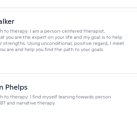
lker
h to therapy:
I am a person-centered therapist,
at you are the expert on your life and my goal is to help
r strengths. Using unconditional, positive regard, I meet
ou are and help you find the path to your goals.
n Phelps
h to therapy:
I find myself leaning towards person
BT and narrative therapy.