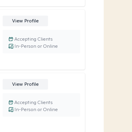
View Profile
Accepting Clients
In-Person or Online
View Profile
Accepting Clients
In-Person or Online