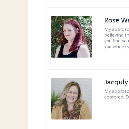
Rose Wa
My approac
believing th
you find you
you where y
Jacquly
My approac
centered, D