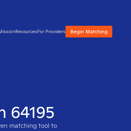
Begin Matching
Mission
Resources
For Providers
in 64195
ven matching tool to