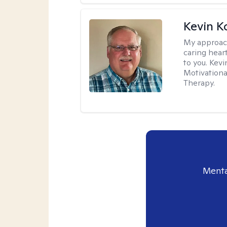
Kevin K
My approac
caring hear
to you. Kev
Motivationa
Therapy.
Menta