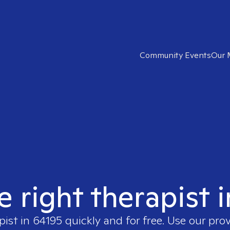
Community Events
Our 
e right therapist 
pist in
64195
quickly and for free. Use our pro