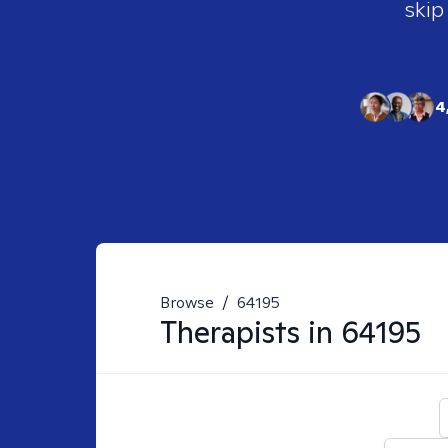
skip
4
Browse
/
64195
Therapists in
64195