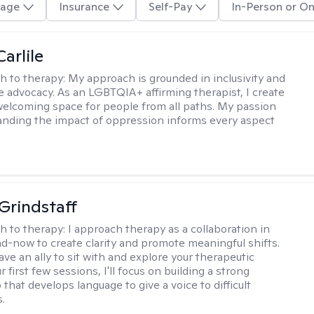
age
Insurance
Self-Pay
In-Person or On
arlile
h to therapy:
My approach is grounded in inclusivity and
ce advocacy. As an LGBTQIA+ affirming therapist, I create
welcoming space for people from all paths. My passion
anding the impact of oppression informs every aspect
Grindstaff
h to therapy:
I approach therapy as a collaboration in
d-now to create clarity and promote meaningful shifts.
ve an ally to sit with and explore your therapeutic
r first few sessions, I'll focus on building a strong
 that develops language to give a voice to difficult
.