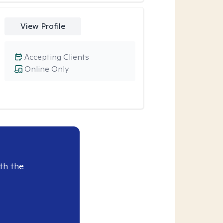
View Profile
Accepting Clients
Online Only
th the