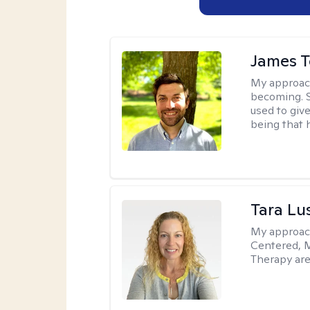
James 
My approac
becoming. S
used to give
being that 
Tara Lu
My approac
Centered, M
Therapy are