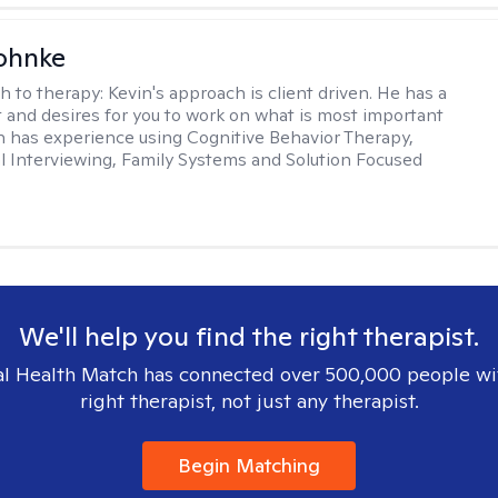
ohnke
h to therapy:
Kevin's approach is client driven. He has a
t and desires for you to work on what is most important
in has experience using Cognitive Behavior Therapy,
l Interviewing, Family Systems and Solution Focused
We'll help you find the right therapist.
l Health Match has connected over 500,000 people wi
right therapist, not just any therapist.
Begin Matching