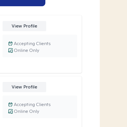
View Profile
Accepting Clients
Online Only
View Profile
Accepting Clients
Online Only