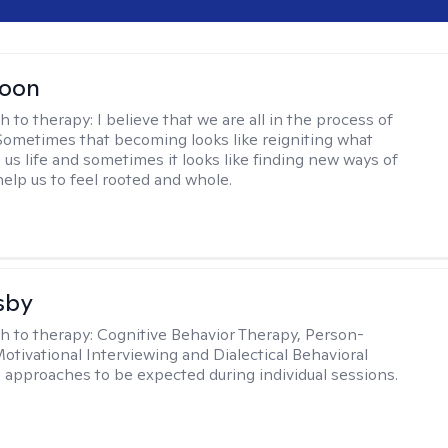
Toon
h to therapy:
I believe that we are all in the process of
ometimes that becoming looks like reigniting what
 us life and sometimes it looks like finding new ways of
help us to feel rooted and whole.
sby
h to therapy:
Cognitive Behavior Therapy, Person-
otivational Interviewing and Dialectical Behavioral
 approaches to be expected during individual sessions.