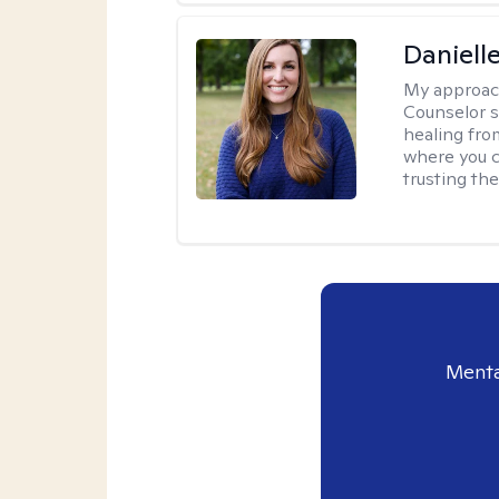
Daniell
My approac
Counselor s
healing fro
where you c
trusting the
Menta