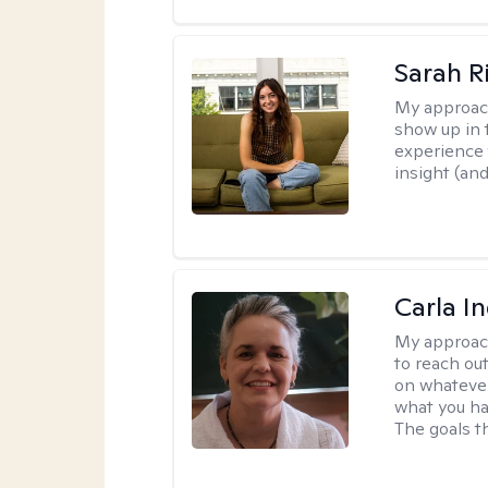
Sarah R
My approac
show up in t
experience 
insight (an
Carla I
My approac
to reach ou
on whatever
what you ha
The goals th