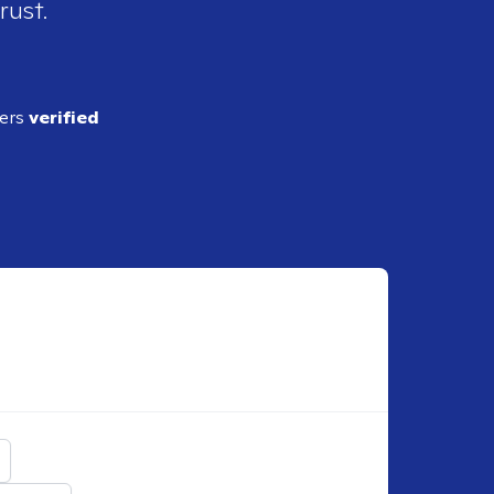
rust.
ders
verified