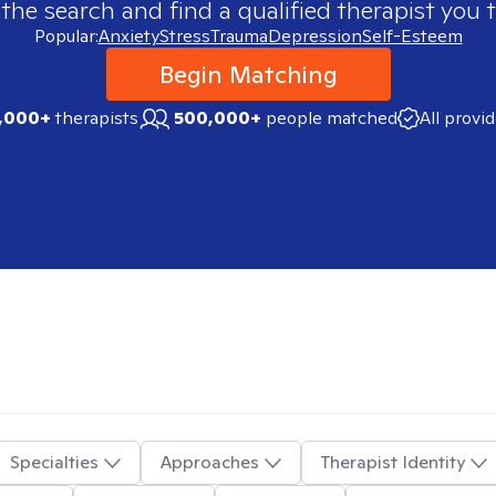
 the search and find a qualified therapist you t
Popular:
Anxiety
Stress
Trauma
Depression
Self-Esteem
Begin Matching
,000+
therapists
500,000+
people matched
All provi
Specialties
Approaches
Therapist Identity