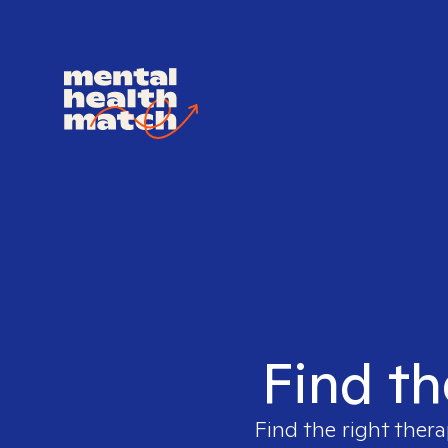
Find th
Find the right thera