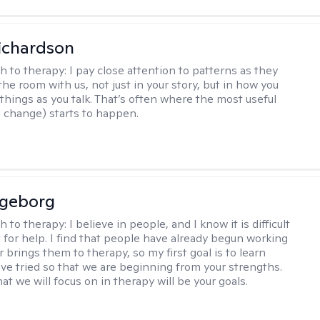
ichardson
h to therapy:
I pay close attention to patterns as they
he room with us, not just in your story, but in how you
things as you talk. That’s often where the most useful
d change) starts to happen.
ngeborg
h to therapy:
I believe in people, and I know it is difficult
t for help. I find that people have already begun working
 brings them to therapy, so my first goal is to learn
ve tried so that we are beginning from your strengths.
at we will focus on in therapy will be your goals.