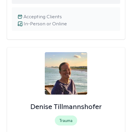
Accepting Clients
In-Person or Online
Denise Tillmannshofer
Trauma