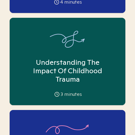
4
minutes
Understanding The
Impact Of Childhood
Trauma
3
minutes