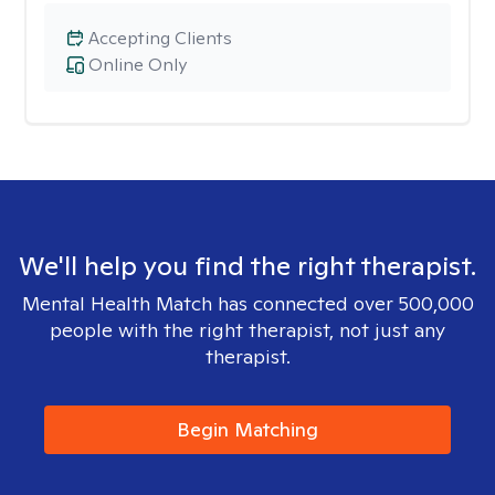
Accepting Clients
Online Only
We'll help you find the right therapist.
Mental Health Match has connected over 500,000
people with the right therapist, not just any
therapist.
Begin Matching