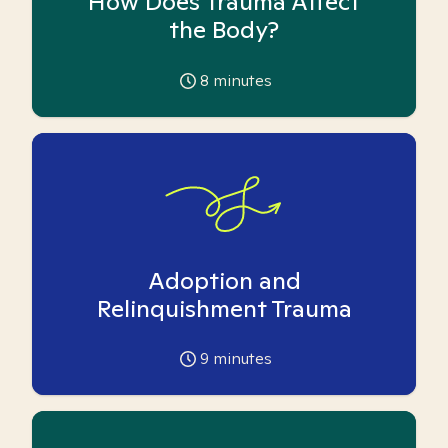
How Does Trauma Affect
the Body?
8
minutes
Adoption and
Relinquishment Trauma
9
minutes