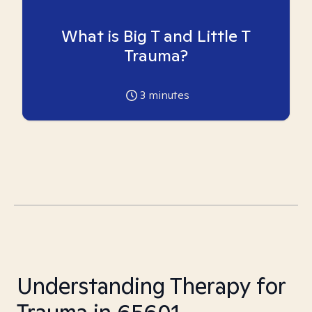
What is Big T and Little T
Trauma?
3
minutes
Understanding Therapy for