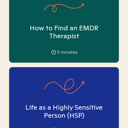
How to Find an EMDR
Therapist
9
minutes
Life as a Highly Sensitive
Person (HSP)