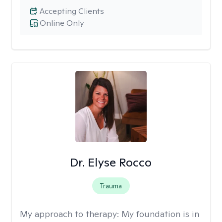
Accepting Clients
Online Only
Dr. Elyse Rocco
Trauma
My approach to therapy:
My foundation is in