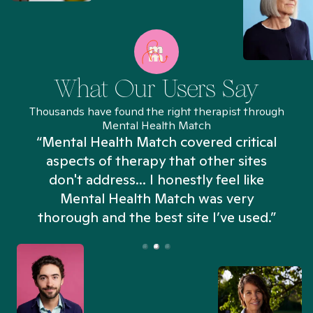
What Our Users Say
Thousands have found the right therapist through
Mental Health Match
“Mental Health Match covered critical
aspects of therapy that other sites
don't address... I honestly feel like
n
Mental Health Match was very
thorough and the best site I’ve used.”