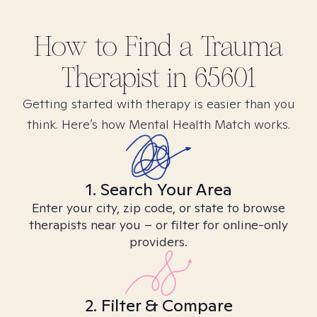
How to Find
a Trauma
Therapist in
65601
Getting started with therapy is easier than you
think. Here’s how Mental Health Match works.
1. Search Your Area
Enter your city, zip code, or state to browse
therapists near you – or filter for online-only
providers.
2. Filter & Compare