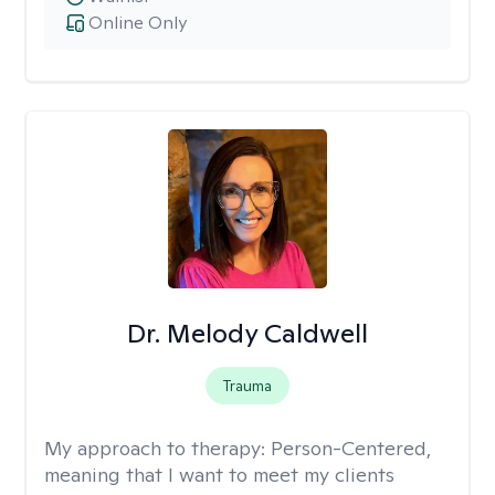
Online Only
Dr. Melody Caldwell
Trauma
My approach to therapy:
Person-Centered,
meaning that I want to meet my clients