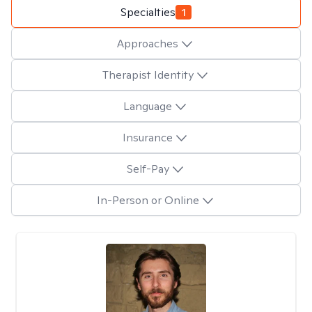
Specialties
1
Approaches
Therapist Identity
Language
Insurance
Self-Pay
In-Person or Online