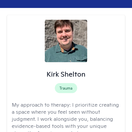
Kirk Shelton
Trauma
My approach to therapy:
I prioritize creating
a space where you feel seen without
judgment. I work alongside you, balancing
evidence-based tools with your unique