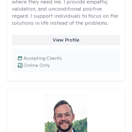
where they need me. I provide empathy,
validation, and unconditional positive
regard. I support individuals to focus on the
solutions in life instead of the problems.
View Profile
Accepting Clients
Online Only