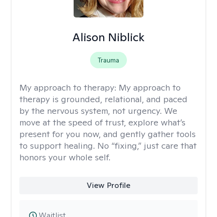
Alison Niblick
Trauma
My approach to therapy:
My approach to
therapy is grounded, relational, and paced
by the nervous system, not urgency. We
move at the speed of trust, explore what’s
present for you now, and gently gather tools
to support healing. No “fixing,” just care that
honors your whole self.
View Profile
Waitlist