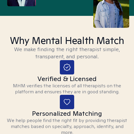
Why Mental Health Match
We make finding the right therapist simple,
transparent, and personal.
Verified & Licensed
MHM verifies the licenses of all therapists on the
platform and ensures they are in good standing.
Personalized Matching
We help people find the right fit by providing therapist
matches based on specialty, approach, identity, and
more.