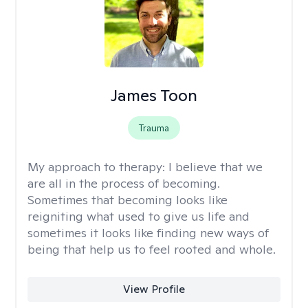
James Toon
Trauma
My approach to therapy:
I believe that we
are all in the process of becoming.
Sometimes that becoming looks like
reigniting what used to give us life and
sometimes it looks like finding new ways of
being that help us to feel rooted and whole.
View Profile