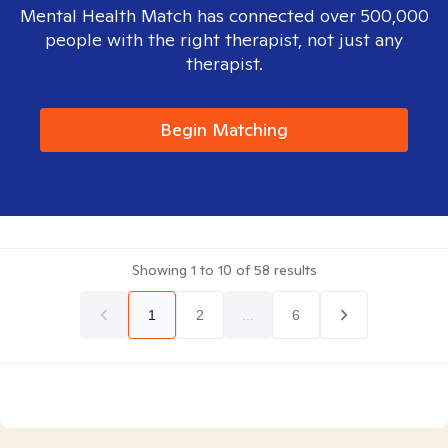
Mental Health Match has connected over 500,000
people with the right therapist, not just any
therapist.
Begin Matching
Showing
1
to
10
of
58
results
1
2
...
6