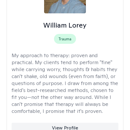
William Lorey
Trauma
My approach to therapy:
proven and
practical. My clients tend to perform "fine"
while carrying worry, thoughts & habits they
can't shake, old wounds (even from faith), or
questions of purpose. I draw from among the
field's best-researched methods, chosen to
fit you—not the other way around. While I
can't promise that therapy will always be
comfortable, I promise that it's proven.
View Profile