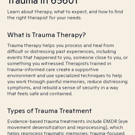
Trauma in 65601
Learn about therapy, what to expect, and how to find
the right therapist for your needs.
What is Trauma Therapy?
Trauma therapy helps you process and heal from
difficult or distressing past experiences, including
events that happened to you, someone close to you, or
something you witnessed. Therapists trained in
trauma-informed care create a supportive
environment and use specialized techniques to help
you work through painful memories, reduce distressing
symptoms, and rebuild a sense of security in a way
that feels safe and contained.
Types of Trauma Treatment
Evidence-based trauma treatments include EMDR (eye
movement desensitization and reprocessing), which
helps reprocess traumatic memories; trauma-focused