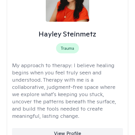
Hayley Steinmetz
Trauma
My approach to therapy:
I believe healing
begins when you feel truly seen and
understood. Therapy with me is a
collaborative, judgment-free space where
we explore what's keeping you stuck,
uncover the patterns beneath the surface,
and build the tools needed to create
meaningful, lasting change.
View Profile