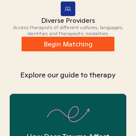
Diverse Providers
Access therapists of different cultures, languages,
identities and therapeutic modalities.
Begin Matching
Explore our guide to therapy