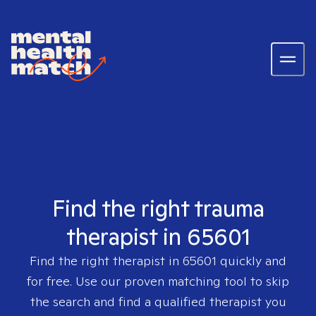
Find the right trauma
therapist in 65601
Find the right therapist in
65601
quickly and
for free. Use our proven matching tool to skip
the search and find a qualified therapist you