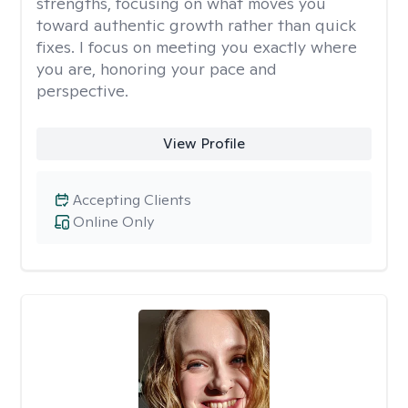
strengths, focusing on what moves you
toward authentic growth rather than quick
fixes. I focus on meeting you exactly where
you are, honoring your pace and
perspective.
View Profile
Accepting Clients
Online Only