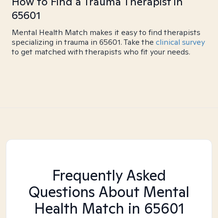
How to Find a Trauma Therapist in
65601
Mental Health Match makes it easy to find therapists
specializing in trauma in 65601. Take the
clinical survey
to get matched with therapists who fit your needs.
Frequently Asked
Questions About Mental
Health Match
in 65601