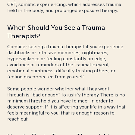
CBT; somatic experiencing, which addresses trauma
held in the body; and prolonged exposure therapy.
When Should You See a Trauma
Therapist?
Consider seeing a trauma therapist if you experience
flashbacks or intrusive memories, nightmares,
hypervigilance or feeling constantly on edge,
avoidance of reminders of the traumatic event,
emotional numbness, difficulty trusting others, or
feeling disconnected from yourself.
Some people wonder whether what they went
through is "bad enough" to justify therapy. There is no
minimum threshold you have to meet in order to
deserve support. If it is affecting your life in a way that
feels meaningful to you, that is enough reason to
reach out.