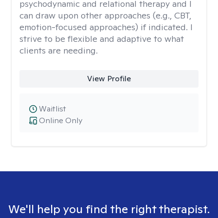
psychodynamic and relational therapy and I
can draw upon other approaches (e.g., CBT,
emotion-focused approaches) if indicated. I
strive to be flexible and adaptive to what
clients are needing.
View Profile
Waitlist
Online Only
We'll help you find the right therapist.