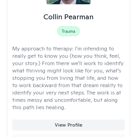
Collin Pearman
Trauma
My approach to therapy:
I'm intending to
really get to know you (how you think, feel,
your story.) From there we'll work to identify
what thriving might look like for you, what's
stopping you from living that life, and how
to work backward from that dream reality to
identify your very next steps. The work is at
times messy and uncomfortable, but along
this path lies healing.
View Profile