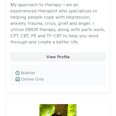
My approach to therapy:
I am an
experienced therapist who specializes in
helping people cope with depression,
anxiety, trauma, crisis, grief and anger. I
utilize EMDR therapy, along with parts work,
CPT, CBT, PE and TF-CBT to help you work
through and create a better life.
View Profile
Waitlist
Online Only