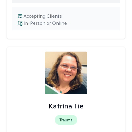
Accepting Clients
In-Person or Online
Katrina Tie
Trauma