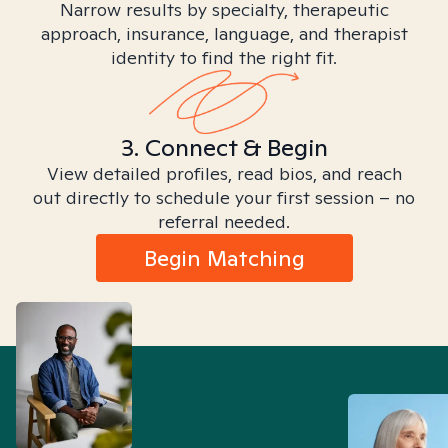
Narrow results by specialty, therapeutic
approach, insurance, language, and therapist
identity to find the right fit.
3. Connect & Begin
View detailed profiles, read bios, and reach
out directly to schedule your first session – no
referral needed.
Begin Matching