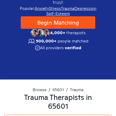
trust.
Popular:
Anxiety
Stress
Trauma
Depression
Self-Esteem
Begin Matching
4,000+
therapists
500,000+
people matched
All providers
verified
Browse
/
65601
/
Trauma
Trauma
Therapists in
65601