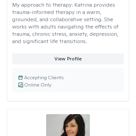
My approach to therapy:
Katrina provides
trauma-informed therapy in a warm,
grounded, and collaborative setting. She
works with adults navigating the effects of
trauma, chronic stress, anxiety, depression,
and significant life transitions.
View Profile
Accepting Clients
Online Only