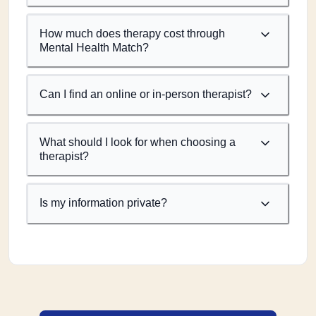
How much does therapy cost through
Mental Health Match?
Can I find an online or in-person therapist?
What should I look for when choosing a
therapist?
Is my information private?