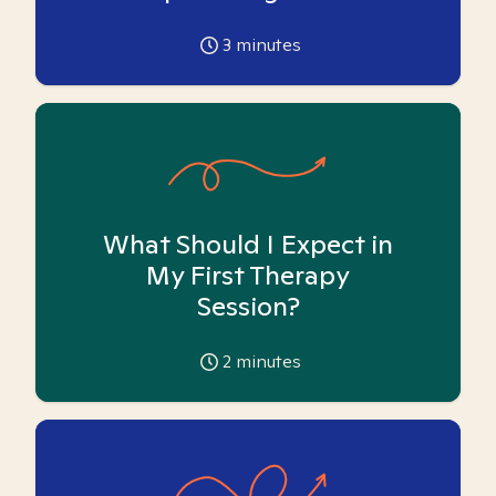
3
minutes
What Should I Expect in
My First Therapy
Session?
2
minutes