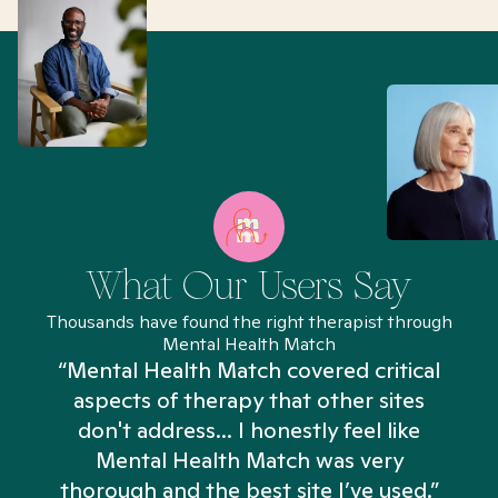
What Our Users Say
Thousands have found the right therapist through
Mental Health Match
“Mental Health Match covered critical
aspects of therapy that other sites
don't address... I honestly feel like
n
Mental Health Match was very
thorough and the best site I’ve used.”