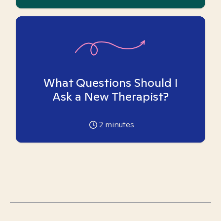
What Questions Should I
Ask a New Therapist?
2
minutes