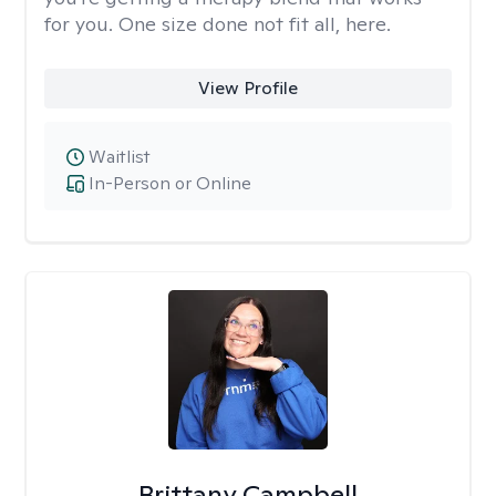
for you. One size done not fit all, here.
View Profile
Waitlist
In-Person or Online
Brittany Campbell