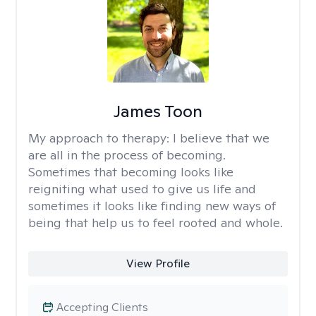
James Toon
My approach to therapy:
I believe that we
are all in the process of becoming.
Sometimes that becoming looks like
reigniting what used to give us life and
sometimes it looks like finding new ways of
being that help us to feel rooted and whole.
View Profile
Accepting Clients