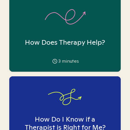
How Does Therapy Help?
3
minutes
How Do I Know if a
Therapist is Right for Me?