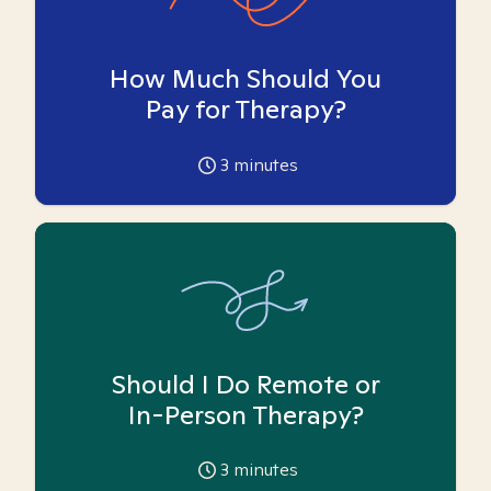
How Much Should You
Pay for Therapy?
3
minutes
Should I Do Remote or
In-Person Therapy?
3
minutes