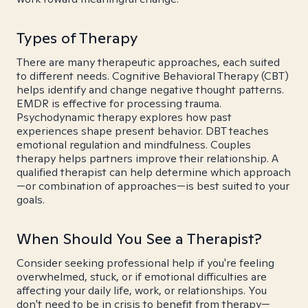
Types of Therapy
There are many therapeutic approaches, each suited
to different needs. Cognitive Behavioral Therapy (CBT)
helps identify and change negative thought patterns.
EMDR is effective for processing trauma.
Psychodynamic therapy explores how past
experiences shape present behavior. DBT teaches
emotional regulation and mindfulness. Couples
therapy helps partners improve their relationship. A
qualified therapist can help determine which approach
—or combination of approaches—is best suited to your
goals.
When Should You See a Therapist?
Consider seeking professional help if you're feeling
overwhelmed, stuck, or if emotional difficulties are
affecting your daily life, work, or relationships. You
don't need to be in crisis to benefit from therapy—