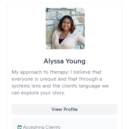
Alyssa Young
My approach to therapy:
I believe that
everyone is unique and that through a
systems lens and the clients language we
can explore your story.
View Profile
Accepting Clients