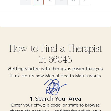
How to Find
a
Therapist
in
66043
Getting started with therapy is easier than you
think. Here’s how Mental Health Match works.
1. Search Your Area
Enter your city, zip code, or state to browse
therapists near you – or filter for online-only