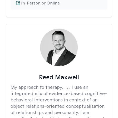
In-Person or Online
Reed Maxwell
My approach to therapy:
. . . I use an
integrated mix of evidence-based cognitive-
behavioral interventions in context of an
object relations-oriented conceptualization
of relationships and personality. I am