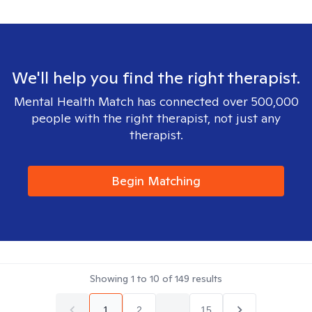
We'll help you find the right therapist.
Mental Health Match has connected over 500,000
people with the right therapist, not just any
therapist.
Begin Matching
Showing
1
to
10
of
149
results
1
2
...
15