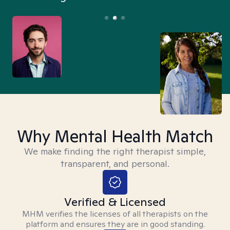
Why Mental Health Match
We make finding the right therapist simple,
transparent, and personal.
Verified & Licensed
MHM verifies the licenses of all therapists on the
platform and ensures they are in good standing.