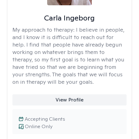
Carla Ingeborg
My approach to therapy:
I believe in people,
and I know it is difficult to reach out for
help. I find that people have already begun
working on whatever brings them to
therapy, so my first goal is to learn what you
have tried so that we are beginning from
your strengths. The goals that we will focus
on in therapy will be your goals.
View Profile
Accepting Clients
Online Only