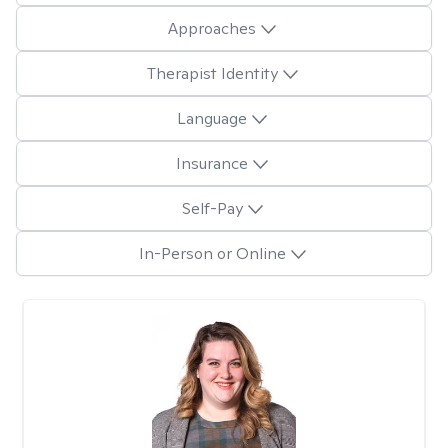
Approaches
Therapist Identity
Language
Insurance
Self-Pay
In-Person or Online