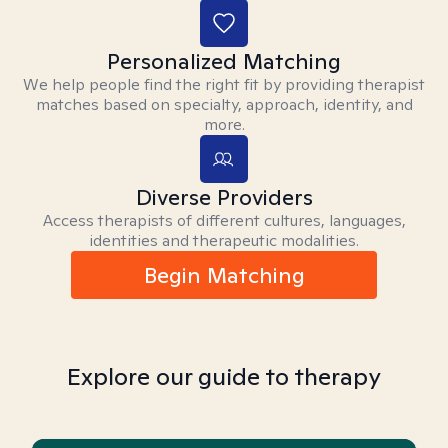
Personalized Matching
We help people find the right fit by providing therapist
matches based on specialty, approach, identity, and
more.
Diverse Providers
Access therapists of different cultures, languages,
identities and therapeutic modalities.
Begin Matching
Explore our guide to therapy