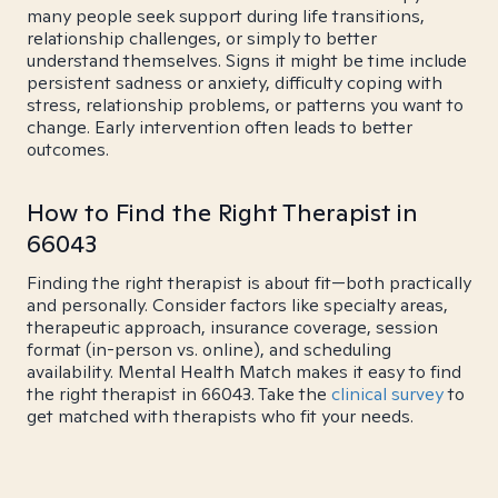
many people seek support during life transitions,
relationship challenges, or simply to better
understand themselves. Signs it might be time include
persistent sadness or anxiety, difficulty coping with
stress, relationship problems, or patterns you want to
change. Early intervention often leads to better
outcomes.
How to Find the Right Therapist in
66043
Finding the right therapist is about fit—both practically
and personally. Consider factors like specialty areas,
therapeutic approach, insurance coverage, session
format (in-person vs. online), and scheduling
availability. Mental Health Match makes it easy to find
the right therapist in 66043. Take the
clinical survey
to
get matched with therapists who fit your needs.