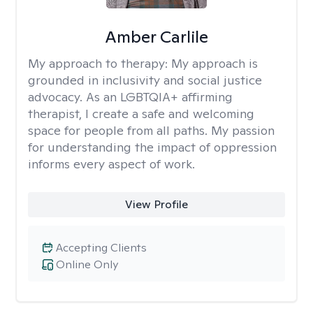
Amber Carlile
My approach to therapy:
My approach is
grounded in inclusivity and social justice
advocacy. As an LGBTQIA+ affirming
therapist, I create a safe and welcoming
space for people from all paths. My passion
for understanding the impact of oppression
informs every aspect of work.
View Profile
Accepting Clients
Online Only