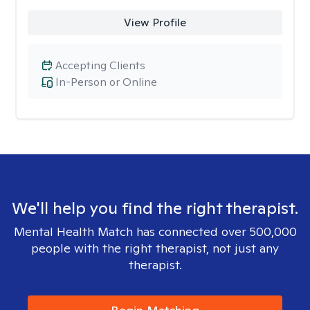
View Profile
Accepting Clients
In-Person or Online
We'll help you find the right therapist.
Mental Health Match has connected over 500,000
people with the right therapist, not just any
therapist.