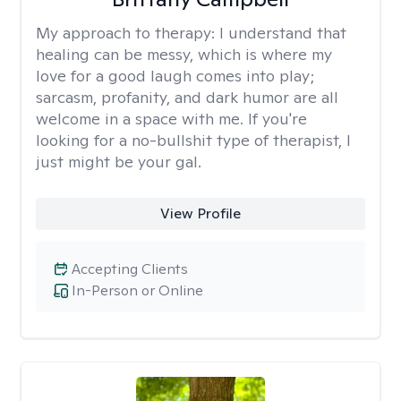
My approach to therapy:
I understand that
healing can be messy, which is where my
love for a good laugh comes into play;
sarcasm, profanity, and dark humor are all
welcome in a space with me. If you're
looking for a no-bullshit type of therapist, I
just might be your gal.
View Profile
Accepting Clients
In-Person or Online