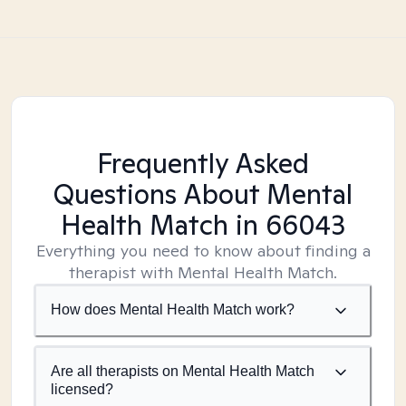
Frequently Asked
Questions About Mental
Health Match
in 66043
Everything you need to know about finding a
therapist with Mental Health Match.
How does Mental Health Match work?
Are all therapists on Mental Health Match
licensed?