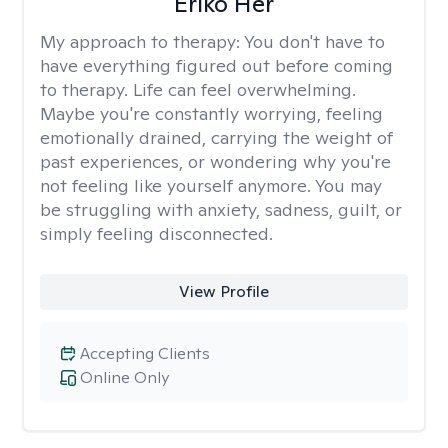
Eriko Her
My approach to therapy:
You don't have to
have everything figured out before coming
to therapy. Life can feel overwhelming.
Maybe you're constantly worrying, feeling
emotionally drained, carrying the weight of
past experiences, or wondering why you're
not feeling like yourself anymore. You may
be struggling with anxiety, sadness, guilt, or
simply feeling disconnected.
View Profile
Accepting Clients
Online Only