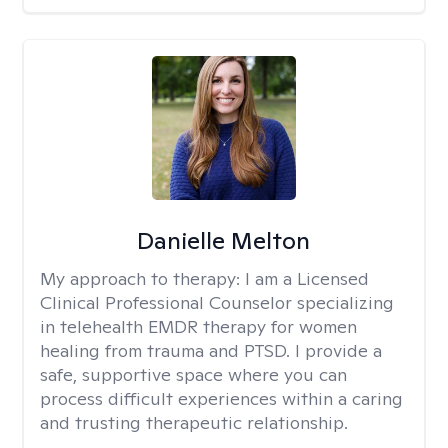
Danielle Melton
My approach to therapy:
I am a Licensed
Clinical Professional Counselor specializing
in telehealth EMDR therapy for women
healing from trauma and PTSD. I provide a
safe, supportive space where you can
process difficult experiences within a caring
and trusting therapeutic relationship. ​