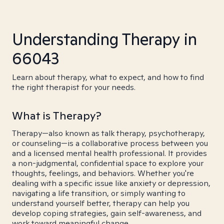
Understanding Therapy in
66043
Learn about therapy, what to expect, and how to find
the right therapist for your needs.
What is Therapy?
Therapy—also known as talk therapy, psychotherapy,
or counseling—is a collaborative process between you
and a licensed mental health professional. It provides
a non-judgmental, confidential space to explore your
thoughts, feelings, and behaviors. Whether you're
dealing with a specific issue like anxiety or depression,
navigating a life transition, or simply wanting to
understand yourself better, therapy can help you
develop coping strategies, gain self-awareness, and
work toward meaningful change.