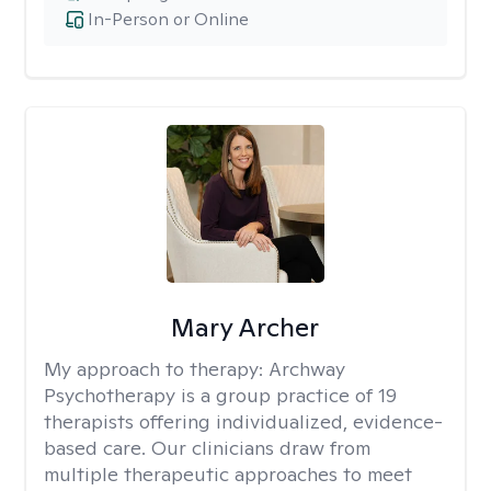
In-Person or Online
Mary Archer
My approach to therapy:
Archway
Psychotherapy is a group practice of 19
therapists offering individualized, evidence-
based care. Our clinicians draw from
multiple therapeutic approaches to meet