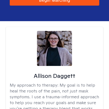
Begin Matching
Allison Daggett
My approach to therapy:
My goal is to help
heal the roots of the pain, not just mask
symptoms. I use a trauma-informed approach
to help you reach your goals and make sure
you're getting a therapy blend that works