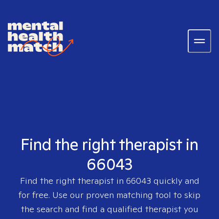
Find the right therapist in
66043
Find the right therapist in
66043
quickly and
for free. Use our proven matching tool to skip
the search and find a qualified therapist you