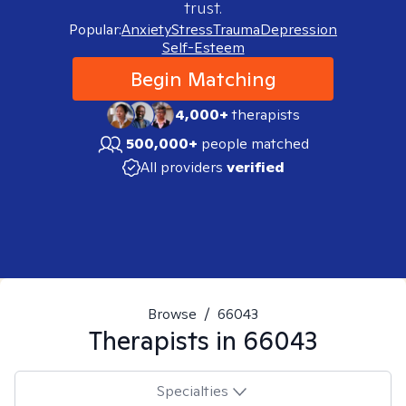
trust.
Popular:
Anxiety
Stress
Trauma
Depression
Self-Esteem
Begin Matching
4,000+
therapists
500,000+
people matched
All providers
verified
Browse
/
66043
Therapists in
66043
Specialties