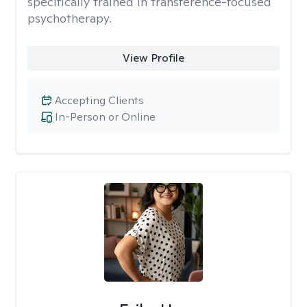
specifically trained in transference-focused
psychotherapy.
View Profile
Accepting Clients
In-Person or Online