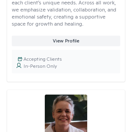
each client’s unique needs. Across all work,
we emphasize validation, collaboration, and
emotional safety, creating a supportive
space for growth and healing.
View Profile
Accepting Clients
In-Person Only