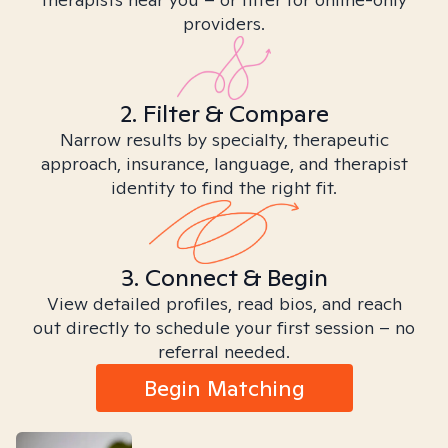
providers.
2. Filter & Compare
Narrow results by specialty, therapeutic
approach, insurance, language, and therapist
identity to find the right fit.
3. Connect & Begin
View detailed profiles, read bios, and reach
out directly to schedule your first session – no
referral needed.
Begin Matching