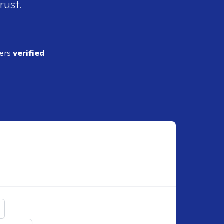
rust.
ders
verified