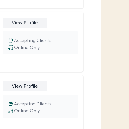
View Profile
Accepting Clients
Online Only
View Profile
Accepting Clients
Online Only