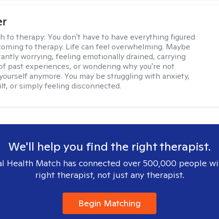
er
h to therapy:
You don't have to have everything figured
coming to therapy. Life can feel overwhelming. Maybe
tantly worrying, feeling emotionally drained, carrying
of past experiences, or wondering why you're not
e yourself anymore. You may be struggling with anxiety,
lt, or simply feeling disconnected.
We'll help you find the right therapist.
l Health Match has connected over 500,000 people wi
right therapist, not just any therapist.
Begin Matching