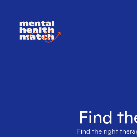
Find th
Find the right thera