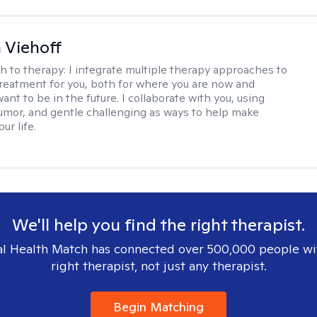
h Viehoff
h to therapy:
I integrate multiple therapy approaches to
reatment for you, both for where you are now and
nt to be in the future. I collaborate with you, using
mor, and gentle challenging as ways to help make
ur life.
We'll help you find the right therapist.
l Health Match has connected over 500,000 people wi
right therapist, not just any therapist.
Begin Matching