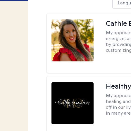
Langu
Cathie 
My approac
energize, a
by providin
customizing
Healthy
My approac
healing and 
off in our l
in many are