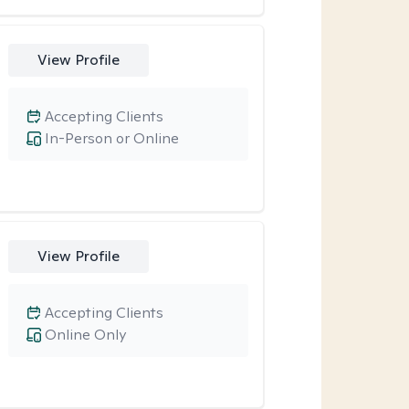
View Profile
Accepting Clients
In-Person or Online
View Profile
Accepting Clients
Online Only