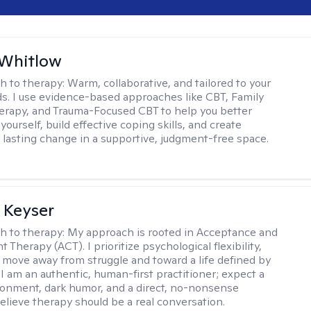
 Whitlow
h to therapy:
Warm, collaborative, and tailored to your
s. I use evidence-based approaches like CBT, Family
rapy, and Trauma-Focused CBT to help you better
ourself, build effective coping skills, and create
 lasting change in a supportive, judgment-free space.
 Keyser
h to therapy:
My approach is rooted in Acceptance and
herapy (ACT). I prioritize psychological flexibility,
 move away from struggle and toward a life defined by
 I am an authentic, human-first practitioner; expect a
ronment, dark humor, and a direct, no-nonsense
believe therapy should be a real conversation.