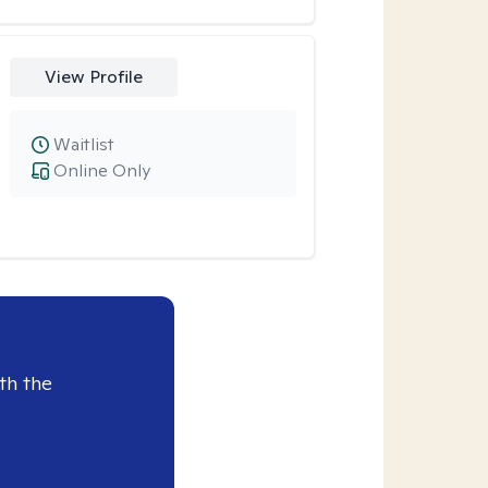
View Profile
Waitlist
Online Only
th the