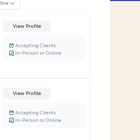
line
View Profile
Accepting Clients
In-Person or Online
View Profile
Accepting Clients
In-Person or Online