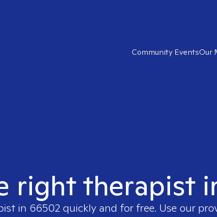
Community Events
Our 
e right therapist 
pist in
66502
quickly and for free. Use our pr