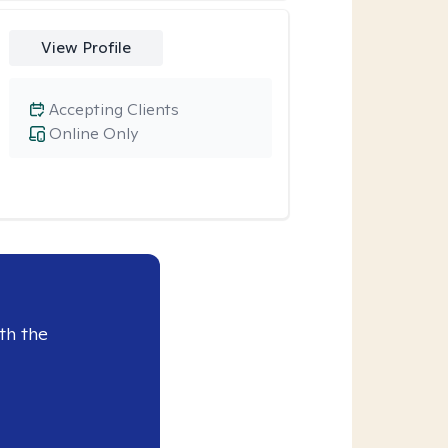
View Profile
Accepting Clients
Online Only
th the