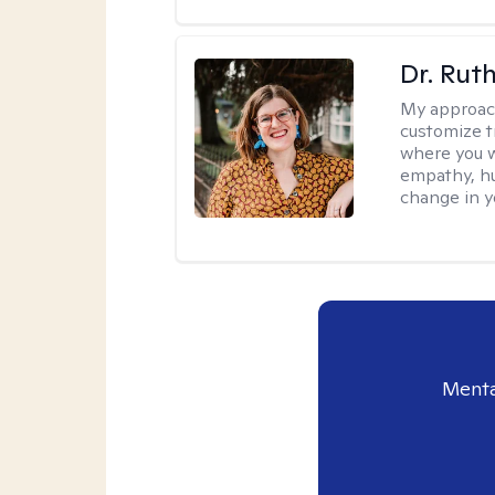
Dr. Rut
My approac
customize t
where you wa
empathy, hu
change in yo
Menta