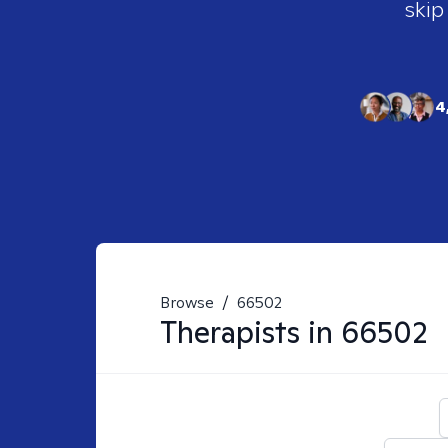
skip
4
Browse
/
66502
Therapists in
66502