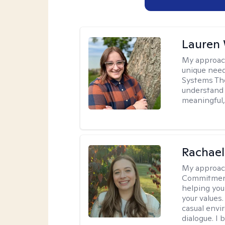
Lauren
My approac
unique need
Systems The
understand y
meaningful,
Rachael
My approac
Commitment T
helping you
your values.
casual envi
dialogue. I 