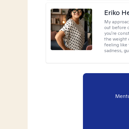
Eriko H
My approac
out before 
you're cons
the weight 
feeling lik
sadness, gui
Menta