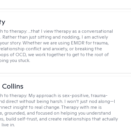
ty
h to therapy:
...that I view therapy as a conversational
 Rather than just sitting and nodding, I am actively
 your story. Whether we are using EMDR for trauma,
elationship conflict and anxiety, or breaking the
oops of OCD, we work together to get to the root of
ping you stuck.
 Collins
h to therapy:
My approach is sex-positive, trauma-
nd direct without being harsh. I won’t just nod along—I
nnect insight to real change. Therapy with me is
ve, grounded, and focused on helping you understand
s, build self-trust, and create relationships that actually
live in.