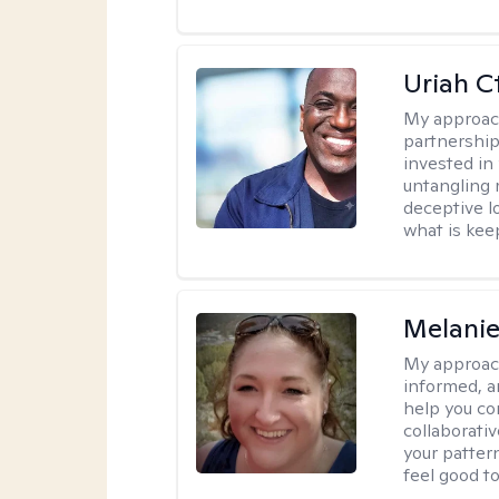
Uriah C
My approac
partnership.
invested in
untangling r
deceptive l
what is kee
Melanie
My approac
informed, a
help you co
collaborati
your pattern
feel good to 