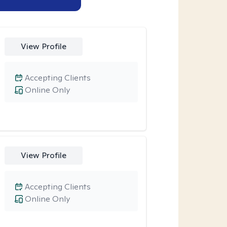
View Profile
Accepting Clients
Online Only
View Profile
Accepting Clients
Online Only