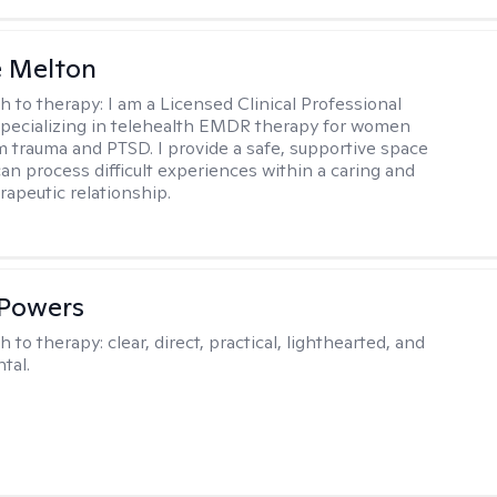
e Melton
h to therapy:
I am a Licensed Clinical Professional
pecializing in telehealth EMDR therapy for women
m trauma and PTSD. I provide a safe, supportive space
an process difficult experiences within a caring and
rapeutic relationship. ​
 Powers
h to therapy:
clear, direct, practical, lighthearted, and
tal.