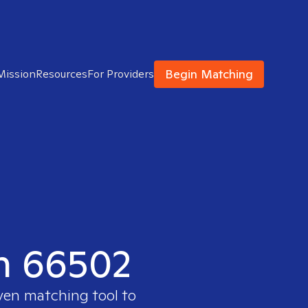
Begin Matching
Mission
Resources
For Providers
in 66502
oven matching tool to