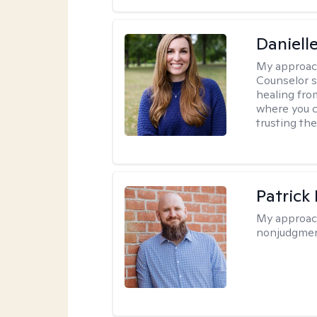
Daniell
My approac
Counselor s
healing fro
where you c
trusting the
Patrick
My approac
nonjudgmen