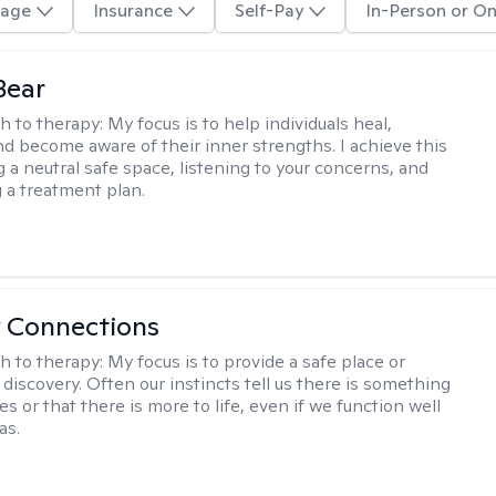
age
Insurance
Self-Pay
In-Person or On
Bear
h to therapy:
My focus is to help individuals heal,
nd become aware of their inner strengths. I achieve this
g a neutral safe space, listening to your concerns, and
 a treatment plan.
 Connections
h to therapy:
My focus is to provide a safe place or
discovery. Often our instincts tell us there is something
ives or that there is more to life, even if we function well
as.