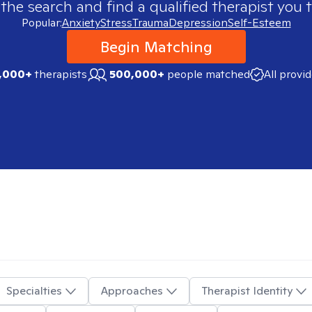
 the search and find a qualified therapist you t
Popular:
Anxiety
Stress
Trauma
Depression
Self-Esteem
Begin Matching
,000+
therapists
500,000+
people matched
All provi
Specialties
Approaches
Therapist Identity