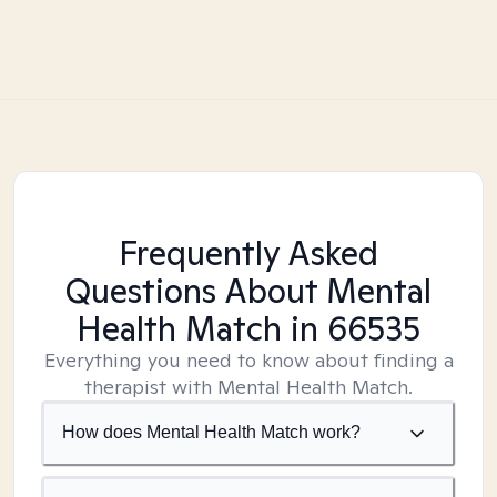
Frequently Asked
Questions About Mental
Health Match
in 66535
Everything you need to know about finding a
therapist with Mental Health Match.
How does Mental Health Match work?