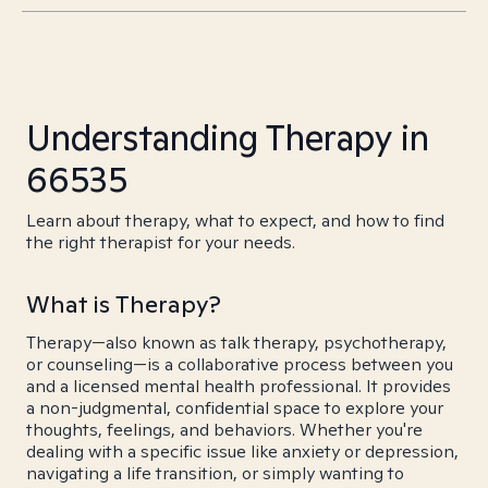
Understanding Therapy in
66535
Learn about therapy, what to expect, and how to find
the right therapist for your needs.
What is Therapy?
Therapy—also known as talk therapy, psychotherapy,
or counseling—is a collaborative process between you
and a licensed mental health professional. It provides
a non-judgmental, confidential space to explore your
thoughts, feelings, and behaviors. Whether you're
dealing with a specific issue like anxiety or depression,
navigating a life transition, or simply wanting to