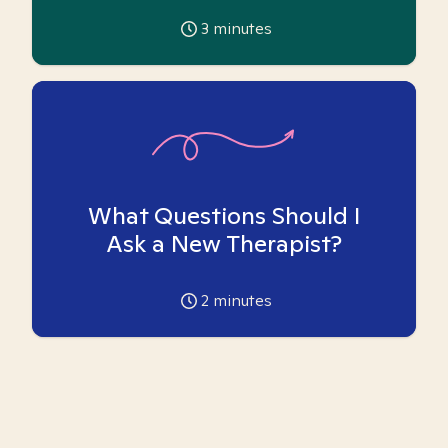
3
minutes
What Questions Should I
Ask a New Therapist?
2
minutes