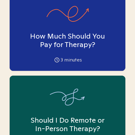
How Much Should You
Pay for Therapy?
3
minutes
Should I Do Remote or
In-Person Therapy?