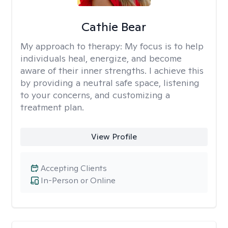
Cathie Bear
My approach to therapy:
My focus is to help
individuals heal, energize, and become
aware of their inner strengths. I achieve this
by providing a neutral safe space, listening
to your concerns, and customizing a
treatment plan.
View Profile
Accepting Clients
In-Person or Online