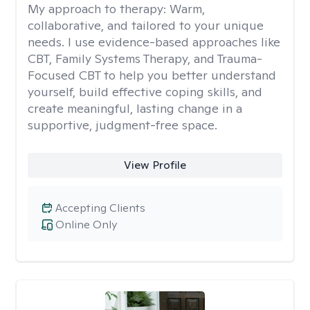
My approach to therapy:
Warm,
collaborative, and tailored to your unique
needs. I use evidence-based approaches like
CBT, Family Systems Therapy, and Trauma-
Focused CBT to help you better understand
yourself, build effective coping skills, and
create meaningful, lasting change in a
supportive, judgment-free space.
View Profile
Accepting Clients
Online Only