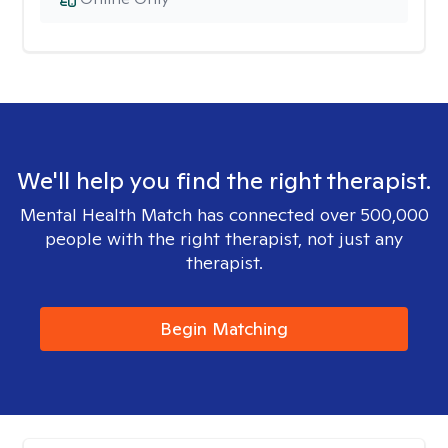
We'll help you find the right therapist.
Mental Health Match has connected over 500,000
people with the right therapist, not just any
therapist.
Begin Matching