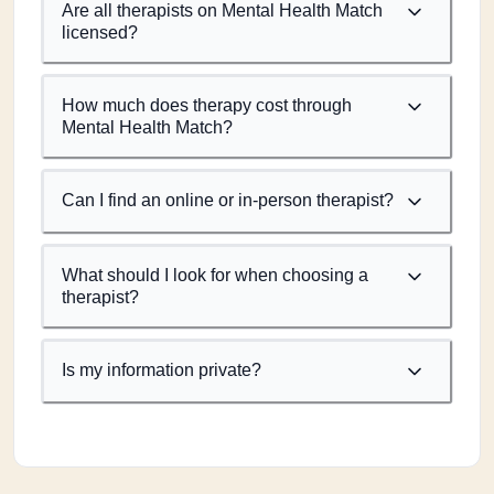
Are all therapists on Mental Health Match
licensed?
How much does therapy cost through
Mental Health Match?
Can I find an online or in-person therapist?
What should I look for when choosing a
therapist?
Is my information private?