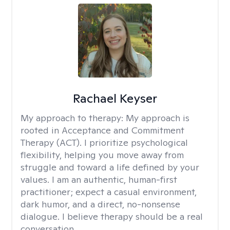
Rachael Keyser
My approach to therapy:
My approach is
rooted in Acceptance and Commitment
Therapy (ACT). I prioritize psychological
flexibility, helping you move away from
struggle and toward a life defined by your
values. I am an authentic, human-first
practitioner; expect a casual environment,
dark humor, and a direct, no-nonsense
dialogue. I believe therapy should be a real
conversation.