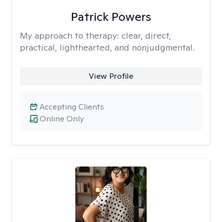
Patrick Powers
My approach to therapy:
clear, direct,
practical, lighthearted, and nonjudgmental.
View Profile
Accepting Clients
Online Only