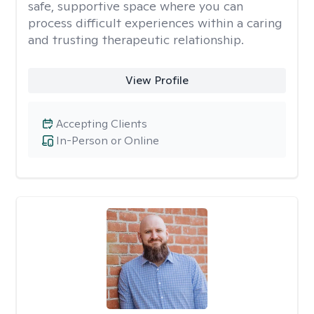
safe, supportive space where you can
process difficult experiences within a caring
and trusting therapeutic relationship. ​
View Profile
Accepting Clients
In-Person or Online