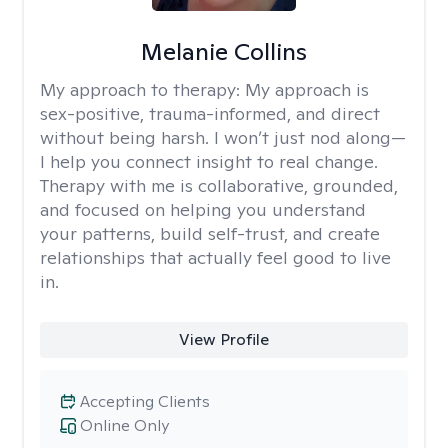
Melanie Collins
My approach to therapy:
My approach is
sex-positive, trauma-informed, and direct
without being harsh. I won’t just nod along—
I help you connect insight to real change.
Therapy with me is collaborative, grounded,
and focused on helping you understand
your patterns, build self-trust, and create
relationships that actually feel good to live
in.
View Profile
Accepting Clients
Online Only