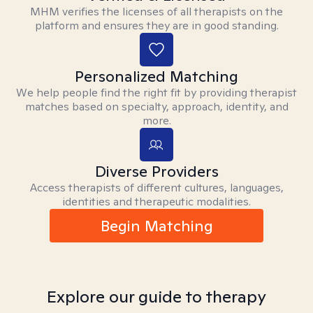
MHM verifies the licenses of all therapists on the
platform and ensures they are in good standing.
Personalized Matching
We help people find the right fit by providing therapist
matches based on specialty, approach, identity, and
more.
Diverse Providers
Access therapists of different cultures, languages,
identities and therapeutic modalities.
Begin Matching
Explore our guide to therapy