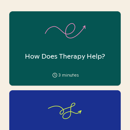
How Does Therapy Help?
3
minutes