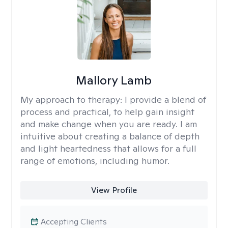
Mallory Lamb
My approach to therapy:
I provide a blend of
process and practical, to help gain insight
and make change when you are ready. I am
intuitive about creating a balance of depth
and light heartedness that allows for a full
range of emotions, including humor.
View Profile
Accepting Clients