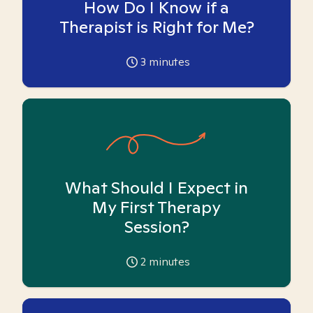
How Do I Know if a
Therapist is Right for Me?
3
minutes
What Should I Expect in
My First Therapy
Session?
2
minutes