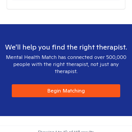
We'll help you find the right therapist.
Mental Health Match has connected over 500,000
people with the right therapist, not just any
therapist.
Begin Matching