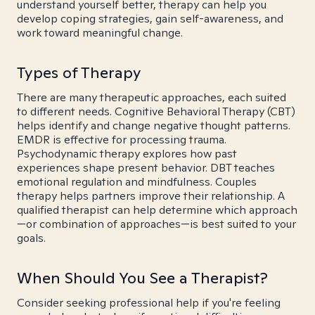
understand yourself better, therapy can help you
develop coping strategies, gain self-awareness, and
work toward meaningful change.
Types of Therapy
There are many therapeutic approaches, each suited
to different needs. Cognitive Behavioral Therapy (CBT)
helps identify and change negative thought patterns.
EMDR is effective for processing trauma.
Psychodynamic therapy explores how past
experiences shape present behavior. DBT teaches
emotional regulation and mindfulness. Couples
therapy helps partners improve their relationship. A
qualified therapist can help determine which approach
—or combination of approaches—is best suited to your
goals.
When Should You See a Therapist?
Consider seeking professional help if you're feeling