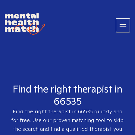
Find the right therapist in
66535
Find the right therapist in
66535
quickly and
for free. Use our proven matching tool to skip
the search and find a qualified therapist you