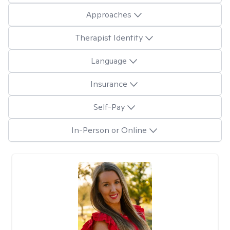
Approaches
Therapist Identity
Language
Insurance
Self-Pay
In-Person or Online