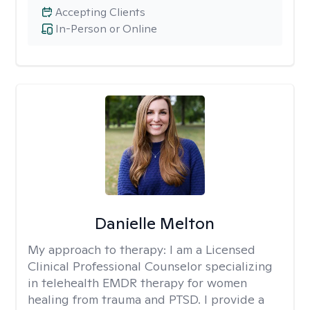
Accepting Clients
In-Person or Online
Danielle Melton
My approach to therapy:
I am a Licensed
Clinical Professional Counselor specializing
in telehealth EMDR therapy for women
healing from trauma and PTSD. I provide a