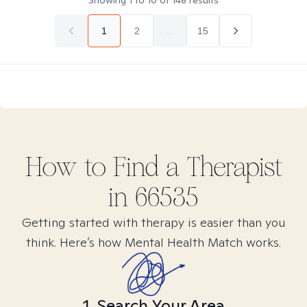
Showing
1
to
10
of
148
results
1
2
...
15
How to Find
a
Therapist
in
66535
Getting started with therapy is easier than you
think. Here’s how Mental Health Match works.
1. Search Your Area