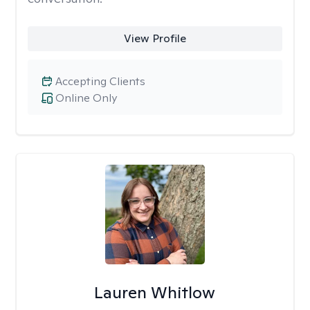
View Profile
Accepting Clients
Online Only
Lauren Whitlow