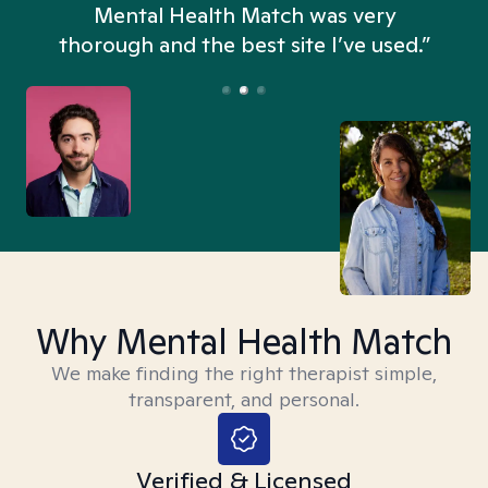
n
Mental Health Match was very
thorough and the best site I’ve used.”
Why Mental Health Match
We make finding the right therapist simple,
transparent, and personal.
Verified & Licensed