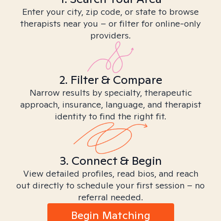
Enter your city, zip code, or state to browse
therapists near you – or filter for online-only
providers.
2. Filter & Compare
Narrow results by specialty, therapeutic
approach, insurance, language, and therapist
identity to find the right fit.
3. Connect & Begin
View detailed profiles, read bios, and reach
out directly to schedule your first session – no
referral needed.
Begin Matching