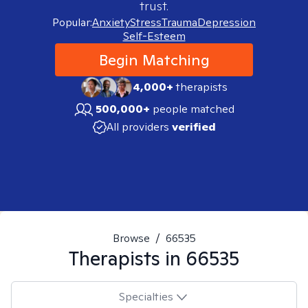
trust.
Popular:
Anxiety
Stress
Trauma
Depression
Self-Esteem
Begin Matching
4,000+
therapists
500,000+
people matched
All providers
verified
Browse
/
66535
Therapists in
66535
Specialties