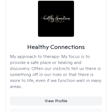
Healthy Connections
My approach to therapy:
My focus is to
provide a safe place or healing and
discovery. Often our instincts tell us there is
something off in our lives or that there is
more to life, even if we function well in many
areas.
View Profile