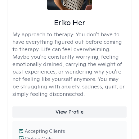
Eriko Her
My approach to therapy:
You don't have to
have everything figured out before coming
to therapy. Life can feel overwhelming.
Maybe you're constantly worrying, feeling
emotionally drained, carrying the weight of
past experiences, or wondering why you're
not feeling like yourself anymore. You may
be struggling with anxiety, sadness, guilt, or
simply feeling disconnected.
View Profile
Accepting Clients
Online Only