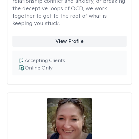
relationship conflict and anxiety, or breaking
the deceptive loops of OCD, we work
together to get to the root of what is
keeping you stuck.
View Profile
Accepting Clients
Online Only