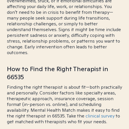
overwhelmed, stuck, or if emotional difficulties are
affecting your daily life, work, or relationships. You
don't need to be in crisis to benefit from therapy—
many people seek support during life transitions,
relationship challenges, or simply to better
understand themselves. Signs it might be time include
persistent sadness or anxiety, difficulty coping with
stress, relationship problems, or patterns you want to
change. Early intervention often leads to better
outcomes.
How to Find the Right Therapist in
66535
Finding the right therapist is about fit—both practically
and personally. Consider factors like specialty areas,
therapeutic approach, insurance coverage, session
format (in-person vs. online), and scheduling
availability. Mental Health Match makes it easy to find
the right therapist in 66535. Take the
clinical survey
to
get matched with therapists who fit your needs.