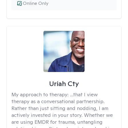
Online Only
Uriah Cty
My approach to therapy:
...that I view
therapy as a conversational partnership.
Rather than just sitting and nodding, I am
actively invested in your story. Whether we
are using EMDR for trauma, untangling