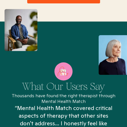
What Our Users Say
Thousands have found the right therapist through
Mental Health Match
“Mental Health Match covered critical
aspects of therapy that other sites
don't address... I honestly feel like