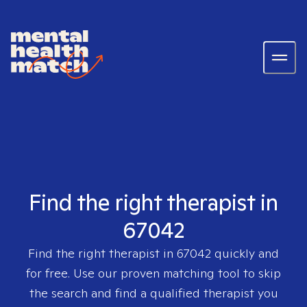
Find the right therapist in
67042
Find the right therapist in
67042
quickly and
for free. Use our proven matching tool to skip
the search and find a qualified therapist you