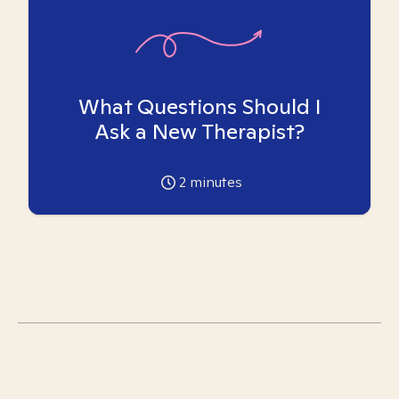
What Questions Should I
Ask a New Therapist?
2
minutes