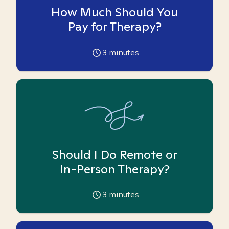
How Much Should You
Pay for Therapy?
3
minutes
Should I Do Remote or
In-Person Therapy?
3
minutes