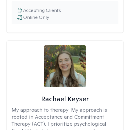
Accepting Clients
Online Only
Rachael Keyser
My approach to therapy:
My approach is
rooted in Acceptance and Commitment
Therapy (ACT). I prioritize psychological