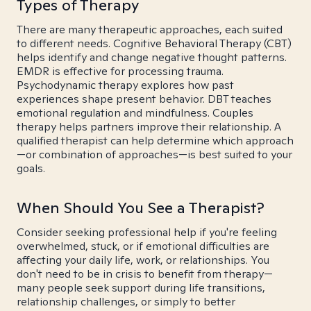
Types of Therapy
There are many therapeutic approaches, each suited
to different needs. Cognitive Behavioral Therapy (CBT)
helps identify and change negative thought patterns.
EMDR is effective for processing trauma.
Psychodynamic therapy explores how past
experiences shape present behavior. DBT teaches
emotional regulation and mindfulness. Couples
therapy helps partners improve their relationship. A
qualified therapist can help determine which approach
—or combination of approaches—is best suited to your
goals.
When Should You See a Therapist?
Consider seeking professional help if you're feeling
overwhelmed, stuck, or if emotional difficulties are
affecting your daily life, work, or relationships. You
don't need to be in crisis to benefit from therapy—
many people seek support during life transitions,
relationship challenges, or simply to better