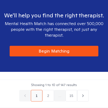
We'll help you find the right therapist.
Mental Health Match has connected over 500,000
people with the right therapist, not just any
therapist.
Begin Matching
Showing
1
to
10
of
147
results
1
2
...
15