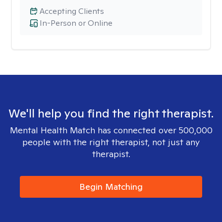
Accepting Clients
In-Person or Online
We'll help you find the right therapist.
Mental Health Match has connected over 500,000
people with the right therapist, not just any
therapist.
Begin Matching