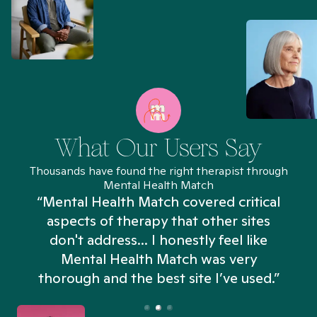
What Our Users Say
Thousands have found the right therapist through
Mental Health Match
“Mental Health Match covered critical
aspects of therapy that other sites
don't address... I honestly feel like
n
Mental Health Match was very
thorough and the best site I’ve used.”