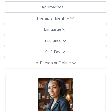
Approaches
Therapist Identity
Language
Insurance
Self-Pay
In-Person or Online