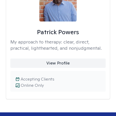
Patrick Powers
My approach to therapy:
clear, direct,
practical, lighthearted, and nonjudgmental.
View Profile
Accepting Clients
Online Only