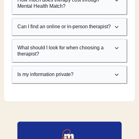
Mental Health Match?
Can I find an online or in-person therapist?
What should I look for when choosing a
therapist?
Is my information private?