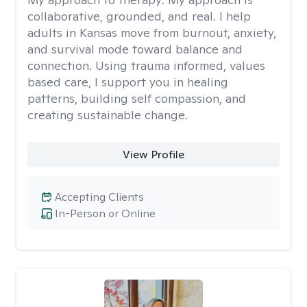
collaborative, grounded, and real. I help
adults in Kansas move from burnout, anxiety,
and survival mode toward balance and
connection. Using trauma informed, values
based care, I support you in healing
patterns, building self compassion, and
creating sustainable change.
View Profile
Accepting Clients
In-Person or Online