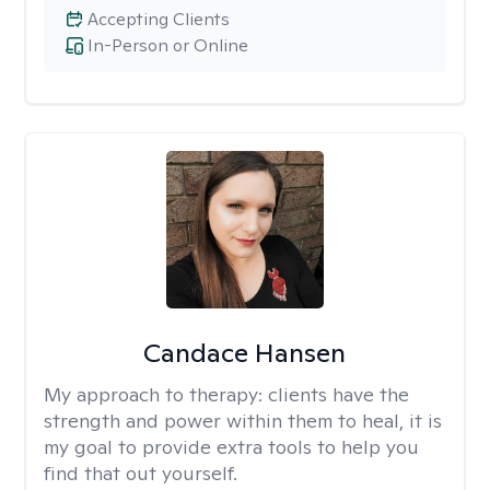
Accepting Clients
In-Person or Online
Candace Hansen
My approach to therapy:
clients have the
strength and power within them to heal, it is
my goal to provide extra tools to help you
find that out yourself.