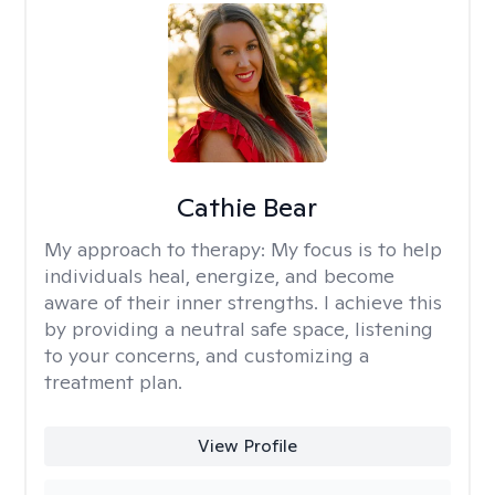
Cathie Bear
My approach to therapy:
My focus is to help
individuals heal, energize, and become
aware of their inner strengths. I achieve this
by providing a neutral safe space, listening
to your concerns, and customizing a
treatment plan.
View Profile