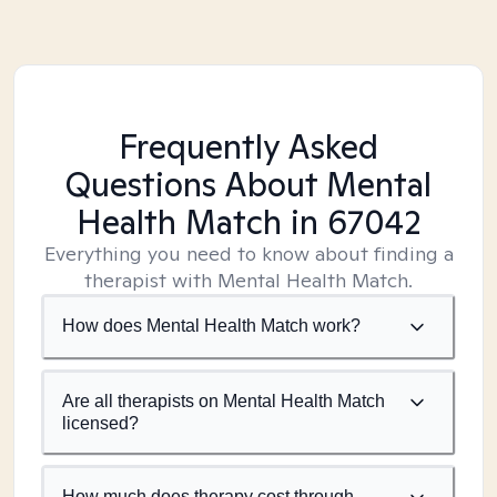
Frequently Asked
Questions About Mental
Health Match
in 67042
Everything you need to know about finding a
therapist with Mental Health Match.
How does Mental Health Match work?
Are all therapists on Mental Health Match
licensed?
How much does therapy cost through