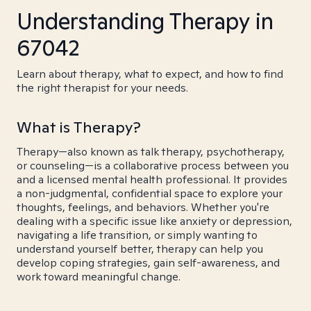
Understanding Therapy in
67042
Learn about therapy, what to expect, and how to find
the right therapist for your needs.
What is Therapy?
Therapy—also known as talk therapy, psychotherapy,
or counseling—is a collaborative process between you
and a licensed mental health professional. It provides
a non-judgmental, confidential space to explore your
thoughts, feelings, and behaviors. Whether you're
dealing with a specific issue like anxiety or depression,
navigating a life transition, or simply wanting to
understand yourself better, therapy can help you
develop coping strategies, gain self-awareness, and
work toward meaningful change.