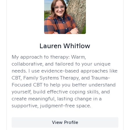
Lauren Whitlow
My approach to therapy:
Warm,
collaborative, and tailored to your unique
needs. I use evidence-based approaches like
CBT, Family Systems Therapy, and Trauma-
Focused CBT to help you better understand
yourself, build effective coping skills, and
create meaningful, lasting change in a
supportive, judgment-free space.
View Profile