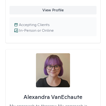
View Profile
Accepting Clients
In-Person or Online
Alexandra VanEchaute
My approach to therapy:
My approach is