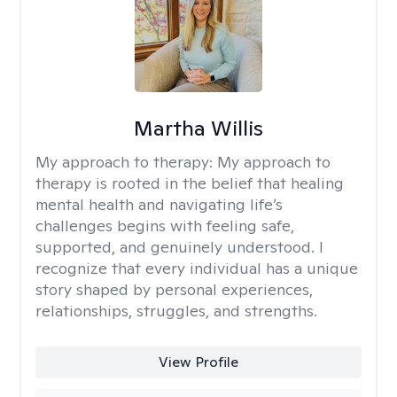
Martha Willis
My approach to therapy:
My approach to
therapy is rooted in the belief that healing
mental health and navigating life’s
challenges begins with feeling safe,
supported, and genuinely understood. I
recognize that every individual has a unique
story shaped by personal experiences,
relationships, struggles, and strengths.
View Profile