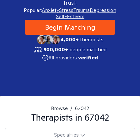
trust.
Popular:
Anxiety
Stress
Trauma
Depression
Self-Esteem
Begin Matching
4,000+
therapists
500,000+
people matched
All providers
verified
Browse
/
67042
Therapists in
67042
Specialties