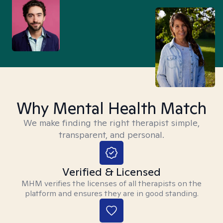
Why Mental Health Match
We make finding the right therapist simple,
transparent, and personal.
Verified & Licensed
MHM verifies the licenses of all therapists on the
platform and ensures they are in good standing.