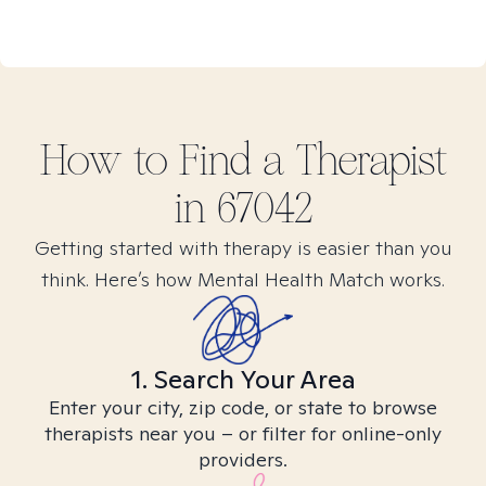
How to Find
a
Therapist
in
67042
Getting started with therapy is easier than you
think. Here’s how Mental Health Match works.
1. Search Your Area
Enter your city, zip code, or state to browse
therapists near you – or filter for online-only
providers.