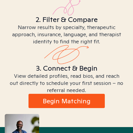
2. Filter & Compare
Narrow results by specialty, therapeutic
approach, insurance, language, and therapist
identity to find the right fit.
3. Connect & Begin
View detailed profiles, read bios, and reach
out directly to schedule your first session – no
referral needed.
Begin Matching