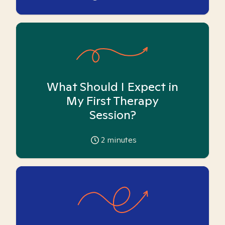
What Should I Expect in
My First Therapy
Session?
2
minutes