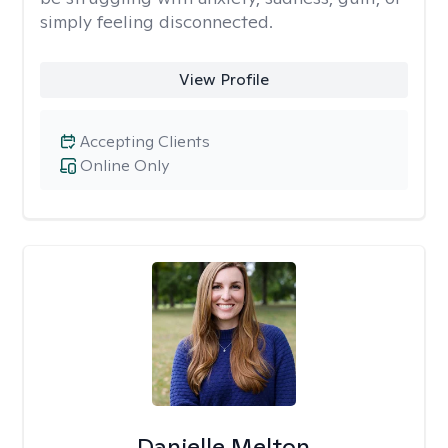
simply feeling disconnected.
View Profile
Accepting Clients
Online Only
Danielle Melton