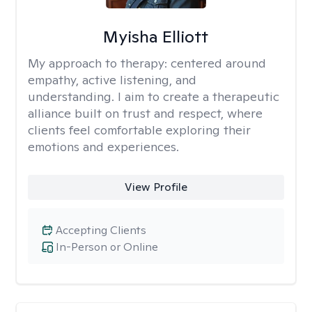
Myisha Elliott
My approach to therapy:
centered around
empathy, active listening, and
understanding. I aim to create a therapeutic
alliance built on trust and respect, where
clients feel comfortable exploring their
emotions and experiences.
View Profile
Accepting Clients
In-Person or Online