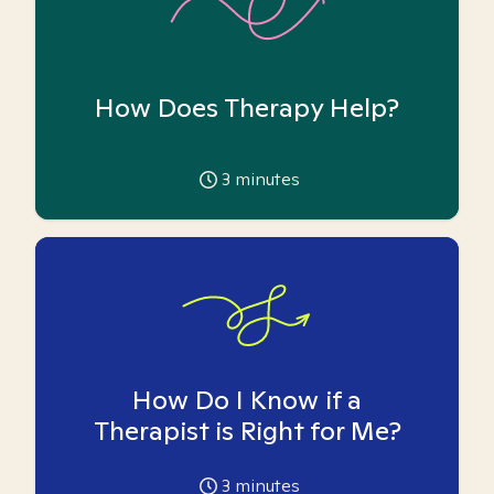
How Does Therapy Help?
3
minutes
How Do I Know if a
Therapist is Right for Me?
3
minutes