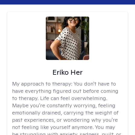
Eriko Her
My approach to therapy:
You don't have to
have everything figured out before coming
to therapy. Life can feel overwhelming.
Maybe you're constantly worrying, feeling
emotionally drained, carrying the weight of
past experiences, or wondering why you're
not feeling like yourself anymore. You may
be struggling with anxiety, sadness, guilt, or