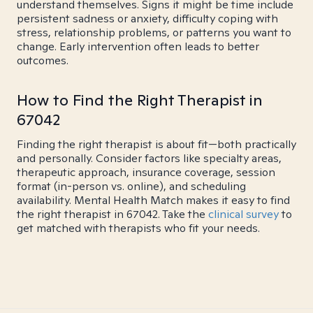
understand themselves. Signs it might be time include
persistent sadness or anxiety, difficulty coping with
stress, relationship problems, or patterns you want to
change. Early intervention often leads to better
outcomes.
How to Find the Right Therapist in
67042
Finding the right therapist is about fit—both practically
and personally. Consider factors like specialty areas,
therapeutic approach, insurance coverage, session
format (in-person vs. online), and scheduling
availability. Mental Health Match makes it easy to find
the right therapist in 67042. Take the
clinical survey
to
get matched with therapists who fit your needs.