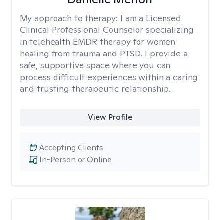
My approach to therapy:
I am a Licensed
Clinical Professional Counselor specializing
in telehealth EMDR therapy for women
healing from trauma and PTSD. I provide a
safe, supportive space where you can
process difficult experiences within a caring
and trusting therapeutic relationship. ​
View Profile
Accepting Clients
In-Person or Online