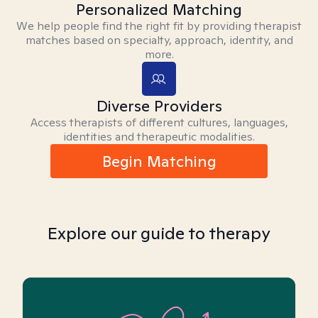
Personalized Matching
We help people find the right fit by providing therapist
matches based on specialty, approach, identity, and
more.
Diverse Providers
Access therapists of different cultures, languages,
identities and therapeutic modalities.
Begin Matching
Explore our guide to therapy