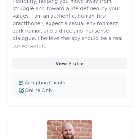
flexibility, helping you move away from
struggle and toward a life defined by your
values. I am an authentic, human-first
practitioner; expect a casual environment,
dark humor, and a direct, no-nonsense
dialogue. I believe therapy should be a real
conversation.
View Profile
Accepting Clients
Online Only