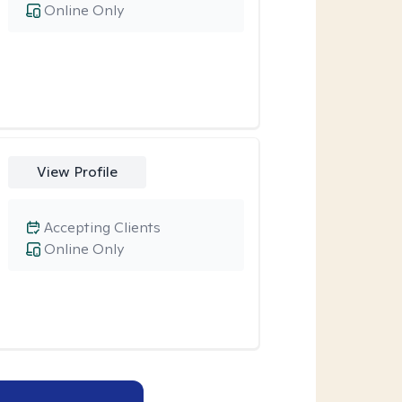
Online Only
View Profile
Accepting Clients
Online Only