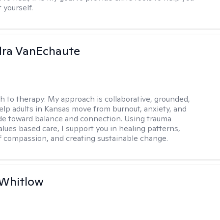
t yourself.
dra VanEchaute
h to therapy:
My approach is collaborative, grounded,
 help adults in Kansas move from burnout, anxiety, and
de toward balance and connection. Using trauma
alues based care, I support you in healing patterns,
lf compassion, and creating sustainable change.
 Whitlow