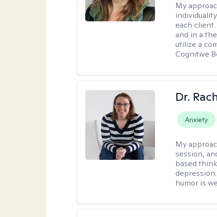
My approac
individuali
each client
and in a the
utilize a c
Cognitive B
Dr. Rac
Anxiety
My approac
session, an
based think
depression. 
humor is w