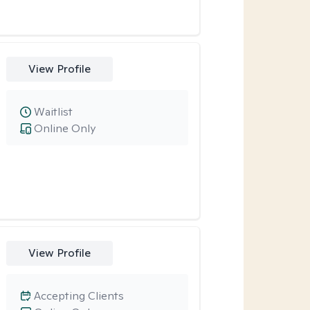
View Profile
Waitlist
Online Only
View Profile
Accepting Clients