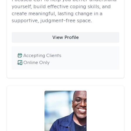
yourself, build effective coping skills, and
create meaningful, lasting change in a
supportive, judgment-free space.
View Profile
Accepting Clients
Online Only