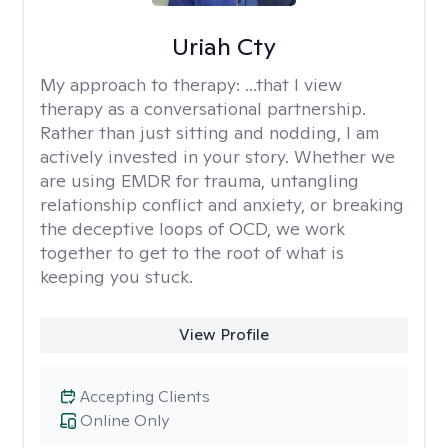
Uriah Cty
My approach to therapy:
...that I view
therapy as a conversational partnership.
Rather than just sitting and nodding, I am
actively invested in your story. Whether we
are using EMDR for trauma, untangling
relationship conflict and anxiety, or breaking
the deceptive loops of OCD, we work
together to get to the root of what is
keeping you stuck.
View Profile
Accepting Clients
Online Only