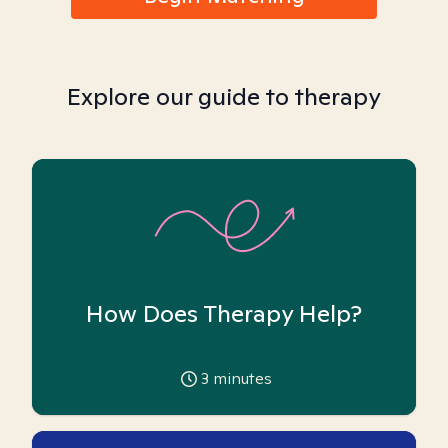
Explore our guide to therapy
How Does Therapy Help?
3
minutes