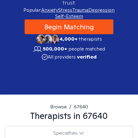
trust.
Popular:
Anxiety
Stress
Trauma
Depression
Self-Esteem
Begin Matching
4,000+
therapists
500,000+
people matched
All providers
verified
Browse
/
67640
Therapists in
67640
Specialties