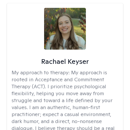
Rachael Keyser
My approach to therapy:
My approach is
rooted in Acceptance and Commitment
Therapy (ACT). I prioritize psychological
flexibility, helping you move away from
struggle and toward a life defined by your
values. I am an authentic, human-first
practitioner; expect a casual environment,
dark humor, and a direct, no-nonsense
dialogue. I believe therapy should be a real