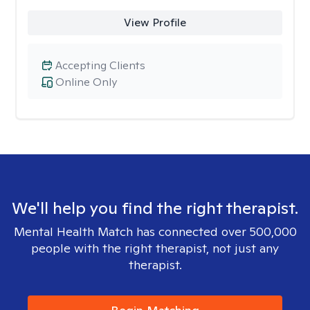
View Profile
Accepting Clients
Online Only
We'll help you find the right therapist.
Mental Health Match has connected over 500,000
people with the right therapist, not just any
therapist.