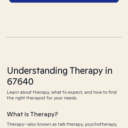
Understanding Therapy in
67640
Learn about therapy, what to expect, and how to find
the right therapist for your needs.
What is Therapy?
Therapy—also known as talk therapy, psychotherapy,