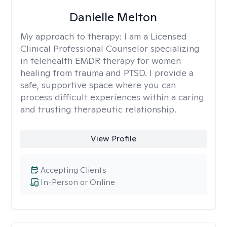
Danielle Melton
My approach to therapy:
I am a Licensed
Clinical Professional Counselor specializing
in telehealth EMDR therapy for women
healing from trauma and PTSD. I provide a
safe, supportive space where you can
process difficult experiences within a caring
and trusting therapeutic relationship. ​
View Profile
Accepting Clients
In-Person or Online