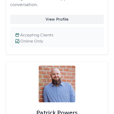
conversation.
View Profile
Accepting Clients
Online Only
Patrick Powers