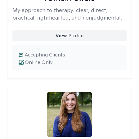
My approach to therapy:
clear, direct,
practical, lighthearted, and nonjudgmental.
View Profile
Accepting Clients
Online Only