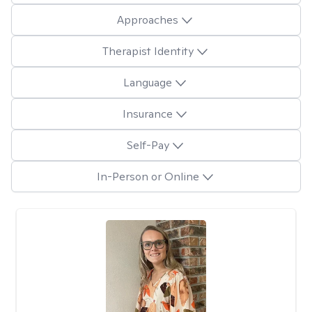
Approaches
Therapist Identity
Language
Insurance
Self-Pay
In-Person or Online