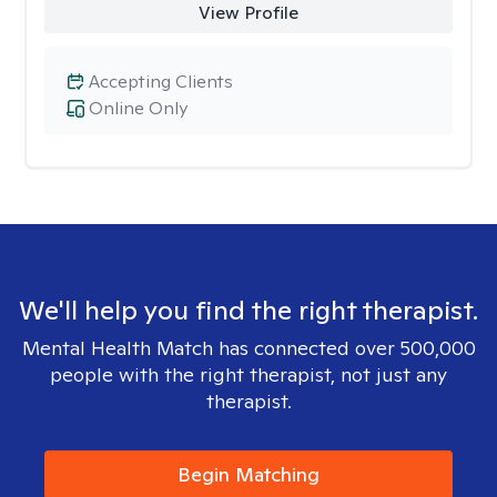
View Profile
Accepting Clients
Online Only
We'll help you find the right therapist.
Mental Health Match has connected over 500,000
people with the right therapist, not just any
therapist.
Begin Matching