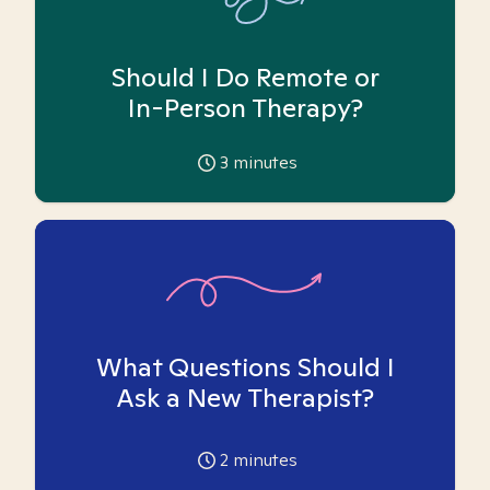
Should I Do Remote or
In-Person Therapy?
3
minutes
What Questions Should I
Ask a New Therapist?
2
minutes