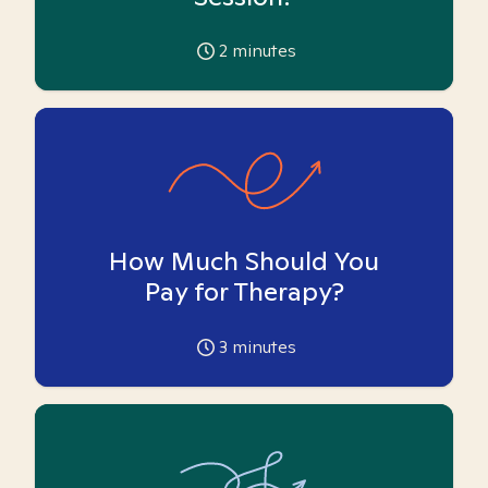
2
minutes
How Much Should You
Pay for Therapy?
3
minutes