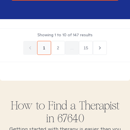
Showing
1
to
10
of
147
results
1
2
...
15
How to Find
a
Therapist
in
67640
Getting started with therapy is easier than you