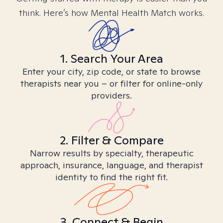
think. Here’s how Mental Health Match works.
1. Search Your Area
Enter your city, zip code, or state to browse
therapists near you – or filter for online-only
providers.
2. Filter & Compare
Narrow results by specialty, therapeutic
approach, insurance, language, and therapist
identity to find the right fit.
3. Connect & Begin