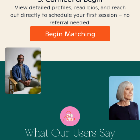
View detailed profiles, read bios, and reach
out directly to schedule your first session – no
referral needed.
Begin Matching
What Our Users Say