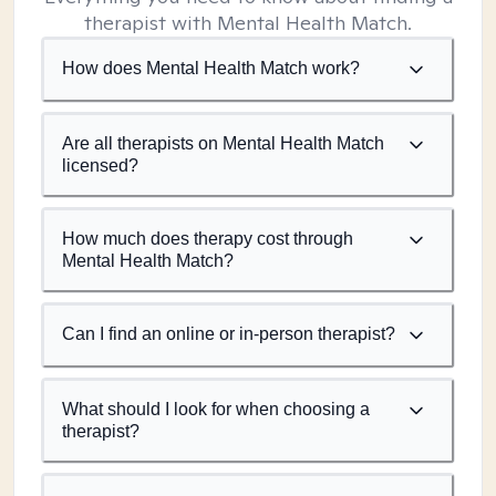
therapist with Mental Health Match.
How does Mental Health Match work?
Are all therapists on Mental Health Match
licensed?
How much does therapy cost through
Mental Health Match?
Can I find an online or in-person therapist?
What should I look for when choosing a
therapist?