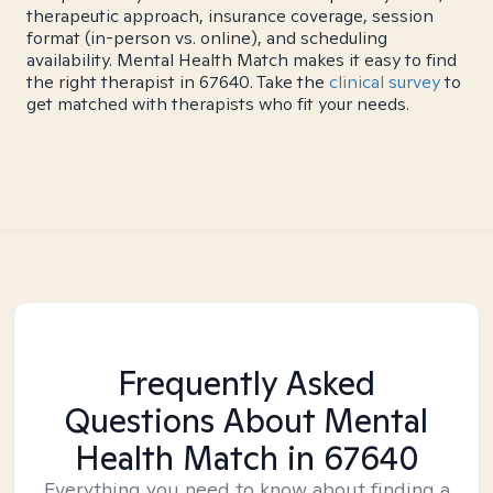
therapeutic approach, insurance coverage, session
format (in-person vs. online), and scheduling
availability. Mental Health Match makes it easy to find
the right therapist in 67640. Take the
clinical survey
to
get matched with therapists who fit your needs.
Frequently Asked
Questions About Mental
Health Match
in 67640
Everything you need to know about finding a