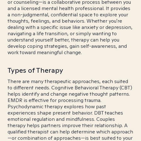
or counseling—is a collaborative process between you
and a licensed mental health professional. It provides
a non-judgmental, confidential space to explore your
thoughts, feelings, and behaviors. Whether you're
dealing with a specific issue like anxiety or depression,
navigating a life transition, or simply wanting to
understand yourself better, therapy can help you
develop coping strategies, gain self-awareness, and
work toward meaningful change.
Types of Therapy
There are many therapeutic approaches, each suited
to different needs. Cognitive Behavioral Therapy (CBT)
helps identify and change negative thought patterns.
EMDR is effective for processing trauma.
Psychodynamic therapy explores how past
experiences shape present behavior. DBT teaches
emotional regulation and mindfulness. Couples
therapy helps partners improve their relationship. A
qualified therapist can help determine which approach
—or combination of approaches—is best suited to your