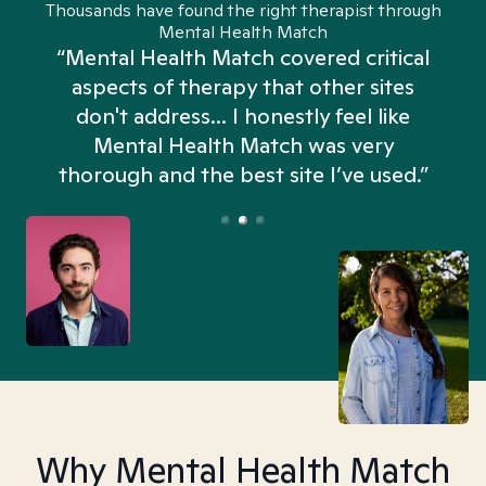
Thousands have found the right therapist through
Mental Health Match
“Mental Health Match covered critical
aspects of therapy that other sites
don't address... I honestly feel like
n
Mental Health Match was very
thorough and the best site I’ve used.”
Why Mental Health Match