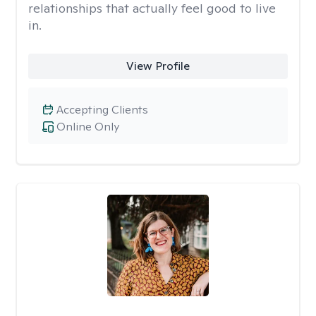
relationships that actually feel good to live
in.
View Profile
Accepting Clients
Online Only