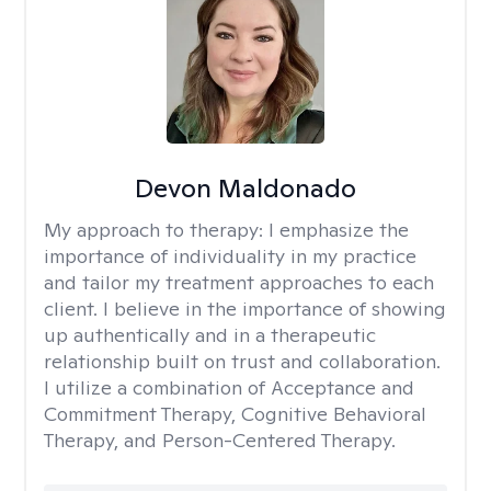
Devon Maldonado
My approach to therapy:
I emphasize the
importance of individuality in my practice
and tailor my treatment approaches to each
client. I believe in the importance of showing
up authentically and in a therapeutic
relationship built on trust and collaboration.
I utilize a combination of Acceptance and
Commitment Therapy, Cognitive Behavioral
Therapy, and Person-Centered Therapy.