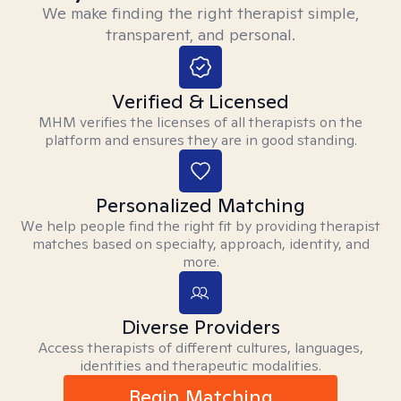
We make finding the right therapist simple,
transparent, and personal.
Verified & Licensed
MHM verifies the licenses of all therapists on the
platform and ensures they are in good standing.
Personalized Matching
We help people find the right fit by providing therapist
matches based on specialty, approach, identity, and
more.
Diverse Providers
Access therapists of different cultures, languages,
identities and therapeutic modalities.
Begin Matching