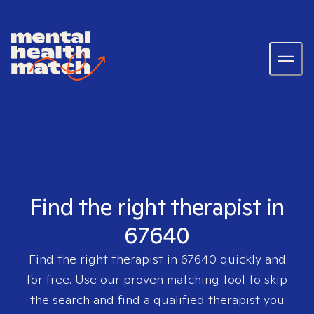
Find the right therapist in
67640
Find the right therapist in
67640
quickly and
for free. Use our proven matching tool to skip
the search and find a qualified therapist you