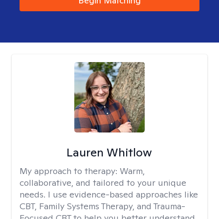
Begin Matching
Lauren Whitlow
My approach to therapy:
Warm,
collaborative, and tailored to your unique
needs. I use evidence-based approaches like
CBT, Family Systems Therapy, and Trauma-
Focused CBT to help you better understand