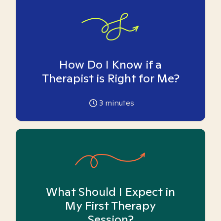
How Do I Know if a
Therapist is Right for Me?
3
minutes
What Should I Expect in
My First Therapy
Session?