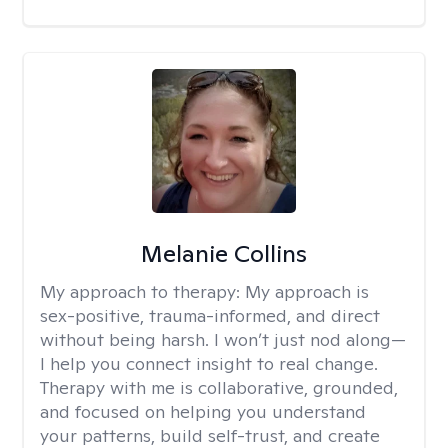
Melanie Collins
My approach to therapy:
My approach is
sex-positive, trauma-informed, and direct
without being harsh. I won’t just nod along—
I help you connect insight to real change.
Therapy with me is collaborative, grounded,
and focused on helping you understand
your patterns, build self-trust, and create