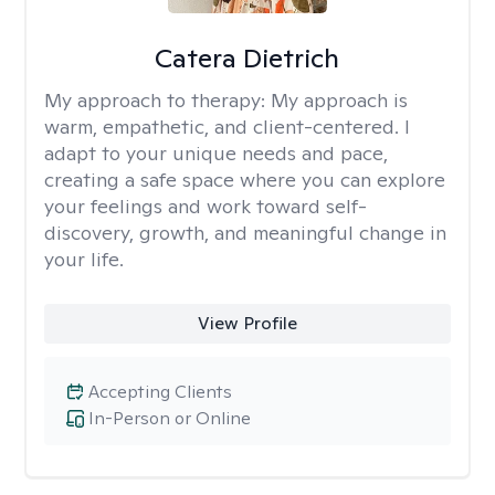
Catera Dietrich
My approach to therapy:
My approach is
warm, empathetic, and client-centered. I
adapt to your unique needs and pace,
creating a safe space where you can explore
your feelings and work toward self-
discovery, growth, and meaningful change in
your life.
View Profile
Accepting Clients
In-Person or Online