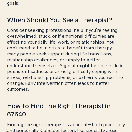
goals.
When Should You See a Therapist?
Consider seeking professional help if you're feeling
overwhelmed, stuck, or if emotional difficulties are
affecting your daily life, work, or relationships. You
don't need to be in crisis to benefit from therapy—
many people seek support during life transitions,
relationship challenges, or simply to better
understand themselves. Signs it might be time include
persistent sadness or anxiety, difficulty coping with
stress, relationship problems, or patterns you want to
change. Early intervention often leads to better
outcomes.
How to Find the Right Therapist in
67640
Finding the right therapist is about fit—both practically
and personally. Consider factors like specialty areas,