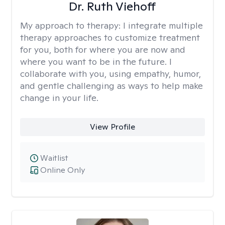
Dr. Ruth Viehoff
My approach to therapy:
I integrate multiple
therapy approaches to customize treatment
for you, both for where you are now and
where you want to be in the future. I
collaborate with you, using empathy, humor,
and gentle challenging as ways to help make
change in your life.
View Profile
Waitlist
Online Only