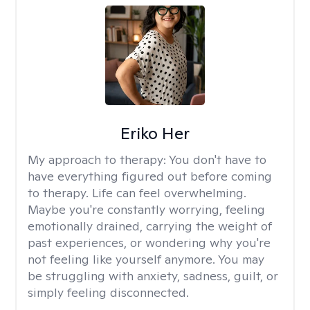
Eriko Her
My approach to therapy:
You don't have to
have everything figured out before coming
to therapy. Life can feel overwhelming.
Maybe you're constantly worrying, feeling
emotionally drained, carrying the weight of
past experiences, or wondering why you're
not feeling like yourself anymore. You may
be struggling with anxiety, sadness, guilt, or
simply feeling disconnected.