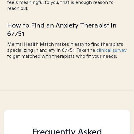
feels meaningful to you, that is enough reason to
reach out.
How to Find an Anxiety Therapist in
67751
Mental Health Match makes it easy to find therapists
specializing in anxiety in 67751. Take the
clinical survey
to get matched with therapists who fit your needs.
Frequently Asked