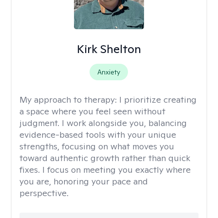
Kirk Shelton
Anxiety
My approach to therapy:
I prioritize creating
a space where you feel seen without
judgment. I work alongside you, balancing
evidence-based tools with your unique
strengths, focusing on what moves you
toward authentic growth rather than quick
fixes. I focus on meeting you exactly where
you are, honoring your pace and
perspective.