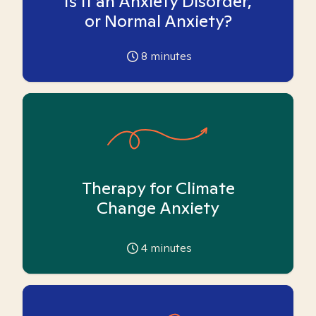
Is it an Anxiety Disorder,
or Normal Anxiety?
8
minutes
Therapy for Climate
Change Anxiety
4
minutes