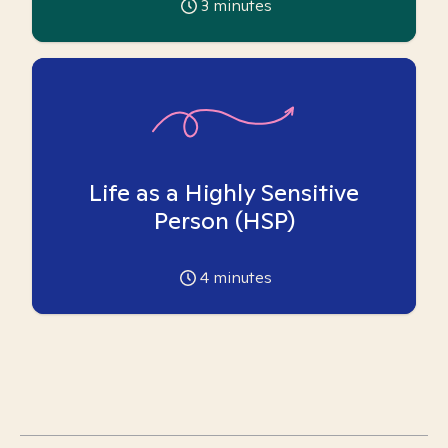
3
minutes
Life as a Highly Sensitive
Person (HSP)
4
minutes