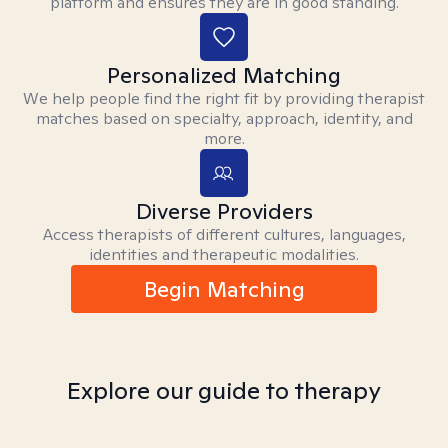
platform and ensures they are in good standing.
Personalized Matching
We help people find the right fit by providing therapist
matches based on specialty, approach, identity, and
more.
Diverse Providers
Access therapists of different cultures, languages,
identities and therapeutic modalities.
Begin Matching
Explore our guide to therapy