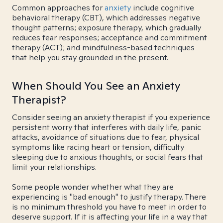
Common approaches for
anxiety
include cognitive
behavioral therapy (CBT), which addresses negative
thought patterns; exposure therapy, which gradually
reduces fear responses; acceptance and commitment
therapy (ACT); and mindfulness-based techniques
that help you stay grounded in the present.
When Should You See an Anxiety
Therapist?
Consider seeing an anxiety therapist if you experience
persistent worry that interferes with daily life, panic
attacks, avoidance of situations due to fear, physical
symptoms like racing heart or tension, difficulty
sleeping due to anxious thoughts, or social fears that
limit your relationships.
Some people wonder whether what they are
experiencing is "bad enough" to justify therapy. There
is no minimum threshold you have to meet in order to
deserve support. If it is affecting your life in a way that