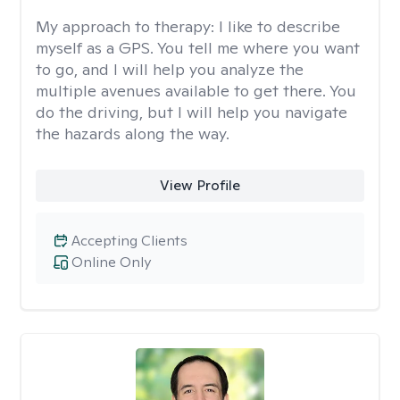
My approach to therapy:
I like to describe
myself as a GPS. You tell me where you want
to go, and I will help you analyze the
multiple avenues available to get there. You
do the driving, but I will help you navigate
the hazards along the way.
View Profile
Accepting Clients
Online Only