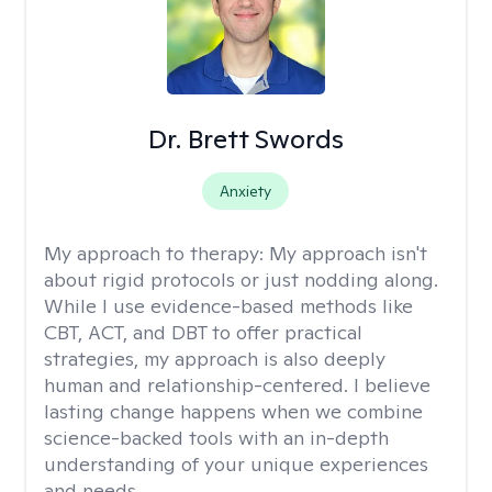
Dr. Brett Swords
Anxiety
My approach to therapy:
My approach isn't
about rigid protocols or just nodding along.
While I use evidence-based methods like
CBT, ACT, and DBT to offer practical
strategies, my approach is also deeply
human and relationship-centered. I believe
lasting change happens when we combine
science-backed tools with an in-depth
understanding of your unique experiences
and needs.