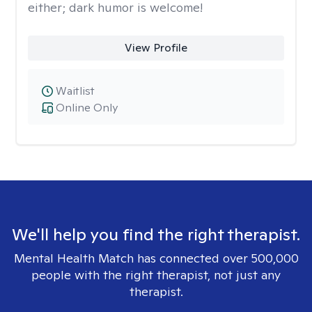
either; dark humor is welcome!
View Profile
Waitlist
Online Only
We'll help you find the right therapist.
Mental Health Match has connected over 500,000
people with the right therapist, not just any
therapist.