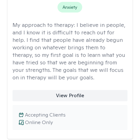
Anxiety
My approach to therapy:
I believe in people,
and I know it is difficult to reach out for
help. I find that people have already begun
working on whatever brings them to
therapy, so my first goal is to learn what you
have tried so that we are beginning from
your strengths. The goals that we will focus
on in therapy will be your goals.
View Profile
Accepting Clients
Online Only