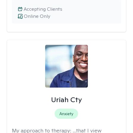
Accepting Clients
Online Only
Uriah Cty
Anxiety
My approach to therapy:
...that I view