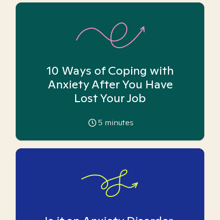
10 Ways of Coping with
Anxiety After You Have
Lost Your Job
5
minutes