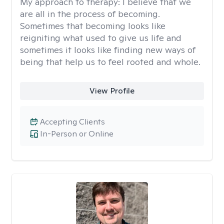
My approach to therapy:
I believe that we
are all in the process of becoming.
Sometimes that becoming looks like
reigniting what used to give us life and
sometimes it looks like finding new ways of
being that help us to feel rooted and whole.
View Profile
Accepting Clients
In-Person or Online