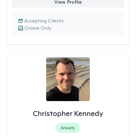
View Profile
Accepting Clients
Online Only
Christopher Kennedy
Anxiety