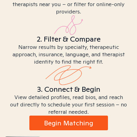
therapists near you – or filter for online-only
providers.
2. Filter & Compare
Narrow results by specialty, therapeutic
approach, insurance, language, and therapist
identity to find the right fit.
3. Connect & Begin
View detailed profiles, read bios, and reach
out directly to schedule your first session – no
referral needed.
Begin Matching