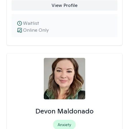
View Profile
Waitlist
Online Only
Devon Maldonado
Anxiety