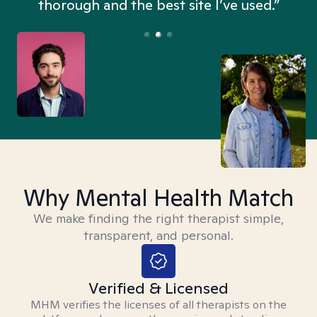
thorough and the best site I’ve used.”
Why Mental Health Match
We make finding the right therapist simple,
transparent, and personal.
Verified & Licensed
MHM verifies the licenses of all therapists on the