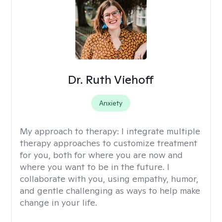
Dr. Ruth Viehoff
Anxiety
My approach to therapy:
I integrate multiple
therapy approaches to customize treatment
for you, both for where you are now and
where you want to be in the future. I
collaborate with you, using empathy, humor,
and gentle challenging as ways to help make
change in your life.