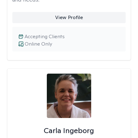
View Profile
Accepting Clients
Online Only
Carla Ingeborg