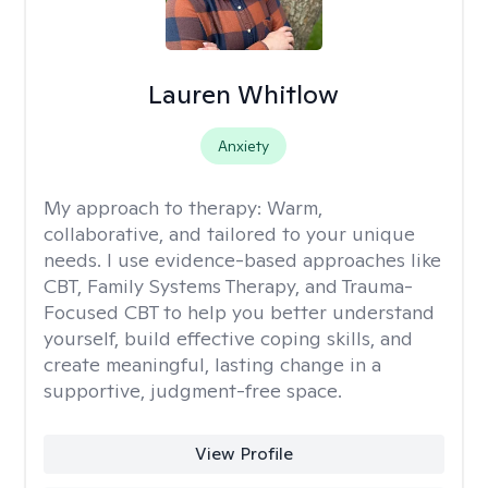
Lauren Whitlow
Anxiety
My approach to therapy:
Warm,
collaborative, and tailored to your unique
needs. I use evidence-based approaches like
CBT, Family Systems Therapy, and Trauma-
Focused CBT to help you better understand
yourself, build effective coping skills, and
create meaningful, lasting change in a
supportive, judgment-free space.
View Profile