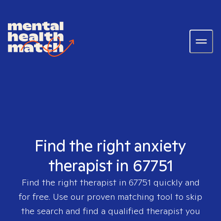
Find the right anxiety
therapist in 67751
Find the right therapist in
67751
quickly and
for free. Use our proven matching tool to skip
the search and find a qualified therapist you