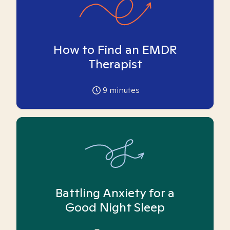
How to Find an EMDR
Therapist
9
minutes
Battling Anxiety for a
Good Night Sleep