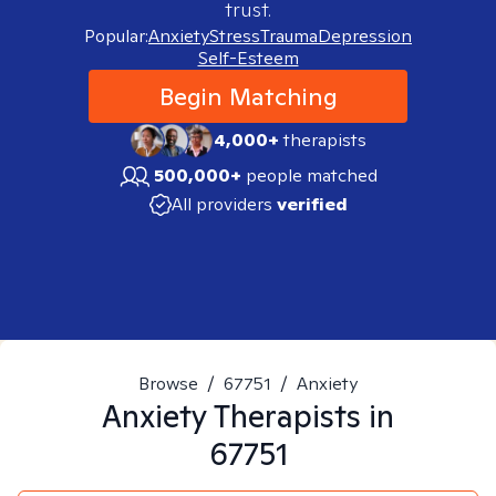
trust.
Popular:
Anxiety
Stress
Trauma
Depression
Self-Esteem
Begin Matching
4,000+
therapists
500,000+
people matched
All providers
verified
Browse
/
67751
/
Anxiety
Anxiety
Therapists in
67751