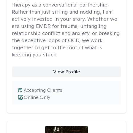
therapy as a conversational partnership.
Rather than just sitting and nodding, I am
actively invested in your story. Whether we
are using EMDR for trauma, untangling
relationship conflict and anxiety, or breaking
the deceptive loops of OCD, we work
together to get to the root of what is
keeping you stuck.
View Profile
Accepting Clients
Online Only