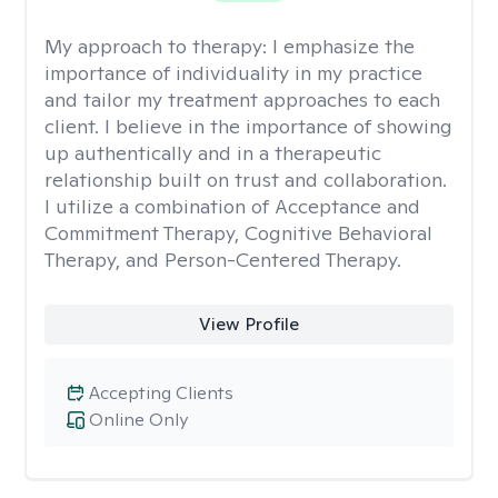
My approach to therapy:
I emphasize the
importance of individuality in my practice
and tailor my treatment approaches to each
client. I believe in the importance of showing
up authentically and in a therapeutic
relationship built on trust and collaboration.
I utilize a combination of Acceptance and
Commitment Therapy, Cognitive Behavioral
Therapy, and Person-Centered Therapy.
View Profile
Accepting Clients
Online Only