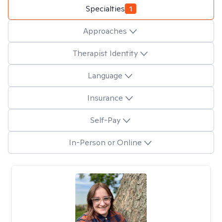
Specialties
1
Approaches
Therapist Identity
Language
Insurance
Self-Pay
In-Person or Online