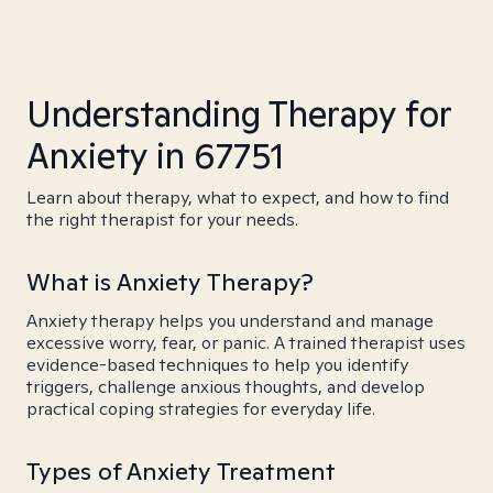
Understanding Therapy for
Anxiety in 67751
Learn about therapy, what to expect, and how to find
the right therapist for your needs.
What is Anxiety Therapy?
Anxiety therapy helps you understand and manage
excessive worry, fear, or panic. A trained therapist uses
evidence-based techniques to help you identify
triggers, challenge anxious thoughts, and develop
practical coping strategies for everyday life.
Types of Anxiety Treatment