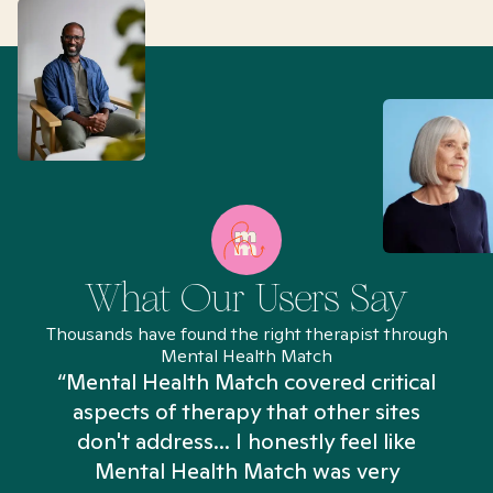
What Our Users Say
Thousands have found the right therapist through
Mental Health Match
“Mental Health Match covered critical
aspects of therapy that other sites
don't address... I honestly feel like
n
Mental Health Match was very