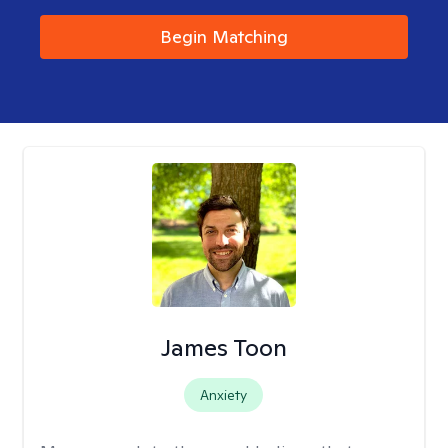
Begin Matching
James Toon
Anxiety