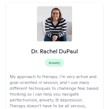
Dr. Rachel DuPaul
Anxiety
My approach to therapy:
I’m very active and
goal-oriented in session, and I use many
different techniques to challenge fear based
thinking so I can help you navigate
perfectionism, anxiety, & depression.
Therapy doesn’t have to be all serious,