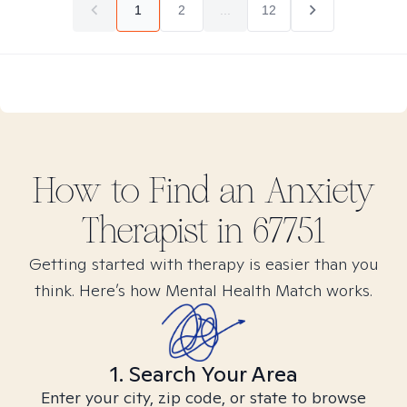
1
2
...
12
How to Find
an Anxiety
Therapist in
67751
Getting started with therapy is easier than you
think. Here’s how Mental Health Match works.
1. Search Your Area
Enter your city, zip code, or state to browse