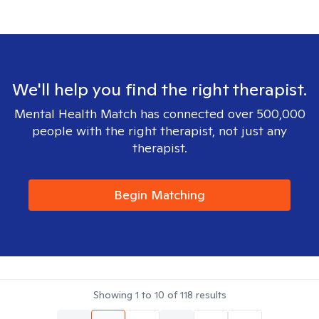
We'll help you find the right therapist.
Mental Health Match has connected over 500,000
people with the right therapist, not just any
therapist.
Begin Matching
Showing
1
to
10
of
118
results