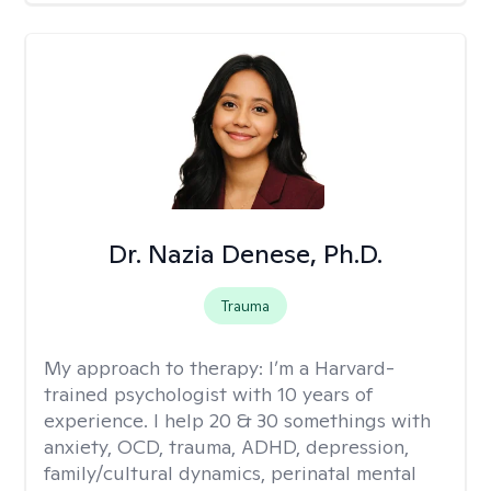
Dr. Nazia Denese, Ph.D.
Trauma
My approach to therapy:
I’m a Harvard-
trained psychologist with 10 years of
experience. I help 20 & 30 somethings with
anxiety, OCD, trauma, ADHD, depression,
family/cultural dynamics, perinatal mental