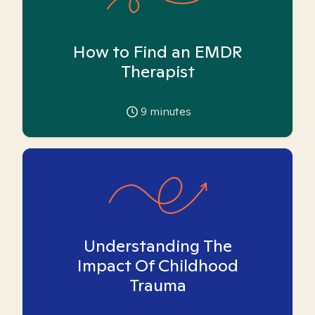
How to Find an EMDR
Therapist
9
minutes
Understanding The
Impact Of Childhood
Trauma