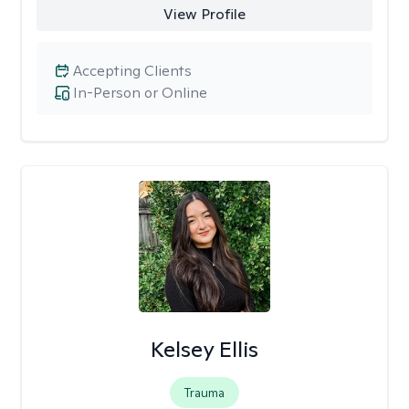
View Profile
Accepting Clients
In-Person or Online
Kelsey Ellis
Trauma