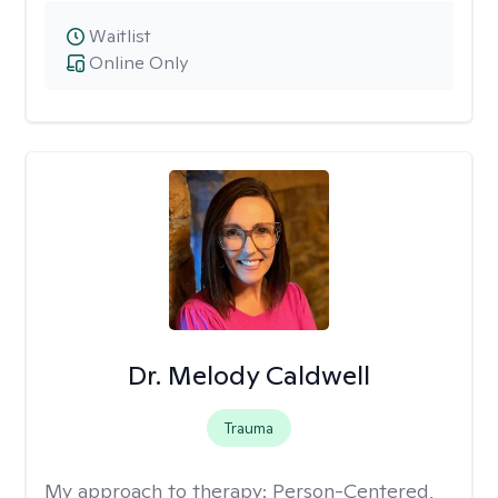
Waitlist
Online Only
Dr. Melody Caldwell
Trauma
My approach to therapy:
Person-Centered,