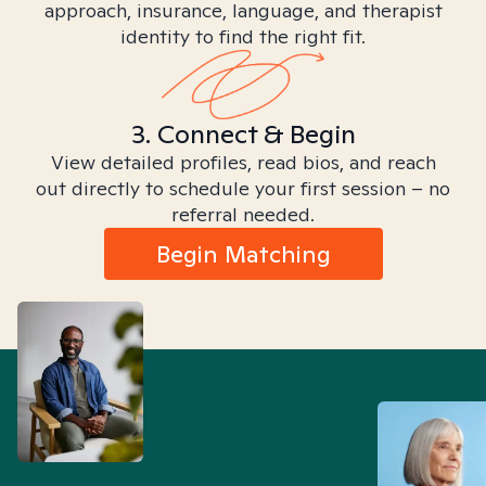
approach, insurance, language, and therapist
identity to find the right fit.
3. Connect & Begin
View detailed profiles, read bios, and reach
out directly to schedule your first session – no
referral needed.
Begin Matching