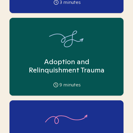
3
minutes
Adoption and
Relinquishment Trauma
9
minutes