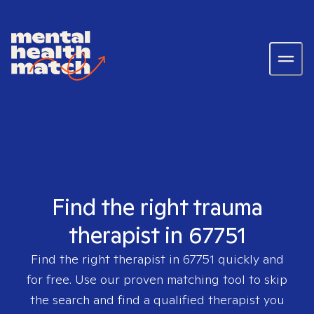
Find the right trauma
therapist in 67751
Find the right therapist in
67751
quickly and
for free. Use our proven matching tool to skip
the search and find a qualified therapist you