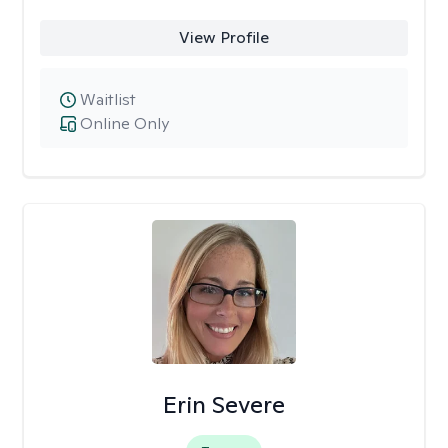
View Profile
Waitlist
Online Only
Erin Severe