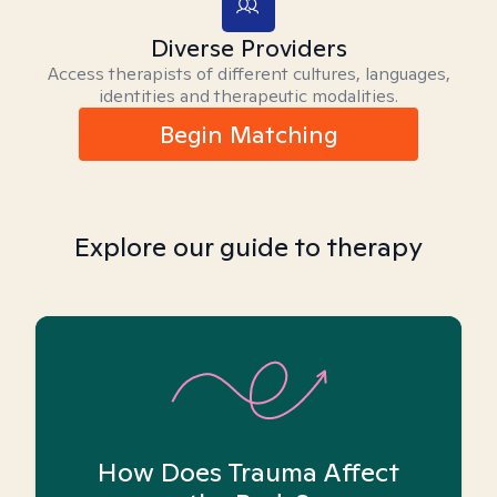
Diverse Providers
Access therapists of different cultures, languages,
identities and therapeutic modalities.
Begin Matching
Explore our guide to therapy
How Does Trauma Affect