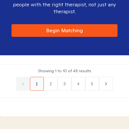
people with the right therapist, not just any
therapist.
Begin Matching
Showing
1
to
10
of
49
results
1
2
3
4
5