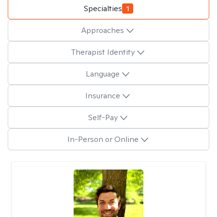
Specialties
1
Approaches
Therapist Identity
Language
Insurance
Self-Pay
In-Person or Online