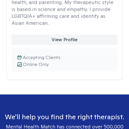
health, and parenting. My therapeutic style
is based in science and empathy. I provide
LGBTQIA+ affirming care and identify as
Asian American.
View Profile
Accepting Clients
Online Only
We'll help you find the right therapist.
Mental Health Match has connected over 500,000