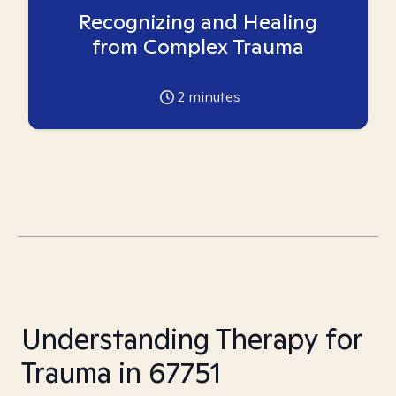
Recognizing and Healing
from Complex Trauma
2
minutes
Understanding Therapy for
Trauma in 67751