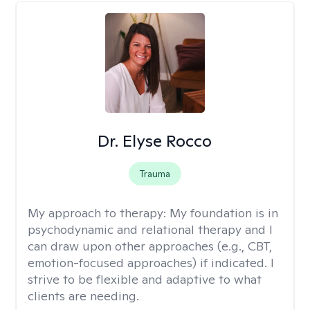
Dr. Elyse Rocco
Trauma
My approach to therapy:
My foundation is in
psychodynamic and relational therapy and I
can draw upon other approaches (e.g., CBT,
emotion-focused approaches) if indicated. I
strive to be flexible and adaptive to what
clients are needing.