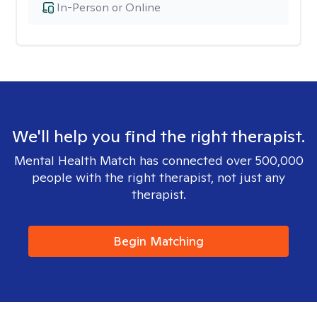
In-Person or Online
We'll help you find the right therapist.
Mental Health Match has connected over 500,000
people with the right therapist, not just any
therapist.
Begin Matching