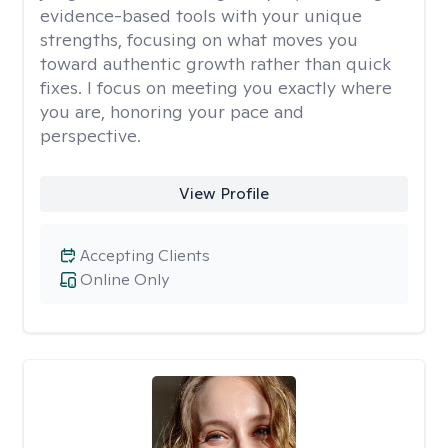
evidence-based tools with your unique
strengths, focusing on what moves you
toward authentic growth rather than quick
fixes. I focus on meeting you exactly where
you are, honoring your pace and
perspective.
View Profile
Accepting Clients
Online Only