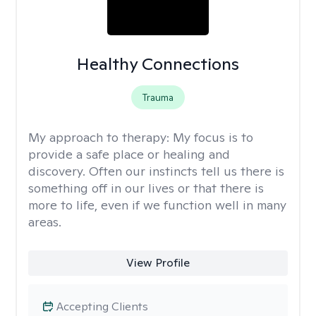
Healthy Connections
Trauma
My approach to therapy:
My focus is to
provide a safe place or healing and
discovery. Often our instincts tell us there is
something off in our lives or that there is
more to life, even if we function well in many
areas.
View Profile
Accepting Clients