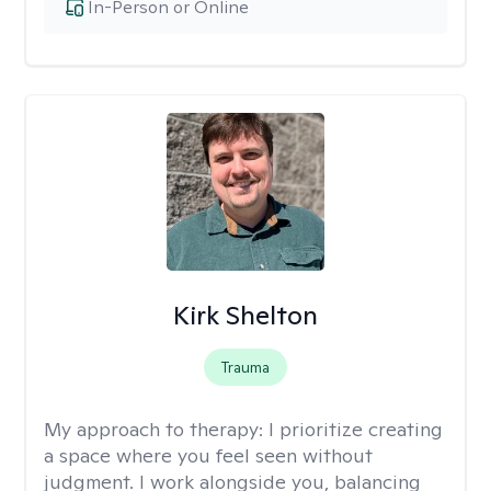
In-Person or Online
Kirk Shelton
Trauma
My approach to therapy:
I prioritize creating
a space where you feel seen without
judgment. I work alongside you, balancing