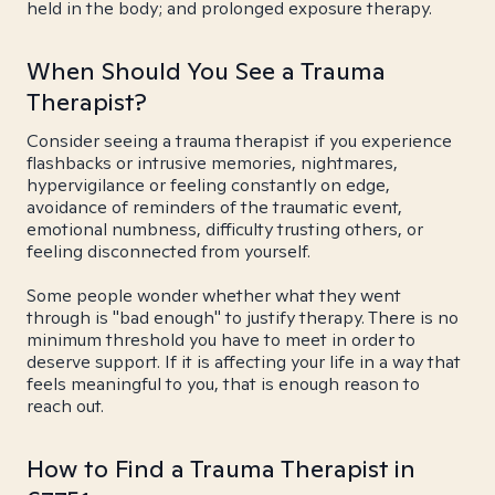
held in the body; and prolonged exposure therapy.
When Should You See a Trauma
Therapist?
Consider seeing a trauma therapist if you experience
flashbacks or intrusive memories, nightmares,
hypervigilance or feeling constantly on edge,
avoidance of reminders of the traumatic event,
emotional numbness, difficulty trusting others, or
feeling disconnected from yourself.
Some people wonder whether what they went
through is "bad enough" to justify therapy. There is no
minimum threshold you have to meet in order to
deserve support. If it is affecting your life in a way that
feels meaningful to you, that is enough reason to
reach out.
How to Find a Trauma Therapist in