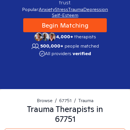
trust.
Popular:
Anxiety
Stress
Trauma
Depression
Self-Esteem
Begin Matching
4,000+
therapists
500,000+
people matched
All providers
verified
Browse
/
67751
/
Trauma
Trauma
Therapists in
67751