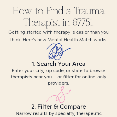
How to Find
a Trauma
Therapist in
67751
Getting started with therapy is easier than you
think. Here’s how Mental Health Match works.
1. Search Your Area
Enter your city, zip code, or state to browse
therapists near you – or filter for online-only
providers.
2. Filter & Compare
Narrow results by specialty, therapeutic