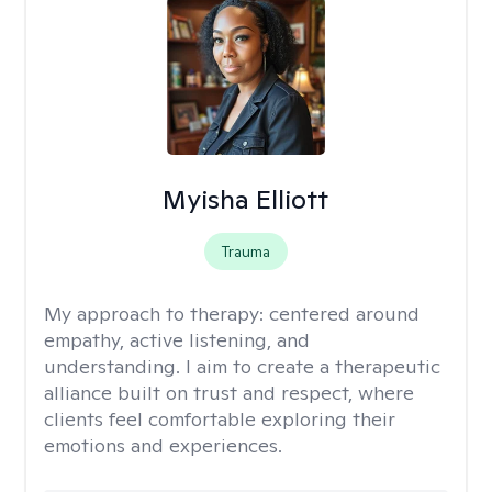
Myisha Elliott
Trauma
My approach to therapy:
centered around
empathy, active listening, and
understanding. I aim to create a therapeutic
alliance built on trust and respect, where
clients feel comfortable exploring their
emotions and experiences.