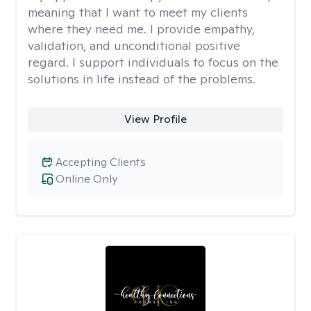
meaning that I want to meet my clients
where they need me. I provide empathy,
validation, and unconditional positive
regard. I support individuals to focus on the
solutions in life instead of the problems.
View Profile
Accepting Clients
Online Only