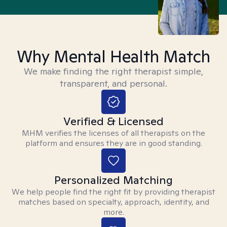
Why Mental Health Match
We make finding the right therapist simple,
transparent, and personal.
Verified & Licensed
MHM verifies the licenses of all therapists on the
platform and ensures they are in good standing.
Personalized Matching
We help people find the right fit by providing therapist
matches based on specialty, approach, identity, and
more.