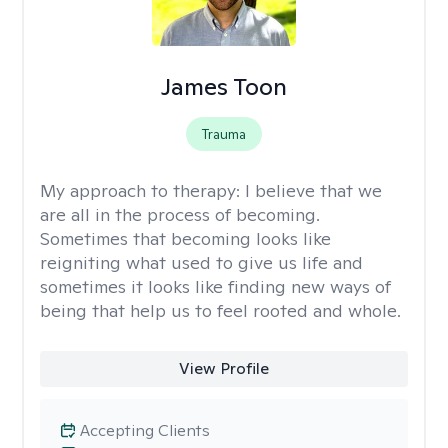
James Toon
Trauma
My approach to therapy:
I believe that we
are all in the process of becoming.
Sometimes that becoming looks like
reigniting what used to give us life and
sometimes it looks like finding new ways of
being that help us to feel rooted and whole.
View Profile
Accepting Clients