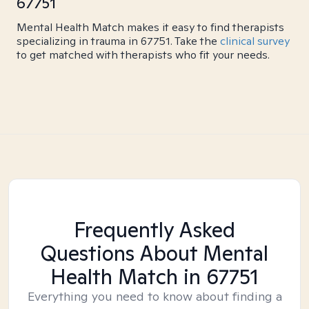
67751
Mental Health Match makes it easy to find therapists
specializing in trauma in 67751. Take the
clinical survey
to get matched with therapists who fit your needs.
Frequently Asked
Questions About Mental
Health Match
in 67751
Everything you need to know about finding a