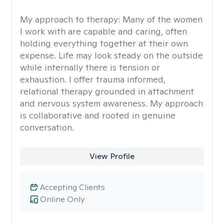
My approach to therapy:
Many of the women
I work with are capable and caring, often
holding everything together at their own
expense. Life may look steady on the outside
while internally there is tension or
exhaustion. I offer trauma informed,
relational therapy grounded in attachment
and nervous system awareness. My approach
is collaborative and rooted in genuine
conversation.
View Profile
Accepting Clients
Online Only