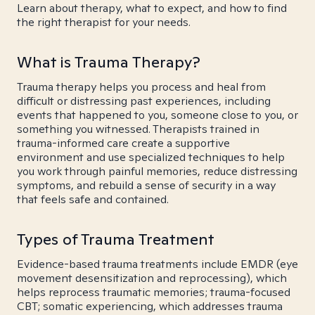
Learn about therapy, what to expect, and how to find
the right therapist for your needs.
What is Trauma Therapy?
Trauma therapy helps you process and heal from
difficult or distressing past experiences, including
events that happened to you, someone close to you, or
something you witnessed. Therapists trained in
trauma-informed care create a supportive
environment and use specialized techniques to help
you work through painful memories, reduce distressing
symptoms, and rebuild a sense of security in a way
that feels safe and contained.
Types of Trauma Treatment
Evidence-based trauma treatments include EMDR (eye
movement desensitization and reprocessing), which
helps reprocess traumatic memories; trauma-focused
CBT; somatic experiencing, which addresses trauma