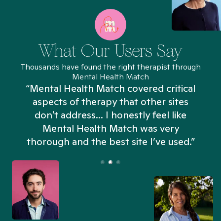
What Our Users Say
Thousands have found the right therapist through
Mental Health Match
“Mental Health Match covered critical
aspects of therapy that other sites
don't address... I honestly feel like
n
Mental Health Match was very
thorough and the best site I’ve used.”