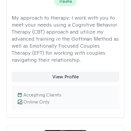
Trauma
My approach to therapy:
I work with you to
meet your needs using a Cognitive Behavior
Therapy (CBT) approach and utilize my
advanced training in the Gottman Method as
well as Emotionally Focused Couples
Therapy (EFT) for working with couples
navigating their relationship.
View Profile
Accepting Clients
Online Only