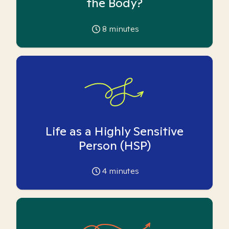
the Body?
8
minutes
Life as a Highly Sensitive
Person (HSP)
4
minutes