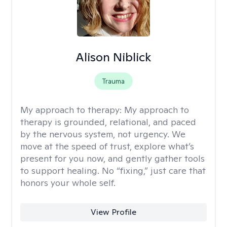
Alison Niblick
Trauma
My approach to therapy:
My approach to
therapy is grounded, relational, and paced
by the nervous system, not urgency. We
move at the speed of trust, explore what’s
present for you now, and gently gather tools
to support healing. No “fixing,” just care that
honors your whole self.
View Profile