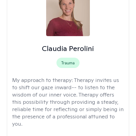
Claudia Perolini
Trauma
My approach to therapy:
Therapy invites us
to shift our gaze inward-- to listen to the
wisdom of our inner voice. Therapy offers
this possibility through providing a steady,
reliable time for reflecting or simply being in
the presence of a professional attuned to
you.