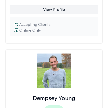
View Profile
Accepting Clients
Online Only
Dempsey Young