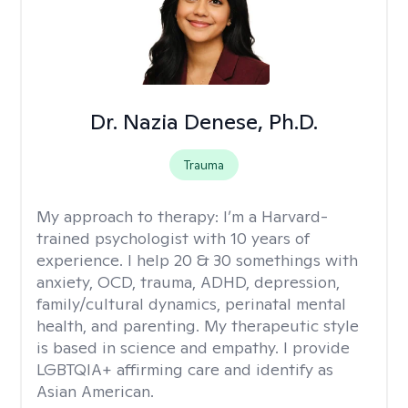
Dr. Nazia Denese, Ph.D.
Trauma
My approach to therapy:
I’m a Harvard-
trained psychologist with 10 years of
experience. I help 20 & 30 somethings with
anxiety, OCD, trauma, ADHD, depression,
family/cultural dynamics, perinatal mental
health, and parenting. My therapeutic style
is based in science and empathy. I provide
LGBTQIA+ affirming care and identify as
Asian American.