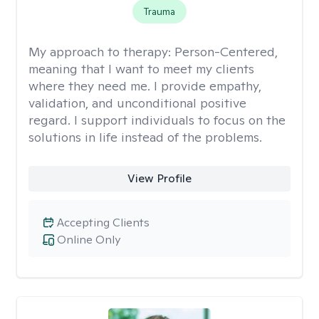
Trauma
My approach to therapy:
Person-Centered,
meaning that I want to meet my clients
where they need me. I provide empathy,
validation, and unconditional positive
regard. I support individuals to focus on the
solutions in life instead of the problems.
View Profile
Accepting Clients
Online Only