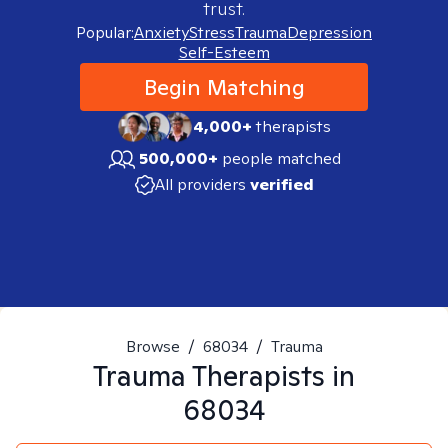
trust.
Popular:
Anxiety
Stress
Trauma
Depression
Self-Esteem
Begin Matching
4,000+
therapists
500,000+
people matched
All providers
verified
Browse
/
68034
/
Trauma
Trauma
Therapists in
68034