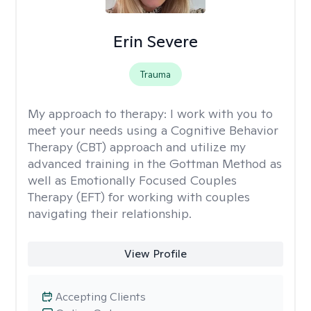
Erin Severe
Trauma
My approach to therapy:
I work with you to
meet your needs using a Cognitive Behavior
Therapy (CBT) approach and utilize my
advanced training in the Gottman Method as
well as Emotionally Focused Couples
Therapy (EFT) for working with couples
navigating their relationship.
View Profile
Accepting Clients