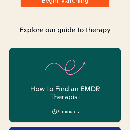
Begin Matching
Explore our guide to therapy
How to Find an EMDR
Therapist
9
minutes