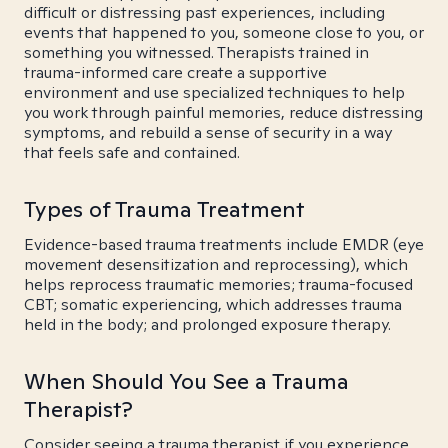
difficult or distressing past experiences, including
events that happened to you, someone close to you, or
something you witnessed. Therapists trained in
trauma-informed care create a supportive
environment and use specialized techniques to help
you work through painful memories, reduce distressing
symptoms, and rebuild a sense of security in a way
that feels safe and contained.
Types of Trauma Treatment
Evidence-based trauma treatments include EMDR (eye
movement desensitization and reprocessing), which
helps reprocess traumatic memories; trauma-focused
CBT; somatic experiencing, which addresses trauma
held in the body; and prolonged exposure therapy.
When Should You See a Trauma
Therapist?
Consider seeing a trauma therapist if you experience