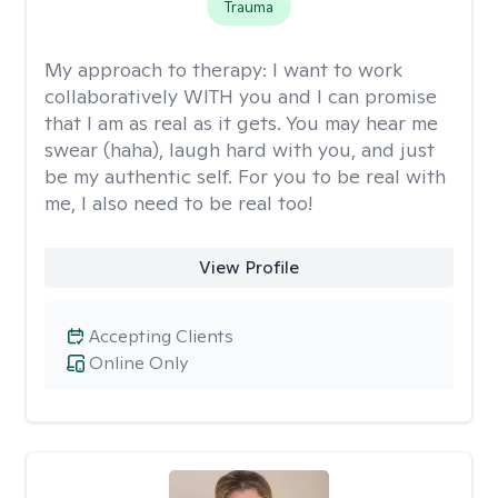
Trauma
My approach to therapy:
I want to work
collaboratively WITH you and I can promise
that I am as real as it gets. You may hear me
swear (haha), laugh hard with you, and just
be my authentic self. For you to be real with
me, I also need to be real too!
View Profile
Accepting Clients
Online Only