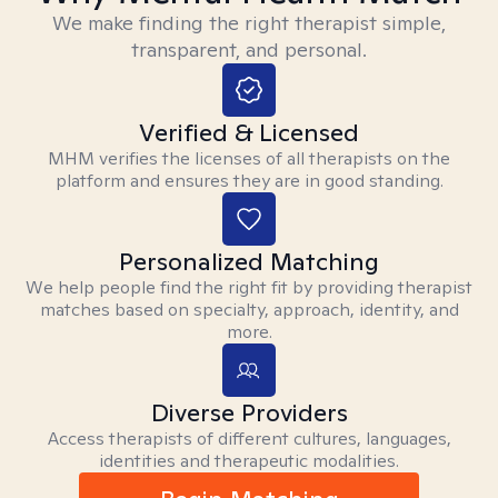
We make finding the right therapist simple,
transparent, and personal.
Verified & Licensed
MHM verifies the licenses of all therapists on the
platform and ensures they are in good standing.
Personalized Matching
We help people find the right fit by providing therapist
matches based on specialty, approach, identity, and
more.
Diverse Providers
Access therapists of different cultures, languages,
identities and therapeutic modalities.