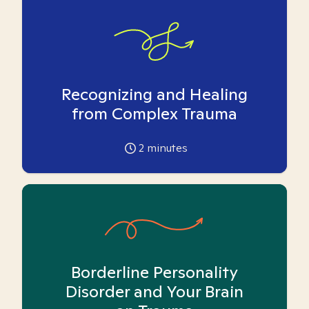
Recognizing and Healing
from Complex Trauma
2
minutes
Borderline Personality
Disorder and Your Brain