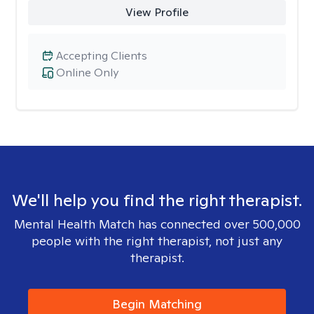
View Profile
Accepting Clients
Online Only
We'll help you find the right therapist.
Mental Health Match has connected over 500,000
people with the right therapist, not just any
therapist.
Begin Matching