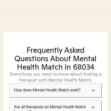
Frequently Asked
Questions About Mental
Health Match
in 68034
Everything you need to know about finding a
therapist with Mental Health Match.
How does Mental Health Match work?
Are all therapists on Mental Health Match