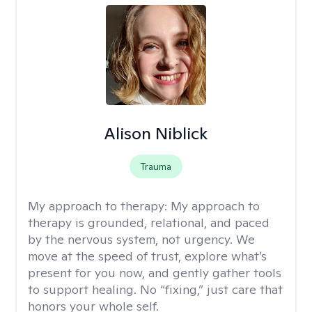
Alison Niblick
Trauma
My approach to therapy:
My approach to
therapy is grounded, relational, and paced
by the nervous system, not urgency. We
move at the speed of trust, explore what’s
present for you now, and gently gather tools
to support healing. No “fixing,” just care that
honors your whole self.