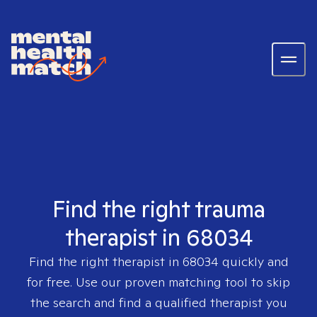
Find the right trauma
therapist in 68034
Find the right therapist in
68034
quickly and
for free. Use our proven matching tool to skip
the search and find a qualified therapist you