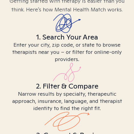
Getting started with therapy is easier than you
think. Here’s how Mental Health Match works.
1. Search Your Area
Enter your city, zip code, or state to browse
therapists near you – or filter for online-only
providers.
2. Filter & Compare
Narrow results by specialty, therapeutic
approach, insurance, language, and therapist
identity to find the right fit.