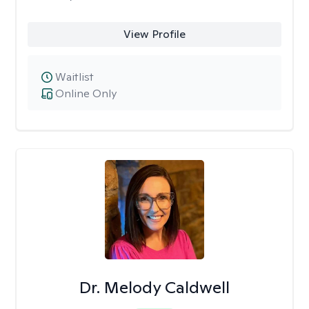
View Profile
Waitlist
Online Only
Dr. Melody Caldwell