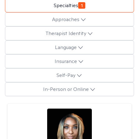
Specialties
1
Approaches
Therapist Identity
Language
Insurance
Self-Pay
In-Person or Online