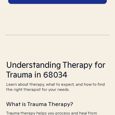
Understanding Therapy for
Trauma in 68034
Learn about therapy, what to expect, and how to find
the right therapist for your needs.
What is Trauma Therapy?
Trauma therapy helps you process and heal from