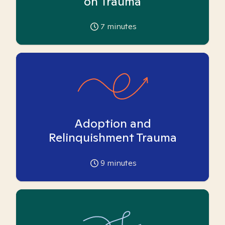
on Trauma
7
minutes
Adoption and
Relinquishment Trauma
9
minutes