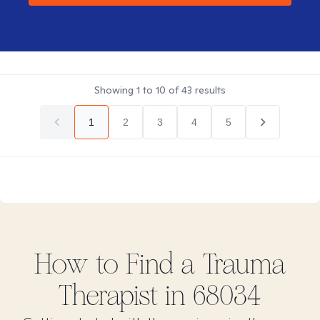
Showing
1
to
10
of
43
results
1
2
3
4
5
How to Find
a Trauma
Therapist in
68034