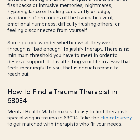
flashbacks or intrusive memories, nightmares,
hypervigilance or feeling constantly on edge,
avoidance of reminders of the traumatic event,
emotional numbness, difficulty trusting others, or
feeling disconnected from yourself.
Some people wonder whether what they went
through is "bad enough" to justify therapy. There is no
minimum threshold you have to meet in order to
deserve support. If it is affecting your life in a way that
feels meaningful to you, that is enough reason to
reach out.
How to Find a Trauma Therapist in
68034
Mental Health Match makes it easy to find therapists
specializing in trauma in 68034. Take the
clinical survey
to get matched with therapists who fit your needs.