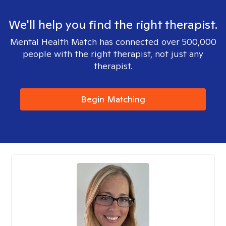
We'll help you find the right therapist.
Mental Health Match has connected over 500,000
people with the right therapist, not just any
therapist.
Begin Matching