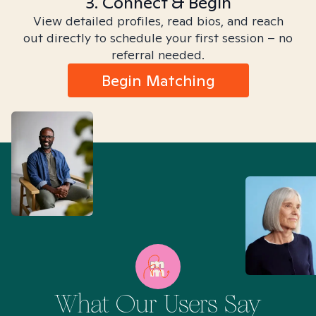
3. Connect & Begin
View detailed profiles, read bios, and reach
out directly to schedule your first session – no
referral needed.
Begin Matching
What Our Users Say