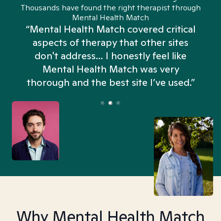
Thousands have found the right therapist through
Mental Health Match
“Mental Health Match covered critical
aspects of therapy that other sites
don't address... I honestly feel like
n
Mental Health Match was very
thorough and the best site I’ve used.”
Why Mental Health Match