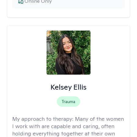
Online Only
Kelsey Ellis
Trauma
My approach to therapy:
Many of the women
I work with are capable and caring, often
holding everything together at their own