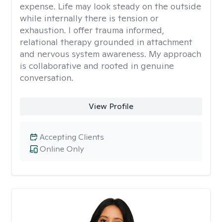
expense. Life may look steady on the outside
while internally there is tension or
exhaustion. I offer trauma informed,
relational therapy grounded in attachment
and nervous system awareness. My approach
is collaborative and rooted in genuine
conversation.
View Profile
Accepting Clients
Online Only