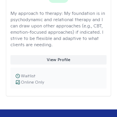
My approach to therapy:
My foundation is in
psychodynamic and relational therapy and I
can draw upon other approaches (e.g., CBT,
emotion-focused approaches) if indicated. I
strive to be flexible and adaptive to what
clients are needing.
View Profile
Waitlist
Online Only