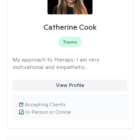
Catherine Cook
Trauma
My approach to therapy:
I am very
motivational and empathetic.
View Profile
Accepting Clients
In-Person or Online