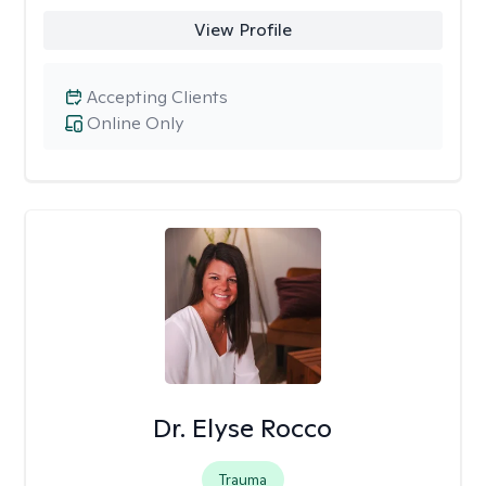
View Profile
Accepting Clients
Online Only
Dr. Elyse Rocco
Trauma