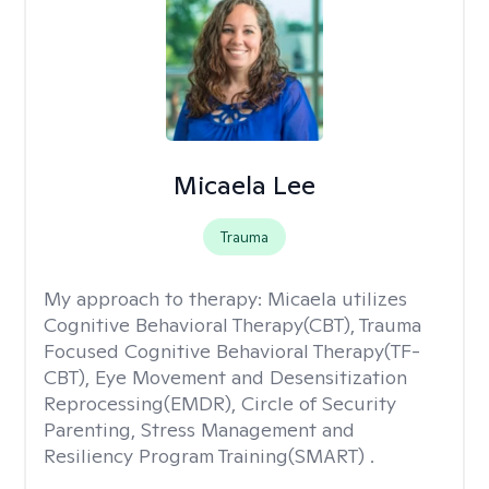
Micaela Lee
Trauma
My approach to therapy:
Micaela utilizes
Cognitive Behavioral Therapy(CBT), Trauma
Focused Cognitive Behavioral Therapy(TF-
CBT), Eye Movement and Desensitization
Reprocessing(EMDR), Circle of Security
Parenting, Stress Management and
Resiliency Program Training(SMART) .