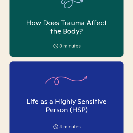
How Does Trauma Affect
the Body?
8
minutes
Life as a Highly Sensitive
Person (HSP)
4
minutes