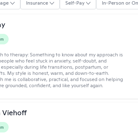
age
Insurance
Self-Pay
In-Person or On
ay
em
h to therapy:
Something to know about my approach is
people who feel stuck in anxiety, self-doubt, and
especially during life transitions, postpartum, or
ifts. My style is honest, warm, and down-to-earth.
h me is collaborative, practical, and focused on helping
e grounded, confident, and like yourself again.
h Viehoff
em