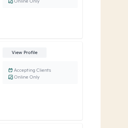
Online Only
View Profile
Accepting Clients
Online Only