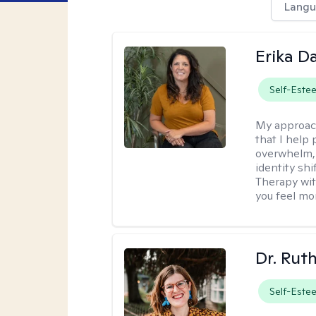
Langu
Erika D
Self-Este
My approac
that I help 
overwhelm, 
identity sh
Therapy wit
you feel mor
Dr. Rut
Self-Este