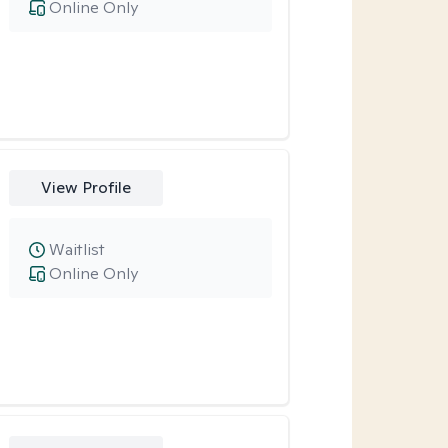
Online Only
View Profile
Waitlist
Online Only