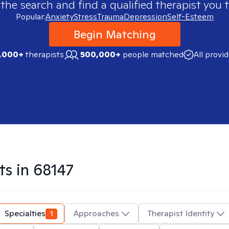
 the search and find a qualified therapist you t
Popular:
Anxiety
Stress
Trauma
Depression
Self-Esteem
Begin Matching
,000+
therapists
500,000+
people matched
All provi
ts in
68147
Specialties
1
Approaches
Therapist Identity