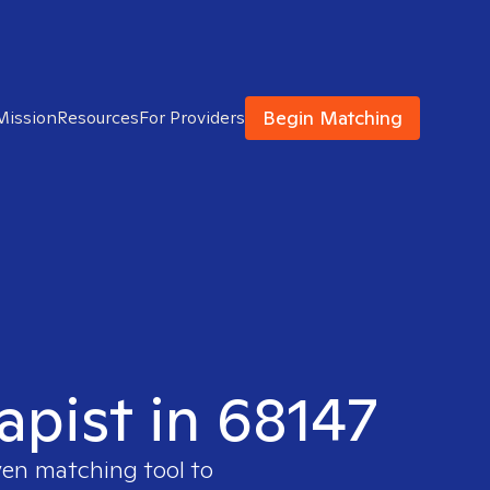
Begin Matching
Mission
Resources
For Providers
apist in 68147
ven matching tool to