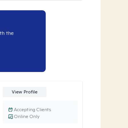
th the
View Profile
Accepting Clients
Online Only