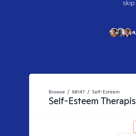
skip
4
Browse
/
68147
/
Self-Esteem
Self-Esteem
Therapis