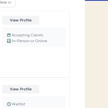
line
View Profile
Accepting Clients
In-Person or Online
View Profile
Waitlist