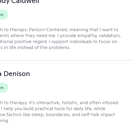
ody Caldwell
em
h to therapy:
Person-Centered, meaning that I want to
ents where they need me. I provide empathy, validation,
ional positive regard. I support individuals to focus on
s in life instead of the problems.
a Denison
em
h to therapy:
it's interactive, holistic, and often infused
I help you build practical tools for daily life, while
ow factors like sleep, boundaries, and self-talk impact
eing.