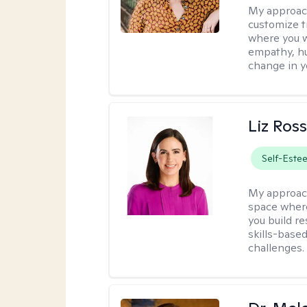
My approac
customize t
where you wa
empathy, hu
change in yo
Liz Ros
Self-Este
My approac
space where
you build re
skills-based
challenges.