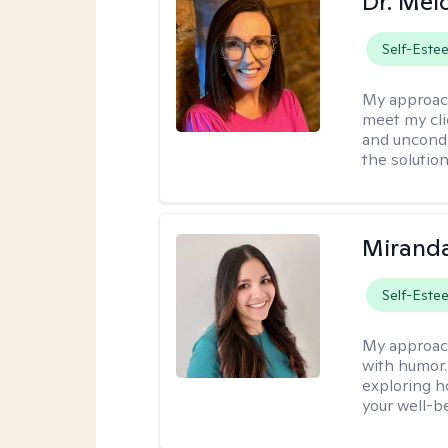
Dr. Mel
Self-Este
My approac
meet my cli
and uncondit
the solution
Mirand
Self-Este
My approac
with humor. 
exploring h
your well-b