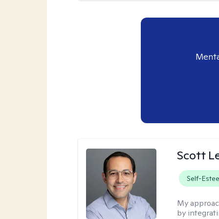
Menta
Scott L
Self-Este
My approac
by integrat