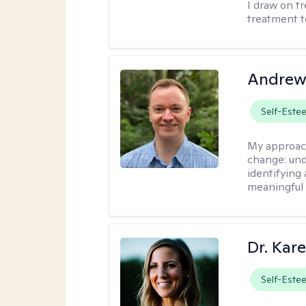
I draw on t
treatment t
Andrew
Self-Este
My approac
change: und
identifying
meaningful 
Dr. Kare
Self-Este