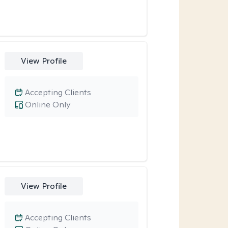
View Profile
Accepting Clients
Online Only
View Profile
Accepting Clients