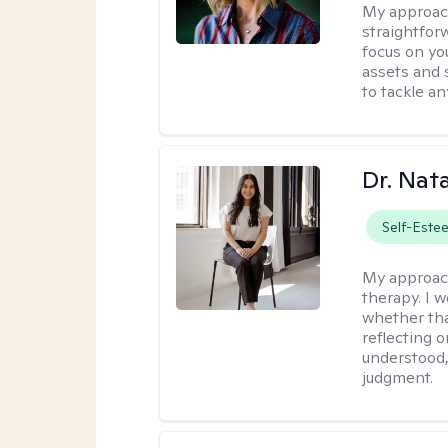
My approac
straightfor
focus on yo
assets and s
to tackle an
Dr. Nat
Self-Este
My approac
therapy. I 
whether tha
reflecting o
understood,
judgment.