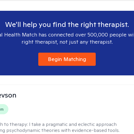
We'll help you find the right therapist.
l Health Match has connected over 500,000 people wi
right therapist, not just any therapist.
Begin Matching
evson
em
h to therapy:
I take a pragmatic and eclectic approach
ing psychodynamic theories with evidence-based tools.