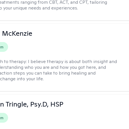
reatments ranging from CBT, ACT, and CPT, tailoring
o your unique needs and experiences.
 McKenzie
em
h to therapy:
I believe therapy is about both insight and
erstanding who you are and how you got here, and
 action steps you can take to bring healing and
change into your life.
n Tringle, Psy.D, HSP
em