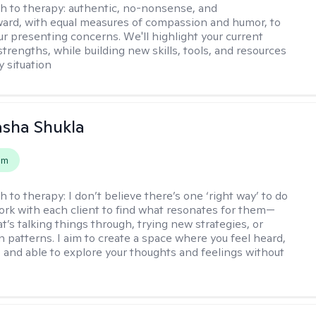
h to therapy:
authentic, no-nonsense, and
ward, with equal measures of compassion and humor, to
ur presenting concerns. We'll highlight your current
trengths, while building new skills, tools, and resources
y situation
asha Shukla
em
h to therapy:
I don’t believe there’s one ‘right way’ to do
work with each client to find what resonates for them—
t’s talking things through, trying new strategies, or
n patterns. I aim to create a space where you feel heard,
 and able to explore your thoughts and feelings without