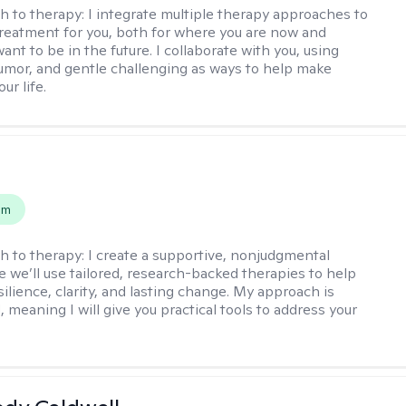
h to therapy:
I integrate multiple therapy approaches to
reatment for you, both for where you are now and
nt to be in the future. I collaborate with you, using
mor, and gentle challenging as ways to help make
ur life.
s
em
h to therapy:
I create a supportive, nonjudgmental
 we’ll use tailored, research-backed therapies to help
silience, clarity, and lasting change. My approach is
, meaning I will give you practical tools to address your