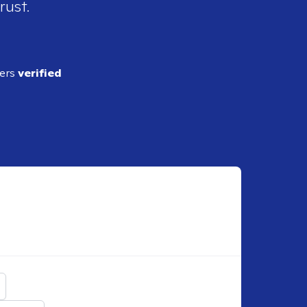
rust.
ders
verified