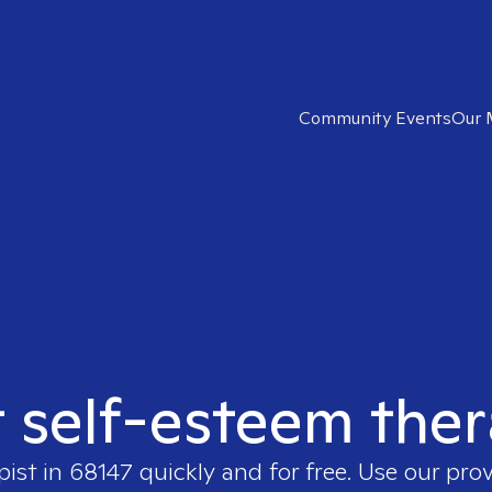
Community Events
Our 
t self-esteem ther
pist in
68147
quickly and for free. Use our pro