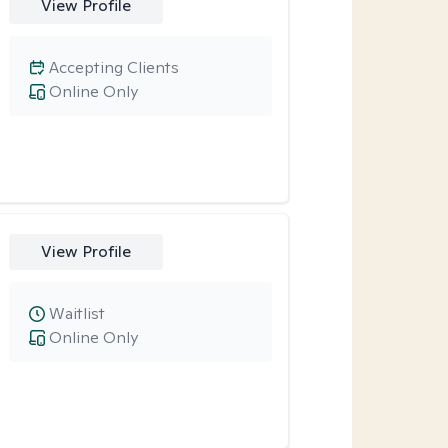
View Profile
Accepting Clients
Online Only
View Profile
Waitlist
Online Only