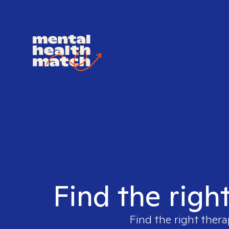
Find the righ
Find the right thera