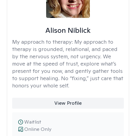
Alison Niblick
My approach to therapy:
My approach to
therapy is grounded, relational, and paced
by the nervous system, not urgency. We
move at the speed of trust, explore what’s
present for you now, and gently gather tools
to support healing. No “fixing,” just care that
honors your whole self.
View Profile
Waitlist
Online Only