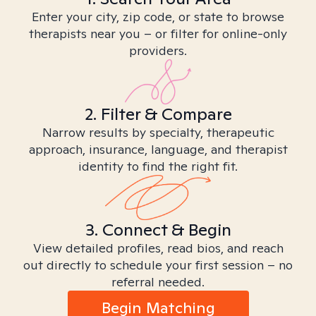
Enter your city, zip code, or state to browse
therapists near you – or filter for online-only
providers.
2. Filter & Compare
Narrow results by specialty, therapeutic
approach, insurance, language, and therapist
identity to find the right fit.
3. Connect & Begin
View detailed profiles, read bios, and reach
out directly to schedule your first session – no
referral needed.
Begin Matching