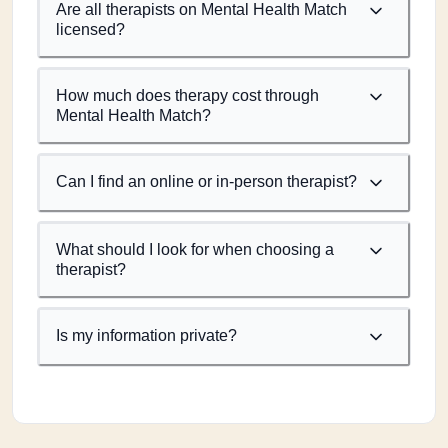
Are all therapists on Mental Health Match
licensed?
How much does therapy cost through
Mental Health Match?
Can I find an online or in-person therapist?
What should I look for when choosing a
therapist?
Is my information private?