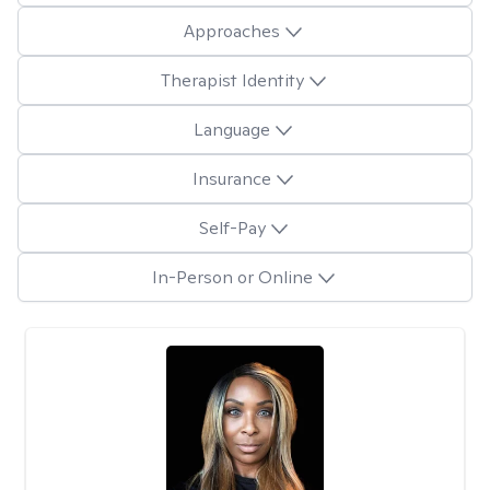
Approaches
Therapist Identity
Language
Insurance
Self-Pay
In-Person or Online