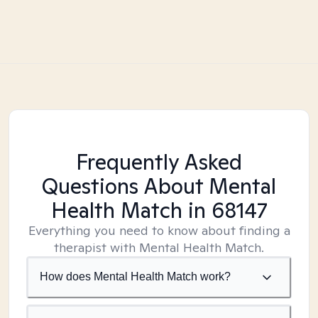
Frequently Asked
Questions About Mental
Health Match
in 68147
Everything you need to know about finding a
therapist with Mental Health Match.
How does Mental Health Match work?