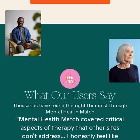
What Our Users Say
Thousands have found the right therapist through
Mental Health Match
“Mental Health Match covered critical
aspects of therapy that other sites
don't address... I honestly feel like