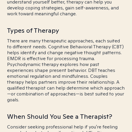
understand yourself better, therapy can help you
develop coping strategies, gain self-awareness, and
work toward meaningful change.
Types of Therapy
There are many therapeutic approaches, each suited
to different needs. Cognitive Behavioral Therapy (CBT)
helps identify and change negative thought patterns.
EMDR is effective for processing trauma.
Psychodynamic therapy explores how past
experiences shape present behavior. DBT teaches
emotional regulation and mindfulness. Couples
therapy helps partners improve their relationship. A
qualified therapist can help determine which approach
—or combination of approaches—is best suited to your
goals.
When Should You See a Therapist?
Consider seeking professional help if you're feeling