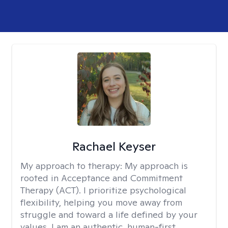
Rachael Keyser
My approach to therapy:
My approach is
rooted in Acceptance and Commitment
Therapy (ACT). I prioritize psychological
flexibility, helping you move away from
struggle and toward a life defined by your
values. I am an authentic, human-first