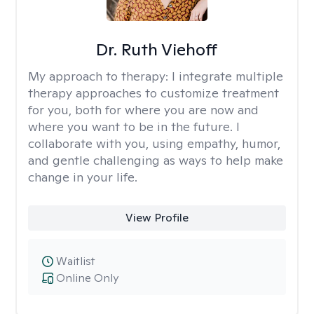
Dr. Ruth Viehoff
My approach to therapy:
I integrate multiple
therapy approaches to customize treatment
for you, both for where you are now and
where you want to be in the future. I
collaborate with you, using empathy, humor,
and gentle challenging as ways to help make
change in your life.
View Profile
Waitlist
Online Only