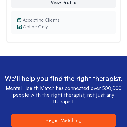
View Profile
Accepting Clients
Online Only
We'll help you find the right therapist.
Mental Health Match has connected over 500,000
people with the right therapist, not just any
therapist.
Begin Matching