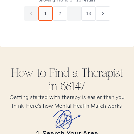
Showing
1
to
10
of
126
results
1
2
...
13
How to Find
a
Therapist
in
68147
Getting started with therapy is easier than you
think. Here’s how Mental Health Match works.
1. Search Your Area