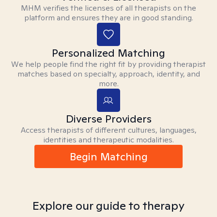
MHM verifies the licenses of all therapists on the
platform and ensures they are in good standing.
Personalized Matching
We help people find the right fit by providing therapist
matches based on specialty, approach, identity, and
more.
Diverse Providers
Access therapists of different cultures, languages,
identities and therapeutic modalities.
Begin Matching
Explore our guide to therapy