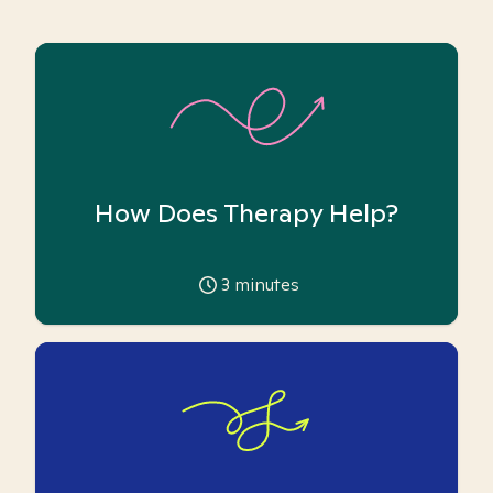
How Does Therapy Help?
3
minutes