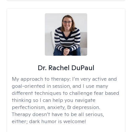
Dr. Rachel DuPaul
My approach to therapy:
I’m very active and
goal-oriented in session, and I use many
different techniques to challenge fear based
thinking so I can help you navigate
perfectionism, anxiety, & depression.
Therapy doesn’t have to be all serious,
either; dark humor is welcome!