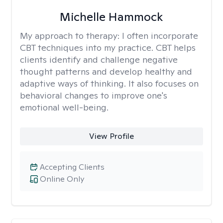
Michelle Hammock
My approach to therapy:
I often incorporate
CBT techniques into my practice. CBT helps
clients identify and challenge negative
thought patterns and develop healthy and
adaptive ways of thinking. It also focuses on
behavioral changes to improve one's
emotional well-being.
View Profile
Accepting Clients
Online Only