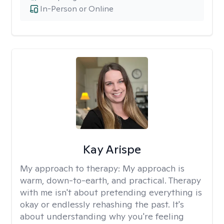
In-Person or Online
Kay Arispe
My approach to therapy:
My approach is
warm, down-to-earth, and practical. Therapy
with me isn't about pretending everything is
okay or endlessly rehashing the past. It's
about understanding why you're feeling