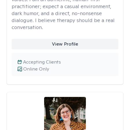
practitioner; expect a casual environment,
dark humor, and a direct, no-nonsense
dialogue. I believe therapy should be a real
conversation.
View Profile
Accepting Clients
Online Only