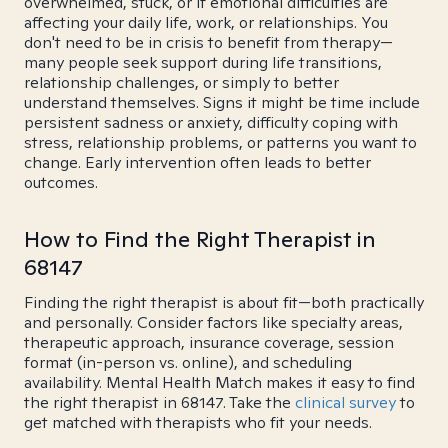
overwhelmed, stuck, or if emotional difficulties are
affecting your daily life, work, or relationships. You
don't need to be in crisis to benefit from therapy—
many people seek support during life transitions,
relationship challenges, or simply to better
understand themselves. Signs it might be time include
persistent sadness or anxiety, difficulty coping with
stress, relationship problems, or patterns you want to
change. Early intervention often leads to better
outcomes.
How to Find the Right Therapist in
68147
Finding the right therapist is about fit—both practically
and personally. Consider factors like specialty areas,
therapeutic approach, insurance coverage, session
format (in-person vs. online), and scheduling
availability. Mental Health Match makes it easy to find
the right therapist in 68147. Take the
clinical survey
to
get matched with therapists who fit your needs.