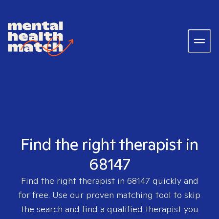
Find the right therapist in
68147
Find the right therapist in
68147
quickly and
for free. Use our proven matching tool to skip
the search and find a qualified therapist you