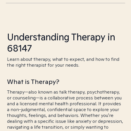
Understanding Therapy in
68147
Learn about therapy, what to expect, and how to find
the right therapist for your needs.
What is Therapy?
Therapy—also known as talk therapy, psychotherapy,
or counseling—is a collaborative process between you
and a licensed mental health professional. It provides
a non-judgmental, confidential space to explore your
thoughts, feelings, and behaviors. Whether you're
dealing with a specific issue like anxiety or depression,
navigating a life transition, or simply wanting to