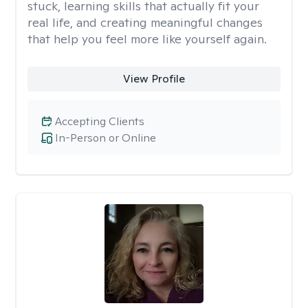
stuck, learning skills that actually fit your
real life, and creating meaningful changes
that help you feel more like yourself again.
View Profile
Accepting Clients
In-Person or Online