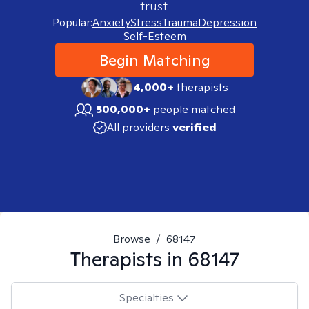
trust.
Popular:
Anxiety
Stress
Trauma
Depression
Self-Esteem
Begin Matching
4,000+
therapists
500,000+
people matched
All providers
verified
Browse
/
68147
Therapists in
68147
Specialties