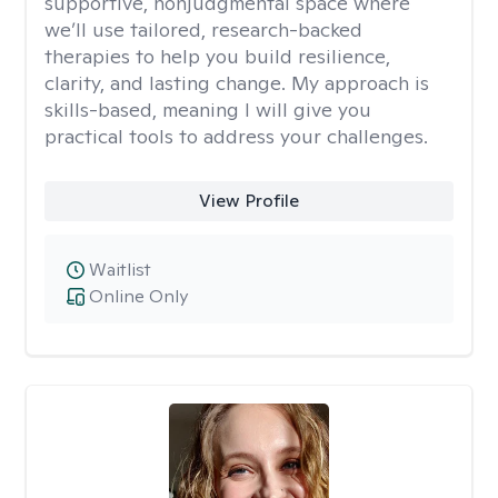
supportive, nonjudgmental space where
we’ll use tailored, research-backed
therapies to help you build resilience,
clarity, and lasting change. My approach is
skills-based, meaning I will give you
practical tools to address your challenges.
View Profile
Waitlist
Online Only