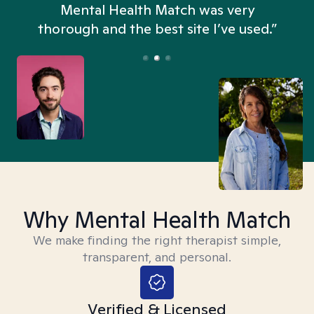
n
Mental Health Match was very
thorough and the best site I’ve used.”
Why Mental Health Match
We make finding the right therapist simple,
transparent, and personal.
Verified & Licensed