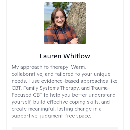
Lauren Whitlow
My approach to therapy:
Warm,
collaborative, and tailored to your unique
needs. I use evidence-based approaches like
CBT, Family Systems Therapy, and Trauma-
Focused CBT to help you better understand
yourself, build effective coping skills, and
create meaningful, lasting change in a
supportive, judgment-free space.