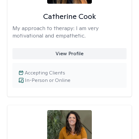
Catherine Cook
My approach to therapy:
I am very
motivational and empathetic.
View Profile
Accepting Clients
In-Person or Online