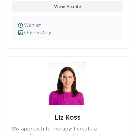
View Profile
Waitlist
Online Only
Liz Ross
My approach to therapy:
I create a