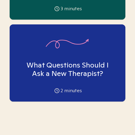
3
minutes
What Questions Should I
Ask a New Therapist?
2
minutes