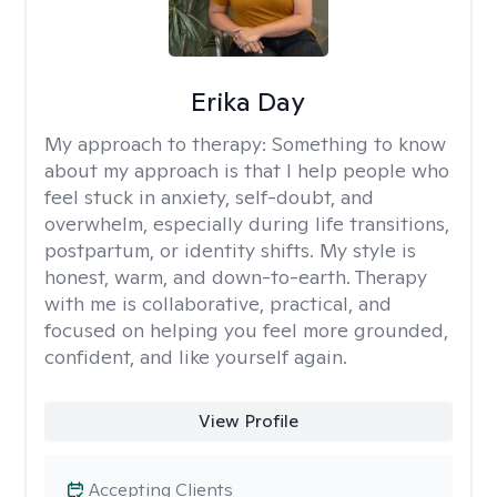
Erika Day
My approach to therapy:
Something to know
about my approach is that I help people who
feel stuck in anxiety, self-doubt, and
overwhelm, especially during life transitions,
postpartum, or identity shifts. My style is
honest, warm, and down-to-earth. Therapy
with me is collaborative, practical, and
focused on helping you feel more grounded,
confident, and like yourself again.
View Profile
Accepting Clients