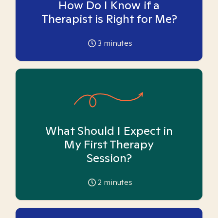
How Do I Know if a
Therapist is Right for Me?
3
minutes
What Should I Expect in
My First Therapy
Session?
2
minutes