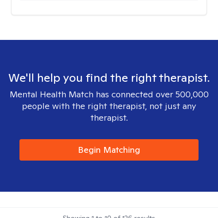
We'll help you find the right therapist.
Mental Health Match has connected over 500,000
people with the right therapist, not just any
therapist.
Begin Matching