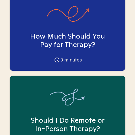
How Much Should You
Pay for Therapy?
3
minutes
Should I Do Remote or
In-Person Therapy?